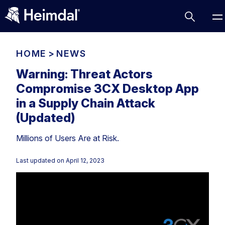
HOME
>
NEWS
Warning: Threat Actors
Compromise 3CX Desktop App
Access Management
in a Supply Chain Attack
Comparisons
(Updated)
Network Security
Compliance
Millions of Users Are at Risk.
DNS Network Security
Cybersecurity Basics
BUSINESS CHALLENGES
Last updated on
April 12, 2023
Data security
Vulnerability Management
DNS
Compliance & Data Governance
Partner Overview
Patch Management
Email Security
Join Us for Growth, Innovation and Cybersecurity
Cyber Essentials
Excellence.Compliance & Data Governance
Endpoint security
All Resources
CIS