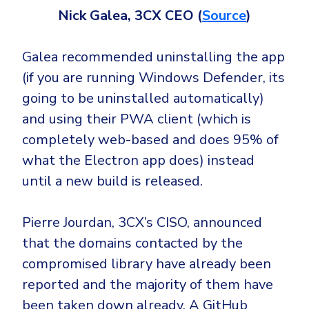
Nick Galea, 3CX CEO (
Source
)
Galea recommended uninstalling the app
(if you are running Windows Defender, its
going to be uninstalled automatically)
and using their PWA client (which is
completely web-based and does 95% of
what the Electron app does) instead
until a new build is released.
Pierre Jourdan, 3CX’s CISO, announced
that the domains contacted by the
compromised library have already been
reported and the majority of them have
been taken down already. A GitHub