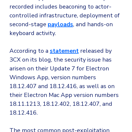
Government
recorded includes beaconing to actor-
Healthcare
Identity Threat Detection and Response (ITDR)
controlled infrastructure, deployment of
Manufacturing
Identity security across your estate
second-stage
payloads
, and hands-on
Non Profits
keyboard activity.
Retail & Ecom
According to a
statement
released by
SMB
3CX on its blog, the security issue has
arisen on their Update 7 for Electron
Windows App, version numbers
18.12.407 and 18.12.416, as well as on
their Electron Mac App version numbers
18.11.1213, 18.12.402, 18.12.407, and
18.12.416.
The most common post-exploitation