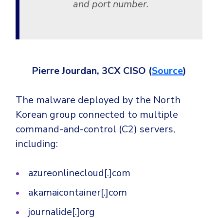
and port number.
Pierre Jourdan, 3CX CISO (
Source
)
The malware deployed by the North
Korean group connected to multiple
command-and-control (C2) servers,
including:
azureonlinecloud[.]com
akamaicontainer[.]com
journalide[.]org