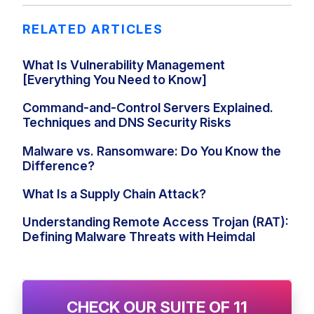
RELATED ARTICLES
What Is Vulnerability Management
[Everything You Need to Know]
Command-and-Control Servers Explained.
Techniques and DNS Security Risks
Malware vs. Ransomware: Do You Know the
Difference?
What Is a Supply Chain Attack?
Understanding Remote Access Trojan (RAT):
Defining Malware Threats with Heimdal
CHECK OUR SUITE OF 11