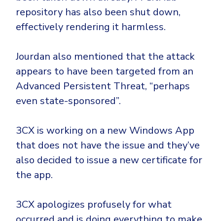
repository has also been shut down,
effectively rendering it harmless.
Jourdan also mentioned that the attack
appears to have been targeted from an
Advanced Persistent Threat, “perhaps
even state-sponsored”.
3CX is working on a new Windows App
that does not have the issue and they’ve
also decided to issue a new certificate for
the app.
3CX apologizes profusely for what
occurred and is doing everything to make