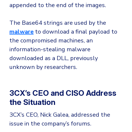
appended to the end of the images.
The Base64 strings are used by the
malware
to download a final payload to
the compromised machines, an
information-stealing malware
downloaded as a DLL, previously
unknown by researchers.
3CX’s CEO and CISO Address
the Situation
3CX’s CEO, Nick Galea, addressed the
issue in the company’s forums.