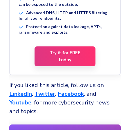
can be exposed to the outside;
Advanced DNS, HTTP and HTTPS filtering
for all your endpoints;
Protection against data leakage, APTs,
ransomware and exploits;
Try it for FREE
today
If you liked this article, follow us on
LinkedIn
,
Twitter
,
Facebook
, and
Youtube
, for more cybersecurity news
and topics.