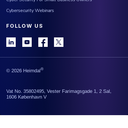
Cybersecurity Webinars
FOLLOW US
®
© 2026 Heimdal
Vat No. 35802495, Vester Farimagsgade 1, 2 Sal,
1606 København V