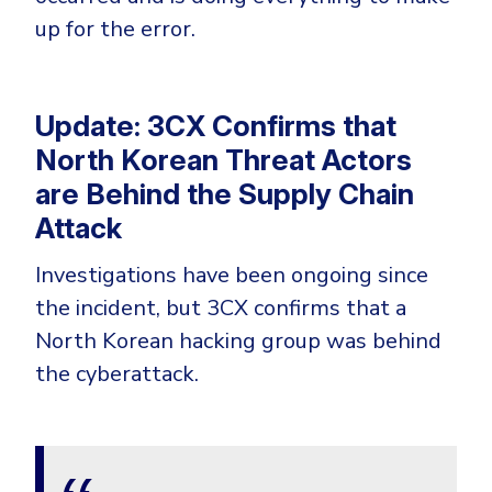
up for the error.
Update: 3CX Confirms that
North Korean Threat Actors
are Behind the Supply Chain
Attack
Investigations have been ongoing since
the incident, but 3CX confirms that a
North Korean hacking group was behind
the cyberattack.