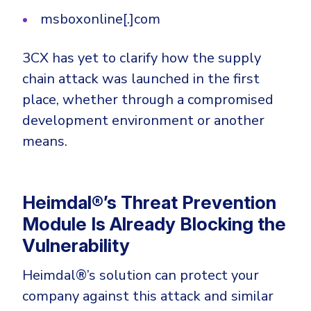
msboxonline[.]com
3CX has yet to clarify how the supply
chain attack was launched in the first
place, whether through a compromised
development environment or another
means.
Heimdal®’s Threat Prevention
Module Is Already Blocking the
Vulnerability
Heimdal®’s solution can protect your
company against this attack and similar