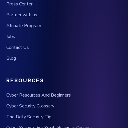
Press Center
Partner with us
Affiliate Program
Jobs
Contact Us
Blog
RESOURCES
Cyber Resources And Beginners
Cyber Security Glossary
The Daily Security Tip
Cyber Security For Small Business Owners