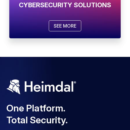
CYBERSECURITY SOLUTIONS
SEE MORE
One Platform.
Total Security.