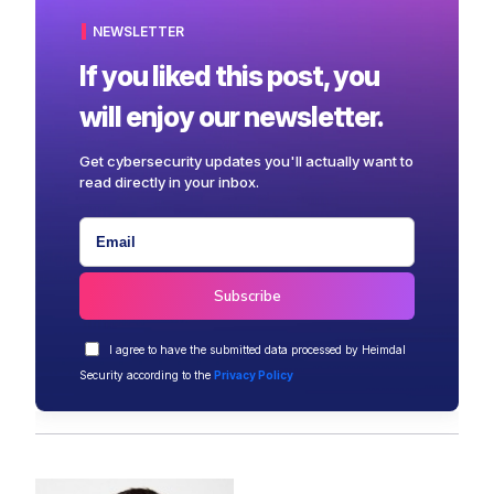
NEWSLETTER
If you liked this post, you
will enjoy our newsletter.
Get cybersecurity updates you'll actually want to
read directly in your inbox.
I agree to have the submitted data processed by Heimdal
Security according to the
Privacy Policy