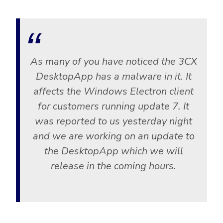
As many of you have noticed the 3CX
DesktopApp has a malware in it. It
affects the Windows Electron client
for customers running update 7. It
was reported to us yesterday night
and we are working on an update to
the DesktopApp which we will
release in the coming hours.