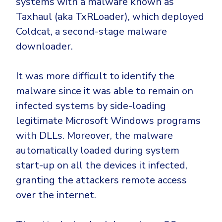
systems with a malware known as
Taxhaul (aka TxRLoader), which deployed
Coldcat, a second-stage malware
downloader.
It was more difficult to identify the
malware since it was able to remain on
infected systems by side-loading
legitimate Microsoft Windows programs
with DLLs. Moreover, the malware
automatically loaded during system
start-up on all the devices it infected,
granting the attackers remote access
over the internet.