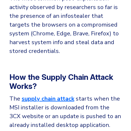
activity observed by researchers so far is
the presence of an infostealer that
targets the browsers on a compromised
system (Chrome, Edge, Brave, Firefox) to
harvest system info and steal data and
stored credentials.
How the Supply Chain Attack
Works?
The
supply chain attack
starts when the
MSI installer is downloaded from the
3CX website or an update is pushed to an
already installed desktop application.