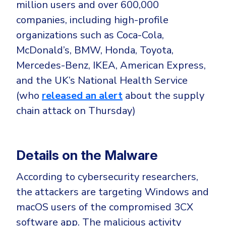
CrowdStrike
million users and over 600,000
companies, including high-profile
Email & Collaboration Security
Huntress
organizations such as Coca-Cola,
Email Security
Microsoft Business Premium
McDonald’s, BMW, Honda, Toyota,
Email Fraud Prevention
Microsoft 365 E3
Mercedes-Benz, IKEA, American Express,
ThreatLocker
and the UK’s National Health Service
Sophos
PLATFORM & MANAGED SERVICES
(who
released an alert
about the supply
Bitdefender
chain attack on Thursday)
Endpoint Detection & Response (EDR)
INDUSTRIES
Hunt, detect and respond on endpoints
Details on the Malware
Critical Infrastructure
Extended Detection and Response (XDR)
According to cybersecurity researchers,
Education
Powered by Heimdal Unified Security Platform
the attackers are targeting Windows and
Engineering
Managed Extended Detection and Response (MXDR)
macOS users of the compromised 3CX
Energy & Utilities
software app. The malicious activity
24x7 SOC Services