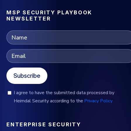
MSP SECURITY PLAYBOOK
NEWSLETTER
Subscribe
I agree to have the submitted data processed by
Heimdal Security according to the
Privacy Policy
ENTERPRISE SECURITY