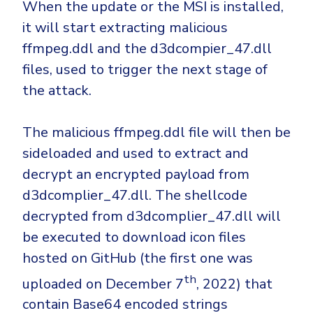
When the update or the MSI is installed,
it will start extracting malicious
ffmpeg.ddl and the d3dcompier_47.dll
files, used to trigger the next stage of
the attack.
The malicious ffmpeg.ddl file will then be
sideloaded and used to extract and
decrypt an encrypted payload from
d3dcomplier_47.dll. The shellcode
decrypted from d3dcomplier_47.dll will
be executed to download icon files
hosted on GitHub (the first one was
th
uploaded on December 7
, 2022) that
contain Base64 encoded strings