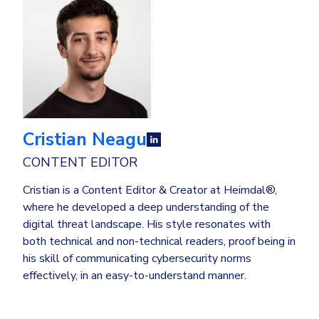
Cristian Neagu
CONTENT EDITOR
Cristian is a Content Editor & Creator at Heimdal®,
where he developed a deep understanding of the
digital threat landscape. His style resonates with
both technical and non-technical readers, proof being in
his skill of communicating cybersecurity norms
effectively, in an easy-to-understand manner.