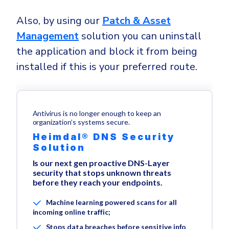
Also, by using our
Patch & Asset
Management
solution you can uninstall
the application and block it from being
installed if this is your preferred route.
Antivirus is no longer enough to keep an
organization’s systems secure.
Heimdal® DNS Security
Solution
Is our next gen proactive DNS-Layer
security that stops unknown threats
before they reach your endpoints.
Machine learning powered scans for all
incoming online traffic;
Stops data breaches before sensitive info