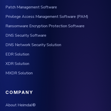
Patch Management Software
Privilege Access Management Software (PAM)
Ransomware Encryption Protection Software
DNS Security Software
DNS Network Security Solution
EDR Solution
XDR Solution
MXDR Solution
COMPANY
About Heimdal®