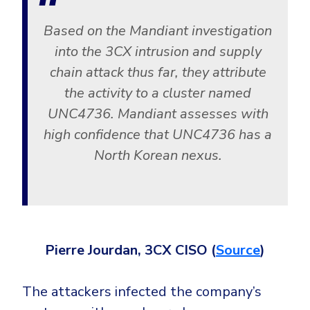
Based on the Mandiant investigation
into the 3CX intrusion and supply
chain attack thus far, they attribute
the activity to a cluster named
UNC4736. Mandiant assesses with
high confidence that UNC4736 has a
North Korean nexus.
Pierre Jourdan, 3CX CISO (
Source
)
The attackers infected the company’s