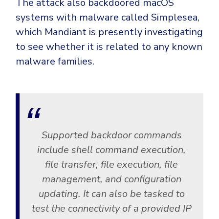
The attack also backdoored macOS
systems with malware called Simplesea,
which Mandiant is presently investigating
to see whether it is related to any known
malware families.
Supported backdoor commands
include shell command execution,
file transfer, file execution, file
management, and configuration
updating. It can also be tasked to
test the connectivity of a provided IP