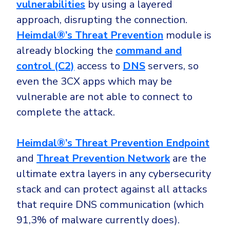
vulnerabilities
by using a layered
approach, disrupting the connection.
Heimdal®’s Threat Prevention
module is
already blocking the
command and
control (C2)
access to
DNS
servers, so
even the 3CX apps which may be
vulnerable are not able to connect to
complete the attack.
Heimdal®’s Threat Prevention Endpoint
and
Threat Prevention Network
are the
ultimate extra layers in any cybersecurity
stack and can protect against all attacks
that require DNS communication (which
91,3% of malware currently does).