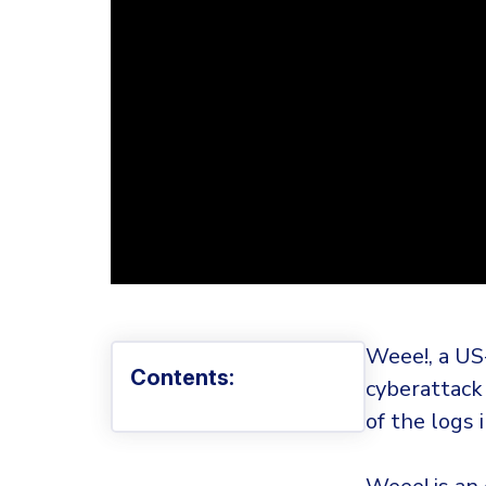
Weee!, a US
Contents:
cyberattack
of the logs 