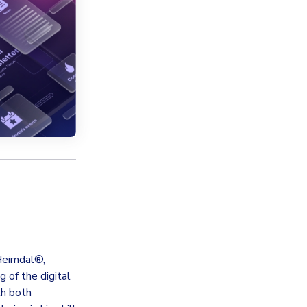
 Heimdal®,
 of the digital
th both