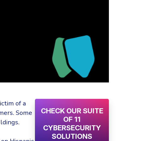
ctim of a
CHECK OUR SUITE
omers. Some
OF 11
ldings.
CYBERSECURITY
SOLUTIONS