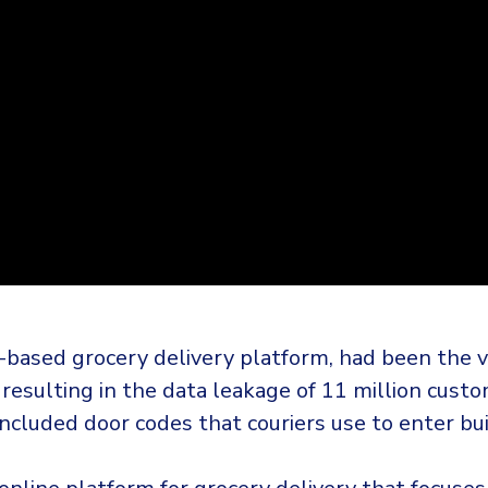
-based grocery delivery platform, had been the vi
 resulting in the data leakage of 11 million cust
included door codes that couriers use to enter bui