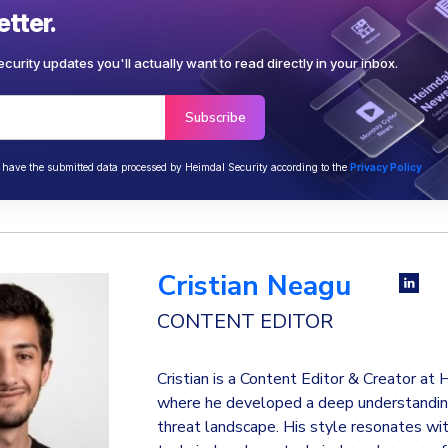
tter.
curity updates you'll actually want to read directly in your inbox.
o have the submitted data processed by Heimdal Security according to the
Privacy Policy
Cristian Neagu
CONTENT EDITOR
Cristian is a Content Editor & Creator at
where he developed a deep understanding
threat landscape. His style resonates wi