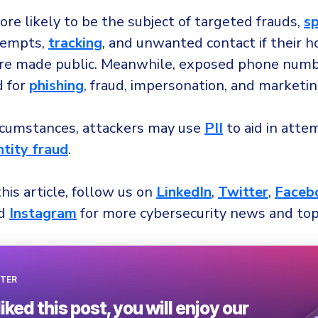
re likely to be the subject of targeted frauds,
s
empts,
tracking
, and unwanted contact if their 
re made public. Meanwhile, exposed phone numb
d for
phishing
, fraud, impersonation, and marketin
ircumstances, attackers may use
PII
to aid in atte
ntity fraud
.
this article, follow us on
LinkedIn
,
Twitter
,
Faceb
nd
Instagram
for more cybersecurity news and top
TER
liked this post, you will enjoy our