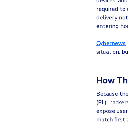
devices, and
required to 
delivery not
entering hom
Cybernews
situation, b
How Thr
Because the
(PII), hack
expose user 
match first