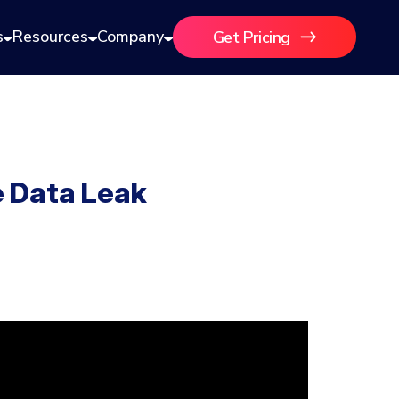
s
Resources
Company
Get Pricing
e Data Leak