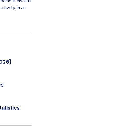
eing in his skill
tively, in an
2026]
es
tatistics