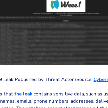
 Leak Published by Threat Actor (Source:
Cyber
ms that
the leak
contains sensitive data, such as use
 names, emails, phone numbers, addresses, delive