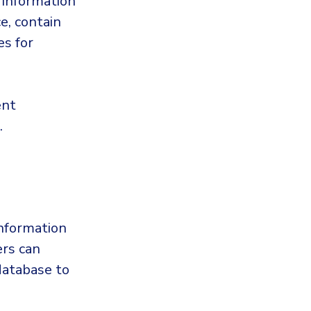
 information
e, contain
es for
ent
.
information
ers can
database to