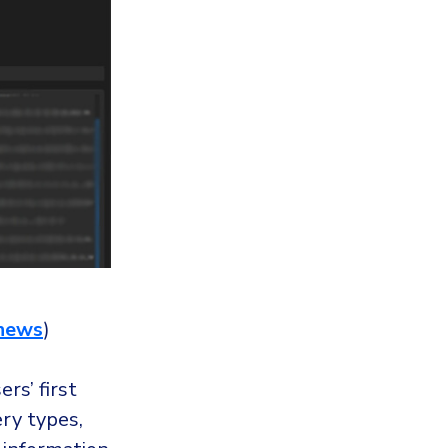
news
)
rs’ first
ry types,