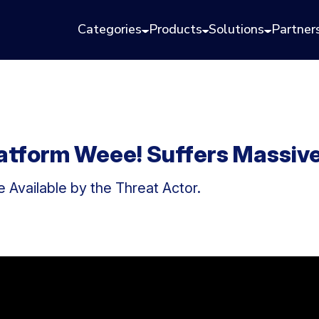
Categories
Products
Solutions
Partner
latform Weee! Suffers Massiv
 Available by the Threat Actor.