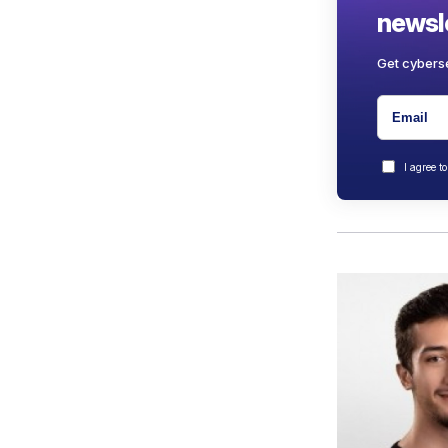
newsle
Get cyberse
I agree t