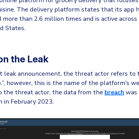
online platform for grocery delivery that focuses
isine. The delivery platform states that its app 
more than 2.6 million times and is active across 
d States.
 on the Leak
t leak announcement, the threat actor refers to 
”, however, this is the name of the platform’s we
o the threat actor, the data from the
breach
was 
m in February 2023.