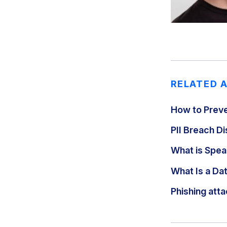
RELATED 
How to Preve
PII Breach 
What is Spear
What Is a Da
Phishing atta