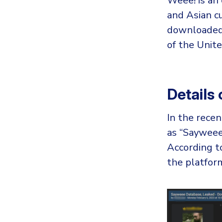
Weee! is an 
and Asian cu
downloaded 
of the Unite
Details
In the recen
as “Sayweee.
According t
the platfor