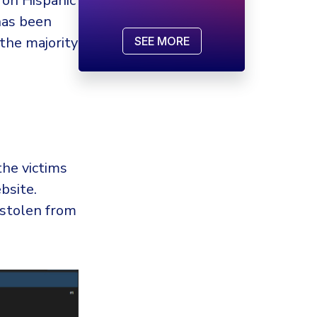
 on Hispanic
has been
the majority
SEE MORE
the victims
bsite.
stolen from