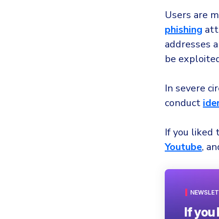
Users are mo
phishing
att
addresses a
be exploite
In severe c
conduct
ide
If you liked 
Youtube
, a
NEWSLET
If you 