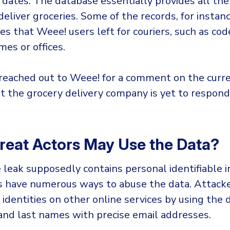
 dates. The database essentially provides all the
deliver groceries. Some of the records, for instanc
es that Weee! users left for couriers, such as cod
es or offices.
reached out to Weee! for a comment on the curr
ut the grocery delivery company is yet to respond
eat Actors May Use the Data?
 leak supposedly contains personal identifiable 
ers have numerous ways to abuse the data. Attack
identities on other online services by using the 
 and last names with precise email addresses.