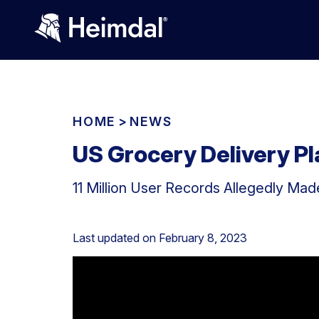
HOME
>
NEWS
US Grocery Delivery P
11 Million User Records Allegedly Made
Last updated on
February 8, 2023