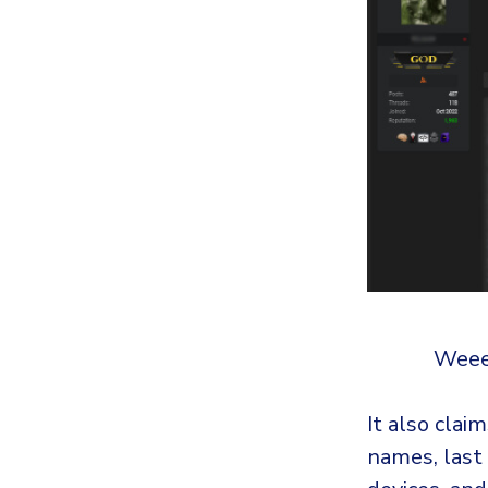
Weee!
It also clai
names, last