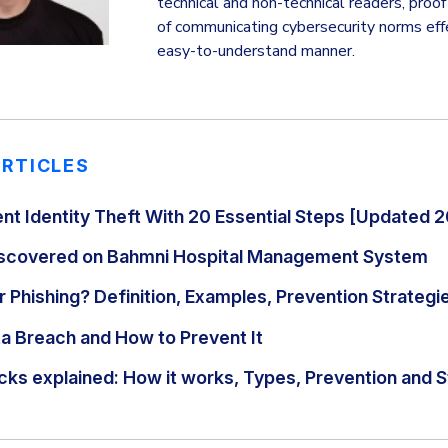
technical and non-technical readers, proof b
of communicating cybersecurity norms effec
easy-to-understand manner.
ARTICLES
nt Identity Theft With 20 Essential Steps [Updated 
Discovered on Bahmni Hospital Management System
 Phishing? Definition, Examples, Prevention Strategi
ta Breach and How to Prevent It
cks explained: How it works, Types, Prevention and S