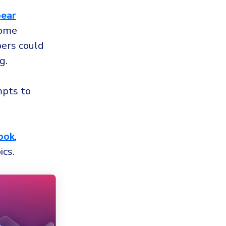
pear
home
ers could
g.
mpts to
ook
,
ics.