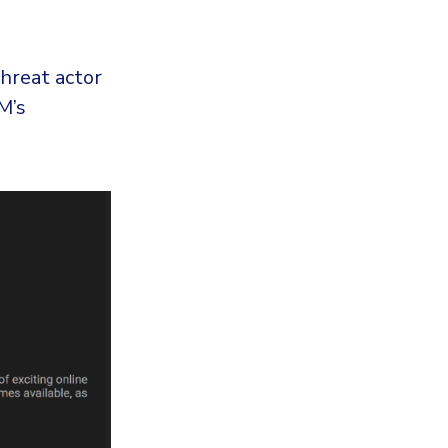
hreat actor
M’s