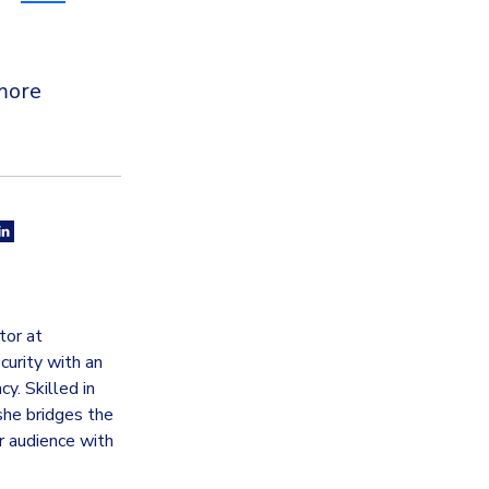
more
tor at
curity with an
y. Skilled in
she bridges the
 audience with