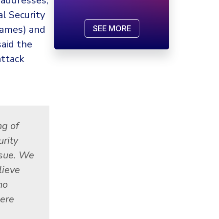
 addresses,
l Security
names) and
SEE MORE
aid the
attack
ng of
rity
ssue. We
lieve
no
ere