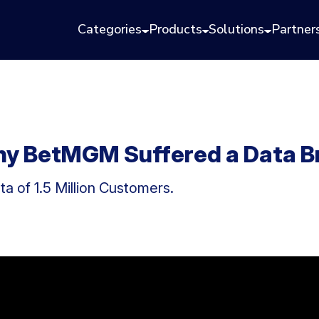
Categories
Products
Solutions
Partner
ny BetMGM Suffered a Data B
a of 1.5 Million Customers.