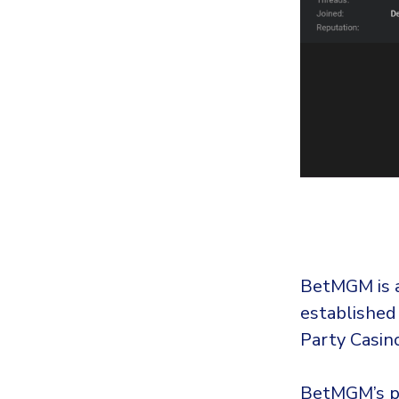
BetMGM is a
established
Party Casin
BetMGM’s pr