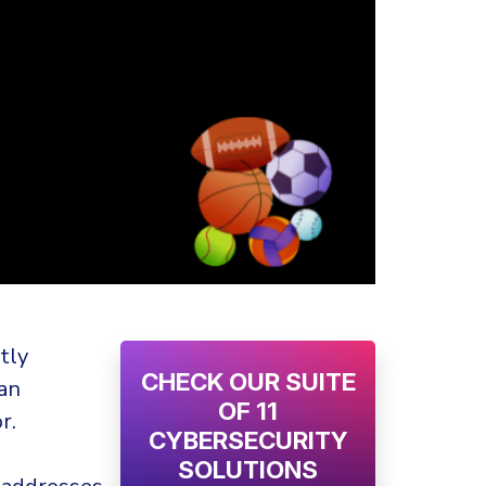
tly
CHECK OUR SUITE
 an
OF 11
r.
CYBERSECURITY
SOLUTIONS