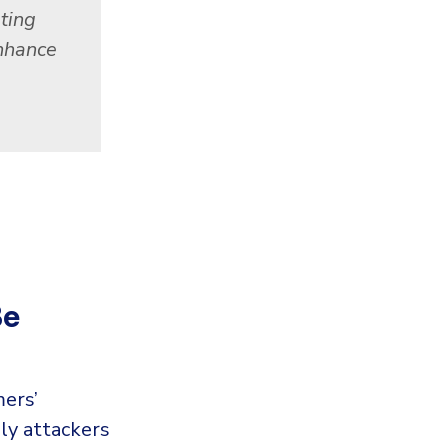
ting
enhance
Be
ers’
ly attackers