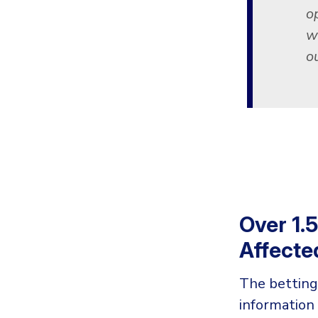
o
w
ou
Over 1.
Affecte
The betting
information