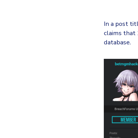
In a post t
claims that
database.