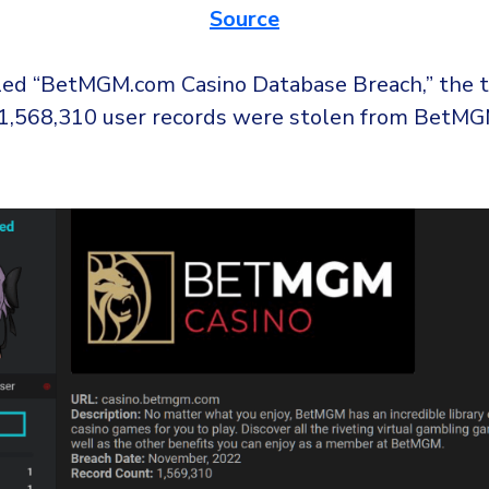
Source
itled “BetMGM.com Casino Database Breach,” the t
 1,568,310 user records were stolen from BetMG