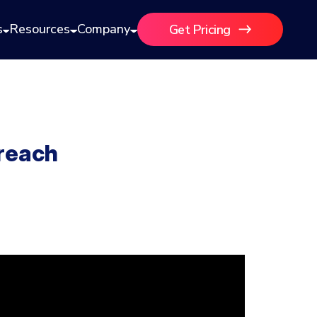
s
Resources
Company
Get Pricing
reach