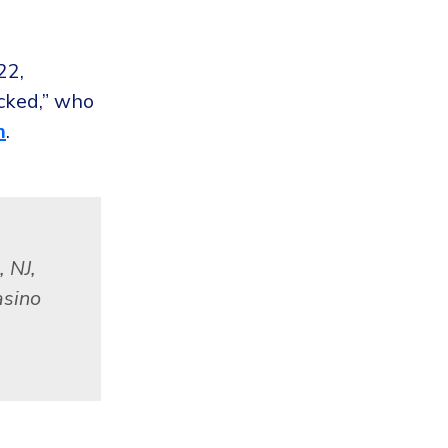
22,
cked,” who
m
.
 NJ,
asino