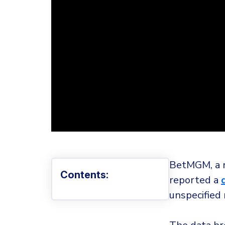
BetMGM, a m
Contents:
reported a
unspecified