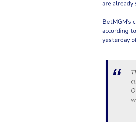
are already 
BetMGM’s ca
according t
yesterday of
T
c
O
w