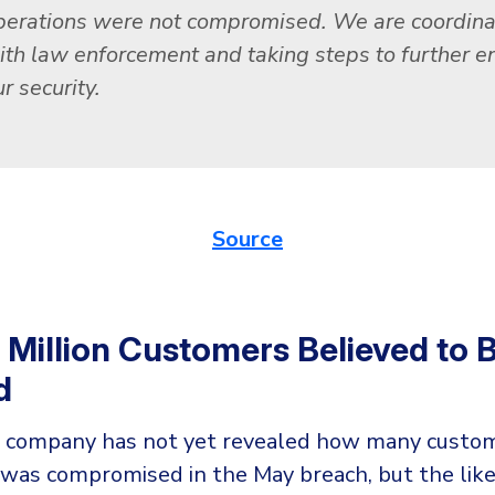
perations were not compromised. We are coordina
ith law enforcement and taking steps to further 
r security.
Source
5 Million Customers Believed to 
d
 company has not yet revealed how many custom
 was compromised in the May breach, but the like