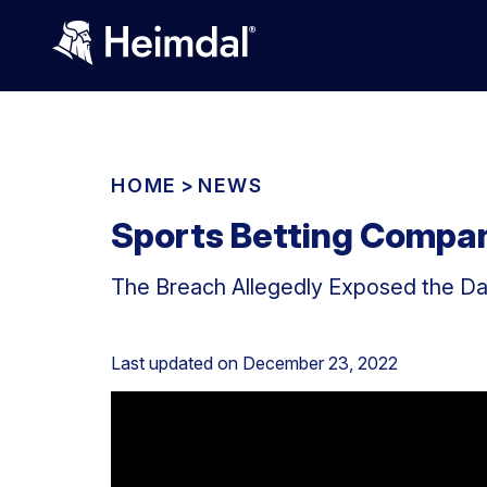
HOME
>
NEWS
Sports Betting Compa
The Breach Allegedly Exposed the Dat
Last updated on
December 23, 2022