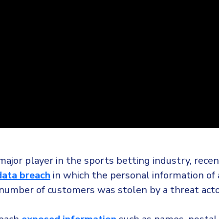
ajor player in the sports betting industry, recen
data breach
in which the personal information of
 number of customers was stolen by a threat acto