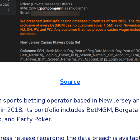
Source
 sports betting operator based in New Jersey a
 in 2018. Its portfolio includes BetMGM, Borgata 
o, and Party Poker.
ess release regarding the data breach is availa