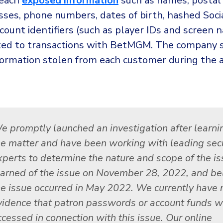
reach
exposed information
such as names, postal
sses, phone numbers, dates of birth, hashed Socia
count identifiers (such as player IDs and screen 
ated to transactions with BetMGM. The company s
formation stolen from each customer during the 
e promptly launched an investigation after learni
he matter and have been working with leading secu
xperts to determine the nature and scope of the i
earned of the issue on November 28, 2022, and be
he issue occurred in May 2022. We currently have 
vidence that patron passwords or account funds w
ccessed in connection with this issue. Our online