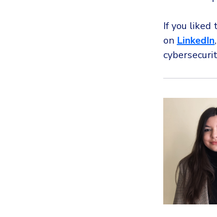
If you liked 
on
LinkedIn
cybersecuri