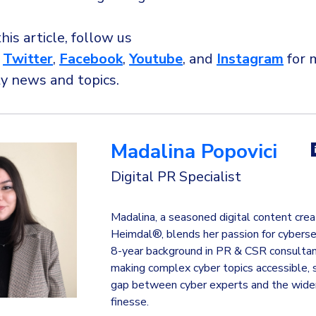
this article, follow us
,
Twitter
,
Facebook
,
Youtube
, and
Instagram
for 
ty news and topics.
Madalina Popovici
Digital PR Specialist
Madalina, a seasoned digital content crea
Heimdal®, blends her passion for cyberse
8-year background in PR & CSR consultanc
making complex cyber topics accessible, 
gap between cyber experts and the wider
finesse.