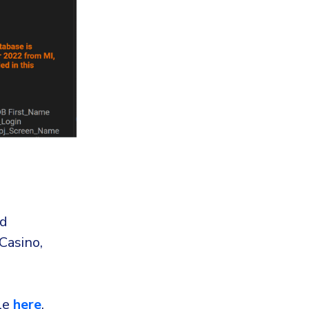
nd
Casino,
ble
here
.