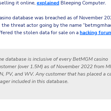
selling it online,
explained
Bleeping Computer.
sino database was breached as of November 20
o the threat actor going by the name “betmgmha
fered the stolen data for sale on a
hacking foru
he database is inclusive of every BetMGM casino
ustomer (over 1.5M) as of November 2022 from MI,
N, PV, and WV. Any customer that has placed a c
ager included in this database.