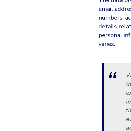
The data b
email addre
numbers, ac
details rel
personal in
varies.
W
t
e
l
t
e
a