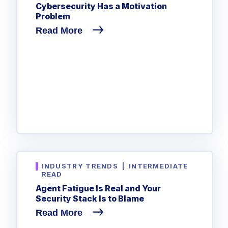
Cybersecurity Has a Motivation
Problem
Read More
INDUSTRY TRENDS
|
INTERMEDIATE
READ
Agent Fatigue Is Real and Your
Security Stack Is to Blame
Read More