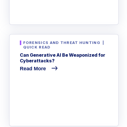
FORENSICS AND THREAT HUNTING
|
QUICK READ
Can Generative AI Be Weaponized for
Cyberattacks?
Read More