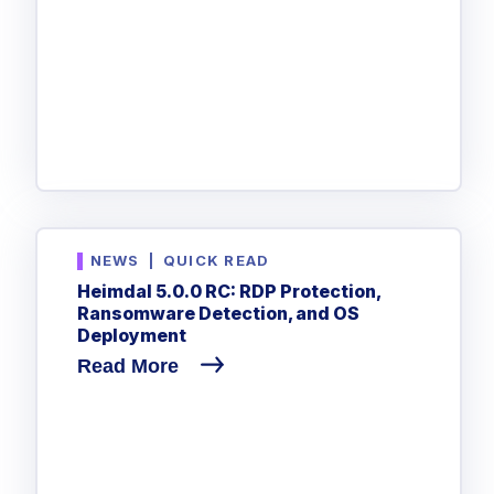
NEWS
|
QUICK READ
Heimdal 5.0.0 RC: RDP Protection,
Ransomware Detection, and OS
Deployment
Read More