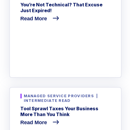
You’re Not Technical? That Excuse
Just Expired!
Read More
MANAGED SERVICE PROVIDERS
|
INTERMEDIATE READ
Tool Sprawl Taxes Your Business
More Than You Think
Read More