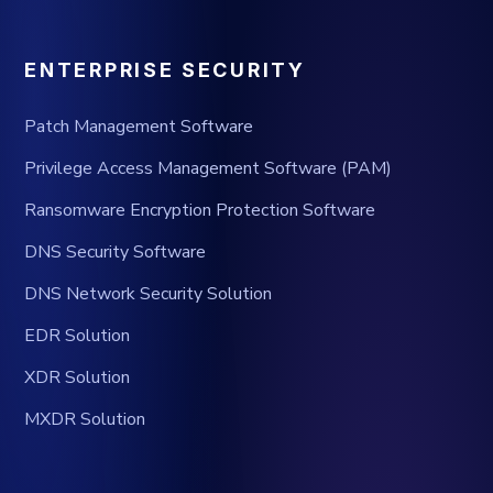
ENTERPRISE SECURITY
Patch Management Software
Privilege Access Management Software (PAM)
Ransomware Encryption Protection Software
DNS Security Software
DNS Network Security Solution
EDR Solution
XDR Solution
MXDR Solution