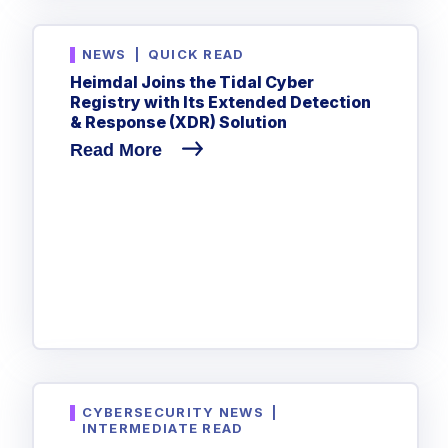
NEWS
|
QUICK READ
Heimdal Joins the Tidal Cyber
Registry with Its Extended Detection
& Response (XDR) Solution
Read More
CYBERSECURITY NEWS
|
INTERMEDIATE READ