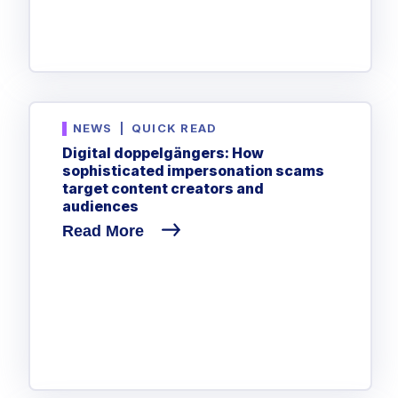
NEWS
|
QUICK READ
Digital doppelgängers: How
sophisticated impersonation scams
target content creators and
audiences
Read More