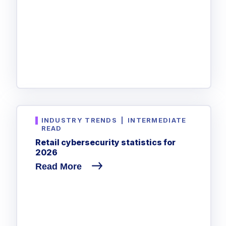
INDUSTRY TRENDS
|
INTERMEDIATE
READ
Retail cybersecurity statistics for
2026
Read More