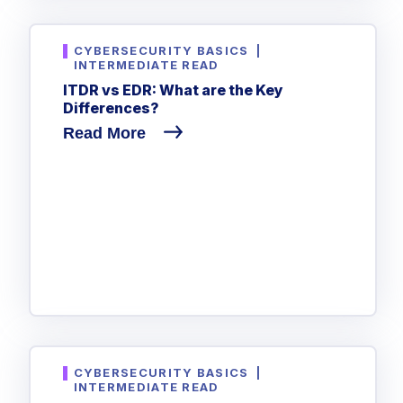
CYBERSECURITY BASICS
|
INTERMEDIATE READ
ITDR vs EDR: What are the Key
Differences?
Read More
CYBERSECURITY BASICS
|
INTERMEDIATE READ