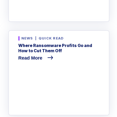
NEWS
|
QUICK READ
Where Ransomware Profits Go and
How to Cut Them Off
Read More