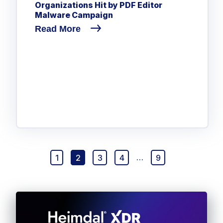
Organizations Hit by PDF Editor
Malware Campaign
Read More
1
2
3
4
…
9