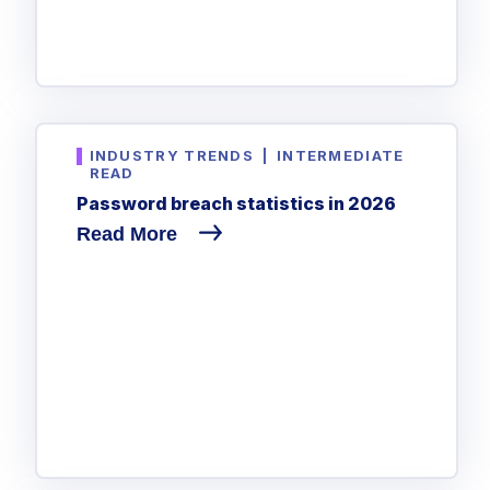
INDUSTRY TRENDS
|
INTERMEDIATE
READ
Password breach statistics in 2026
Read More