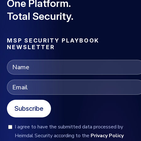
One Platform.
Total Security.
MSP SECURITY PLAYBOOK
NEWSLETTER
Subscribe
I agree to have the submitted data processed by
Heimdal Security according to the
Privacy Policy