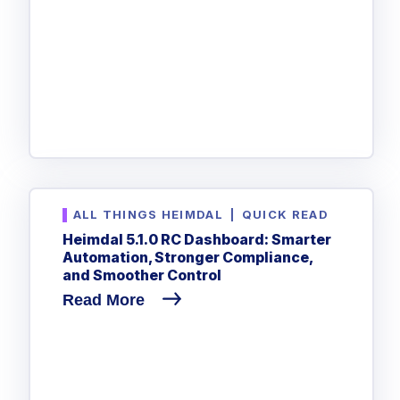
ALL THINGS HEIMDAL
|
QUICK READ
Heimdal 5.1.0 RC Dashboard: Smarter
Automation, Stronger Compliance,
and Smoother Control
Read More