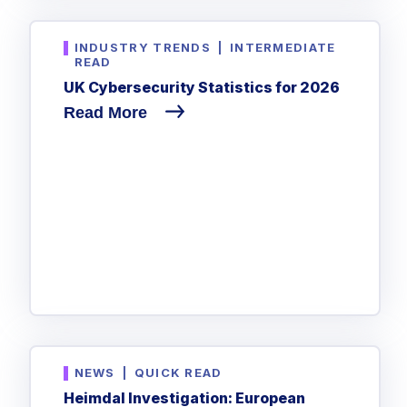
INDUSTRY TRENDS
|
INTERMEDIATE
READ
UK Cybersecurity Statistics for 2026
Read More
NEWS
|
QUICK READ
Heimdal Investigation: European