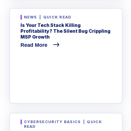
NEWS
|
QUICK READ
Is Your Tech Stack Killing
Profitability? The Silent Bug Crippling
MSP Growth
Read More
CYBERSECURITY BASICS
|
QUICK
READ