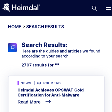
HOME
>
SEARCH RESULTS
Search Results:
Access Management
Here are the guides and articles we found
Comparisons
according to your search.
Network Security
Compliance
2707 results for "
"
DNS Network Security
Cybersecurity Basics
BUSINESS CHALLENGES
Data security
NEWS
|
QUICK READ
Vulnerability Management
DNS
Heimdal Achieves OPSWAT Gold
Compliance & Data Governance
Partner Overview
Certification for Anti-Malware
Patch Management
Email Security
Join Us for Growth, Innovation and Cybersecurity
Cyber Essentials
Read More
Excellence.Compliance & Data Governance
Endpoint security
All Resources
CIS