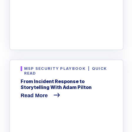
MSP SECURITY PLAYBOOK
|
QUICK
READ
From Incident Response to
Storytelling With Adam Pilton
Read More