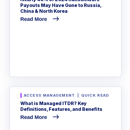
Payouts May Have Gone to Russia,
China & North Korea
Read More
ACCESS MANAGEMENT
|
QUICK READ
What is Managed ITDR? Key
Definitions, Features, and Benefits
Read More