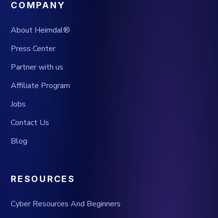
COMPANY
About Heimdal®
Press Center
Partner with us
Affiliate Program
Jobs
Contact Us
Blog
RESOURCES
Cyber Resources And Beginners