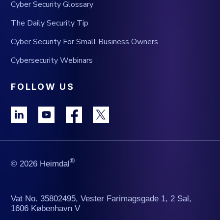
Cyber Security Glossary
The Daily Security Tip
Cyber Security For Small Business Owners
Cybersecurity Webinars
FOLLOW US
®
© 2026 Heimdal
Vat No. 35802495, Vester Farimagsgade 1, 2 Sal,
1606 København V