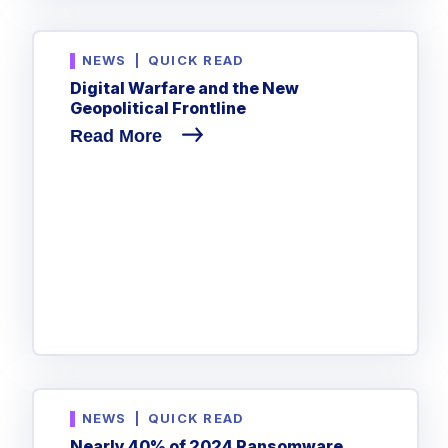
NEWS
|
QUICK READ
Digital Warfare and the New
Geopolitical Frontline
Read More
NEWS
|
QUICK READ
Nearly 40% of 2024 Ransomware