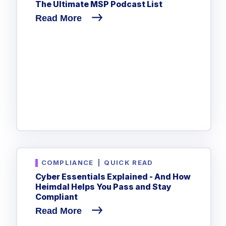
The Ultimate MSP Podcast List
Read More
COMPLIANCE
|
QUICK READ
Cyber Essentials Explained - And How
Heimdal Helps You Pass and Stay
Compliant
Read More