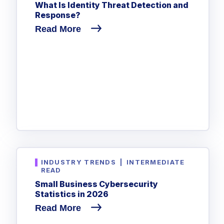
What Is Identity Threat Detection and
Response?
Read More
INDUSTRY TRENDS
|
INTERMEDIATE
READ
Small Business Cybersecurity
Statistics in 2026
Read More