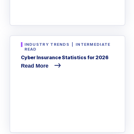
INDUSTRY TRENDS
|
INTERMEDIATE
READ
Cyber Insurance Statistics for 2026
Read More