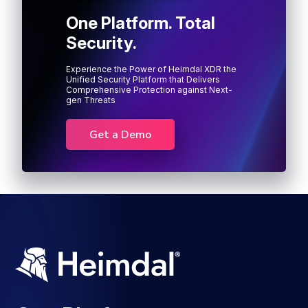
One Platform. Total
Security.
Experience the Power of Heimdal XDR the
Unified Security Platform that Delivers
Comprehensive Protection against Next-
gen Threats
Get a Demo