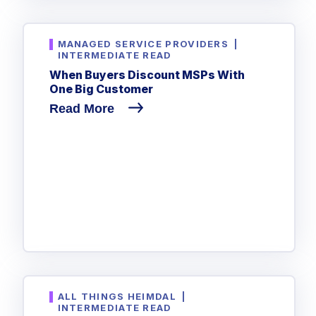
Government
Healthcare
Identity Threat Detection and Response (ITDR)
MANAGED SERVICE PROVIDERS
|
Manufacturing
Identity security across your estate
INTERMEDIATE READ
When Buyers Discount MSPs With
Non Profits
One Big Customer
Retail & Ecom
Read More
SMB
ALL THINGS HEIMDAL
|
INTERMEDIATE READ