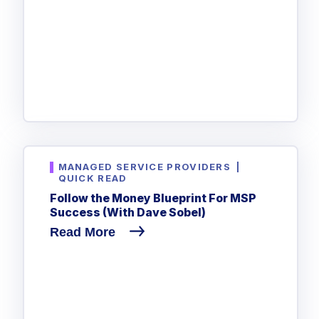
MANAGED SERVICE PROVIDERS
|
QUICK READ
Follow the Money Blueprint For MSP
Success (With Dave Sobel)
Read More