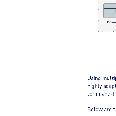
Using multip
highly adapt
command-li
Below are t