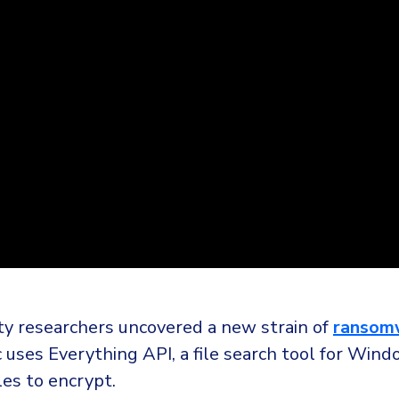
ty researchers uncovered a new strain of
ransom
 uses Everything API, a file search tool for Wind
iles to encrypt.