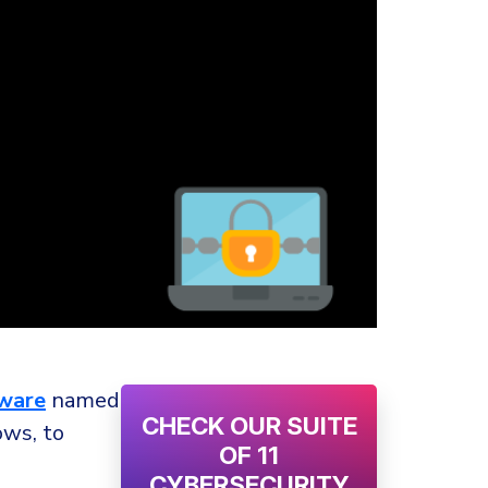
ware
named
CHECK OUR SUITE
ows, to
OF 11
CYBERSECURITY