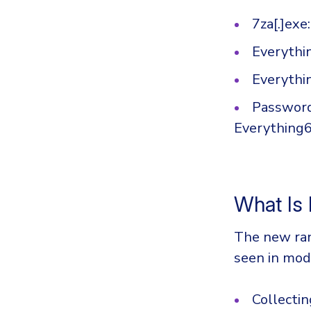
7za[.]exe
Everythin
Everythin
Password
Everything64
What Is
The new ran
seen in mod
Collectin