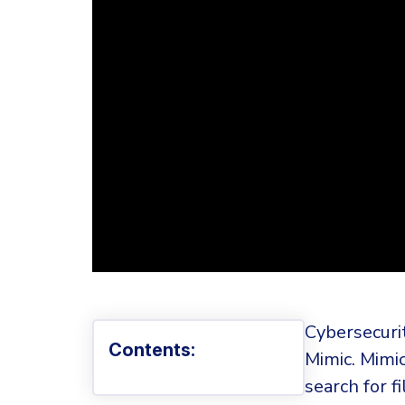
Cybersecuri
Contents:
Mimic. Mimic
search for f