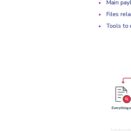
Main pay
Files rel
Tools to