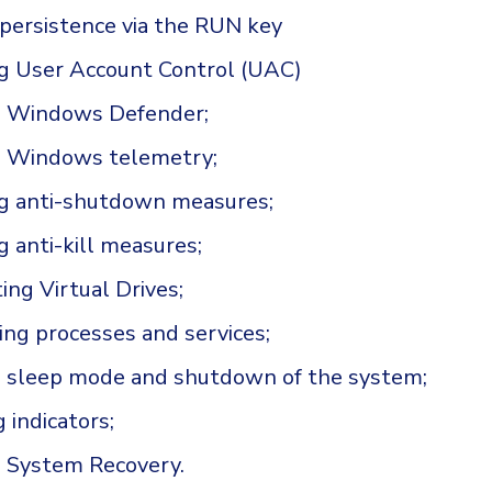
 persistence via the RUN key
g User Account Control (UAC)
g Windows Defender;
g Windows telemetry;
ng anti-shutdown measures;
g anti-kill measures;
ng Virtual Drives;
ing processes and services;
g sleep mode and shutdown of the system;
 indicators;
g System Recovery.