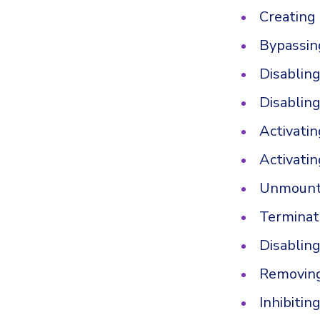
Creating
Bypassin
Disablin
Disablin
Activati
Activatin
Unmounti
Terminat
Disablin
Removing
Inhibitin