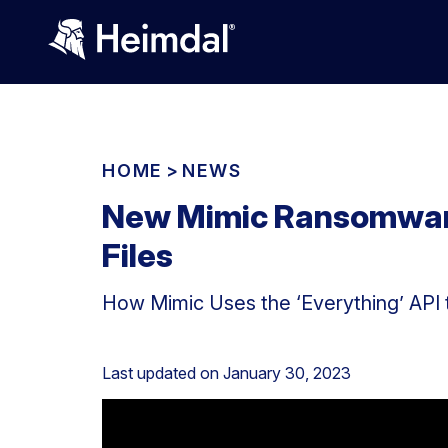
HOME
>
NEWS
New Mimic Ransomware
Files
How Mimic Uses the ‘Everything’ API 
Last updated on
January 30, 2023