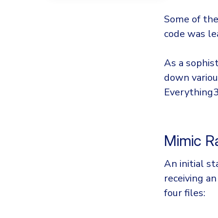
Some of the 
code was le
As a sophis
down various
Everything32
Mimic 
An initial s
receiving a
four files: