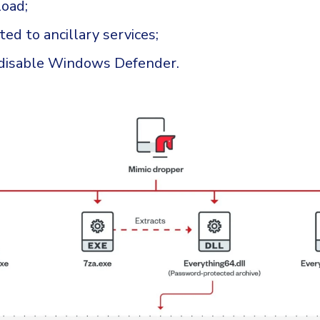
load;
ated to ancillary services;
 disable Windows Defender.