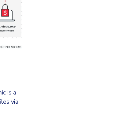
c is a
les via