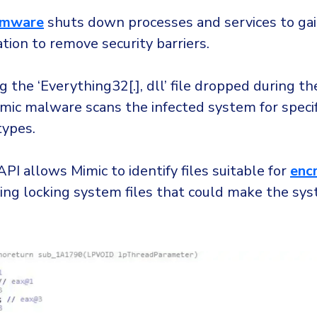
omware
shuts down processes and services to gai
ation to remove security barriers.
g the ‘Everything32[.], dll’ file dropped during the
imic malware scans the infected system for specifi
ypes.
PI allows Mimic to identify files suitable for
enc
king locking system files that could make the sy