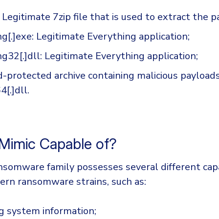
: Legitimate 7zip file that is used to extract the p
g[.]exe: Legitimate Everything application;
g32[.]dll: Legitimate Everything application;
-protected archive containing malicious payloads
[.]dll.
 Mimic Capable of?
somware family possesses several different capa
ern ransomware strains, such as:
g system information;