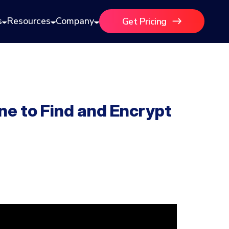
s
Resources
Company
Get Pricing
 to Find and Encrypt