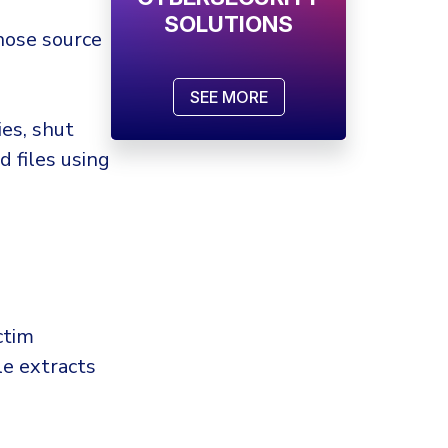
SOLUTIONS
hose source
SEE MORE
ies, shut
d files using
ctim
le extracts