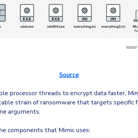
Source
le processor threads to encrypt data faster, Mimi
able strain of ransomware that targets specific fi
ne arguments.
he components that Mimic uses: