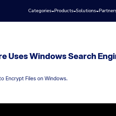
Categories
Products
Solutions
Partner
 Uses Windows Search Engine
to Encrypt Files on Windows.