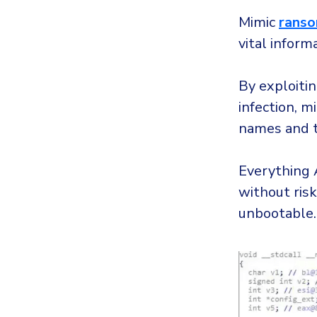
Mimic
rans
vital inform
By exploitin
infection, m
names and t
Everything A
without ris
unbootable.