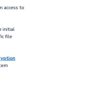
n access to
 initial
c file
ryption
stem