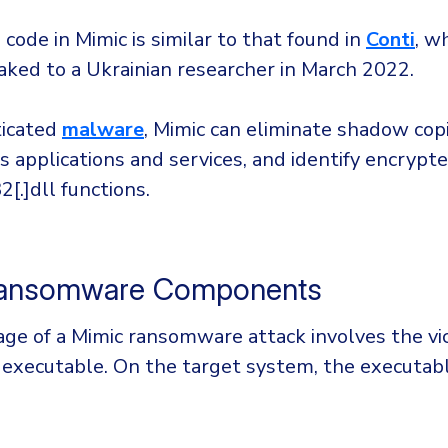
code in Mimic is similar to that found in
Conti
, w
aked to a Ukrainian researcher in March 2022.
ticated
malware
, Mimic can eliminate shadow cop
 applications and services, and identify encrypte
[.]dll functions.
Ransomware Components
tage of a Mimic ransomware attack involves the vi
n executable. On the target system, the executab