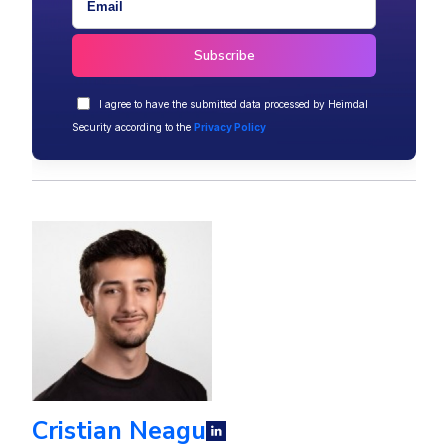
I agree to have the submitted data processed by Heimdal
Security according to the
Privacy Policy
Cristian Neagu