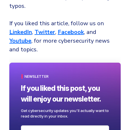
typos.
If you liked this article, follow us on
LinkedIn
,
Twitter
,
Facebook
, and
Youtube
, for more cybersecurity news
and topics.
NEWSLETTER
If you liked this post, you
will enjoy our newsletter.
Get cybersecurity updates you'll actually want to
read directly in your inbox.