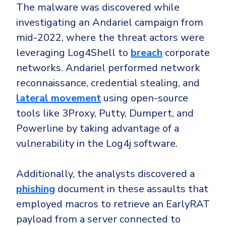
Government
The malware was discovered while
Healthcare
investigating an Andariel campaign from
Identity Threat Detection and Response (ITDR)
mid-2022, where the threat actors were
Manufacturing
Identity security across your estate
leveraging Log4Shell to
breach
corporate
Non Profits
networks. Andariel performed network
Retail & Ecom
reconnaissance, credential stealing, and
SMB
lateral movement
using open-source
tools like 3Proxy, Putty, Dumpert, and
Powerline by taking advantage of a
vulnerability in the Log4j software.
Additionally, the analysts discovered a
phishing
document in these assaults that
employed macros to retrieve an EarlyRAT
payload from a server connected to