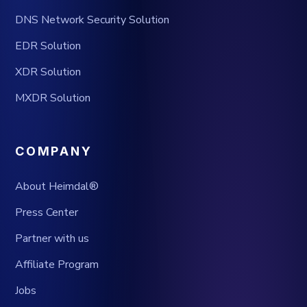
DNS Network Security Solution
EDR Solution
XDR Solution
MXDR Solution
COMPANY
About Heimdal®
Press Center
Partner with us
Affiliate Program
Jobs