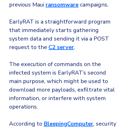
previous Maui
ransomware
campaigns.
EarlyRAT is a straightforward program
that immediately starts gathering
system data and sending it via a POST
request to the
C2 server
.
The execution of commands on the
infected system is EarlyRAT’s second
main purpose, which might be used to
download more payloads, exfiltrate vital
information, or interfere with system
operations.
According to
BleepingComputer
, security