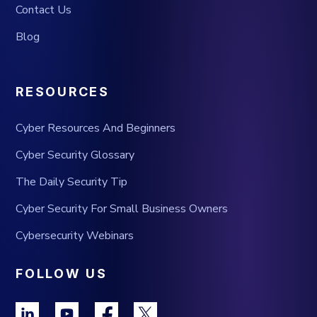
Contact Us
Blog
RESOURCES
Cyber Resources And Beginners
Cyber Security Glossary
The Daily Security Tip
Cyber Security For Small Business Owners
Cybersecurity Webinars
FOLLOW US