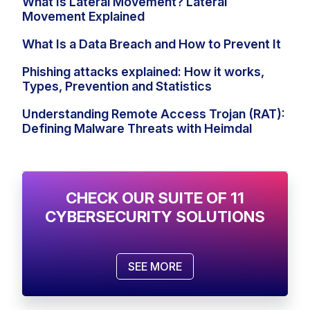
What Is Lateral Movement? Lateral
Movement Explained
What Is a Data Breach and How to Prevent It
Phishing attacks explained: How it works,
Types, Prevention and Statistics
Understanding Remote Access Trojan (RAT):
Defining Malware Threats with Heimdal
CHECK OUR SUITE OF 11
CYBERSECURITY SOLUTIONS
SEE MORE