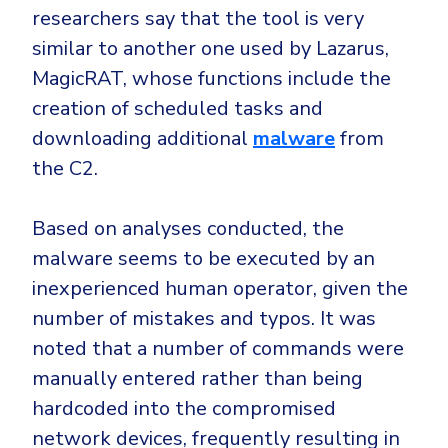
researchers say that the tool is very
similar to another one used by Lazarus,
MagicRAT, whose functions include the
creation of scheduled tasks and
downloading additional
malware
from
the C2.
Based on analyses conducted, the
malware seems to be executed by an
inexperienced human operator, given the
number of mistakes and typos. It was
noted that a number of commands were
manually entered rather than being
hardcoded into the compromised
network devices, frequently resulting in