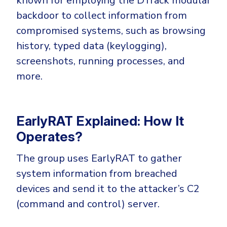
known for employing the DTrack modular
CrowdStrike
backdoor to collect information from
Email & Collaboration Security
Huntress
compromised systems, such as browsing
Email Security
Microsoft Business Premium
history, typed data (keylogging),
Email Fraud Prevention
Microsoft 365 E3
screenshots, running processes, and
ThreatLocker
more.
Sophos
PLATFORM & MANAGED SERVICES
Bitdefender
EarlyRAT Explained: How It
Endpoint Detection & Response (EDR)
INDUSTRIES
Operates?
Hunt, detect and respond on endpoints
The group uses EarlyRAT to gather
Critical Infrastructure
Extended Detection and Response (XDR)
system information from breached
Education
Powered by Heimdal Unified Security Platform
devices and send it to the attacker’s C2
Engineering
(command and control) server.
Managed Extended Detection and Response (MXDR)
Energy & Utilities
24x7 SOC Services