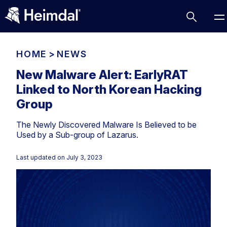
HOME
>
NEWS
New Malware Alert: EarlyRAT
Linked to North Korean Hacking
Access Management
Group
Comparisons
The Newly Discovered Malware Is Believed to be
Network Security
Compliance
Used by a Sub-group of Lazarus.
DNS Network Security
Cybersecurity Basics
BUSINESS CHALLENGES
Last updated on
July 3, 2023
Data security
Vulnerability Management
DNS
Compliance & Data Governance
Partner Overview
Patch Management
Email Security
Join Us for Growth, Innovation and Cybersecurity
Cyber Essentials
Excellence.Compliance & Data Governance
Endpoint security
All Resources
CIS