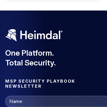
One Platform.
Total Security.
MSP SECURITY PLAYBOOK
NEWSLETTER