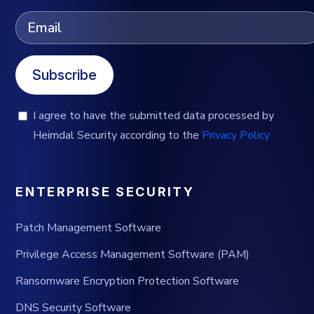
Subscribe
I agree to have the submitted data processed by
Heimdal Security according to the
Privacy Policy
ENTERPRISE SECURITY
Patch Management Software
Privilege Access Management Software (PAM)
Ransomware Encryption Protection Software
DNS Security Software