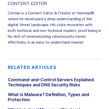
CONTENT EDITOR
Cristian is a Content Editor & Creator at Heimdal®,
where he developed a deep understanding of the
digital threat landscape. His style resonates with
both technical and non-technical readers, proof being in
his skill of communicating cybersecurity norms
effectively, in an easy-to-understand manner.
RELATED ARTICLES
Command-and-Control Servers Explained.
Techniques and DNS Security Risks
What Is Malware? Definition, Types and
Protection