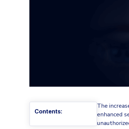
The increase
Contents:
enhanced se
unauthorized