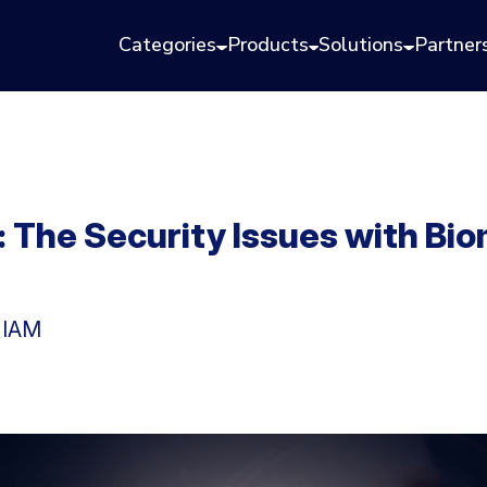
Categories
Products
Solutions
Partner
 The Security Issues with Bio
n IAM