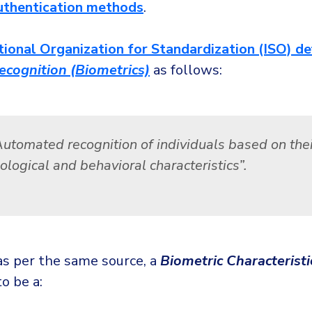
uthentication methods
.
tional Organization for Standardization (ISO) de
ecognition (Biometrics)
as follows:
Automated recognition of individuals based on thei
ological and behavioral characteristics”.
 as per the same source, a
Biometric Characteristi
o be a: