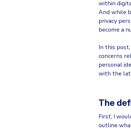
within digit
And while bi
privacy pers
become a nu
In this post
concerns rel
personal ide
with the lat
The defi
First, I woul
outline wha