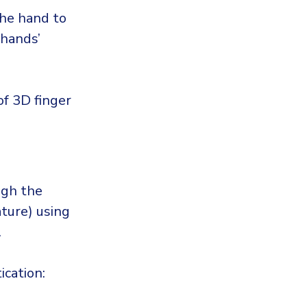
the hand to
 hands’
f 3D finger
ugh the
ature) using
.
cation: