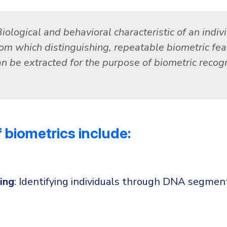
iological and behavioral characteristic of an indiv
rom which distinguishing, repeatable biometric fea
an be extracted for the purpose of biometric recogn
 biometrics include:
ing
: Identifying individuals through DNA segment