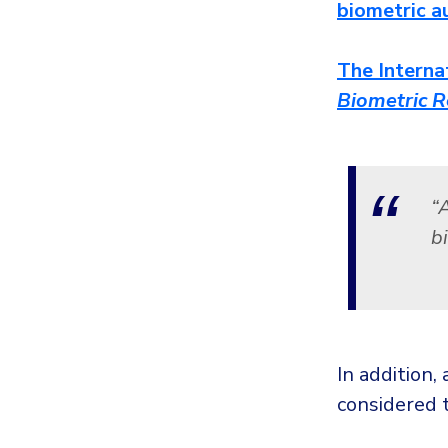
biometric a
The Interna
Biometric R
“
bi
In addition,
considered t