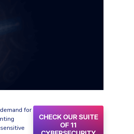
r demand for
CHECK OUR SUITE
enting
OF 11
sensitive
CYBERSECURITY