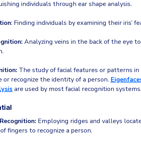
uishing individuals through ear shape analysis.
tion
: Finding individuals by examining their iris’ fe
gnition:
Analyzing veins in the back of the eye to
n.
ition:
The study of facial features or patterns in
 or recognize the identity of a person.
Eigenface
lysis
are used by most facial recognition systems
tial
 Recognition:
Employing ridges and valleys locat
 of fingers to recognize a person.