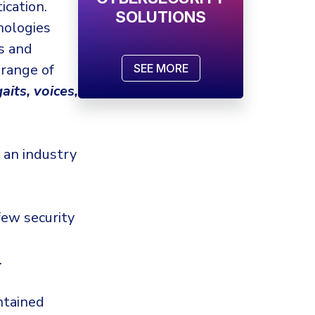
ication.
SOLUTIONS
ologies
s and
 range of
SEE MORE
gaits, voices,
 an industry
few security
.
ntained