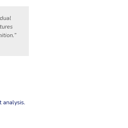
idual
tures
ition.”
 analysis.