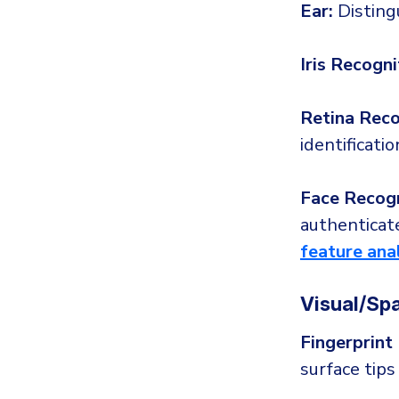
Ear:
Disting
Iris Recogni
Retina Reco
identificatio
Face Recogn
authenticate
feature ana
Visual/Spa
Fingerprint
surface tips