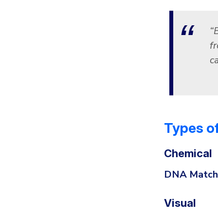
“B
f
c
Types of
Chemical
DNA Match
Visual