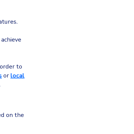
atures.
 achieve
 order to
s
or
local
.
ed on the