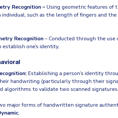
try Recognition –
Using geometric features of 
 individual, such as the length of fingers and the
metry Recognition
– Conducted through the use o
establish one’s identity.
avioral
ecognition:
Establishing a person’s identity thro
their handwriting (particularly through their sign
ed algorithms to validate two scanned signatures
wo major forms of handwritten signature authenti
Dynamic
.