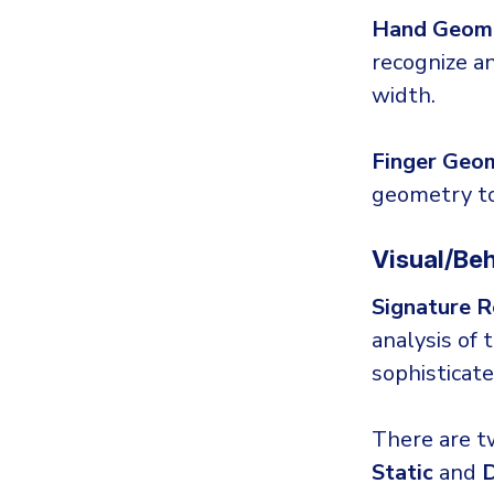
Hand Geome
recognize an
width.
Finger Geo
geometry to 
Visual/Beh
Signature R
analysis of 
sophisticat
There are t
Static
and