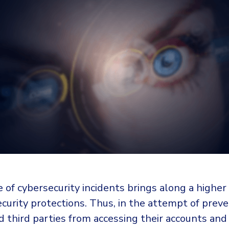
 of cybersecurity incidents brings along a highe
curity protections. Thus, in the attempt of prev
 third parties from accessing their accounts and 