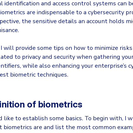
al identification and access control systems can b
ometrics are indispensable to a cybersecurity pro
pective, the sensitive details an account holds m
isance.
, I will provide some tips on how to minimize risk
ated to privacy and security when gathering your 
ntifiers, while also enhancing your enterprise’s c
est biometric techniques.
nition of biometrics
d like to establish some basics. To begin with, I wi
t biometrics are and list the most common exam