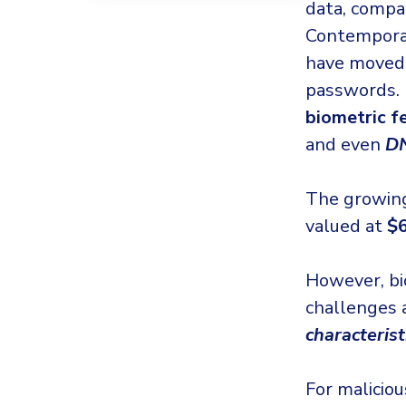
data, compan
Contempor
have moved 
passwords. 
biometric f
and even
D
The growing
valued at
$6
However, bio
challenges 
characteris
For malicio