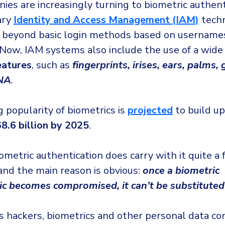
ies are increasingly turning to biometric authent
ary
Identity and Access Management (IAM)
techn
beyond basic login methods based on username
Now, IAM systems also include the use of a wide
eatures
, such as
fingerprints, irises, ears, palms, 
NA
.
 popularity of biometrics is
projected
to build up
8.6 billion by 2025
.
metric authentication does carry with it quite a 
and the main reason is obvious:
once a biometric
tic becomes compromised, it can’t be substituted
us hackers, biometrics and other personal data co