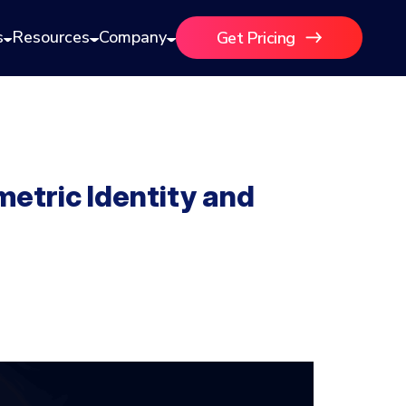
s
Resources
Company
Get Pricing
metric Identity and