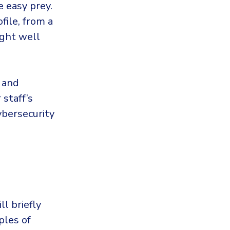
e easy prey.
file, from a
ight well
s and
staff’s
ybersecurity
ll briefly
ples of