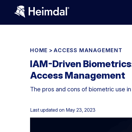
HOME
>
ACCESS MANAGEMENT
IAM-Driven Biometrics:
Access Management
The pros and cons of biometric use i
Last updated on
May 23, 2023