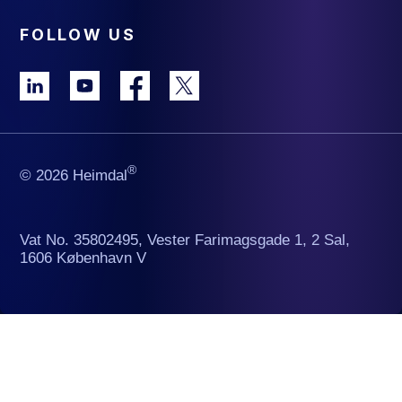
FOLLOW US
®
© 2026 Heimdal
Vat No. 35802495, Vester Farimagsgade 1, 2 Sal,
1606 København V