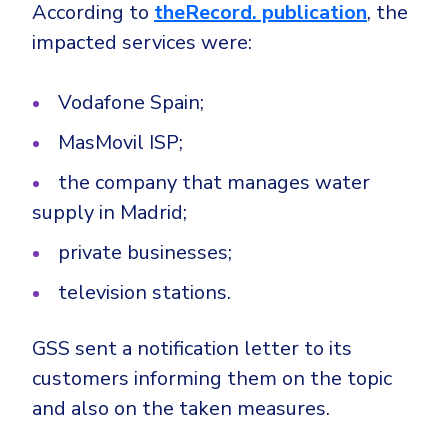
CrowdStrike
According to
theRecord. publication
, the
Email & Collaboration Security
impacted services were:
Huntress
Email Security
Microsoft Business Premium
Vodafone Spain;
Email Fraud Prevention
Microsoft 365 E3
MasMovil ISP;
ThreatLocker
Sophos
PLATFORM & MANAGED SERVICES
the company that manages water
Bitdefender
supply in Madrid;
Endpoint Detection & Response (EDR)
private businesses;
INDUSTRIES
Hunt, detect and respond on endpoints
television stations.
Critical Infrastructure
Extended Detection and Response (XDR)
GSS sent a notification letter to its
Education
Powered by Heimdal Unified Security Platform
customers informing them on the topic
Engineering
and also on the taken measures.
Managed Extended Detection and Response (MXDR)
Energy & Utilities
24x7 SOC Services