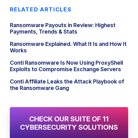
RELATED ARTICLES
Ransomware Payouts in Review: Highest
Payments, Trends & Stats
Ransomware Explained. What It Is and How It
Works
Conti Ransomware Is Now Using ProxyShell
Exploits to Compromise Exchange Servers
Conti Affiliate Leaks the Attack Playbook of
the Ransomware Gang
CHECK OUR SUITE OF 11
CYBERSECURITY SOLUTIONS