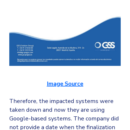
Image Source
Therefore, the impacted systems were
taken down and now they are using
Google-based systems. The company did
not provide a date when the finalization