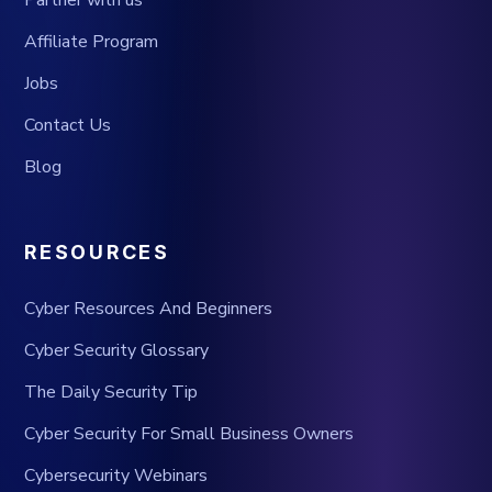
Partner with us
Affiliate Program
Jobs
Contact Us
Blog
RESOURCES
Cyber Resources And Beginners
Cyber Security Glossary
The Daily Security Tip
Cyber Security For Small Business Owners
Cybersecurity Webinars