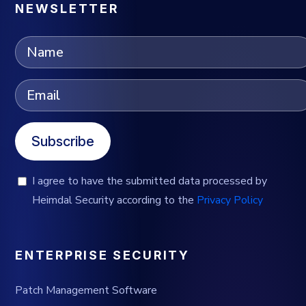
NEWSLETTER
Subscribe
I agree to have the submitted data processed by
Heimdal Security according to the
Privacy Policy
ENTERPRISE SECURITY
Patch Management Software