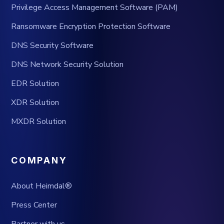
Privilege Access Management Software (PAM)
Ransomware Encryption Protection Software
DNS Security Software
DNS Network Security Solution
EDR Solution
XDR Solution
MXDR Solution
COMPANY
About Heimdal®
Press Center