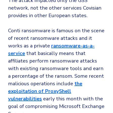
The attack impacted only the GSS
network, not the other services Covisian
provides in other European states.
Conti ransomware is famous on the scene
of recent ransomware attacks and it
works as a private
ransomware-as-a-
service
that basically means that
affiliates perform ransomware attacks
with existing ransomware tools and earn
a percentage of the ransom. Some recent
malicious operations include
the
exploitation of ProxyShell
vulnerabilities
early this month with the
goal of compromising Microsoft Exchange