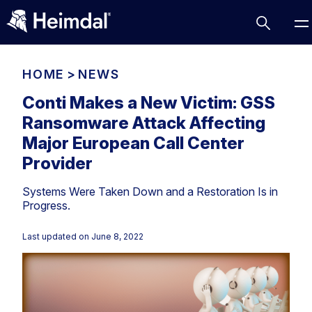
HOME
>
NEWS
Conti Makes a New Victim: GSS
Ransomware Attack Affecting
Access Management
Major European Call Center
Comparisons
Provider
Network Security
Compliance
Systems Were Taken Down and a Restoration Is in
DNS Network Security
Cybersecurity Basics
Progress.
BUSINESS CHALLENGES
Data security
Last updated on
June 8, 2022
Vulnerability Management
DNS
Compliance & Data Governance
Partner Overview
Patch Management
Email Security
Join Us for Growth, Innovation and Cybersecurity
Cyber Essentials
Excellence.Compliance & Data Governance
Endpoint security
All Resources
CIS