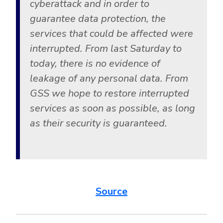
cyberattack and in order to
guarantee data protection, the
services that could be affected were
interrupted. From last Saturday to
today, there is no evidence of
leakage of any personal data. From
GSS we hope to restore interrupted
services as soon as possible, as long
as their security is guaranteed.
Source