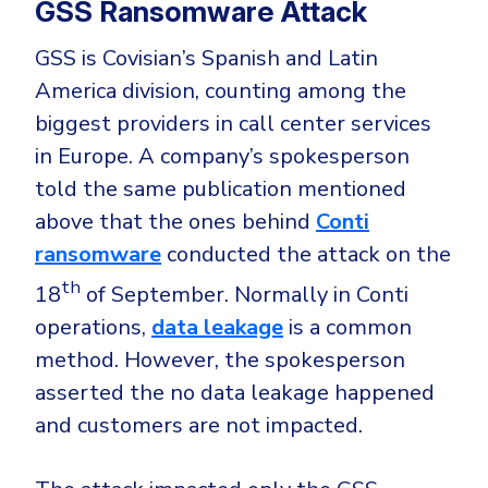
GSS Ransomware Attack
GSS is Covisian’s Spanish and Latin
America division, counting among the
biggest providers in call center services
in Europe. A company’s spokesperson
told the same publication mentioned
above that the ones behind
Conti
ransomware
conducted the attack on the
th
18
of September. Normally in Conti
operations,
data leakage
is a common
method. However, the spokesperson
asserted the no data leakage happened
and customers are not impacted.