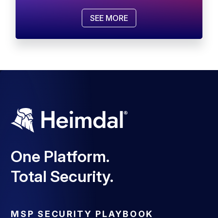
SEE MORE
One Platform.
Total Security.
MSP SECURITY PLAYBOOK