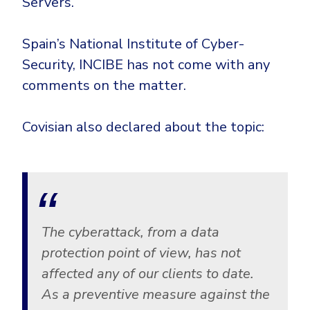
Servers.
Spain’s National Institute of Cyber-
Security, INCIBE has not come with any
comments on the matter.
Covisian also declared about the topic:
The cyberattack, from a data
protection point of view, has not
affected any of our clients to date.
As a preventive measure against the