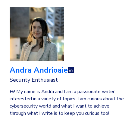
Andra Andrioaie
Security Enthusiast
Hi! My name is Andra and I am a passionate writer
interested in a variety of topics. I am curious about the
cybersecurity world and what I want to achieve
through what I write is to keep you curious too!