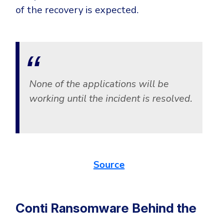
of the recovery is expected.
None of the applications will be
working until the incident is resolved.
Source
Conti Ransomware Behind the