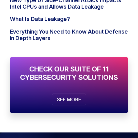
New Type of Side-Channel Attack Impacts
Intel CPUs and Allows Data Leakage
What Is Data Leakage?
Everything You Need to Know About Defense
in Depth Layers
CHECK OUR SUITE OF 11
CYBERSECURITY SOLUTIONS
SEE MORE