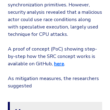
synchronization primitives. However,
security analysis revealed that a malicious
actor could use race conditions along
with speculative execution, largely used
technique for CPU attacks.
A proof of concept (PoC) showing step-
by-step how the SRC concept works is
available on GitHub,
here
.
As mitigation measures, the researchers
suggested