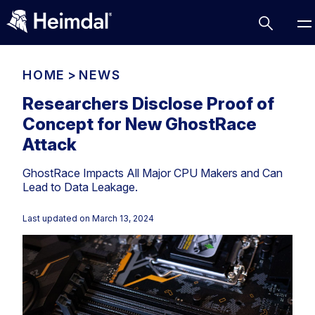
HOME
>
NEWS
Researchers Disclose Proof of
Concept for New GhostRace
Access Management
Attack
Comparisons
GhostRace Impacts All Major CPU Makers and Can
Network Security
Compliance
Lead to Data Leakage.
DNS Network Security
Cybersecurity Basics
BUSINESS CHALLENGES
Last updated on
March 13, 2024
Data security
Vulnerability Management
DNS
Compliance & Data Governance
Partner Overview
Patch Management
Email Security
Join Us for Growth, Innovation and Cybersecurity
Cyber Essentials
Excellence.Compliance & Data Governance
Endpoint security
All Resources
CIS