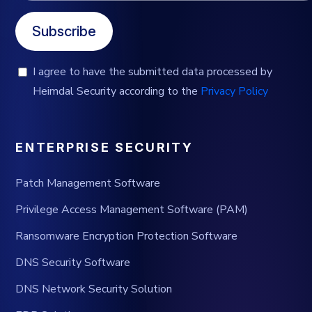
Subscribe
I agree to have the submitted data processed by
Heimdal Security according to the
Privacy Policy
ENTERPRISE SECURITY
Patch Management Software
Privilege Access Management Software (PAM)
Ransomware Encryption Protection Software
DNS Security Software
DNS Network Security Solution