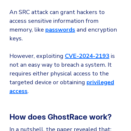
Government
An SRC attack can grant hackers to
Healthcare
Identity Threat Detection and Response (ITDR)
access sensitive information from
Manufacturing
Identity security across your estate
memory, like
passwords
and encryption
Non Profits
keys.
Retail & Ecom
SMB
However, exploiting
CVE-2024-2193
is
not an easy way to breach a system. It
requires either physical access to the
targeted device or obtaining
privileged
access
.
How does GhostRace work?
In a nutshell, the paper revealed that: