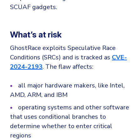
CrowdStrike
SCUAF gadgets.
Email & Collaboration Security
Huntress
Email Security
Microsoft Business Premium
Email Fraud Prevention
What’s at risk
Microsoft 365 E3
ThreatLocker
GhostRace exploits Speculative Race
Sophos
PLATFORM & MANAGED SERVICES
Conditions (SRCs) and is tracked as
CVE-
Bitdefender
2024-2193
. The flaw affects:
Endpoint Detection & Response (EDR)
INDUSTRIES
all major hardware makers, like Intel,
Hunt, detect and respond on endpoints
AMD, ARM, and IBM
Critical Infrastructure
Extended Detection and Response (XDR)
operating systems and other software
Education
Powered by Heimdal Unified Security Platform
that uses conditional branches to
Engineering
determine whether to enter critical
Managed Extended Detection and Response (MXDR)
Energy & Utilities
regions
24x7 SOC Services