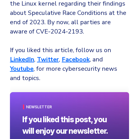
the Linux kernel regarding their findings
about Speculative Race Conditions at the
end of 2023. By now, all parties are
aware of CVE-2024-2193.
If you liked this article, follow us on
LinkedIn
,
Twitter
,
Facebook
, and
Youtube
, for more cybersecurity news
and topics.
NEWSLETTER
If you liked this post, you
will enjoy our newsletter.