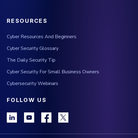
RESOURCES
Cyber Resources And Beginners
Cyber Security Glossary
The Daily Security Tip
Cyber Security For Small Business Owners
Cybersecurity Webinars
FOLLOW US