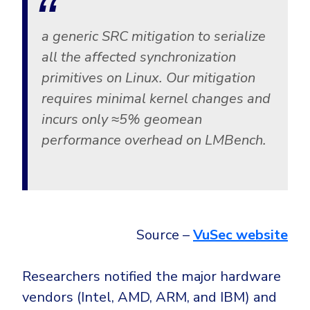
a generic SRC mitigation to serialize
all the affected synchronization
primitives on Linux. Our mitigation
requires minimal kernel changes and
incurs only ≈5% geomean
performance overhead on LMBench.
Source –
VuSec website
Researchers notified the major hardware
vendors (Intel, AMD, ARM, and IBM) and