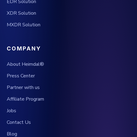
EDR Solution
XDR Solution
MXDR Solution
COMPANY
About Heimdal®
Press Center
Partner with us
Affiliate Program
Jobs
Contact Us
Blog