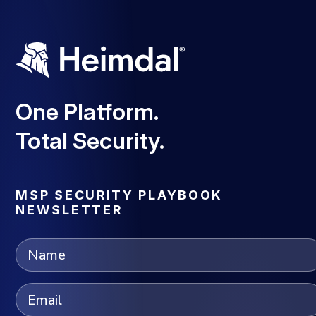
One Platform.
Total Security.
MSP SECURITY PLAYBOOK
NEWSLETTER