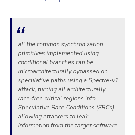
all the common synchronization
primitives implemented using
conditional branches can be
microarchitecturally bypassed on
speculative paths using a Spectre-v1
attack, turning all architecturally
race-free critical regions into
Speculative Race Conditions (SRCs),
allowing attackers to leak
information from the target software.