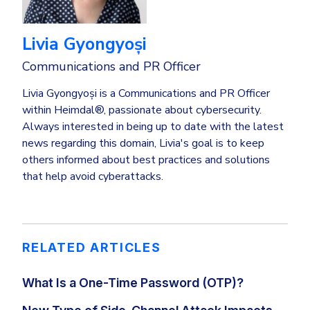
Livia Gyongyoși
Communications and PR Officer
Livia Gyongyoși is a Communications and PR Officer
within Heimdal®, passionate about cybersecurity.
Always interested in being up to date with the latest
news regarding this domain, Livia's goal is to keep
others informed about best practices and solutions
that help avoid cyberattacks.
RELATED ARTICLES
What Is a One-Time Password (OTP)?