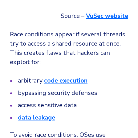
Source –
VuSec website
Race conditions appear if several threads
try to access a shared resource at once.
This creates flaws that hackers can
exploit for:
arbitrary
code execution
bypassing security defenses
access sensitive data
data leakage
To avoid race conditions, OSes use