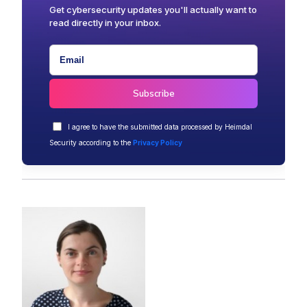
Get cybersecurity updates you'll actually want to
read directly in your inbox.
I agree to have the submitted data processed by Heimdal
Security according to the
Privacy Policy