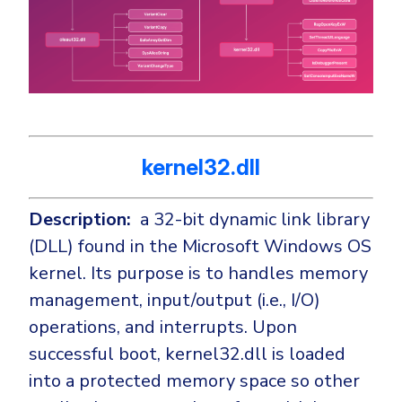
kernel32.dll
Description:
a 32-bit dynamic link library
(DLL) found in the Microsoft Windows OS
kernel. Its purpose is to handles memory
management, input/output (i.e., I/O)
operations, and interrupts. Upon
successful boot, kernel32.dll is loaded
into a protected memory space so other