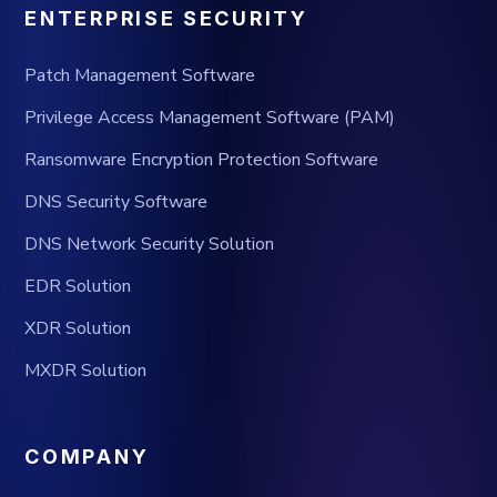
ENTERPRISE SECURITY
Patch Management Software
Privilege Access Management Software (PAM)
Ransomware Encryption Protection Software
DNS Security Software
DNS Network Security Solution
EDR Solution
XDR Solution
MXDR Solution
COMPANY