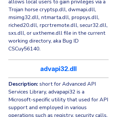
allows local users to gain privileges via a
Trojan horse cryptsp.dll, dwmapi.dll,
msimg32.dll, ntmarta.dll, propsys.dll,
riched20.dll, rpcrtremote.dll, secur32.dll,
sxs.dll, or uxtheme.dll file in the current
working directory, aka Bug ID
CSCuy56140.
advapi32.dll
Description:
short for Advanced API
Services Library, advapapi32 is a
Microsoft-specific utility that used for API
support and employed in various
operations such as registry, security calls,