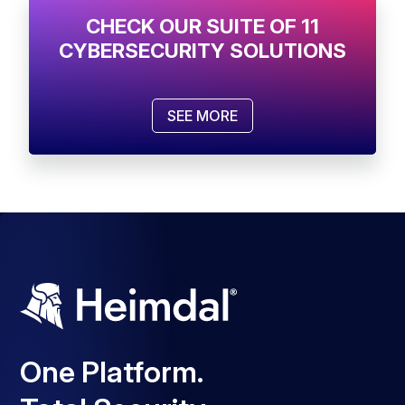
CHECK OUR SUITE OF 11
CYBERSECURITY SOLUTIONS
SEE MORE
One Platform.