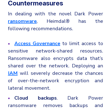
Countermeasures
In dealing with the novel Dark Power
ransomware
, Heimdal® has the
following recommendations.
Access Governance
to limit access to
sensitive network-shared resources.
Ransomware also encrypts data that’s
shared over the network. Deploying an
IAM
will severely decrease the chances
of over-the-network encryption and
lateral movement.
Cloud backups
. Dark Power
ransomware removes backups and