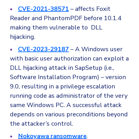
CVE-2021-38571
– affects Foxit
Reader and PhantomPDF before 10.1.4
making them vulnerable to DLL
hijacking.
CVE-2023-29187
– A Windows user
with basic user authorization can exploit a
DLL hijacking attack in SapSetup (i.e.,
Software Installation Program) – version
9.0, resulting in a privilege escalation
running code as administrator of the very
same Windows PC. A successful attack
depends on various preconditions beyond
the attacker’s control.
Nokoyawa ransomware
.