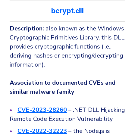
bcrypt.dll
Description:
also known as the Windows
Cryptographic Primitives Library, this DLL
provides cryptographic functions (i.e.,
deriving hashes or encrypting/decrypting
information).
Association to documented CVEs and
similar malware family
CVE-2023-28260
– .NET DLL Hijacking
Remote Code Execution Vulnerability
CVE-2022-32223
– the Node.js is