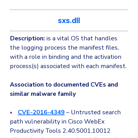
sxs.dll
Description:
is a vital OS that handles
the logging process the manifest files,
with a role in binding and the activation
process(s) associated with each manifest.
Association to documented CVEs and
similar malware family
CVE-2016-4349
– Untrusted search
path vulnerability in Cisco WebEx
Productivity Tools 2.40.5001.10012