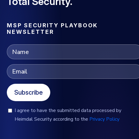
Total Security.
MSP SECURITY PLAYBOOK
NEWSLETTER
Subscribe
I agree to have the submitted data processed by
Heimdal Security according to the
Privacy Policy