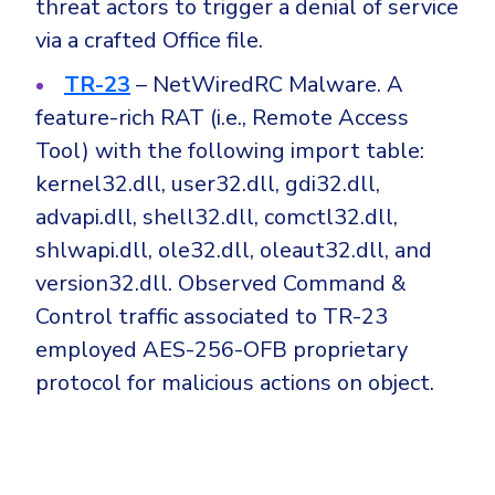
threat actors to trigger a denial of service
via a crafted Office file.
TR-23
– NetWiredRC Malware. A
feature-rich RAT (i.e., Remote Access
Tool) with the following import table:
kernel32.dll, user32.dll, gdi32.dll,
advapi.dll, shell32.dll, comctl32.dll,
shlwapi.dll, ole32.dll, oleaut32.dll, and
version32.dll. Observed Command &
Control traffic associated to TR-23
employed AES-256-OFB proprietary
protocol for malicious actions on object.