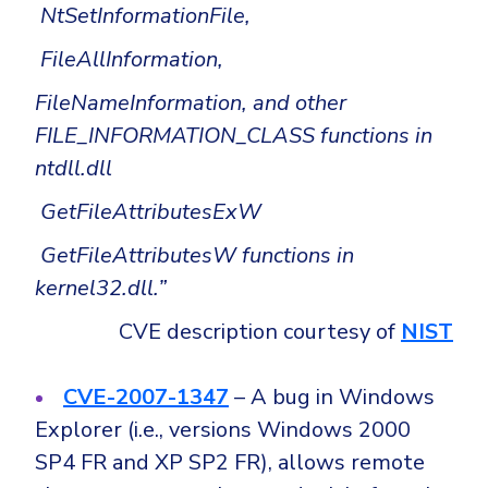
NtSetInformationFile,
FileAllInformation,
FileNameInformation, and other
FILE_INFORMATION_CLASS functions in
ntdll.dll
GetFileAttributesExW
GetFileAttributesW functions in
kernel32.dll.”
CVE description courtesy of
NIST
CVE-2007-1347
– A bug in Windows
Explorer (i.e., versions Windows 2000
SP4 FR and XP SP2 FR), allows remote