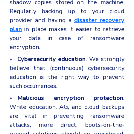
shadow copies stored on the machine.
Regularly backing up to your cloud
provider and having a
disaster recovery
plan
in place makes it easier to retrieve
your data in case of ransomware
encryption.
Cybersecurity
education
. We strongly
believe that (continuous) cybersecurity
education is the right way to prevent
such occurrences.
Malicious encryption protection
.
While education, AG, and cloud backups
are vital in preventing ransomware
attacks, more direct, boots-on-the-
ground solutions should be considered.