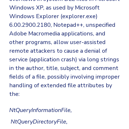
Windows XP, as used by Microsoft
Windows Explorer (explorer.exe)
6.00.2900.2180, Notepad++, unspecified
Adobe Macromedia applications, and
other programs, allow user-assisted
remote attackers to cause a denial of
service (application crash) via long strings
in the author, title, subject, and comment
fields of a file, possibly involving improper
handling of extended file attributes by
the:
NtQueryInformationFile,
NtQueryDirectoryFile,