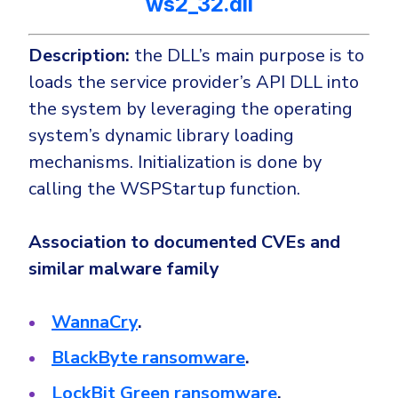
ws2_32.dll
Description:
the DLL’s main purpose is to
loads the service provider’s API DLL into
the system by leveraging the operating
system’s dynamic library loading
mechanisms. Initialization is done by
calling the WSPStartup function.
Association to documented CVEs and
similar malware family
WannaCry
.
BlackByte ransomware
.
LockBit Green ransomware
.