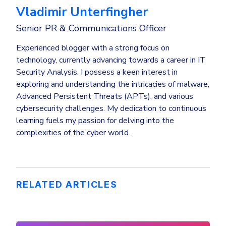
Vladimir Unterfingher
Senior PR & Communications Officer
Experienced blogger with a strong focus on
technology, currently advancing towards a career in IT
Security Analysis. I possess a keen interest in
exploring and understanding the intricacies of malware,
Advanced Persistent Threats (APTs), and various
cybersecurity challenges. My dedication to continuous
learning fuels my passion for delving into the
complexities of the cyber world.
RELATED ARTICLES