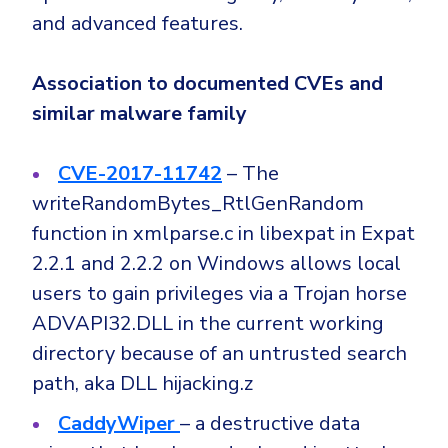
and advanced features.
Association to documented CVEs and
similar malware family
CVE-2017-11742
– The
writeRandomBytes_RtlGenRandom
function in xmlparse.c in libexpat in Expat
2.2.1 and 2.2.2 on Windows allows local
users to gain privileges via a Trojan horse
ADVAPI32.DLL in the current working
directory because of an untrusted search
path, aka DLL hijacking.z
CaddyWiper
– a destructive data