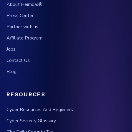
About Heimdal®
Press Center
Partner with us
Affiliate Program
Jobs
Contact Us
Blog
RESOURCES
Cyber Resources And Beginners
Cyber Security Glossary