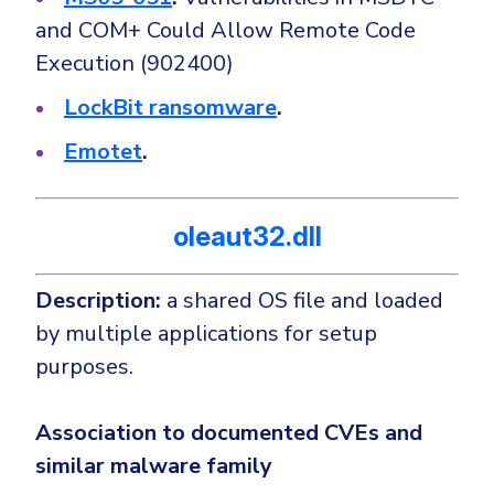
and COM+ Could Allow Remote Code
Execution (902400)
LockBit ransomware
.
Emotet
.
oleaut32.dll
Description:
a shared OS file and loaded
by multiple applications for setup
purposes.
Association to documented CVEs and
similar malware family