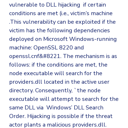
vulnerable to DLL hijacking if certain
conditions are met (i.e., victim’s machine
.This vulnerability can be exploited if the
victim has the following dependencies
deployed on Microsoft Windows-running
machine: OpenSSL 8220 and
openssl.cnf&#8221. The mechanism is as
follows: if the conditions are met, the
node executable will search for the
providers.dll located in the active user
directory. Consequently, `the node
executable will attempt to search for the
same DLL via Windows’ DLL Search
Order. Hijacking is possible if the threat
actor plants a malicious providers.dll.