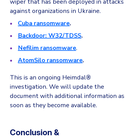
wiper that has been deployed in attacks
against organizations in Ukraine.
Cuba ransomware
.
Backdoor: W32/TDSS
.
Nefilim ransomware
.
AtomSilo ransomware
.
This is an ongoing Heimdal®
investigation. We will update the
document with additional information as
soon as they become available.
Conclusion &