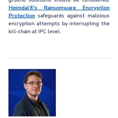
Heimdal®’s Ransomware Encryption
Protection
safeguards against malicious
encryption attempts by interrupting the
kill-chain at IPC level.