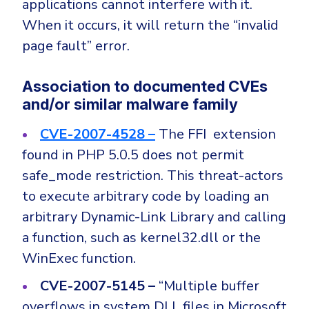
applications cannot interfere with it.
When it occurs, it will return the “invalid
page fault” error.
Association to documented CVEs
and/or similar malware family
CVE-2007-4528 –
The FFI extension
found in PHP 5.0.5 does not permit
safe_mode restriction. This threat-actors
to execute arbitrary code by loading an
arbitrary Dynamic-Link Library and calling
a function, such as kernel32.dll or the
WinExec function.
CVE-2007-5145 –
“Multiple buffer
overflows in system DLL files in Microsoft