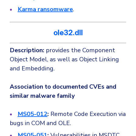
Karma ransomware
.
ole32.dll
Description:
provides the Component
Object Model, as well as Object Linking
and Embedding.
Association to documented CVEs and
similar malware family
MS05-012
:
Remote Code Execution via
bugs in COM and OLE.
MS05-051
:
Vulnerabilities in MSDTC