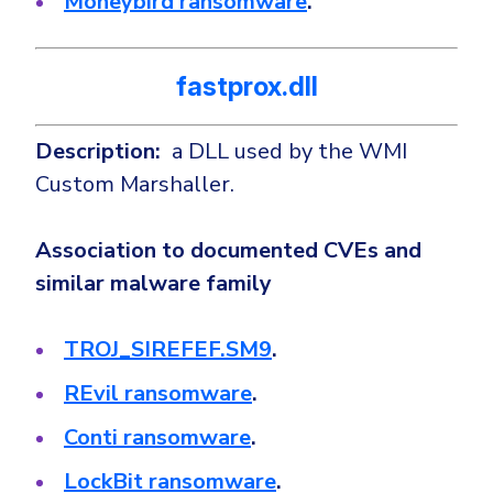
Moneybird ransomware
.
fastprox.dll
Description:
a DLL used by the WMI
Custom Marshaller.
Association to documented CVEs and
similar malware family
TROJ_SIREFEF.SM9
.
REvil ransomware
.
Conti ransomware
.
LockBit ransomware
.