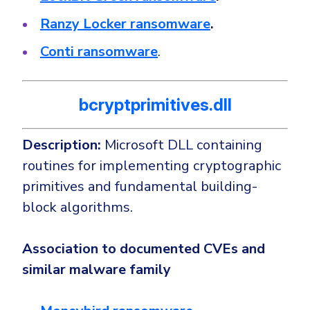
Ranzy Locker ransomware
.
Conti ransomware
.
bcryptprimitives.dll
Description:
Microsoft DLL containing
routines for implementing cryptographic
primitives and fundamental building-
block algorithms.
Association to documented CVEs and
similar malware family