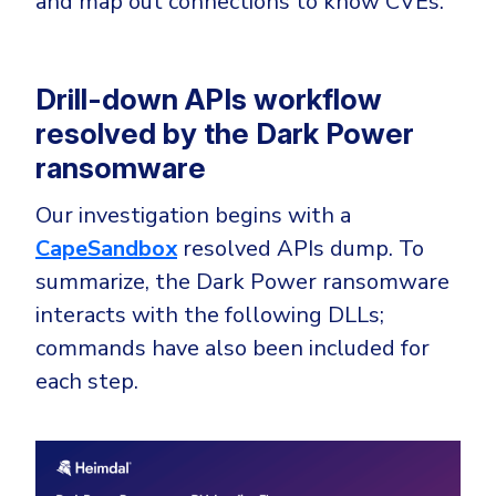
and map out connections to know CVEs.
Government
Healthcare
Identity Threat Detection and Response (ITDR)
Manufacturing
Identity security across your estate
Drill-down APIs workflow
Non Profits
resolved by the Dark Power
Retail & Ecom
ransomware
SMB
Our investigation begins with a
CapeSandbox
resolved APIs dump. To
summarize, the Dark Power ransomware
interacts with the following DLLs;
commands have also been included for
each step.