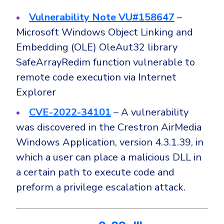
Vulnerability Note VU#158647
–
Microsoft Windows Object Linking and
Embedding (OLE) OleAut32 library
SafeArrayRedim function vulnerable to
remote code execution via Internet
Explorer
CVE-2022-34101
– A vulnerability
was discovered in the Crestron AirMedia
Windows Application, version 4.3.1.39, in
which a user can place a malicious DLL in
a certain path to execute code and
preform a privilege escalation attack.