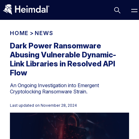
HOME
>
NEWS
Dark Power Ransomware
Abusing Vulnerable Dynamic-
Access Management
Link Libraries in Resolved API
Comparisons
Flow
Network Security
Compliance
An Ongoing Investigation into Emergent
DNS Network Security
Cybersecurity Basics
Cryptolocking Ransomware Strain.
BUSINESS CHALLENGES
Data security
Last updated on
November 28, 2024
Vulnerability Management
DNS
Compliance & Data Governance
Partner Overview
Patch Management
Email Security
Join Us for Growth, Innovation and Cybersecurity
Cyber Essentials
Excellence.Compliance & Data Governance
Endpoint security
All Resources
CIS