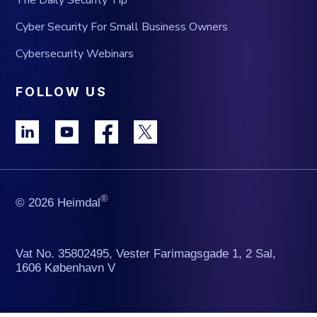
The Daily Security Tip
Cyber Security For Small Business Owners
Cybersecurity Webinars
FOLLOW US
®
© 2026 Heimdal
Vat No. 35802495, Vester Farimagsgade 1, 2 Sal,
1606 København V