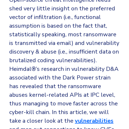
CrowdStrike
shed very little insight on the preferred
Email & Collaboration Security
Huntress
vector of infiltration (i.e., functional
Email Security
Microsoft Business Premium
assumption is based on the fact that,
Email Fraud Prevention
Microsoft 365 E3
statistically speaking, most ransomware
ThreatLocker
is transmitted via email) and vulnerability
Sophos
discovery & abuse (i.e., insufficient data on
PLATFORM & MANAGED SERVICES
brutalized coding vulnerabilities).
Bitdefender
Heimdal®’s research in vulnerability D&A
Endpoint Detection & Response (EDR)
INDUSTRIES
associated with the Dark Power strain
Hunt, detect and respond on endpoints
has revealed that the ransomware
Critical Infrastructure
Extended Detection and Response (XDR)
abuses kernel-related APIs at IPC level,
Education
Powered by Heimdal Unified Security Platform
thus managing to move faster across the
cyber-kill chain. In this article, we will
Engineering
Managed Extended Detection and Response (MXDR)
take a closer look at the
vulnerabilities
Energy & Utilities
24x7 SOC Services