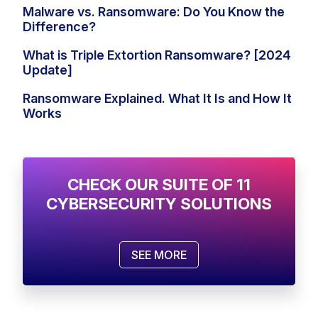
Malware vs. Ransomware: Do You Know the
Difference?
What is Triple Extortion Ransomware? [2024
Update]
Ransomware Explained. What It Is and How It
Works
CHECK OUR SUITE OF 11
CYBERSECURITY SOLUTIONS
SEE MORE