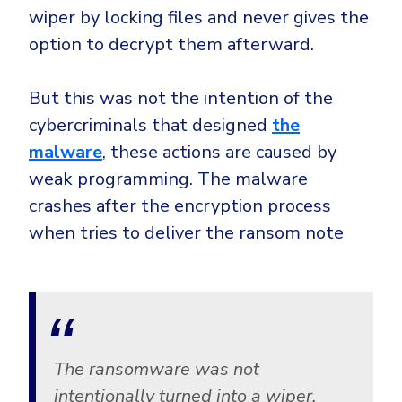
wiper by locking files and never gives the
option to decrypt them afterward.
But this was not the intention of the
cybercriminals that designed
the
malware
, these actions are caused by
weak programming. The malware
crashes after the encryption process
when tries to deliver the ransom note
The ransomware was not
intentionally turned into a wiper.