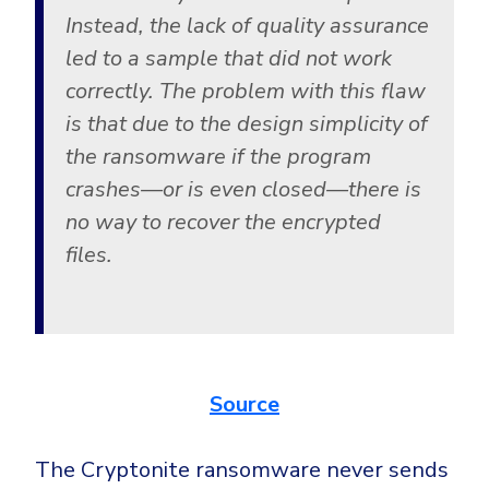
Instead, the lack of quality assurance
led to a sample that did not work
correctly. The problem with this flaw
is that due to the design simplicity of
the ransomware if the program
crashes—or is even closed—there is
no way to recover the encrypted
files.
Source
The Cryptonite ransomware never sends