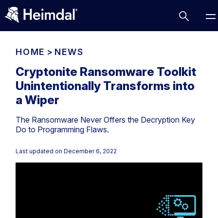
HOME
>
NEWS
Cryptonite Ransomware Toolkit
Unintentionally Transforms into
Access Management
a Wiper
Comparisons
The Ransomware Never Offers the Decryption Key
Network Security
Compliance
Do to Programming Flaws.
DNS Network Security
Cybersecurity Basics
BUSINESS CHALLENGES
Last updated on
December 6, 2022
Data security
Vulnerability Management
DNS
Compliance & Data Governance
Partner Overview
Patch Management
Email Security
Join Us for Growth, Innovation and Cybersecurity
Cyber Essentials
Excellence.Compliance & Data Governance
Endpoint security
All Resources
CIS