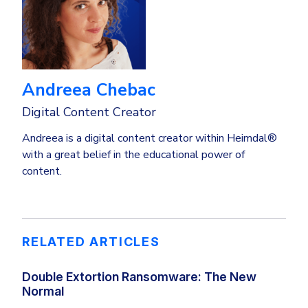
Andreea Chebac
Digital Content Creator
Andreea is a digital content creator within Heimdal®
with a great belief in the educational power of
content.
RELATED ARTICLES
Double Extortion Ransomware: The New
Normal