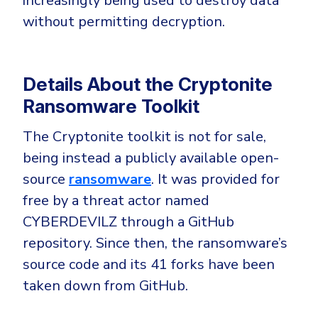
increasingly being used to destroy data
CrowdStrike
without permitting decryption.
Email & Collaboration Security
Huntress
Email Security
Microsoft Business Premium
Email Fraud Prevention
Microsoft 365 E3
Details About the Cryptonite
ThreatLocker
Ransomware Toolkit
Sophos
PLATFORM & MANAGED SERVICES
The Cryptonite toolkit is not for sale,
Bitdefender
being instead a publicly available open-
Endpoint Detection & Response (EDR)
source
ransomware
. It was provided for
INDUSTRIES
Hunt, detect and respond on endpoints
free by a threat actor named
CYBERDEVILZ through a GitHub
Critical Infrastructure
Extended Detection and Response (XDR)
repository. Since then, the ransomware’s
Education
Powered by Heimdal Unified Security Platform
source code and its 41 forks have been
Engineering
taken down from GitHub.
Managed Extended Detection and Response (MXDR)
Energy & Utilities
24x7 SOC Services