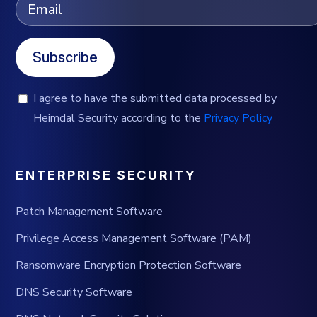
Subscribe
I agree to have the submitted data processed by
Heimdal Security according to the
Privacy Policy
ENTERPRISE SECURITY
Patch Management Software
Privilege Access Management Software (PAM)
Ransomware Encryption Protection Software
DNS Security Software