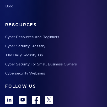
Blog
RESOURCES
Cyber Resources And Beginners
Cyber Security Glossary
The Daily Security Tip
Cyber Security For Small Business Owners
Cybersecurity Webinars
FOLLOW US