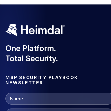
One Platform.
Total Security.
MSP SECURITY PLAYBOOK
NEWSLETTER