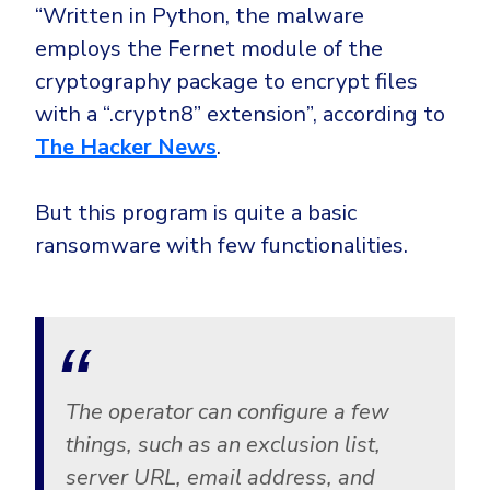
Government
“Written in Python, the malware
Healthcare
employs the Fernet module of the
Identity Threat Detection and Response (ITDR)
cryptography package to encrypt files
Manufacturing
Identity security across your estate
with a “.cryptn8” extension”, according to
Non Profits
The Hacker News
.
Retail & Ecom
SMB
But this program is quite a basic
ransomware with few functionalities.
The operator can configure a few
things, such as an exclusion list,
server URL, email address, and