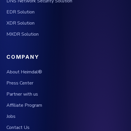
DNS Network Security Solution
EDR Solution
XDR Solution
MXDR Solution
COMPANY
About Heimdal®
Press Center
Partner with us
Affiliate Program
Jobs
Contact Us