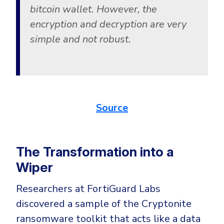
bitcoin wallet. However, the
encryption and decryption are very
simple and not robust.
Source
The Transformation into a
Wiper
Researchers at FortiGuard Labs
discovered a sample of the Cryptonite
ransomware toolkit that acts like a data