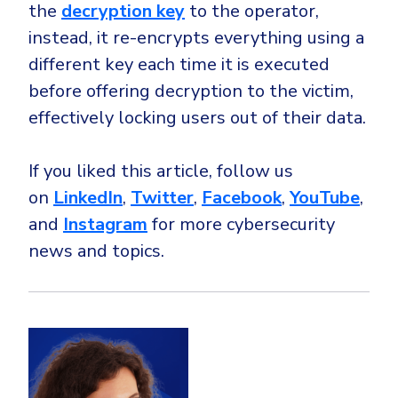
the
decryption key
to the operator,
instead, it re-encrypts everything using a
different key each time it is executed
before offering decryption to the victim,
effectively locking users out of their data.
If you liked this article, follow us
on
LinkedIn
,
Twitter
,
Facebook
,
YouTube
,
and
Instagram
for more cybersecurity
news and topics.