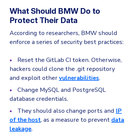
What Should BMW Do to
Protect Their Data
According to researchers, BMW should
enforce a series of security best practices:
Reset the GitLab CI token. Otherwise,
hackers could clone the .git repository
and exploit other
vulnerabilities
.
Change MySQL and PostgreSQL
database credentials.
They should also change ports and
IP
of the host
, as a measure to prevent
data
leakage
.