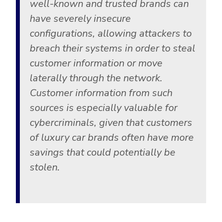
well-known and trusted brands can
Government
have severely insecure
Healthcare
Identity Threat Detection and Response (ITDR)
configurations, allowing attackers to
Manufacturing
Identity security across your estate
breach their systems in order to steal
Non Profits
customer information or move
Retail & Ecom
laterally through the network.
SMB
Customer information from such
sources is especially valuable for
cybercriminals, given that customers
of luxury car brands often have more
savings that could potentially be
stolen.