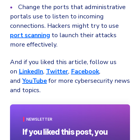
Change the ports that administrative
portals use to listen to incoming
connections. Hackers might try to use
port scanning
to launch their attacks
more effectively.
And if you liked this article, follow us
on
LinkedIn
,
Twitter
,
Facebook
,
and
YouTube
for more cybersecurity news
and topics.
NEWSLETTER
If you liked this post, you