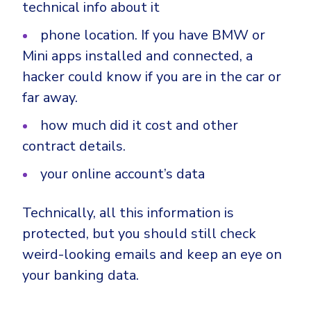
technical info about it
phone location. If you have BMW or
Mini apps installed and connected, a
hacker could know if you are in the car or
far away.
how much did it cost and other
contract details.
your online account’s data
Technically, all this information is
protected, but you should still check
weird-looking emails and keep an eye on
your banking data.