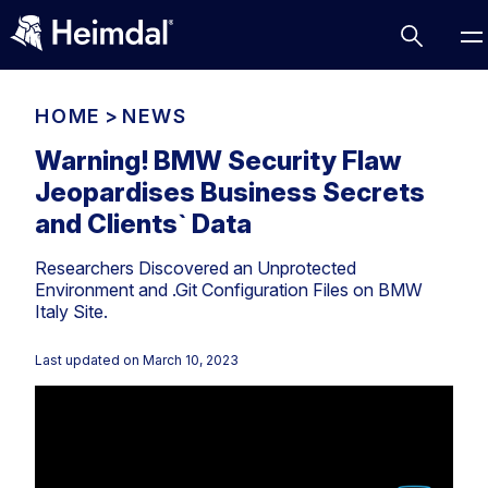
HOME
>
NEWS
Warning! BMW Security Flaw
Jeopardises Business Secrets
Access Management
and Clients` Data
Comparisons
Researchers Discovered an Unprotected
Network Security
Compliance
Environment and .Git Configuration Files on BMW
Italy Site.
DNS Network Security
Cybersecurity Basics
BUSINESS CHALLENGES
Data security
Last updated on
March 10, 2023
Vulnerability Management
DNS
Compliance & Data Governance
Partner Overview
Patch Management
Email Security
Join Us for Growth, Innovation and Cybersecurity
Cyber Essentials
Excellence.Compliance & Data Governance
Endpoint security
All Resources
CIS