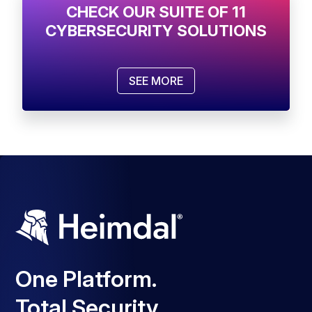
CHECK OUR SUITE OF 11
CYBERSECURITY SOLUTIONS
SEE MORE
One Platform.
Total Security.