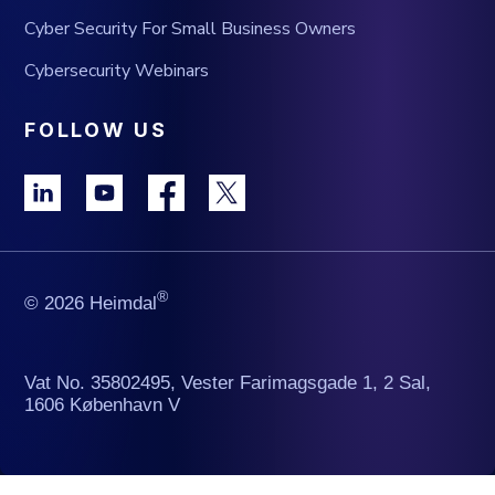
Cyber Security For Small Business Owners
Cybersecurity Webinars
FOLLOW US
®
© 2026 Heimdal
Vat No. 35802495, Vester Farimagsgade 1, 2 Sal,
1606 København V