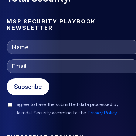
MSP SECURITY PLAYBOOK
NEWSLETTER
Subscribe
I agree to have the submitted data processed by
Heimdal Security according to the
Privacy Policy