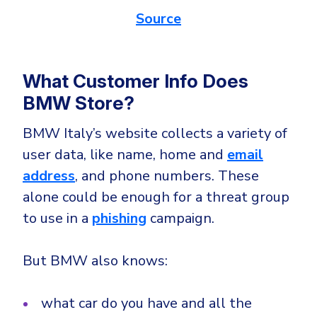
Source
What Customer Info Does
BMW Store?
BMW Italy’s website collects a variety of
user data, like name, home and
email
address
, and phone numbers. These
alone could be enough for a threat group
to use in a
phishing
campaign.
But BMW also knows:
what car do you have and all the