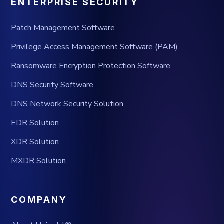
ENTERPRISE SECURITY
Patch Management Software
Privilege Access Management Software (PAM)
Ransomware Encryption Protection Software
DNS Security Software
DNS Network Security Solution
EDR Solution
XDR Solution
MXDR Solution
COMPANY