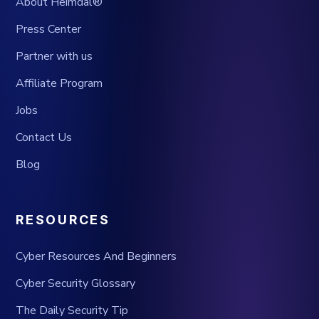
About Heimdal®
Press Center
Partner with us
Affiliate Program
Jobs
Contact Us
Blog
RESOURCES
Cyber Resources And Beginners
Cyber Security Glossary
The Daily Security Tip