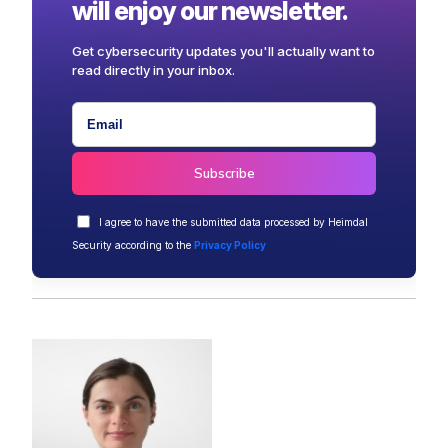
will enjoy our newsletter.
Get cybersecurity updates you'll actually want to
read directly in your inbox.
I agree to have the submitted data processed by Heimdal
Security according to the
Privacy Policy