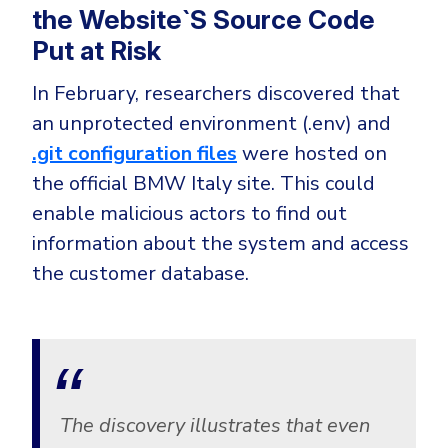
CrowdStrike
the Website`S Source Code
Email & Collaboration Security
Huntress
Put at Risk
Email Security
Microsoft Business Premium
In February, researchers discovered that
Email Fraud Prevention
Microsoft 365 E3
an unprotected environment (.env) and
ThreatLocker
.git configuration files
were hosted on
Sophos
PLATFORM & MANAGED SERVICES
the official BMW Italy site. This could
Bitdefender
enable malicious actors to find out
Endpoint Detection & Response (EDR)
information about the system and access
INDUSTRIES
the customer database.
Hunt, detect and respond on endpoints
Critical Infrastructure
Extended Detection and Response (XDR)
Education
Powered by Heimdal Unified Security Platform
Engineering
Managed Extended Detection and Response (MXDR)
Energy & Utilities
The discovery illustrates that even
24x7 SOC Services