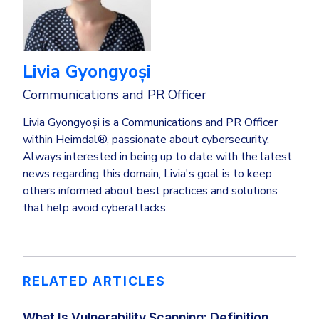
Livia Gyongyoși
Communications and PR Officer
Livia Gyongyoși is a Communications and PR Officer
within Heimdal®, passionate about cybersecurity.
Always interested in being up to date with the latest
news regarding this domain, Livia's goal is to keep
others informed about best practices and solutions
that help avoid cyberattacks.
RELATED ARTICLES
What Is Vulnerability Scanning: Definition,