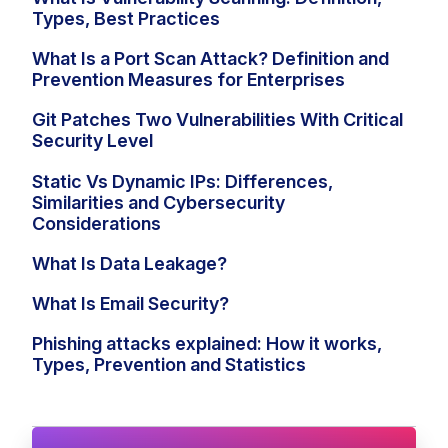
Types, Best Practices
What Is a Port Scan Attack? Definition and
Prevention Measures for Enterprises
Git Patches Two Vulnerabilities With Critical
Security Level
Static Vs Dynamic IPs: Differences,
Similarities and Cybersecurity
Considerations
What Is Data Leakage?
What Is Email Security?
Phishing attacks explained: How it works,
Types, Prevention and Statistics