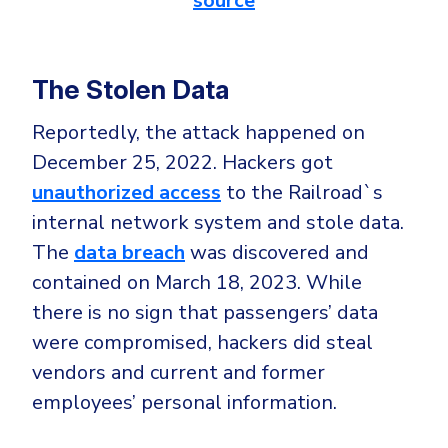
source
The Stolen Data
Reportedly, the attack happened on
December 25, 2022. Hackers got
unauthorized access
to the Railroad`s
internal network system and stole data.
The
data breach
was discovered and
contained on March 18, 2023. While
there is no sign that passengers’ data
were compromised, hackers did steal
vendors and current and former
employees’ personal information.