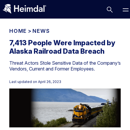
HOME
>
NEWS
7,413 People Were Impacted by
Alaska Railroad Data Breach
Access Management
Threat Actors Stole Sensitive Data of the Company’s
Comparisons
Vendors, Current and Former Employees.
Network Security
Compliance
Last updated on
April 26, 2023
DNS Network Security
Cybersecurity Basics
BUSINESS CHALLENGES
Data security
Vulnerability Management
DNS
Compliance & Data Governance
Partner Overview
Patch Management
Email Security
Join Us for Growth, Innovation and Cybersecurity
Cyber Essentials
Excellence.Compliance & Data Governance
Endpoint security
All Resources
CIS