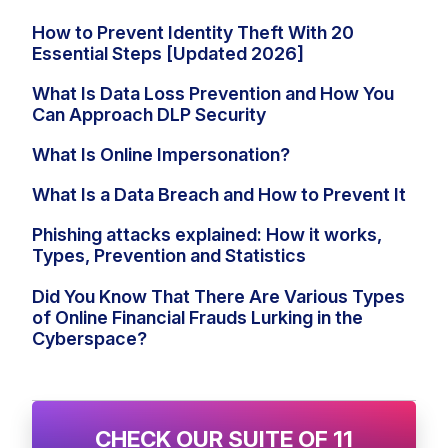
How to Prevent Identity Theft With 20
Essential Steps [Updated 2026]
What Is Data Loss Prevention and How You
Can Approach DLP Security
What Is Online Impersonation?
What Is a Data Breach and How to Prevent It
Phishing attacks explained: How it works,
Types, Prevention and Statistics
Did You Know That There Are Various Types
of Online Financial Frauds Lurking in the
Cyberspace?
CHECK OUR SUITE OF 11