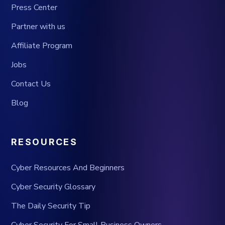
Press Center
Partner with us
Affiliate Program
Jobs
Contact Us
Blog
RESOURCES
Cyber Resources And Beginners
Cyber Security Glossary
The Daily Security Tip
Cyber Security For Small Business Owners