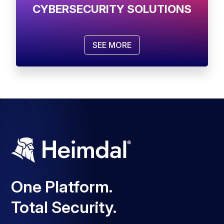
CYBERSECURITY SOLUTIONS
SEE MORE
One Platform.
Total Security.