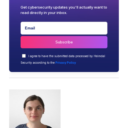
Get cybersecurity updates you'll actually want to
read directly in your inbox.
I agree to have the submitted data processed by Heimdal
Security according to the
Privacy Policy