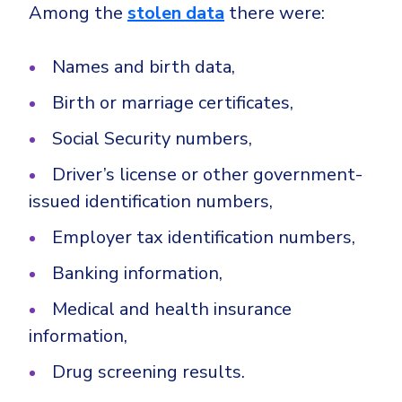
Among the
stolen data
there were:
Names and birth data,
Birth or marriage certificates,
Social Security numbers,
Driver’s license or other government-
issued identification numbers,
Employer tax identification numbers,
Banking information,
Medical and health insurance
information,
Drug screening results.