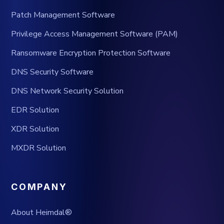
Patch Management Software
Privilege Access Management Software (PAM)
Ransomware Encryption Protection Software
DNS Security Software
DNS Network Security Solution
EDR Solution
XDR Solution
MXDR Solution
COMPANY
About Heimdal®