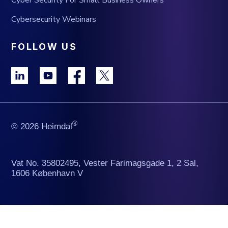
Cybersecurity Webinars
FOLLOW US
®
© 2026 Heimdal
Vat No. 35802495, Vester Farimagsgade 1, 2 Sal,
1606 København V