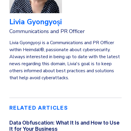
Livia Gyongyoși
Communications and PR Officer
Livia Gyongyoși is a Communications and PR Officer
within Heimdal®, passionate about cybersecurity.
Always interested in being up to date with the latest
news regarding this domain, Livia's goal is to keep
others informed about best practices and solutions
that help avoid cyberattacks.
RELATED ARTICLES
Data Obfuscation: What It Is and How to Use
It for Your Business