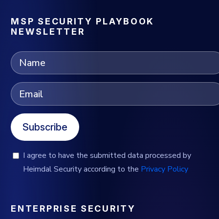
MSP SECURITY PLAYBOOK
NEWSLETTER
Subscribe
I agree to have the submitted data processed by
Heimdal Security according to the
Privacy Policy
ENTERPRISE SECURITY