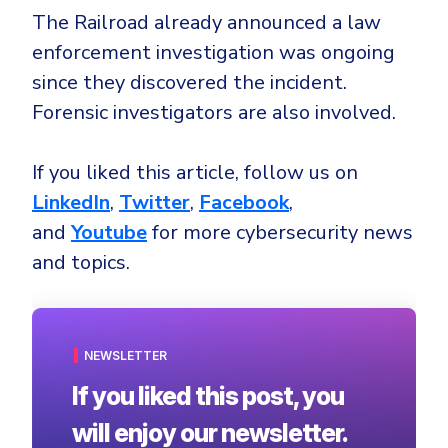
The Railroad already announced a law
enforcement investigation was ongoing
since they discovered the incident.
Forensic investigators are also involved.
If you liked this article, follow us on
LinkedIn
,
Twitter
,
Facebook
,
and
Youtube
for more cybersecurity news
and topics.
NEWSLETTER
If you liked this post, you
will enjoy our newsletter.