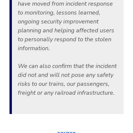
Government
have moved from incident response
to monitoring, lessons learned,
Healthcare
Identity Threat Detection and Response (ITDR)
ongoing security improvement
Manufacturing
Identity security across your estate
planning and helping affected users
Non Profits
to personally respond to the stolen
Retail & Ecom
information.
SMB
We can also confirm that the incident
did not and will not pose any safety
risks to our trains, our passengers,
freight or any railroad infrastructure.