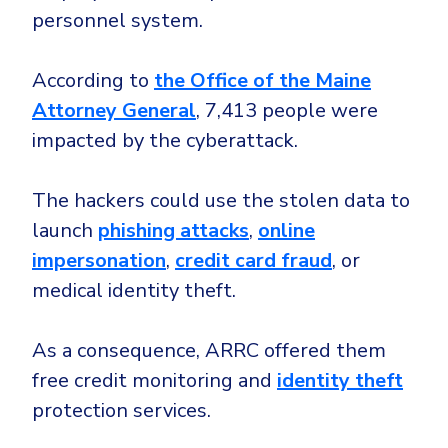
personnel system.
According to
the Office of the Maine
Attorney General
, 7,413 people were
impacted by the cyberattack.
The hackers could use the stolen data to
launch
phishing attacks
,
online
impersonation
,
credit card fraud
, or
medical identity theft.
As a consequence, ARRC offered them
free credit monitoring and
identity theft
protection services.