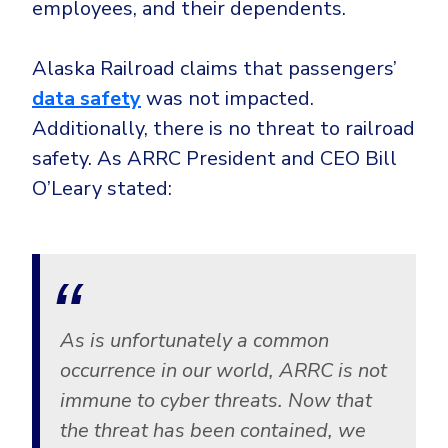
employees, and their dependents.
CrowdStrike
Email & Collaboration Security
Huntress
Alaska Railroad claims that passengers’
Email Security
Microsoft Business Premium
data safety
was not impacted.
Email Fraud Prevention
Microsoft 365 E3
Additionally, there is no threat to railroad
ThreatLocker
safety. As ARRC President and CEO Bill
Sophos
PLATFORM & MANAGED SERVICES
O’Leary stated:
Bitdefender
Endpoint Detection & Response (EDR)
INDUSTRIES
Hunt, detect and respond on endpoints
Critical Infrastructure
Extended Detection and Response (XDR)
As is unfortunately a common
Education
Powered by Heimdal Unified Security Platform
occurrence in our world, ARRC is not
Engineering
immune to cyber threats. Now that
Managed Extended Detection and Response (MXDR)
Energy & Utilities
the threat has been contained, we
24x7 SOC Services