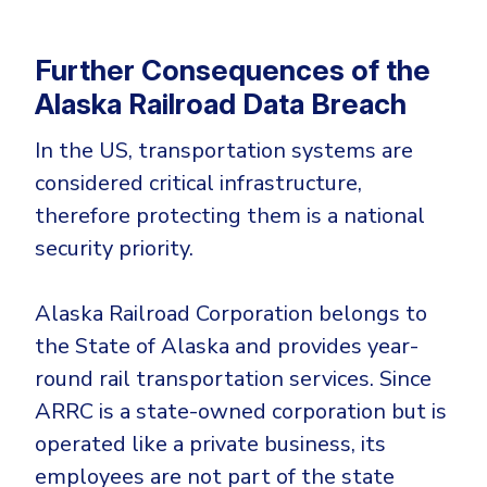
Further Consequences of the
Alaska Railroad Data Breach
In the US, transportation systems are
considered critical infrastructure,
therefore protecting them is a national
security priority.
Alaska Railroad Corporation belongs to
the State of Alaska and provides year-
round rail transportation services. Since
ARRC is a state-owned corporation but is
operated like a private business, its
employees are not part of the state