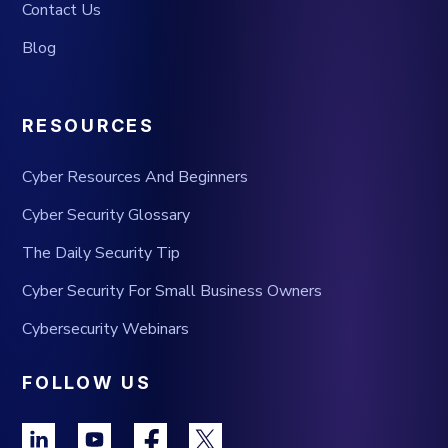
Contact Us
Blog
RESOURCES
Cyber Resources And Beginners
Cyber Security Glossary
The Daily Security Tip
Cyber Security For Small Business Owners
Cybersecurity Webinars
FOLLOW US