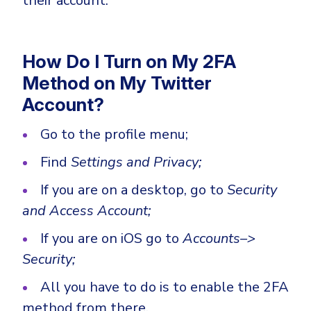
their account.
How Do I Turn on My 2FA
Method on My Twitter
Account?
Go to the profile menu;
Find
Settings and Privacy;
If you are on a desktop, go to
Security
and Access Account;
If you are on iOS go to
Accounts–>
Security;
All you have to do is to enable the 2FA
method from there.