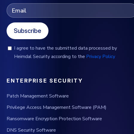
Subscribe
I agree to have the submitted data processed by
Heimdal Security according to the
Privacy Policy
ENTERPRISE SECURITY
Patch Management Software
Privilege Access Management Software (PAM)
Ransomware Encryption Protection Software
DNS Security Software