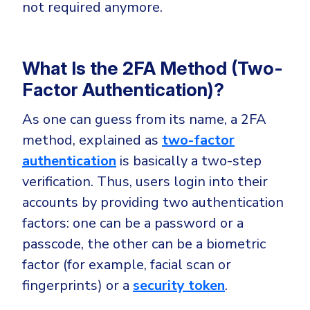
CrowdStrike
not required anymore.
Email & Collaboration Security
Huntress
Email Security
Microsoft Business Premium
What Is the 2FA Method (Two-
Email Fraud Prevention
Microsoft 365 E3
Factor Authentication)?
ThreatLocker
As one can guess from its name, a 2FA
Sophos
PLATFORM & MANAGED SERVICES
method, explained as
two-factor
Bitdefender
authentication
is basically a two-step
Endpoint Detection & Response (EDR)
verification. Thus, users login into their
INDUSTRIES
Hunt, detect and respond on endpoints
accounts by providing two authentication
factors: one can be a password or a
Critical Infrastructure
Extended Detection and Response (XDR)
passcode, the other can be a biometric
Education
Powered by Heimdal Unified Security Platform
factor (for example, facial scan or
Engineering
Managed Extended Detection and Response (MXDR)
fingerprints) or a
security token
.
Energy & Utilities
24x7 SOC Services