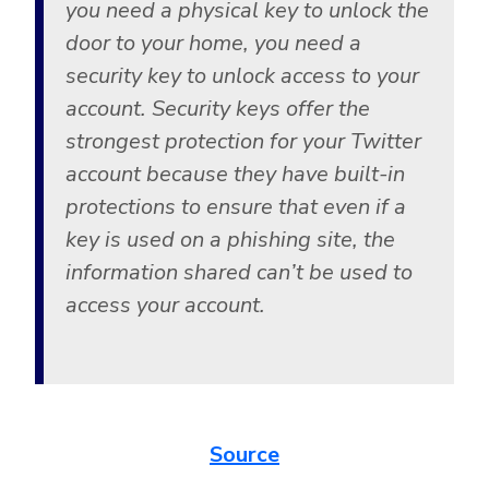
you need a physical key to unlock the
door to your home, you need a
security key to unlock access to your
account. Security keys offer the
strongest protection for your Twitter
account because they have built-in
protections to ensure that even if a
key is used on a phishing site, the
information shared can’t be used to
access your account.
Source