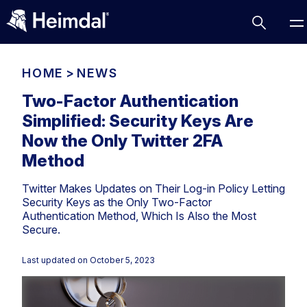
HOME
>
NEWS
Two-Factor Authentication
Simplified: Security Keys Are
Access Management
Now the Only Twitter 2FA
Comparisons
Method
Network Security
Compliance
Twitter Makes Updates on Their Log-in Policy Letting
DNS Network Security
Cybersecurity Basics
Security Keys as the Only Two-Factor
BUSINESS CHALLENGES
Authentication Method, Which Is Also the Most
Data security
Secure.
Vulnerability Management
DNS
Compliance & Data Governance
Partner Overview
Last updated on
October 5, 2023
Patch Management
Email Security
Join Us for Growth, Innovation and Cybersecurity
Cyber Essentials
Excellence.Compliance & Data Governance
Endpoint security
All Resources
CIS