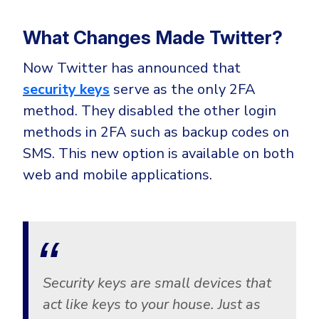
Government
Healthcare
Identity Threat Detection and Response (ITDR)
What Changes Made Twitter?
Manufacturing
Identity security across your estate
Now Twitter has announced that
Non Profits
security keys
serve as the only 2FA
Retail & Ecom
method. They disabled the other login
SMB
methods in 2FA such as backup codes on
SMS. This new option is available on both
web and mobile applications.
Security keys are small devices that
act like keys to your house. Just as