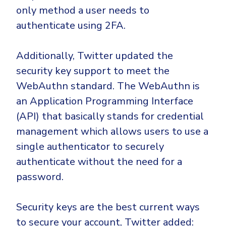
only method a user needs to
authenticate using 2FA.
Additionally, Twitter updated the
security key support to meet the
WebAuthn standard. The WebAuthn is
an Application Programming Interface
(API) that basically stands for credential
management which allows users to use a
single authenticator to securely
authenticate without the need for a
password.
Security keys are the best current ways
to secure your account, Twitter added: