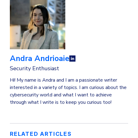
Andra Andrioaie
Security Enthusiast
Hi! My name is Andra and I am a passionate writer
interested in a variety of topics. I am curious about the
cybersecurity world and what I want to achieve
through what I write is to keep you curious too!
RELATED ARTICLES