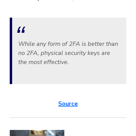
While any form of 2FA is better than
no 2FA, physical security keys are
the most effective.
Source