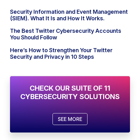
Security Information and Event Management
(SIEM). What It Is and How It Works.
The Best Twitter Cybersecurity Accounts
You Should Follow
Here’s How to Strengthen Your Twitter
Security and Privacy in 10 Steps
CHECK OUR SUITE OF 11
CYBERSECURITY SOLUTIONS
SEE MORE