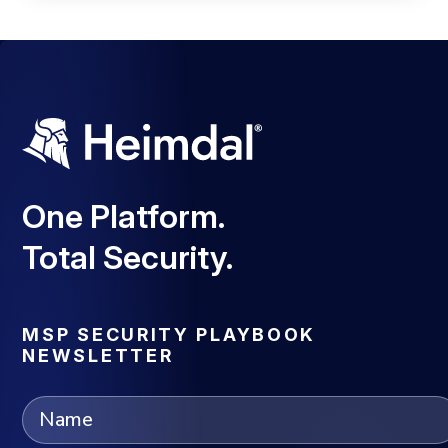
One Platform.
Total Security.
MSP SECURITY PLAYBOOK
NEWSLETTER