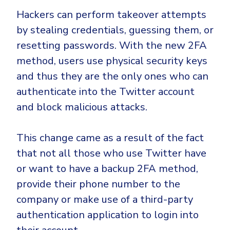
Hackers can perform takeover attempts
by stealing credentials, guessing them, or
resetting passwords. With the new 2FA
method, users use physical security keys
and thus they are the only ones who can
authenticate into the Twitter account
and block malicious attacks.
This change came as a result of the fact
that not all those who use Twitter have
or want to have a backup 2FA method,
provide their phone number to the
company or make use of a third-party
authentication application to login into