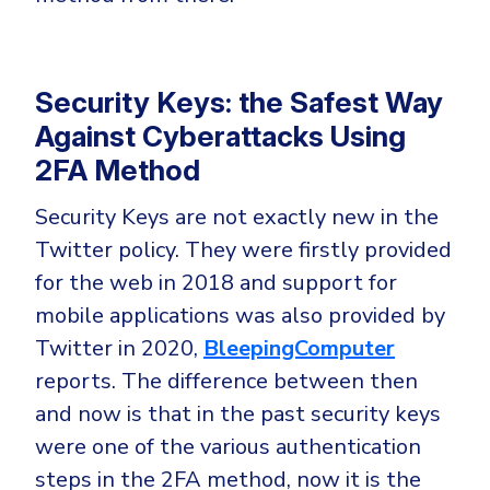
Security Keys: the Safest Way
Against Cyberattacks Using
2FA Method
Security Keys are not exactly new in the
Twitter policy. They were firstly provided
for the web in 2018 and support for
mobile applications was also provided by
Twitter in 2020,
BleepingComputer
reports. The difference between then
and now is that in the past security keys
were one of the various authentication
steps in the 2FA method, now it is the