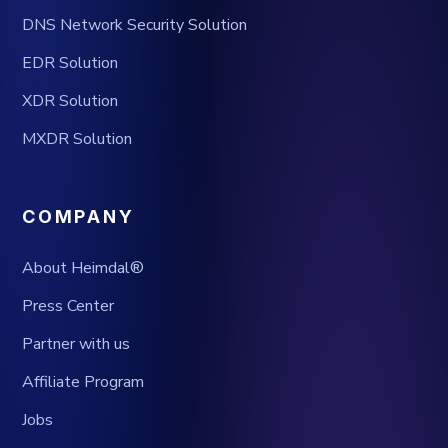
DNS Network Security Solution
EDR Solution
XDR Solution
MXDR Solution
COMPANY
About Heimdal®
Press Center
Partner with us
Affiliate Program
Jobs