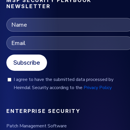
MSP SECURITY PLAYBOOK
NEWSLETTER
Subscribe
I agree to have the submitted data processed by
Heimdal Security according to the
Privacy Policy
ENTERPRISE SECURITY
Patch Management Software