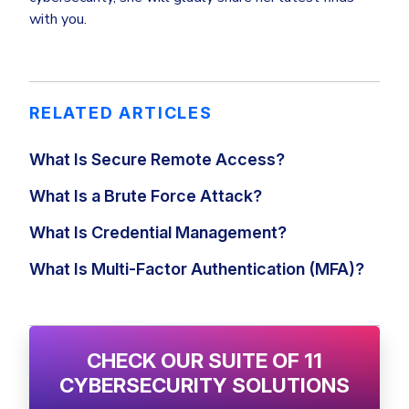
with you.
RELATED ARTICLES
What Is Secure Remote Access?
What Is a Brute Force Attack?
What Is Credential Management?
What Is Multi-Factor Authentication (MFA)?
CHECK OUR SUITE OF 11
CYBERSECURITY SOLUTIONS