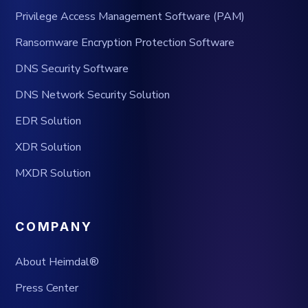
Privilege Access Management Software (PAM)
Ransomware Encryption Protection Software
DNS Security Software
DNS Network Security Solution
EDR Solution
XDR Solution
MXDR Solution
COMPANY
About Heimdal®
Press Center