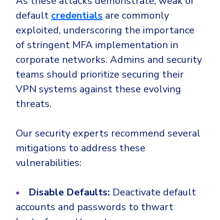
As these attacks demonstrate, weak or
default
credentials
are commonly
exploited, underscoring the importance
of stringent MFA implementation in
corporate networks. Admins and security
teams should prioritize securing their
VPN systems against these evolving
threats.
Our security experts recommend several
mitigations to address these
vulnerabilities:
Disable Defaults:
Deactivate default
accounts and passwords to thwart