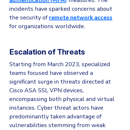
authentication (MFA)
measures. The
CrowdStrike
incidents have sparked concerns about
Email & Collaboration Security
Huntress
the security of
remote network access
Email Security
Microsoft Business Premium
for organizations worldwide.
Email Fraud Prevention
Microsoft 365 E3
ThreatLocker
Escalation of Threats
Sophos
PLATFORM & MANAGED SERVICES
Bitdefender
Starting from March 2023, specialized
Endpoint Detection & Response (EDR)
teams focused have observed a
INDUSTRIES
Hunt, detect and respond on endpoints
significant surge in threats directed at
Cisco ASA SSL VPN devices,
Critical Infrastructure
Extended Detection and Response (XDR)
encompassing both physical and virtual
Education
Powered by Heimdal Unified Security Platform
instances. Cyber threat actors have
Engineering
predominantly taken advantage of
Managed Extended Detection and Response (MXDR)
Energy & Utilities
vulnerabilities stemming from weak
24x7 SOC Services