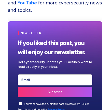
and
YouTube
for more cybersecurity news
and topics.
NEWSLETTER
If you liked this post, you
will enjoy our newsletter.
Get cybersecurity updates you'll actually want to
read directly in your inbox.
I agree to have the submitted data processed by Heimdal
Security according to the
Privacy Policy