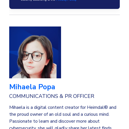
Mihaela Popa
COMMUNICATIONS & PR OFFICER
Mihaela is a digital content creator for Heimdal® and
the proud owner of an old soul and a curious mind.
Passionate to learn and discover more about
cybersecurity, she will gladly share her latest finds