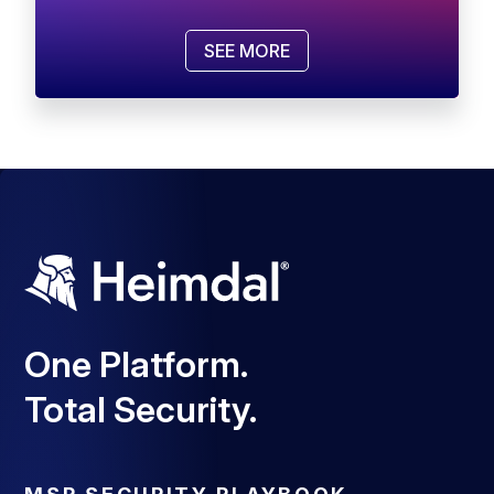
SEE MORE
One Platform.
Total Security.