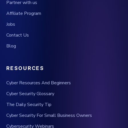
Partner with us
Affiliate Program
Jobs
Contact Us
Blog
RESOURCES
Cyber Resources And Beginners
Cyber Security Glossary
The Daily Security Tip
Cyber Security For Small Business Owners
Cybersecurity Webinars