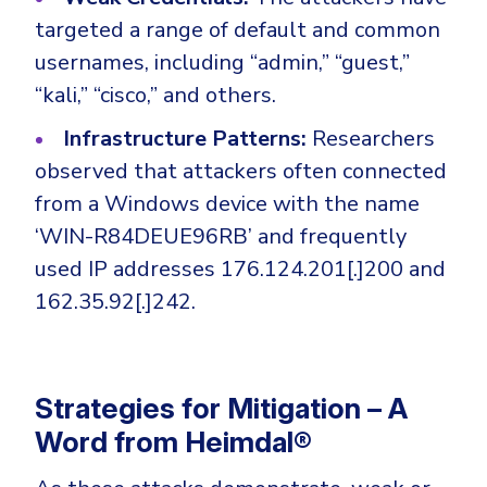
targeted a range of default and common
usernames, including “admin,” “guest,”
“kali,” “cisco,” and others.
Infrastructure Patterns:
Researchers
observed that attackers often connected
from a Windows device with the name
‘WIN-R84DEUE96RB’ and frequently
used IP addresses 176.124.201[.]200 and
162.35.92[.]242.
Strategies for Mitigation – A
Word from Heimdal®