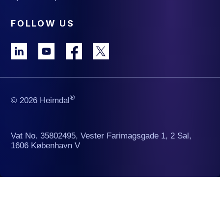
FOLLOW US
®
© 2026 Heimdal
Vat No. 35802495, Vester Farimagsgade 1, 2 Sal,
1606 København V