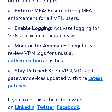
brute-force attempts.
Enforce MFA:
Ensure strong MFA
enforcement for all VPN users.
Enable Logging:
Activate logging for
VPNs to aid in attack analysis.
Monitor for Anomalies:
Regularly
review VPN logs for unusual
authentication
activities.
Stay Patched:
Keep VPN, VDI, and
gateway devices updated with the
latest
patches
.
If you liked this article, follow us
on
LinkedIn
,
Twitter
,
Facebook
,