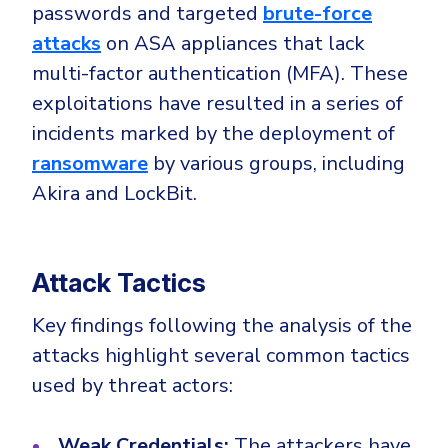
Government
passwords and targeted
brute-force
attacks
on ASA appliances that lack
Healthcare
Identity Threat Detection and Response (ITDR)
multi-factor authentication (MFA). These
Manufacturing
Identity security across your estate
exploitations have resulted in a series of
Non Profits
incidents marked by the deployment of
Retail & Ecom
ransomware
by various groups, including
SMB
Akira and LockBit.
Attack Tactics
Key findings following the analysis of the
attacks highlight several common tactics
used by threat actors:
Weak Credentials:
The attackers have