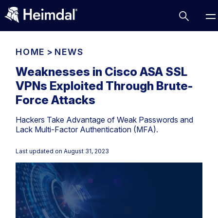
HOME
>
NEWS
Weaknesses in Cisco ASA SSL
VPNs Exploited Through Brute-
Access Management
Force Attacks
Comparisons
Hackers Take Advantage of Weak Passwords and
Network Security
Compliance
Lack Multi-Factor Authentication (MFA).
DNS Network Security
Cybersecurity Basics
BUSINESS CHALLENGES
Last updated on
August 31, 2023
Data security
Vulnerability Management
DNS
Compliance & Data Governance
Partner Overview
Patch Management
Email Security
Join Us for Growth, Innovation and Cybersecurity
Cyber Essentials
Excellence.Compliance & Data Governance
Endpoint security
All Resources
CIS