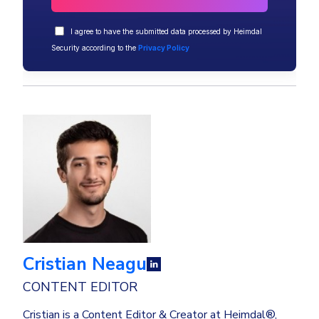
I agree to have the submitted data processed by Heimdal
Security according to the
Privacy Policy
Cristian Neagu
CONTENT EDITOR
Cristian is a Content Editor & Creator at Heimdal®,