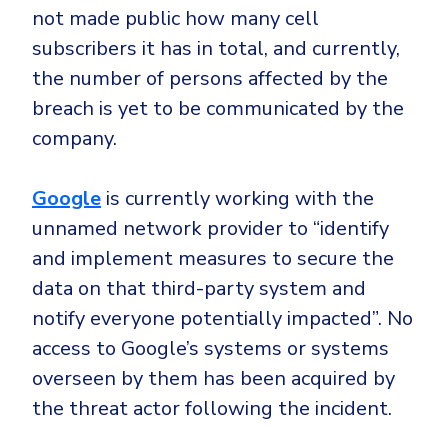
not made public how many cell
subscribers it has in total, and currently,
the number of persons affected by the
breach is yet to be communicated by the
company.
Google
is currently working with the
unnamed network provider to “identify
and implement measures to secure the
data on that third-party system and
notify everyone potentially impacted”. No
access to Google’s systems or systems
overseen by them has been acquired by
the threat actor following the incident.