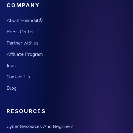
COMPANY
About Heimdal®
Press Center
Partner with us
Affiliate Program
Jobs
Contact Us
Blog
RESOURCES
Cyber Resources And Beginners