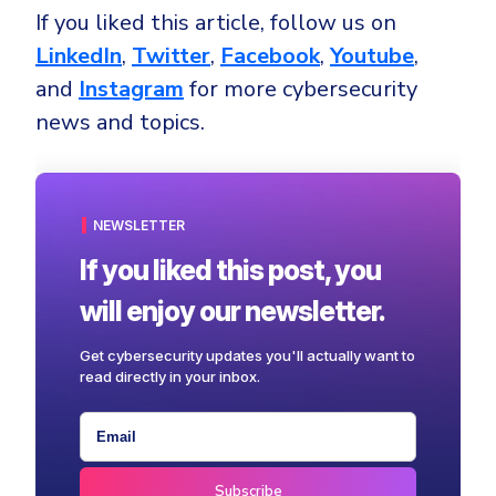
If you liked this article, follow us on
LinkedIn
,
Twitter
,
Facebook
,
Youtube
,
and
Instagram
for more cybersecurity
news and topics.
NEWSLETTER
If you liked this post, you
will enjoy our newsletter.
Get cybersecurity updates you'll actually want to
read directly in your inbox.