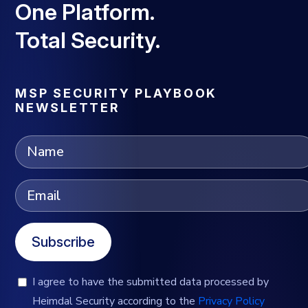
One Platform.
Total Security.
MSP SECURITY PLAYBOOK
NEWSLETTER
Subscribe
I agree to have the submitted data processed by
Heimdal Security according to the
Privacy Policy