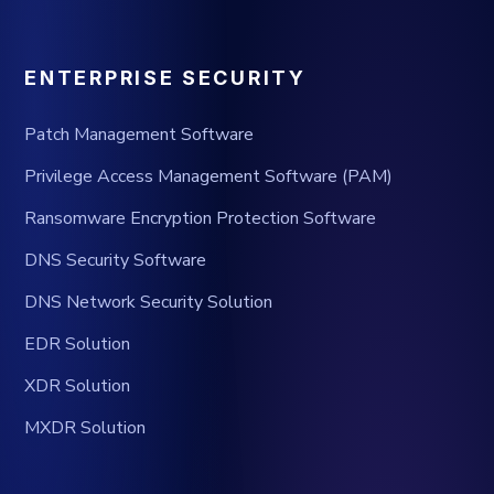
ENTERPRISE SECURITY
Patch Management Software
Privilege Access Management Software (PAM)
Ransomware Encryption Protection Software
DNS Security Software
DNS Network Security Solution
EDR Solution
XDR Solution
MXDR Solution