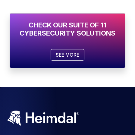
CHECK OUR SUITE OF 11
CYBERSECURITY SOLUTIONS
SEE MORE