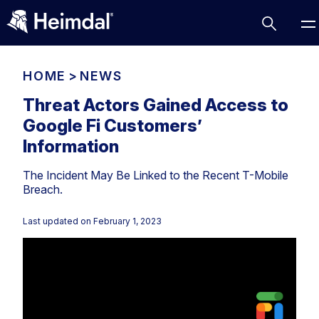
HOME
>
NEWS
Threat Actors Gained Access to
Google Fi Customers’
Access Management
Information
Comparisons
The Incident May Be Linked to the Recent T-Mobile
Network Security
Compliance
Breach.
DNS Network Security
Cybersecurity Basics
BUSINESS CHALLENGES
Last updated on
February 1, 2023
Data security
Vulnerability Management
DNS
Compliance & Data Governance
Partner Overview
Patch Management
Email Security
Join Us for Growth, Innovation and Cybersecurity
Cyber Essentials
Excellence.Compliance & Data Governance
Endpoint security
All Resources
CIS