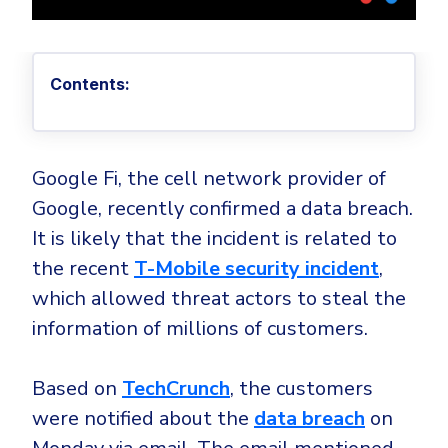
Privileged Access Management
Threat Hunting
Whitepapers
NIS2
Become a Channel Partner
Privilege Elevation & Delegation Management
Industry Trends
About
Customer Stories
Be a Valued Partner and Embark on a Journey of
ISO 27001
Privileged Account & Session Management
Profitability.
MSPs
Press Releases
Contents:
Solution Briefs & Data Sheets
HIPAA
Application Control
MSP Playbook
Awards & Accolades
Webinars
ISAE3000
GET STARTED
Computer Networking
Trust Center
Endpoint Security
Google Fi, the cell network provider of
3RD PARTY INTEGRATIONS
Patch Management
Contact
Partner Portal
DNS Security Solution - Endpoint
Google, recently confirmed a data breach.
Ransomware
Next-Gen Antivirus & Firewall
It is likely that the incident is related to
CAREERS
Unified Security Platform
All API Integrations
Remote Access
Ransomware Encryption Protection
the recent
T-Mobile security incident
,
ConnectWise RMM™
Templates
which allowed threat actors to steal the
Join the Team
Autotask PSA
Threat Hunting
Unified Security
information of millions of customers.
HaloPSA - Service Desk
Threat-Hunting and Action Center
Vulnerability
XDR
Based on
TechCrunch
, the customers
COMPARE
Unified Endpoint Management
All Articles
were notified about the
data breach
on
Remote desktop