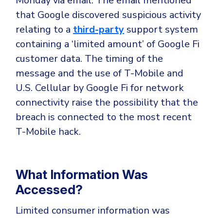
Monday via email. The email mentioned
CrowdStrike
that Google discovered suspicious activity
Email & Collaboration Security
Huntress
relating to a
third-party
support system
Email Security
Microsoft Business Premium
containing a ‘limited amount’ of Google Fi
Email Fraud Prevention
Microsoft 365 E3
customer data. The timing of the
ThreatLocker
message and the use of T-Mobile and
Sophos
PLATFORM & MANAGED SERVICES
U.S. Cellular by Google Fi for network
Bitdefender
connectivity raise the possibility that the
Endpoint Detection & Response (EDR)
breach is connected to the most recent
INDUSTRIES
T-Mobile hack.
Hunt, detect and respond on endpoints
Critical Infrastructure
Extended Detection and Response (XDR)
What Information Was
Education
Powered by Heimdal Unified Security Platform
Accessed?
Engineering
Managed Extended Detection and Response (MXDR)
Energy & Utilities
Limited consumer information was
24x7 SOC Services