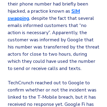
their phone number had briefly been
hijacked, a practice known as
SIM
swapping
, despite the fact that several
emails informed customers that “no
action is necessary”. Apparently, the
customer was informed by Google that
his number was transferred by the threat
actors for close to two hours, during
which they could have used the number
to send or receive calls and texts.
TechCrunch reached out to Google to
confirm whether or not the incident was
linked to the T-Mobile breach, but it has
received no response yet. Google Fi has