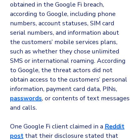
Government
obtained in the Google Fi breach,
Healthcare
according to Google, including phone
Identity Threat Detection and Response (ITDR)
numbers, account statuses, SIM card
Manufacturing
Identity security across your estate
serial numbers, and information about
Non Profits
the customers’ mobile services plans,
Retail & Ecom
such as whether they chose unlimited
SMB
SMS or international roaming. According
to Google, the threat actors did not
obtain access to the customers’ personal
information, payment card data, PINs,
passwords
, or contents of text messages
and calls.
One Google Fi client claimed in a
Reddit
post
that their disclosure stated that