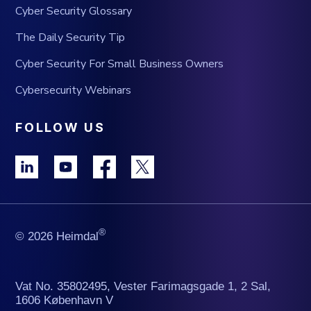
Cyber Security Glossary
The Daily Security Tip
Cyber Security For Small Business Owners
Cybersecurity Webinars
FOLLOW US
®
© 2026 Heimdal
Vat No. 35802495, Vester Farimagsgade 1, 2 Sal,
1606 København V