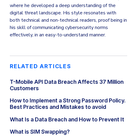
where he developed a deep understanding of the
digital threat landscape. His style resonates with
both technical and non-technical readers, proof being in
his skill of communicating cybersecurity norms
effectively, in an easy-to-understand manner.
RELATED ARTICLES
T-Mobile API Data Breach Affects 37 Million
Customers
How to Implement a Strong Password Policy.
Best Practices and Mistakes to avoid
What Is a Data Breach and How to Prevent It
What is SIM Swapping?