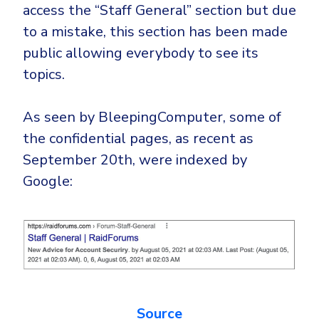
Government
access the “Staff General” section but due
to a mistake, this section has been made
Healthcare
Identity Threat Detection and Response (ITDR)
public allowing everybody to see its
Manufacturing
Identity security across your estate
topics.
Non Profits
Retail & Ecom
As seen by BleepingComputer, some of
SMB
the confidential pages, as recent as
September 20th, were indexed by
Google:
Source