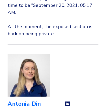
time to be “September 20, 2021, 05:17
AM.
At the moment, the exposed section is
back on being private.
Antonia Din