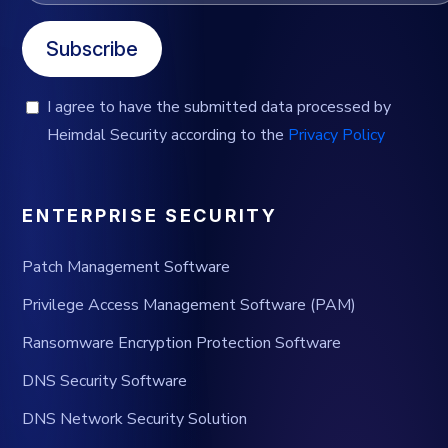
Subscribe
I agree to have the submitted data processed by
Heimdal Security according to the
Privacy Policy
ENTERPRISE SECURITY
Patch Management Software
Privilege Access Management Software (PAM)
Ransomware Encryption Protection Software
DNS Security Software
DNS Network Security Solution