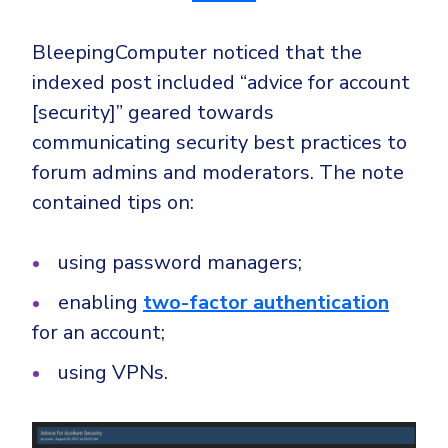
BleepingComputer noticed that the
indexed post included “advice for account
[security]” geared towards
communicating security best practices to
forum admins and moderators. The note
contained tips on:
using password managers;
enabling
two-factor authentication
for an account;
using VPNs.