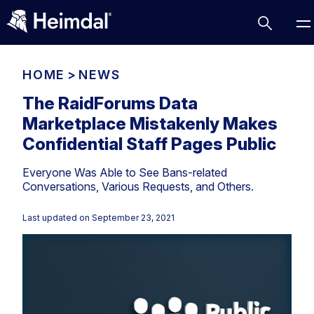
HOME
>
NEWS
The RaidForums Data
Marketplace Mistakenly Makes
Access Management
Confidential Staff Pages Public
Comparisons
Everyone Was Able to See Bans-related
Network Security
Compliance
Conversations, Various Requests, and Others.
DNS Network Security
Cybersecurity Basics
BUSINESS CHALLENGES
Last updated on
September 23, 2021
Data security
Vulnerability Management
DNS
Compliance & Data Governance
Partner Overview
Patch Management
Email Security
Join Us for Growth, Innovation and Cybersecurity
Cyber Essentials
Excellence.Compliance & Data Governance
Endpoint security
All Resources
CIS