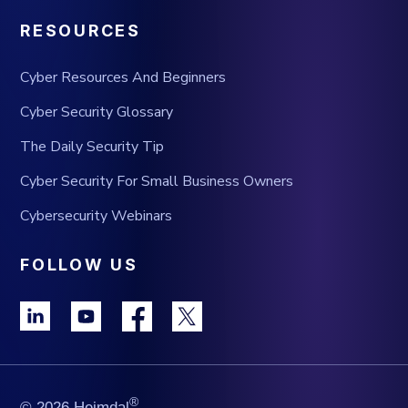
RESOURCES
Cyber Resources And Beginners
Cyber Security Glossary
The Daily Security Tip
Cyber Security For Small Business Owners
Cybersecurity Webinars
FOLLOW US
®
© 2026 Heimdal