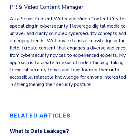
PR & Video Content Manager
As a Senior Content Writer and Video Content Creator
specializing in cybersecurity, I leverage digital media to
unravel and clarify complex cybersecurity concepts and
emerging trends. With my extensive knowledge in the
field, I create content that engages a diverse audience,
from cybersecurity novices to experienced experts. My
approach is to create a nexus of understanding, taking
technical security topics and transforming them into
accessible, relatable knowledge for anyone interested
in strengthening their security posture.
RELATED ARTICLES
What Is Data Leakage?