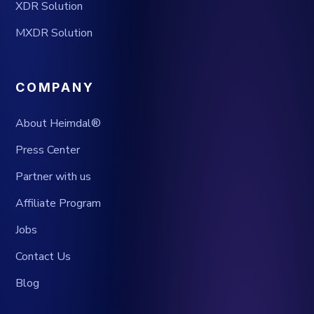
XDR Solution
MXDR Solution
COMPANY
About Heimdal®
Press Center
Partner with us
Affiliate Program
Jobs
Contact Us
Blog