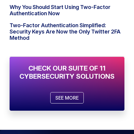
Why You Should Start Using Two-Factor
Authentication Now
Two-Factor Authentication Simplified:
Security Keys Are Now the Only Twitter 2FA
Method
CHECK OUR SUITE OF 11
CYBERSECURITY SOLUTIONS
SEE MORE