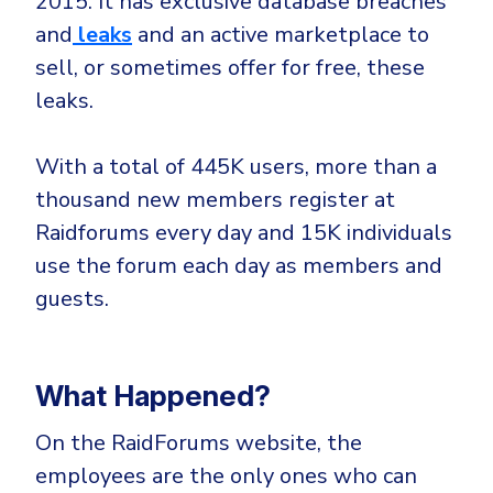
2015. It has exclusive database breaches
CrowdStrike
and
leaks
and an active marketplace to
Email & Collaboration Security
Huntress
sell, or sometimes offer for free, these
Email Security
Microsoft Business Premium
leaks.
Email Fraud Prevention
Microsoft 365 E3
ThreatLocker
With a total of 445K users, more than a
Sophos
PLATFORM & MANAGED SERVICES
thousand new members register at
Bitdefender
Raidforums every day and 15K individuals
Endpoint Detection & Response (EDR)
use the forum each day as members and
INDUSTRIES
guests.
Hunt, detect and respond on endpoints
Critical Infrastructure
Extended Detection and Response (XDR)
What Happened?
Education
Powered by Heimdal Unified Security Platform
Engineering
On the RaidForums website, the
Managed Extended Detection and Response (MXDR)
Energy & Utilities
employees are the only ones who can
24x7 SOC Services