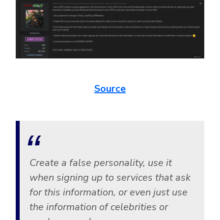
Source
Create a false personality, use it
when signing up to services that ask
for this information, or even just use
the information of celebrities or