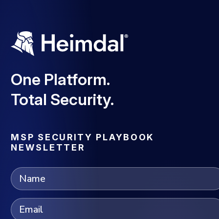
One Platform.
Total Security.
MSP SECURITY PLAYBOOK
NEWSLETTER