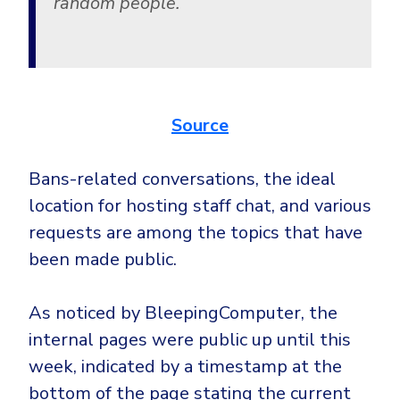
random people.
Source
Bans-related conversations, the ideal
location for hosting staff chat, and various
requests are among the topics that have
been made public.
As noticed by BleepingComputer, the
internal pages were public up until this
week, indicated by a timestamp at the
bottom of the page stating the current