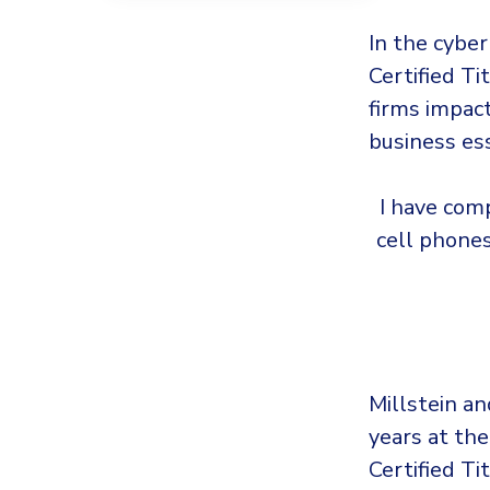
In the cyber
Certified T
firms impac
business ess
I have comp
cell phone
Millstein an
years at the
Certified Ti