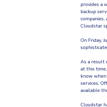
provides a w
backup serv
companies, 
Cloudstar sp
On Friday, J
sophisticat
As a result 
at this tim
know when 
services, Of
available t
Cloudstar ha