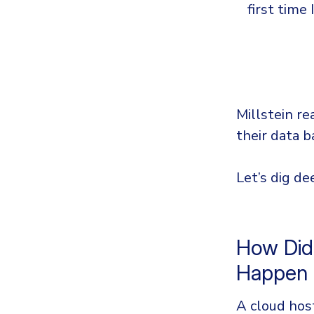
first time 
Millstein re
their data b
Let’s dig de
How Did
Happen
A cloud host