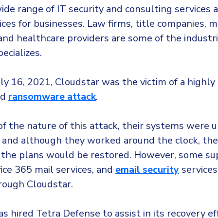
ide range of IT security and consulting services 
ices for businesses. Law firms, title companies, 
and healthcare providers are some of the industri
ecializes.
uly 16, 2021, Cloudstar was the victim of a highly
ed
ransomware attack
.
of the nature of this attack, their systems were 
e, and although they worked around the clock, the
the plans would be restored. However, some su
fice 365 mail services, and
email security
services 
hrough Cloudstar.
s hired Tetra Defense to assist in its recovery ef