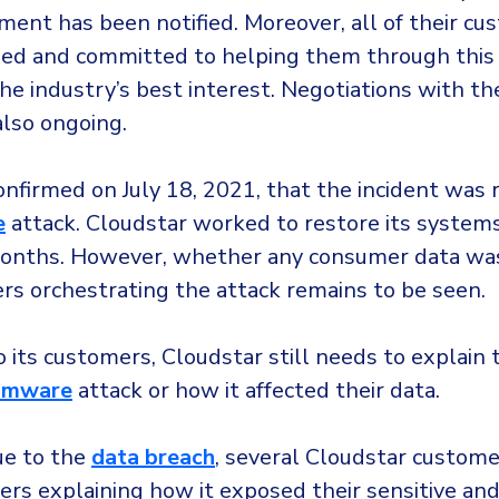
ment has been notified. Moreover, all of their cu
ed and committed to helping them through this
he industry’s best interest. Negotiations with th
also ongoing.
nfirmed on July 18, 2021, that the incident was 
e
attack. Cloudstar worked to restore its system
onths. However, whether any consumer data was
ers orchestrating the attack remains to be seen.
to its customers, Cloudstar still needs to explain
omware
attack or how it affected their data.
ue to the
data breach
, several Cloudstar custom
ers explaining how it exposed their sensitive an