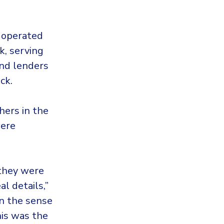
r operated
k, serving
and lenders
ck.
hers in the
were
 they were
l details,”
in the sense
his was the