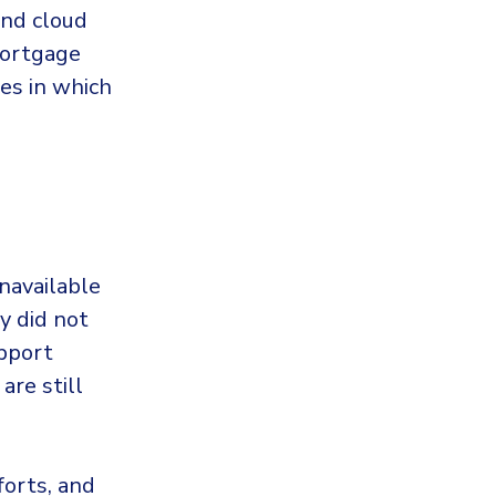
and cloud
mortgage
es in which
unavailable
y did not
pport
are still
forts, and