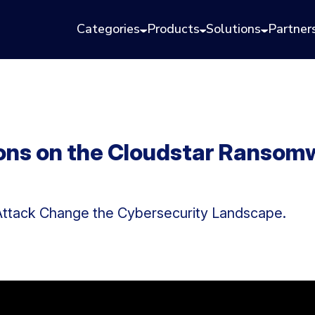
Categories
Products
Solutions
Partner
ions on the Cloudstar Ransomw
ttack Change the Cybersecurity Landscape.