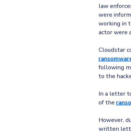
law enforce
were inform
working in t
actor were 
Cloudstar co
ransomwar
following m
to the hack
In a letter 
of the
rans
However, d
written lett