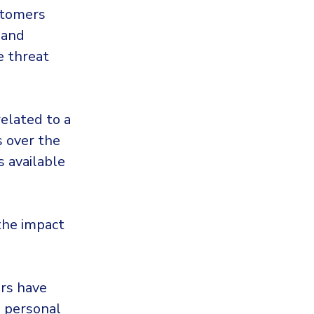
stomers
 and
e threat
related to a
s over the
 available
 the impact
ers have
d personal