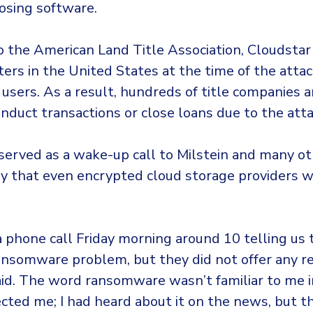
losing software.
o the American Land Title Association, Cloudsta
ters in the United States at the time of the attac
users. As a result, hundreds of title companies 
nduct transactions or close loans due to the atta
served as a wake-up call to Milstein and many ot
try that even encrypted cloud storage providers 
 phone call Friday morning around 10 telling us
ansomware problem, but they did not offer any rea
aid. The word ransomware wasn’t familiar to me 
fected me; I had heard about it on the news, but t