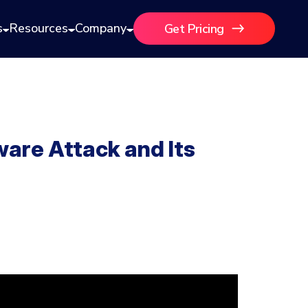
s
Resources
Company
Get Pricing
are Attack and Its