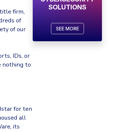
SOLUTIONS
itle firm,
dreds of
ety of our
SEE MORE
rts, IDs, or
 nothing to
star for ten
housed all
are, its