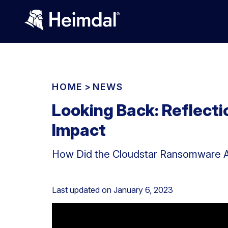
HOME
>
NEWS
Looking Back: Reflect
Impact
How Did the Cloudstar Ransomware A
Last updated on
January 6, 2023