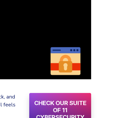
ck, and
CHECK OUR SUITE
l feels
OF 11
CYBERSECURITY