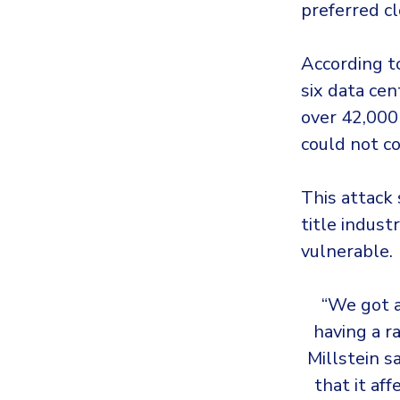
preferred c
According t
six data cen
over 42,000 
could not co
This attack 
title indus
vulnerable.
“We got a
having a r
Millstein s
that it af