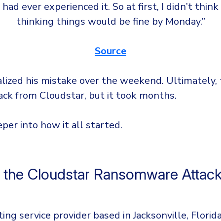
I had ever experienced it. So at first, I didn’t think
thinking things would be fine by Monday.”
Source
alized his mistake over the weekend. Ultimately,
ack from Cloudstar, but it took months.
eper into how it all started.
 the Cloudstar Ransomware Attac
ing service provider based in Jacksonville, Florid