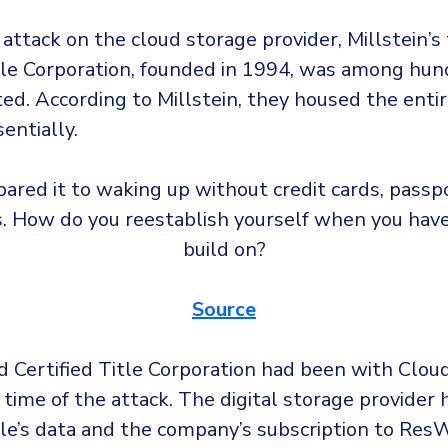
 attack on the cloud storage provider, Millstein’s t
itle Corporation, founded in 1994, was among hun
ted.
According to Millstein, they housed the entir
entially.
ared it to waking up without credit cards, passpo
s. How do you reestablish yourself when you have
build on?
Source
d Certified Title Corporation had been with Cloud
 time of the attack. The digital storage provider 
tle’s data and the company’s subscription to ResW