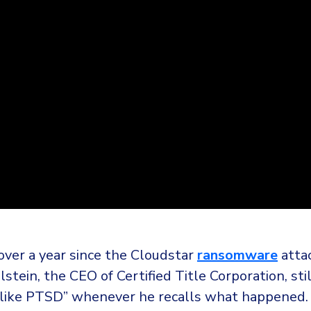
over a year since the Cloudstar
ransomware
atta
stein, the CEO of Certified Title Corporation, stil
like PTSD” whenever he recalls what happened.