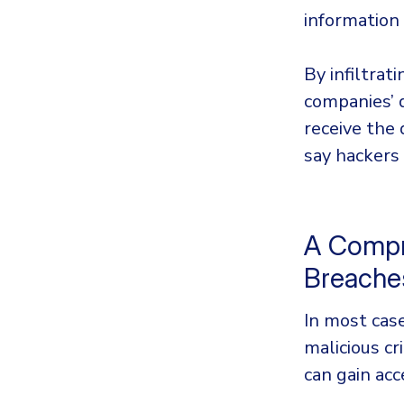
information
By infiltra
companies’ 
receive the
say hackers
A Compr
Breach
In most case
malicious c
can gain ac