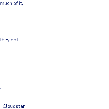
 much of it,
 they got
k
a, Cloudstar