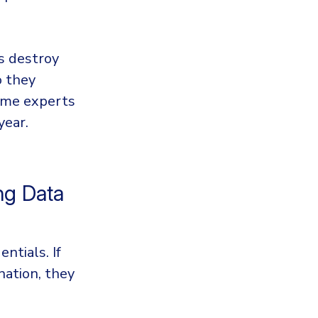
s destroy
o they
Some experts
year.
ng Data
ntials. If
ation, they