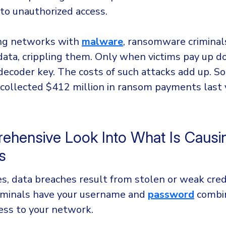
 to unauthorized access.
ting networks with
malware
, ransomware criminal
data, crippling them. Only when victims pay up d
 decoder key. The costs of such attacks add up. 
 collected $412 million in ransom payments last 
ehensive Look Into What Is Causi
es
s, data breaches result from stolen or weak crede
riminals have your username and
password
combin
cess to your network.