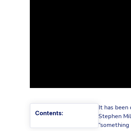
It has been 
Contents:
Stephen Mill
“something 