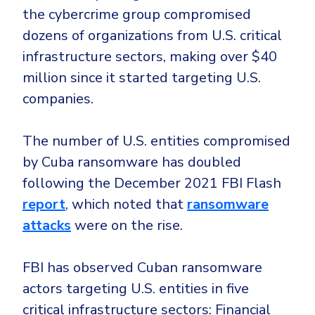
CrowdStrike
the cybercrime group compromised
Email & Collaboration Security
Huntress
dozens of organizations from U.S. critical
Email Security
Microsoft Business Premium
infrastructure sectors, making over $40
Email Fraud Prevention
Microsoft 365 E3
million since it started targeting U.S.
companies.
ThreatLocker
Sophos
PLATFORM & MANAGED SERVICES
The number of U.S. entities compromised
Bitdefender
by Cuba ransomware has doubled
Endpoint Detection & Response (EDR)
following the December 2021 FBI Flash
INDUSTRIES
Hunt, detect and respond on endpoints
report
, which noted that
ransomware
attacks
were on the rise.
Critical Infrastructure
Extended Detection and Response (XDR)
Education
Powered by Heimdal Unified Security Platform
FBI has observed Cuban ransomware
Engineering
Managed Extended Detection and Response (MXDR)
actors targeting U.S. entities in five
Energy & Utilities
critical infrastructure sectors: Financial
24x7 SOC Services