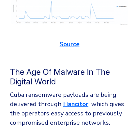
Source
The Age Of Malware In The
Digital World
Cuba ransomware payloads are being
delivered through
Hancitor
, which gives
the operators easy access to previously
compromised enterprise networks.