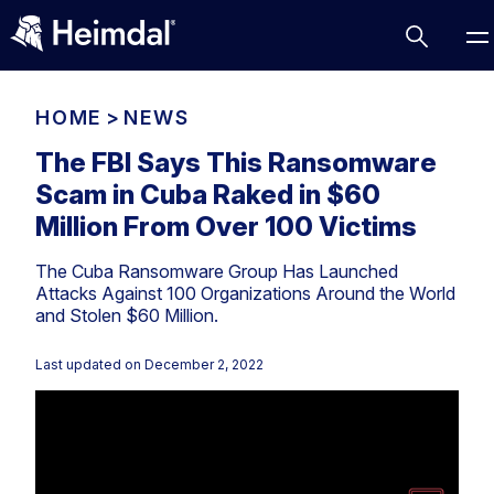
HOME
>
NEWS
The FBI Says This Ransomware
Scam in Cuba Raked in $60
Access Management
Million From Over 100 Victims
Comparisons
The Cuba Ransomware Group Has Launched
Network Security
Compliance
Attacks Against 100 Organizations Around the World
and Stolen $60 Million.
DNS Network Security
Cybersecurity Basics
BUSINESS CHALLENGES
Data security
Last updated on
December 2, 2022
Vulnerability Management
DNS
Compliance & Data Governance
Partner Overview
Patch Management
Email Security
Join Us for Growth, Innovation and Cybersecurity
Cyber Essentials
Excellence.Compliance & Data Governance
Endpoint security
All Resources
CIS