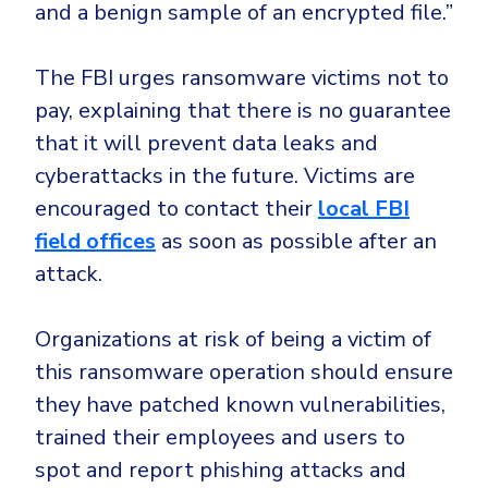
and a benign sample of an encrypted file.”
The FBI urges ransomware victims not to
pay, explaining that there is no guarantee
that it will prevent data leaks and
cyberattacks in the future. Victims are
encouraged to contact their
local FBI
field offices
as soon as possible after an
attack.
Organizations at risk of being a victim of
this ransomware operation should ensure
they have patched known vulnerabilities,
trained their employees and users to
spot and report phishing attacks and