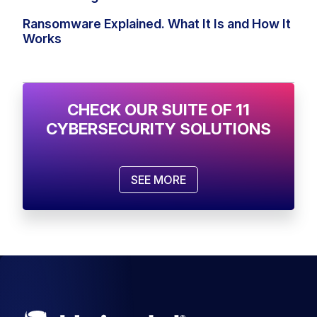
Ransomware Explained. What It Is and How It
Works
CHECK OUR SUITE OF 11
CYBERSECURITY SOLUTIONS
SEE MORE