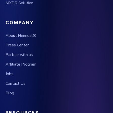
MXDR Solution
COMPANY
About Heimdal®
Press Center
Partner with us
Affiliate Program
Jobs
Contact Us
Blog
RESOURCES