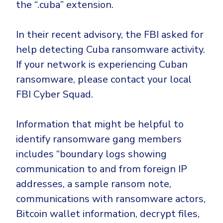
the “.cuba” extension.
In their recent advisory, the FBI asked for
help detecting Cuba ransomware activity.
If your network is experiencing Cuban
ransomware, please contact your local
FBI Cyber Squad.
Information that might be helpful to
identify ransomware gang members
includes “boundary logs showing
communication to and from foreign IP
addresses, a sample ransom note,
communications with ransomware actors,
Bitcoin wallet information, decrypt files,