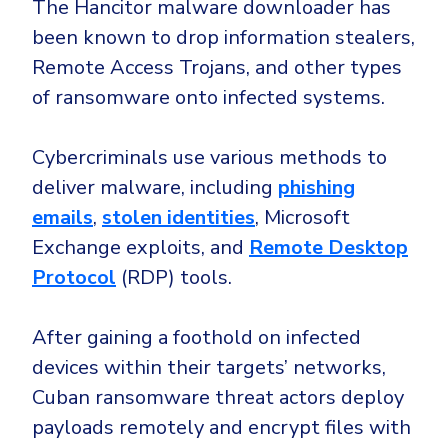
The Hancitor malware downloader has
been known to drop information stealers,
Remote Access Trojans, and other types
of ransomware onto infected systems.
Cybercriminals use various methods to
deliver malware, including
phishing
emails
,
stolen identities
, Microsoft
Exchange exploits, and
Remote Desktop
Protocol
(RDP) tools.
After gaining a foothold on infected
devices within their targets’ networks,
Cuban ransomware threat actors deploy
payloads remotely and encrypt files with