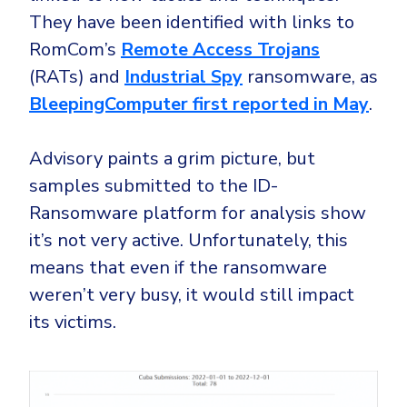
They have been identified with links to
RomCom’s
Remote Access Trojans
(RATs) and
Industrial Spy
ransomware, as
BleepingComputer first reported in May
.
Advisory paints a grim picture, but
samples submitted to the ID-
Ransomware platform for analysis show
it’s not very active. Unfortunately, this
means that even if the ransomware
weren’t very busy, it would still impact
its victims.