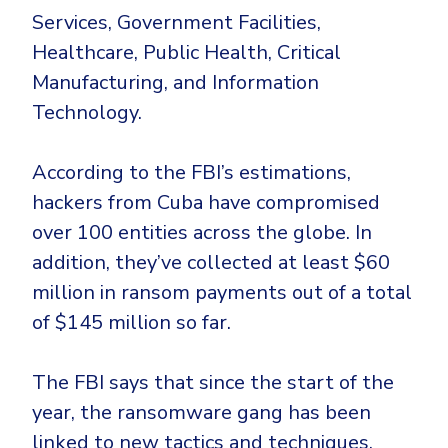
Government
Services, Government Facilities,
Healthcare
Identity Threat Detection and Response (ITDR)
Healthcare, Public Health, Critical
Manufacturing
Identity security across your estate
Manufacturing, and Information
Non Profits
Technology.
Retail & Ecom
According to the FBI’s estimations,
SMB
hackers from Cuba have compromised
over 100 entities across the globe. In
addition, they’ve collected at least $60
million in ransom payments out of a total
of $145 million so far.
The FBI says that since the start of the
year, the ransomware gang has been
linked to new tactics and techniques.