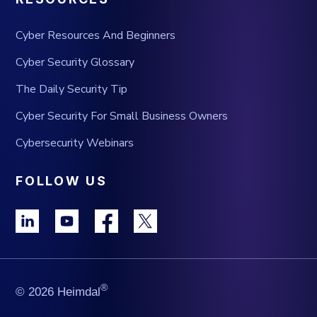
Cyber Resources And Beginners
Cyber Security Glossary
The Daily Security Tip
Cyber Security For Small Business Owners
Cybersecurity Webinars
FOLLOW US
®
© 2026 Heimdal