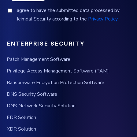
I agree to have the submitted data processed by
Heimdal Security according to the
Privacy Policy
ENTERPRISE SECURITY
Patch Management Software
Privilege Access Management Software (PAM)
Ransomware Encryption Protection Software
DNS Security Software
DNS Network Security Solution
EDR Solution
XDR Solution