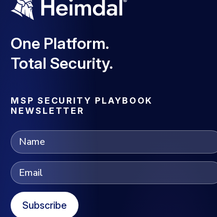
One Platform.
Total Security.
MSP SECURITY PLAYBOOK
NEWSLETTER
Subscribe