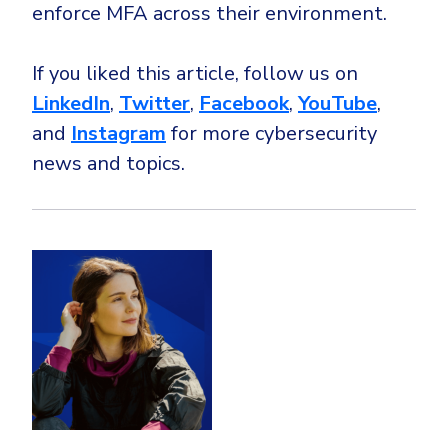
enforce MFA across their environment.
If you liked this article, follow us on
LinkedIn
,
Twitter
,
Facebook
,
YouTube
,
and
Instagram
for more cybersecurity
news and topics.