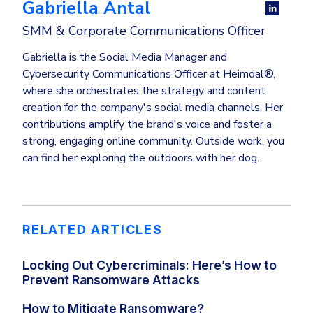
Gabriella Antal
SMM & Corporate Communications Officer
Gabriella is the Social Media Manager and
Cybersecurity Communications Officer at Heimdal®,
where she orchestrates the strategy and content
creation for the company's social media channels. Her
contributions amplify the brand's voice and foster a
strong, engaging online community. Outside work, you
can find her exploring the outdoors with her dog.
RELATED ARTICLES
Locking Out Cybercriminals: Here’s How to
Prevent Ransomware Attacks
How to Mitigate Ransomware?