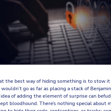
t the best way of hiding something is to stow it
 I wouldn’t go as far as placing a stack of Benjam
 idea of adding the element of surprise can befu
ept bloodhound. There’s nothing special about 
ing to hide their code, contraptions, or tracks; co