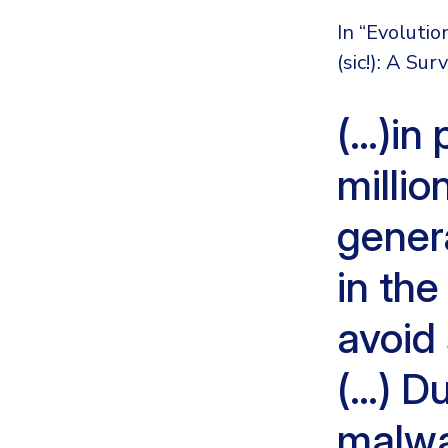
In “Evoluti
(sic!): A Su
(…)in 
millio
gener
in the
avoid
(…) Du
malwa