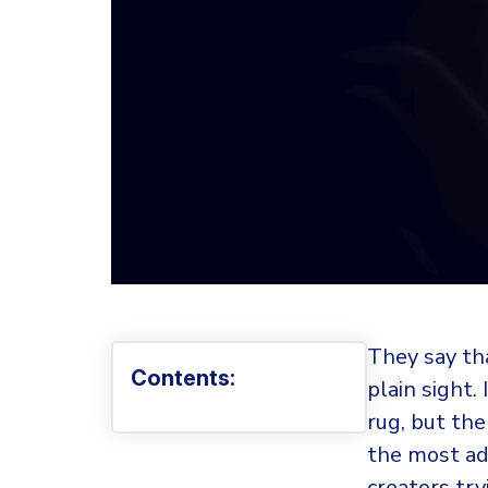
They say tha
Contents:
plain sight.
rug, but the
the most ad
creators try