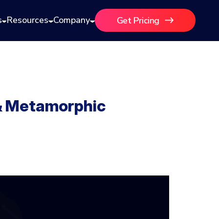
s
Resources
Company
Get Pricing
 & Metamorphic