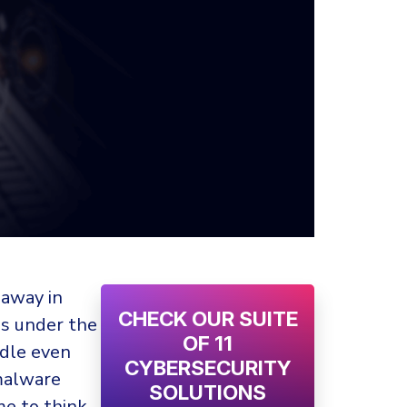
 away in
CHECK OUR SUITE
ins under the
OF 11
ddle even
CYBERSECURITY
malware
SOLUTIONS
me to think