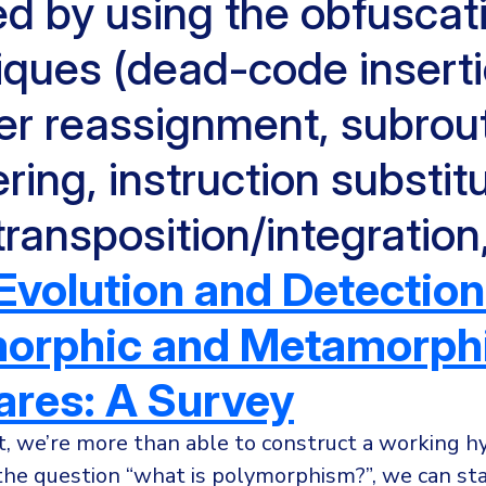
ed by using the obfuscat
iques (dead-code inserti
ter reassignment, subrou
ring, instruction substitu
ransposition/integration
Evolution and Detection
orphic and Metamorph
res: A Survey
t, we’re more than able to construct a working h
the question “what is polymorphism?”, we can stat