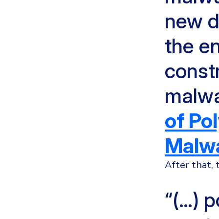
new d
the e
constr
malwa
of Po
Malwa
After that,
“(…) 