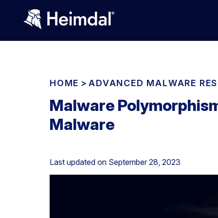
HOME
>
ADVANCED MALWARE RES
Malware Polymorphism
Malware
Last updated on
September 28, 2023