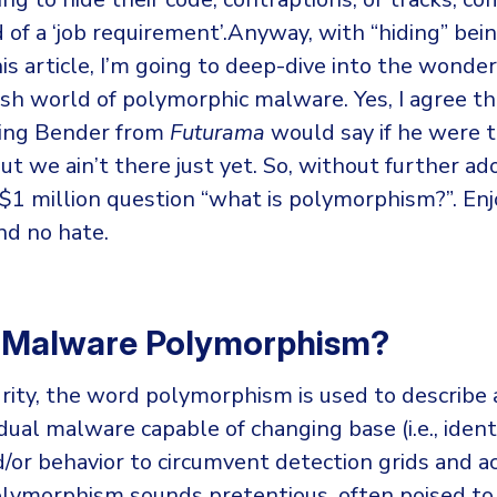
kind of a ‘job requirement’.Anyway, with “hiding” be
his article, I’m going to deep-dive into the wonder
sh world of polymorphic malware. Yes, I agree th
hing Bender from
Futurama
would say if he were to
ut we ain’t there just yet. So, without further ado,
$1 million question “what is polymorphism?”. Enj
nd no hate.
s Malware Polymorphism?
rity, the word polymorphism is used to describe a
idual malware capable of changing base (i.e., ident
/or behavior to circumvent detection grids and ac
olymorphism sounds pretentious, often poised to 