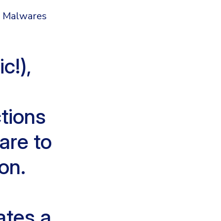
c Malwares
c!),
tions
are to
on.
ates a