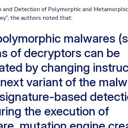
on and Detection of Polymorphic and Metamorphi
rvey”, the authors noted that:
polymorphic malwares (si
ns of decryptors can be
ated by changing instruc
 next variant of the malw
 signature-based detecti
ring the execution of
re, mutation engine cre