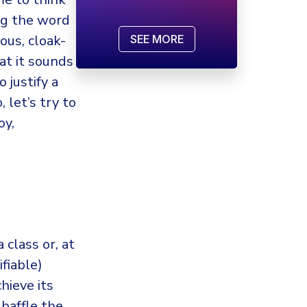
ing the word
ous, cloak-
SEE MORE
at it sounds
 justify a
 let’s try to
oy,
 class or, at
ifiable)
hieve its
baffle the