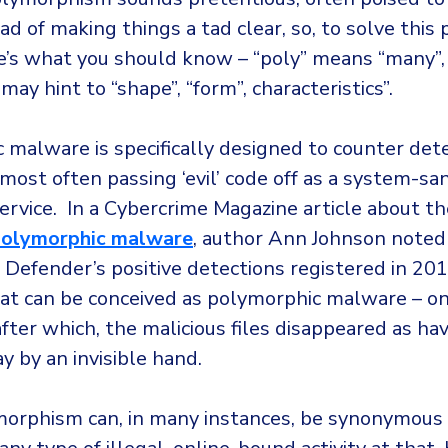
ad of making things a tad clear, so, to solve thi
e’s what you should know – “poly” means “many”,
ay hint to “shape”, “form”, characteristics”.
 malware is specifically designed to counter det
most often passing ‘evil’ code off as a system-sa
ervice. In a Cybercrime Magazine article about t
 polymorphic malware
, author Ann Johnson note
Defender’s positive detections registered in 20
t can be conceived as polymorphic malware – o
fter which, the malicious files disappeared as ha
 by an invisible hand.
orphism can, in many instances, be synonymous