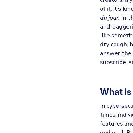
of it, it’s 
du jour,
in t
and-daggeri
like somet
dry cough, b
answer the 
subscribe, a
What i
In cybersecu
times, indiv
features and
end goal. P