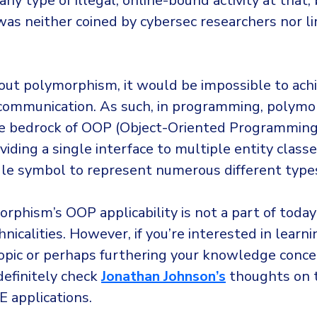
ny type of illegal, online-bound activity at that,
was neither coined by cybersec researchers nor l
hout polymorphism, it would be impossible to achi
 communication. As such, in programming, polym
 bedrock of OOP (Object-Oriented Programming)
viding a single interface to multiple entity classe
ngle symbol to represent numerous different type
rphism’s OOP applicability is not a part of today’s 
hnicalities. However, if you’re interested in learn
topic or perhaps furthering your knowledge conc
definitely check
Jonathan Johnson’s
thoughts on t
E applications.