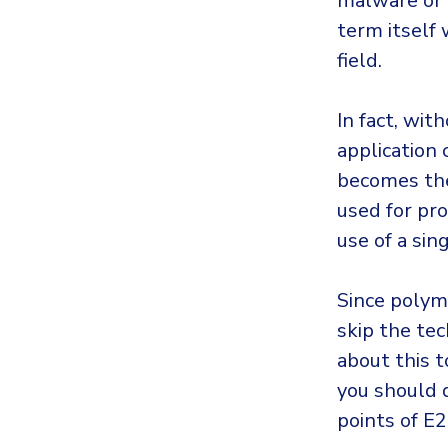
malware or a
term itself 
field.
In fact, wit
application
becomes the
used for pro
use of a si
Since polymo
skip the tec
about this 
you should 
points of E2