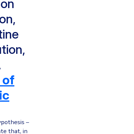
ion
on,
tine
tion,
,
 of
ic
ypothesis –
e that, in