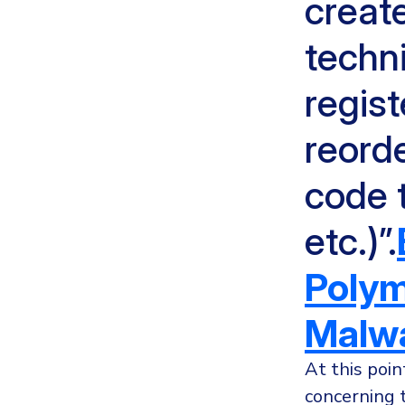
creat
techn
regis
reorde
code t
etc.)”.
Polym
Malwa
At this poin
concerning 