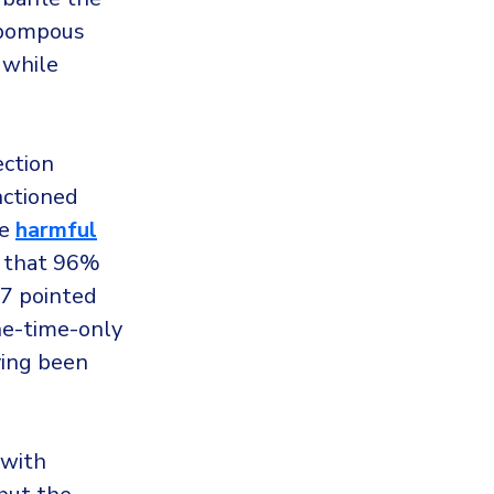
s pompous
 while
ection
nctioned
he
harmful
d that 96%
17 pointed
ne-time-only
ving been
 with