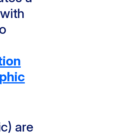
 with
to
tion
phic
c) are