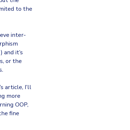
 but the
imited to the
eve inter-
orphism
 and it’s
s, or the
s.
article, I’ll
ing more
erning OOP,
he fine