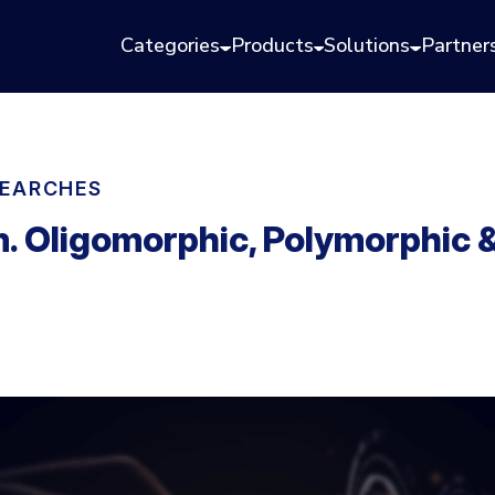
Categories
Products
Solutions
Partner
EARCHES
. Oligomorphic, Polymorphic