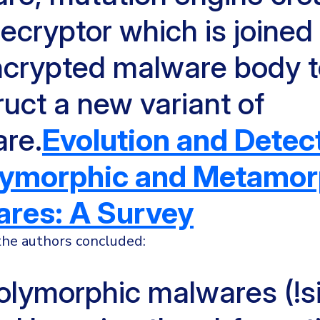
ecryptor which is joined
ncrypted malware body 
uct a new variant of
re.
Evolution and Detec
lymorphic and Metamor
res: A Survey
 the authors concluded:
polymorphic malwares (!si