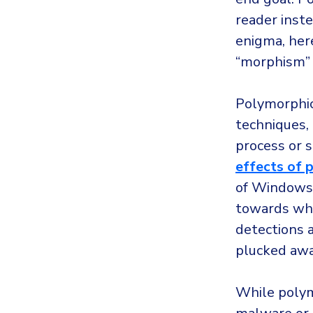
reader inste
enigma, her
“morphism” m
Polymorphic
techniques, 
process or s
effects of
of Windows 
towards wha
detections a
plucked away
While polym