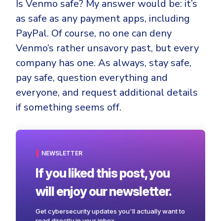
Is Venmo safe? My answer would be: it’s
as safe as any payment apps, including
PayPal. Of course, no one can deny
Venmo’s rather unsavory past, but every
company has one. As always, stay safe,
pay safe, question everything and
everyone, and request additional details
if something seems off.
NEWSLETTER
If you liked this post, you
will enjoy our newsletter.
Get cybersecurity updates you'll actually want to
read directly in your inbox.