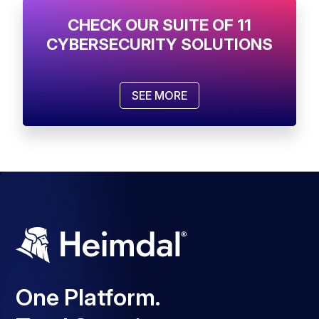
CHECK OUR SUITE OF 11
CYBERSECURITY SOLUTIONS
SEE MORE
One Platform.