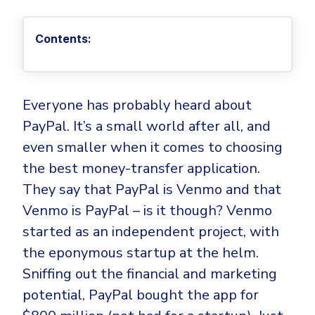
Privileged Access Management
Threat Hunting
Whitepapers
NIS2
Become a Channel Partner
Privilege Elevation & Delegation Management
Industry Trends
About
Customer Stories
Contents:
Be a Valued Partner and Embark on a Journey of
ISO 27001
Privileged Account & Session Management
Profitability.
MSPs
Press Releases
Solution Briefs & Data Sheets
HIPAA
Application Control
MSP Playbook
Awards & Accolades
Webinars
ISAE3000
GET STARTED
Computer Networking
Everyone has probably heard about
Trust Center
Endpoint Security
PayPal. It’s a small world after all, and
3RD PARTY INTEGRATIONS
Patch Management
Contact
Partner Portal
DNS Security Solution - Endpoint
even smaller when it comes to choosing
Ransomware
Next-Gen Antivirus & Firewall
CAREERS
Unified Security Platform
the best money-transfer application.
All API Integrations
Remote Access
Ransomware Encryption Protection
They say that PayPal is Venmo and that
ConnectWise RMM™
Templates
Venmo is PayPal – is it though? Venmo
Join the Team
Autotask PSA
Threat Hunting
Unified Security
started as an independent project, with
HaloPSA - Service Desk
Threat-Hunting and Action Center
Vulnerability
the eponymous startup at the helm.
XDR
Sniffing out the financial and marketing
COMPARE
Unified Endpoint Management
All Articles
potential, PayPal bought the app for
Remote desktop