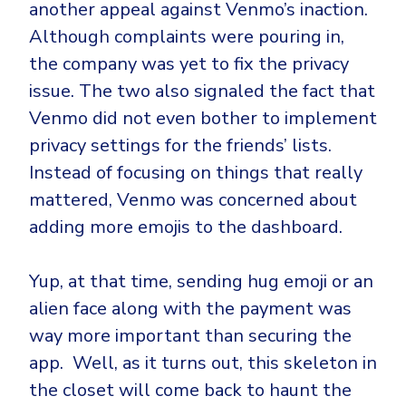
another appeal against Venmo’s inaction.
Although complaints were pouring in,
the company was yet to fix the privacy
issue. The two also signaled the fact that
Venmo did not even bother to implement
privacy settings for the friends’ lists.
Instead of focusing on things that really
mattered, Venmo was concerned about
adding more emojis to the dashboard.
Yup, at that time, sending hug emoji or an
alien face along with the payment was
way more important than securing the
app. Well, as it turns out, this skeleton in
the closet will come back to haunt the