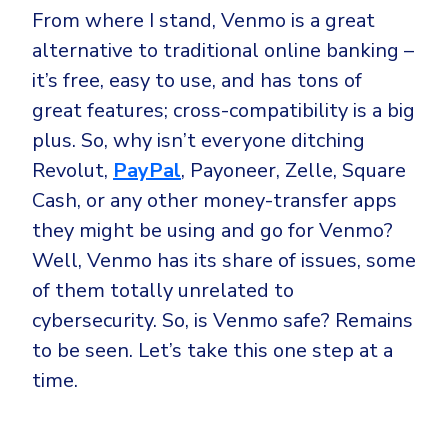
From where I stand, Venmo is a great
alternative to traditional online banking –
it’s free, easy to use, and has tons of
great features; cross-compatibility is a big
plus. So, why isn’t everyone ditching
Revolut,
PayPal
, Payoneer, Zelle, Square
Cash, or any other money-transfer apps
they might be using and go for Venmo?
Well, Venmo has its share of issues, some
of them totally unrelated to
cybersecurity. So, is Venmo safe? Remains
to be seen. Let’s take this one step at a
time.