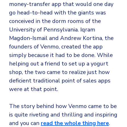
Government
money-transfer app that would one day
Healthcare
go head-to-head with the giants was
Identity Threat Detection and Response (ITDR)
conceived in the dorm rooms of the
Manufacturing
Identity security across your estate
University of Pennsylvania. Iqram
Non Profits
Magdon-Ismail and Andrew Kortina, the
Retail & Ecom
founders of Venmo, created the app
SMB
simply because it had to be done. While
helping out a friend to set up a yogurt
shop, the two came to realize just how
deficient traditional point of sales apps
were at that point.
The story behind how Venmo came to be
is quite riveting and thrilling and inspiring
and you can
read the whole thing here
.