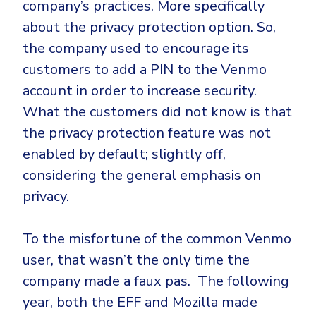
company’s practices. More specifically
about the privacy protection option. So,
the company used to encourage its
customers to add a PIN to the Venmo
account in order to increase security.
What the customers did not know is that
the privacy protection feature was not
enabled by default; slightly off,
considering the general emphasis on
privacy.
To the misfortune of the common Venmo
user, that wasn’t the only time the
company made a faux pas. The following
year, both the EFF and Mozilla made