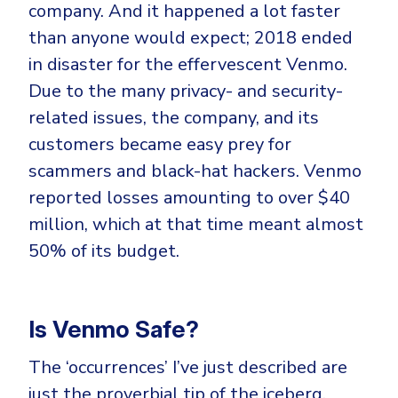
company. And it happened a lot faster
than anyone would expect; 2018 ended
in disaster for the effervescent Venmo.
Due to the many privacy- and security-
related issues, the company, and its
customers became easy prey for
scammers and black-hat hackers. Venmo
reported losses amounting to over $40
million, which at that time meant almost
50% of its budget.
Is Venmo Safe?
The ‘occurrences’ I’ve just described are
just the proverbial tip of the iceberg.