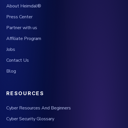
About Heimdal®
Press Center
Partner with us
Affiliate Program
Jobs
Contact Us
Blog
RESOURCES
Cyber Resources And Beginners
Cyber Security Glossary