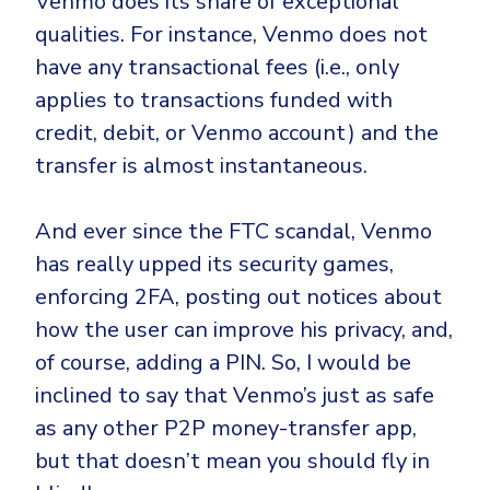
Venmo does its share of exceptional
qualities. For instance, Venmo does not
have any transactional fees (i.e., only
applies to transactions funded with
credit, debit, or Venmo account) and the
transfer is almost instantaneous.
And ever since the FTC scandal, Venmo
has really upped its security games,
enforcing 2FA, posting out notices about
how the user can improve his privacy, and,
of course, adding a PIN. So, I would be
inclined to say that Venmo’s just as safe
as any other P2P money-transfer app,
but that doesn’t mean you should fly in