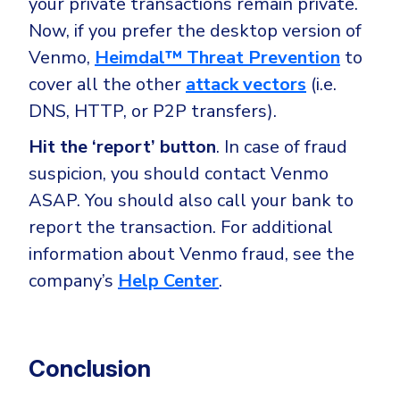
your private transactions remain private.
Now, if you prefer the desktop version of
Venmo,
Heimdal™ Threat Prevention
to
cover all the other
attack vectors
(i.e.
DNS, HTTP, or P2P transfers).
Hit the ‘report’ button
. In case of fraud
suspicion, you should contact Venmo
ASAP. You should also call your bank to
report the transaction. For additional
information about Venmo fraud, see the
company’s
Help Center
.
Conclusion