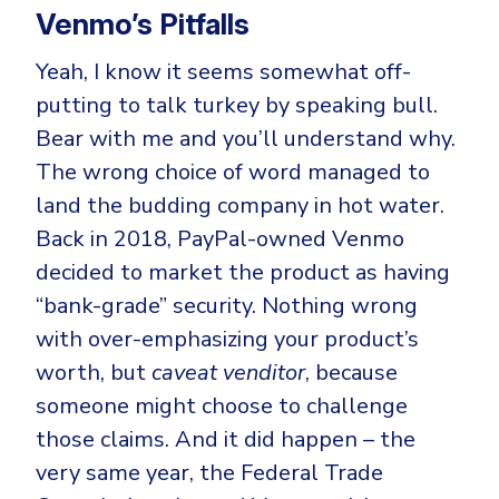
Venmo’s Pitfalls
Yeah, I know it seems somewhat off-
putting to talk turkey by speaking bull.
Bear with me and you’ll understand why.
The wrong choice of word managed to
land the budding company in hot water.
Back in 2018, PayPal-owned Venmo
decided to market the product as having
“bank-grade” security. Nothing wrong
with over-emphasizing your product’s
worth, but
caveat venditor
, because
someone might choose to challenge
those claims. And it did happen – the
very same year, the Federal Trade