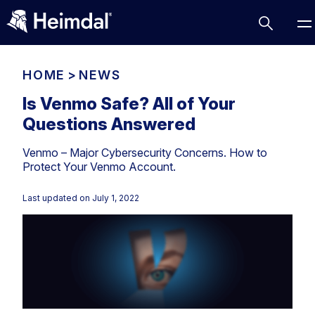
HOME
>
NEWS
Is Venmo Safe? All of Your
Questions Answered
Access Management
Venmo – Major Cybersecurity Concerns. How to
Comparisons
Protect Your Venmo Account.
Network Security
Compliance
Last updated on
July 1, 2022
DNS Network Security
Cybersecurity Basics
BUSINESS CHALLENGES
Data security
Vulnerability Management
DNS
Compliance & Data Governance
Partner Overview
Patch Management
Email Security
Join Us for Growth, Innovation and Cybersecurity
Cyber Essentials
Excellence.Compliance & Data Governance
Endpoint security
All Resources
CIS