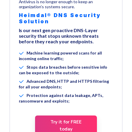
Antivirus is no longer enough to keep an
organization’s systems secure.
Heimdal® DNS Security
Solution
Is our next gen proactive DNS-Layer
security that stops unknown threats
before they reach your endpoints.
Machine learning powered scans for all
incoming online traffic;
Stops data breaches before sensitive info
can be exposed to the outside;
Advanced DNS, HTTP and HTTPS filtering
for all your endpoints;
Protection against data leakage, APTs,
ransomware and exploits;
Try it for FREE
today