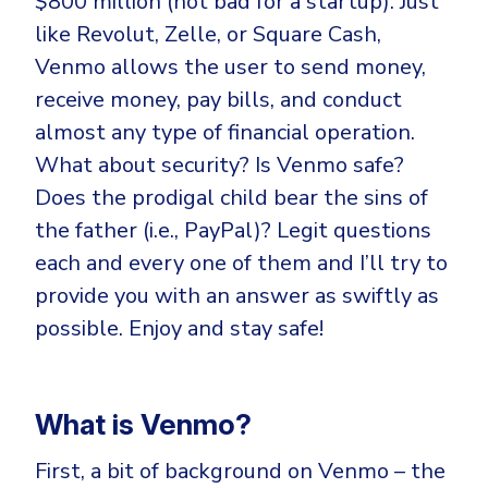
$800 million (not bad for a startup). Just
CrowdStrike
like Revolut, Zelle, or Square Cash,
Email & Collaboration Security
Huntress
Venmo allows the user to send money,
Email Security
Microsoft Business Premium
receive money, pay bills, and conduct
Email Fraud Prevention
Microsoft 365 E3
almost any type of financial operation.
ThreatLocker
What about security? Is Venmo safe?
Sophos
PLATFORM & MANAGED SERVICES
Does the prodigal child bear the sins of
Bitdefender
the father (i.e., PayPal)? Legit questions
Endpoint Detection & Response (EDR)
each and every one of them and I’ll try to
INDUSTRIES
provide you with an answer as swiftly as
Hunt, detect and respond on endpoints
possible. Enjoy and stay safe!
Critical Infrastructure
Extended Detection and Response (XDR)
Education
Powered by Heimdal Unified Security Platform
What is Venmo?
Engineering
Managed Extended Detection and Response (MXDR)
Energy & Utilities
First, a bit of background on Venmo – the
24x7 SOC Services