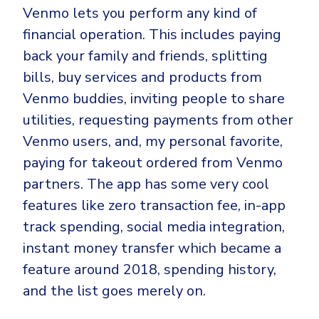
Venmo lets you perform any kind of
financial operation. This includes paying
back your family and friends, splitting
bills, buy services and products from
Venmo buddies, inviting people to share
utilities, requesting payments from other
Venmo users, and, my personal favorite,
paying for takeout ordered from Venmo
partners. The app has some very cool
features like zero transaction fee, in-app
track spending, social media integration,
instant money transfer which became a
feature around 2018, spending history,
and the list goes merely on.