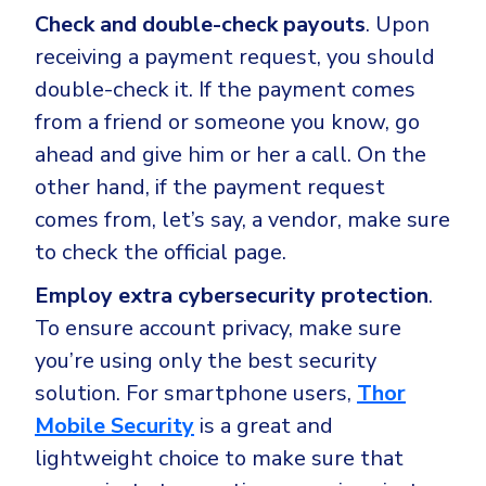
Check and double-check payouts
. Upon
receiving a payment request, you should
double-check it. If the payment comes
from a friend or someone you know, go
ahead and give him or her a call. On the
other hand, if the payment request
comes from, let’s say, a vendor, make sure
to check the official page.
Employ extra cybersecurity protection
.
To ensure account privacy, make sure
you’re using only the best security
solution. For smartphone users,
Thor
Mobile Security
is a great and
lightweight choice to make sure that