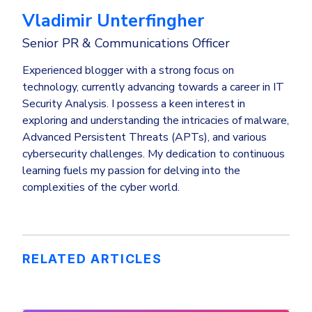
Vladimir Unterfingher
Senior PR & Communications Officer
Experienced blogger with a strong focus on
technology, currently advancing towards a career in IT
Security Analysis. I possess a keen interest in
exploring and understanding the intricacies of malware,
Advanced Persistent Threats (APTs), and various
cybersecurity challenges. My dedication to continuous
learning fuels my passion for delving into the
complexities of the cyber world.
RELATED ARTICLES