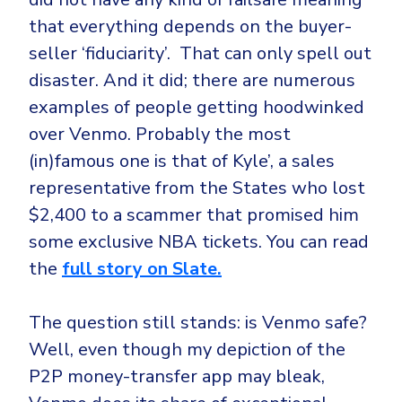
that everything depends on the buyer-
seller ‘fiduciarity’. That can only spell out
disaster. And it did; there are numerous
examples of people getting hoodwinked
over Venmo. Probably the most
(in)famous one is that of Kyle’, a sales
representative from the States who lost
$2,400 to a scammer that promised him
some exclusive NBA tickets. You can read
the
full story on Slate.
The question still stands: is Venmo safe?
Well, even though my depiction of the
P2P money-transfer app may bleak,