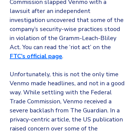
Commission slapped Venmo with a
lawsuit after an independent
investigation uncovered that some of the
company’s security-wise practices stood
in violation of the Gramm-Leach-Bliley
Act. You can read the ‘riot act’ on the
FTC’s official page
.
Unfortunately, this is not the only time
Venmo made headlines, and not in a good
way. While settling with the Federal
Trade Commission, Venmo received a
severe backlash from The Guardian. In a
privacy-centric article, the US publication
raised concern over some of the