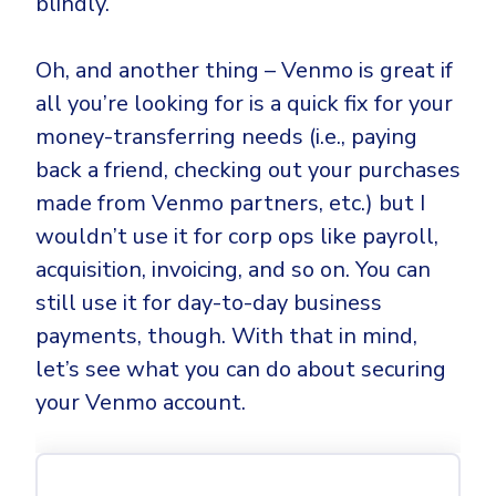
blindly.
Oh, and another thing – Venmo is great if
all you’re looking for is a quick fix for your
money-transferring needs (i.e., paying
back a friend, checking out your purchases
made from Venmo partners, etc.) but I
wouldn’t use it for corp ops like payroll,
acquisition, invoicing, and so on. You can
still use it for day-to-day business
payments, though. With that in mind,
let’s see what you can do about securing
your Venmo account.