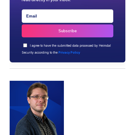
I agree to have the submitted data processed by Heimdal
Security according to the
Privacy Policy