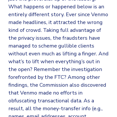
What happens or happened below is an
entirely different story. Ever since Venmo
made headlines, it attracted the wrong
kind of crowd. Taking full advantage of
the privacy issues, the fraudsters have
managed to scheme gullible clients
without even much as lifting a finger. And
what’s to lift when everything’s out in
the open? Remember the investigation
forefronted by the FTC? Among other
findings, the Commission also discovered
that Venmo made no efforts in
obfuscating transactional data. As a
result, all the money-transfer info (e.g.,
names, email addresses, account