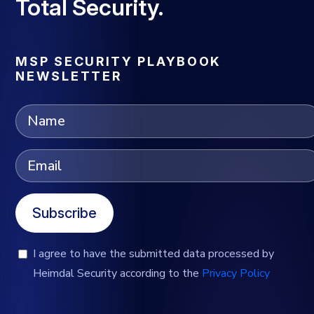
Total Security.
MSP SECURITY PLAYBOOK
NEWSLETTER
Subscribe
I agree to have the submitted data processed by
Heimdal Security according to the
Privacy Policy