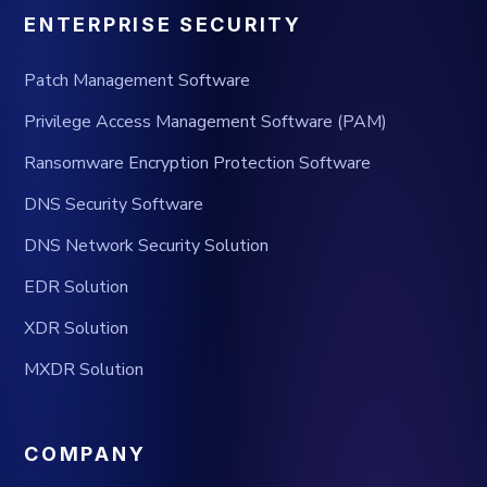
ENTERPRISE SECURITY
Patch Management Software
Privilege Access Management Software (PAM)
Ransomware Encryption Protection Software
DNS Security Software
DNS Network Security Solution
EDR Solution
XDR Solution
MXDR Solution
COMPANY