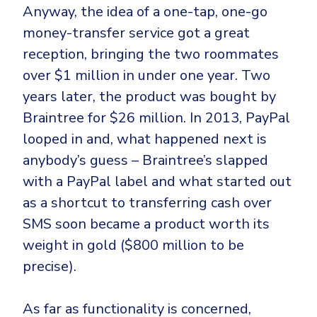
Anyway, the idea of a one-tap, one-go
money-transfer service got a great
reception, bringing the two roommates
over $1 million in under one year. Two
years later, the product was bought by
Braintree for $26 million. In 2013, PayPal
looped in and, what happened next is
anybody’s guess – Braintree’s slapped
with a PayPal label and what started out
as a shortcut to transferring cash over
SMS soon became a product worth its
weight in gold ($800 million to be
precise).
As far as functionality is concerned,