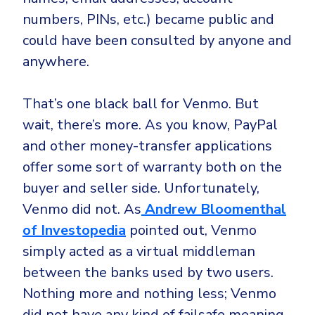
numbers, PINs, etc.) became public and
could have been consulted by anyone and
anywhere.
That’s one black ball for Venmo. But
wait, there’s more. As you know, PayPal
and other money-transfer applications
offer some sort of warranty both on the
buyer and seller side. Unfortunately,
Venmo did not. As
Andrew Bloomenthal
of Investopedia
pointed out, Venmo
simply acted as a virtual middleman
between the banks used by two users.
Nothing more and nothing less; Venmo
did not have any kind of failsafe meaning