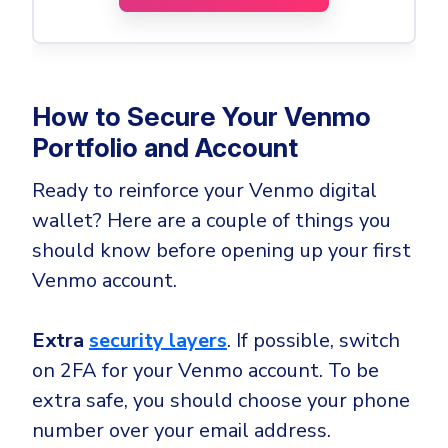
How to Secure Your Venmo
Portfolio and Account
Ready to reinforce your Venmo digital
wallet? Here are a couple of things you
should know before opening up your first
Venmo account.
Extra
security
layers
. If possible, switch
on 2FA for your Venmo account. To be
extra safe, you should choose your phone
number over your email address.