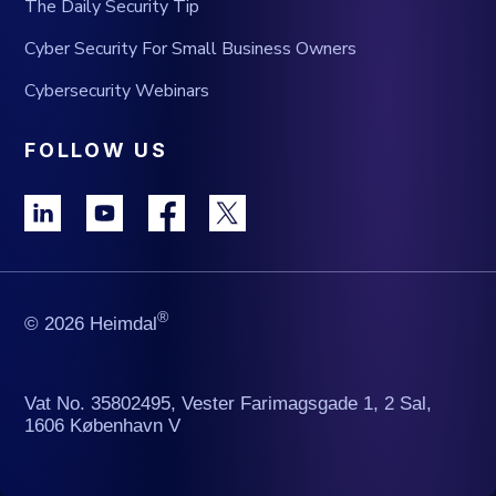
The Daily Security Tip
Cyber Security For Small Business Owners
Cybersecurity Webinars
FOLLOW US
®
© 2026 Heimdal
Vat No. 35802495, Vester Farimagsgade 1, 2 Sal,
1606 København V