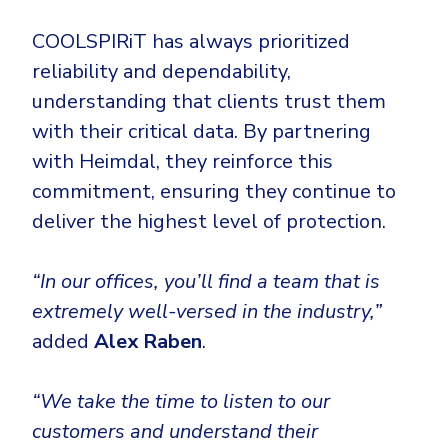
COOLSPIRiT has always prioritized
reliability and dependability,
understanding that clients trust them
with their critical data. By partnering
with Heimdal, they reinforce this
commitment, ensuring they continue to
deliver the highest level of protection.
“In our offices, you’ll find a team that is
extremely well-versed in the industry,”
added
Alex Raben
.
“We take the time to listen to our
customers and understand their