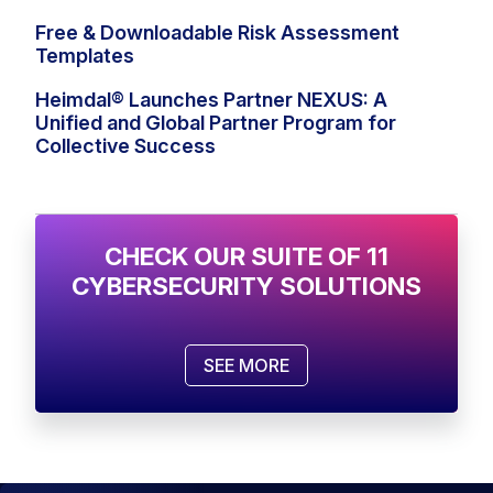
Free & Downloadable Risk Assessment
Templates
Heimdal® Launches Partner NEXUS: A
Unified and Global Partner Program for
Collective Success
CHECK OUR SUITE OF 11
CYBERSECURITY SOLUTIONS
SEE MORE