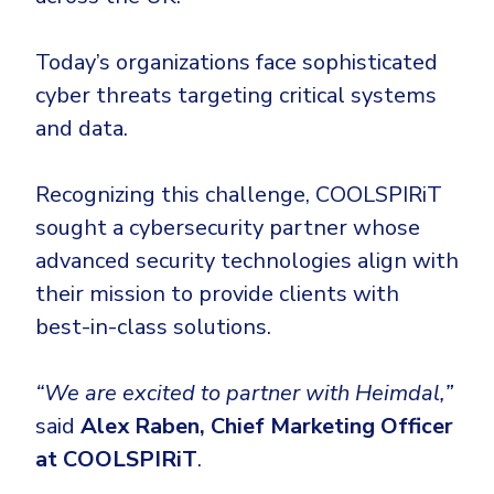
CrowdStrike
Email & Collaboration Security
Huntress
Today’s organizations face sophisticated
Email Security
Microsoft Business Premium
cyber threats targeting critical systems
Email Fraud Prevention
Microsoft 365 E3
and data.
ThreatLocker
Recognizing this challenge, COOLSPIRiT
Sophos
PLATFORM & MANAGED SERVICES
sought a cybersecurity partner whose
Bitdefender
advanced security technologies align with
Endpoint Detection & Response (EDR)
INDUSTRIES
their mission to provide clients with
Hunt, detect and respond on endpoints
best-in-class solutions.
Critical Infrastructure
Extended Detection and Response (XDR)
“We are excited to partner with Heimdal,”
Education
Powered by Heimdal Unified Security Platform
said
Alex Raben, Chief Marketing Officer
Engineering
Managed Extended Detection and Response (MXDR)
at COOLSPIRiT
.
Energy & Utilities
24x7 SOC Services