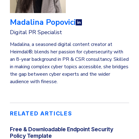
Madalina Popovici
Digital PR Specialist
Madalina, a seasoned digital content creator at
Heimdal®, blends her passion for cybersecurity with
an 8-year background in PR & CSR consultancy. Skilled
in making complex cyber topics accessible, she bridges
the gap between cyber experts and the wider
audience with finesse.
RELATED ARTICLES
Free & Downloadable Endpoint Security
Policy Template