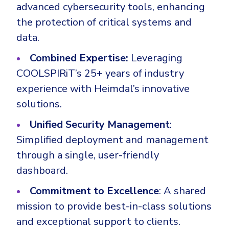
advanced cybersecurity tools, enhancing
the protection of critical systems and
data.
Combined Expertise:
Leveraging
COOLSPIRiT’s 25+ years of industry
experience with Heimdal’s innovative
solutions.
Unified Security Management
:
Simplified deployment and management
through a single, user-friendly
dashboard.
Commitment to Excellence
: A shared
mission to provide best-in-class solutions
and exceptional support to clients.