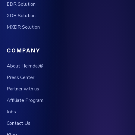
EDR Solution
XDR Solution
MXDR Solution
COMPANY
About Heimdal®
Press Center
Partner with us
Affiliate Program
Jobs
Contact Us
Blog