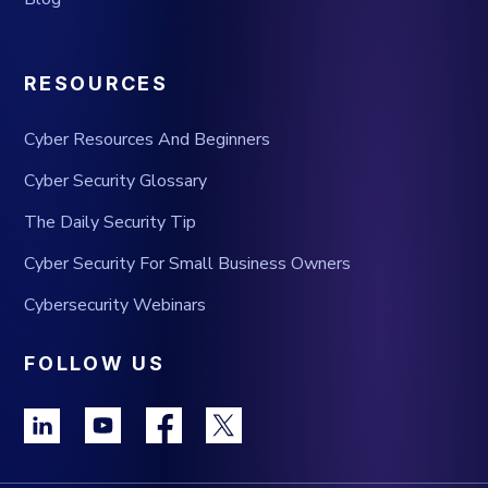
RESOURCES
Cyber Resources And Beginners
Cyber Security Glossary
The Daily Security Tip
Cyber Security For Small Business Owners
Cybersecurity Webinars
FOLLOW US