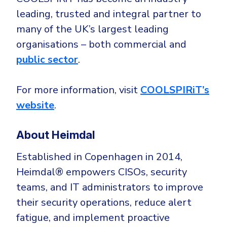
leading, trusted and integral partner to
many of the UK’s largest leading
organisations – both commercial and
public sector
.
For more information, visit
COOLSPIRiT’s
website
.
About Heimdal
Established in Copenhagen in 2014,
Heimdal® empowers CISOs, security
teams, and IT administrators to improve
their security operations, reduce alert
fatigue, and implement proactive