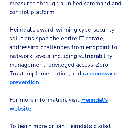
measures through a unified command and
control platform.
Heimdal’s award-winning cybersecurity
solutions span the entire IT estate,
addressing challenges from endpoint to
network levels, including vulnerability
management, privileged access, Zero
Trust implementation, and
ransomware
prevention
.
For more information, visit
Heimdal’s
website
.
To learn more or join Heimdal’s global