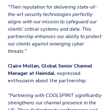
Government
“Their reputation for delivering state-of-
Healthcare
Identity Threat Detection and Response (ITDR)
the-art security technologies perfectly
Manufacturing
Identity security across your estate
aligns with our mission to safeguard our
Non Profits
clients’ critical systems and data. This
Retail & Ecom
partnership enhances our ability to protect
our clients against emerging cyber
SMB
threats.”
Claire Mollan, Global Senior Channel
Manager at Heimdal
, expressed
enthusiasm about the partnership:
“Partnering with COOLSPIRiT significantly
strengthens our channel presence in the