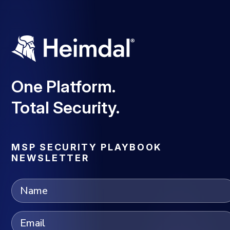
One Platform.
Total Security.
MSP SECURITY PLAYBOOK
NEWSLETTER