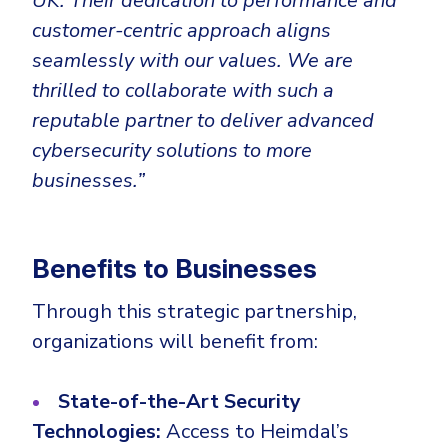
UK.
Their dedication to performance and
customer-centric approach aligns
seamlessly with our values. We are
thrilled to collaborate with such a
reputable partner to deliver advanced
cybersecurity solutions to more
businesses.”
Benefits to Businesses
Through this strategic partnership,
organizations will benefit from:
State-of-the-Art Security
Technologies:
Access to Heimdal’s