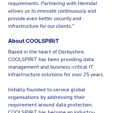
requirements. Partnering with Heimdal
allows us to innovate continuously and
provide even better security and
infrastructure for our clients.”
About COOLSPIRiT
Based in the heart of Derbyshire,
COOLSPIRiT has been providing data
management and business-critical IT
infrastructure solutions for over 25 years.
Initially founded to service global
organisations by addressing their
requirement around data protection,
COOLSPIRiT has become an industry-