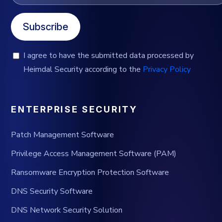
Subscribe
I agree to have the submitted data processed by
Heimdal Security according to the
Privacy Policy
ENTERPRISE SECURITY
Patch Management Software
Privilege Access Management Software (PAM)
Ransomware Encryption Protection Software
DNS Security Software
DNS Network Security Solution