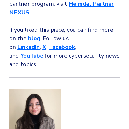
partner program, visit
Heimdal Partner
NEXUS
.
If you liked this piece, you can find more
on the
blog
. Follow us
on
LinkedIn
,
X
,
Facebook
,
and
YouTube
for more cybersecurity news
and topics.