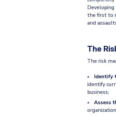
Developing 
the first t
and assaults
The Ri
The risk ma
Identify 
identify cur
business;
Assess t
organization