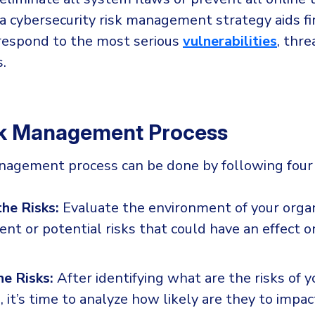
a cybersecurity risk management strategy aids fi
o respond to the most serious
vulnerabilities
, thre
.
sk Management Process
nagement process can be done by following four
the Risks:
Evaluate the environment of your organ
rent or potential risks that could have an effect o
he Risks:
After identifying what are the risks of y
, it’s time to analyze how likely are they to impac