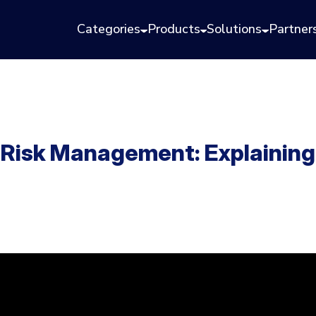
Categories
Products
Solutions
Partner
 Risk Management: Explainin