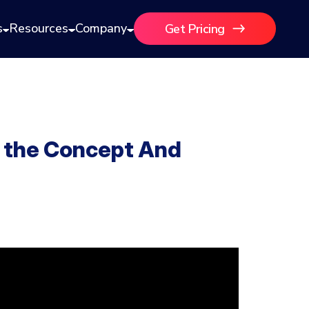
s
Resources
Company
Get Pricing
g the Concept And