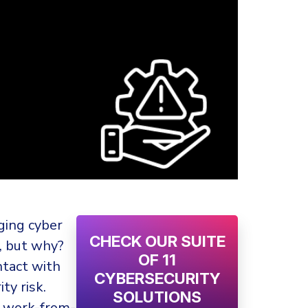
ging cyber
CHECK OUR SUITE
y, but why?
OF 11
ntact with
CYBERSECURITY
ty risk.
SOLUTIONS
s work-from-