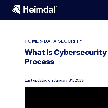
HOME
>
DATA SECURITY
What Is Cybersecurity
Process
Last updated on
January 31, 2023