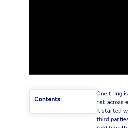
One thing is
Contents:
risk across 
It started w
third partie
Additionall