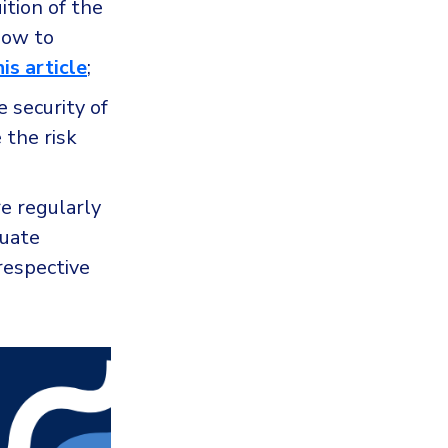
ition of the
how to
his article
;
 security of
 the risk
e regularly
luate
respective