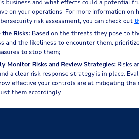
’s business and what effects could a potential fru
have on your operations. For more information on 
ybersecurity risk assessment, you can check out
t
e the Risks:
Based on the threats they pose to the
s and the likeliness to encounter them, prioritize
asures to stop them;
ly Monitor Risks and Review Strategies:
Risks ar
nd a clear risk response strategy is in place. Eva
ow effective your controls are at mitigating the 
just them accordingly.