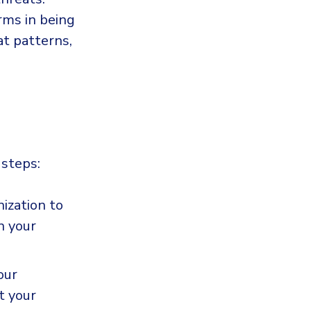
rms in being
at patterns,
 steps:
ization to
n your
our
t your