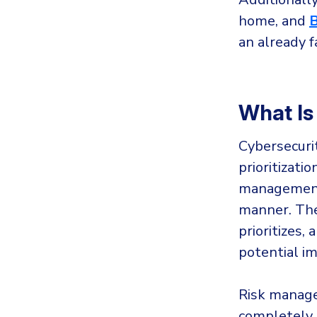
home, and
an already f
What Is
Cybersecuri
prioritizati
management 
manner. The 
prioritizes,
potential i
Risk manage
completely e