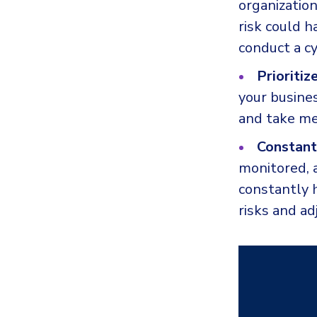
organization
risk could 
conduct a c
Prioritiz
your busines
and take me
Constant
monitored, a
constantly h
risks and ad