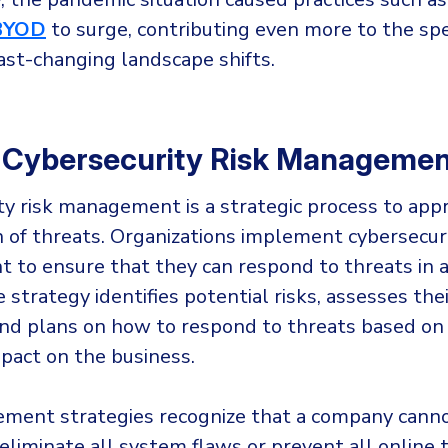
BYOD
to surge, contributing even more to the sp
ast-changing landscape shifts.
 Cybersecurity Risk Manageme
ty risk management is a strategic process to app
on of threats. Organizations implement cybersecuri
to ensure that they can respond to threats in a
strategy identifies potential risks, assesses thei
 and plans on how to respond to threats based on 
mpact on the business.
ment strategies recognize that a company cann
liminate all system flaws or prevent all online 