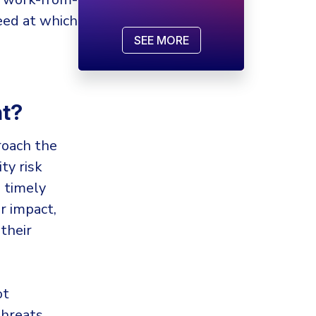
eed at which
SEE MORE
nt?
roach the
ty risk
 timely
r impact,
their
ot
threats.