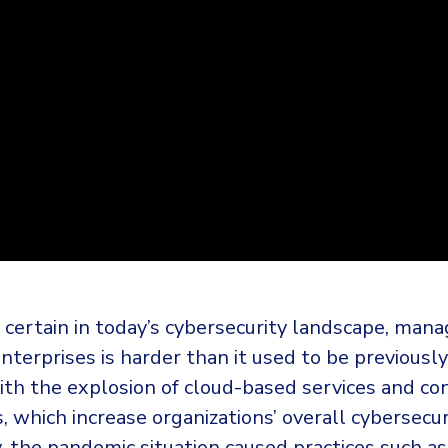
 certain in today’s cybersecurity landscape, mana
enterprises is harder than it used to be previousl
ith the explosion of cloud-based services and co
s, which increase organizations’ overall cybersecuri
y, the pandemic situation caused practices such a