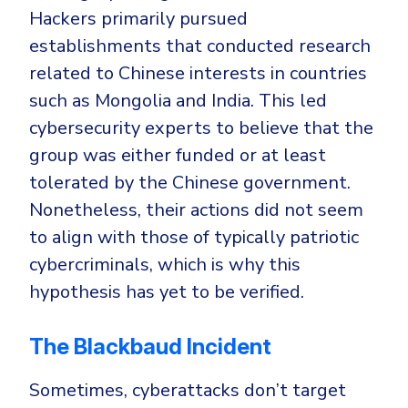
Hackers primarily pursued
establishments that conducted research
related to Chinese interests in countries
such as Mongolia and India. This led
cybersecurity experts to believe that the
group was either funded or at least
tolerated by the Chinese government.
Nonetheless, their actions did not seem
to align with those of typically patriotic
cybercriminals, which is why this
hypothesis has yet to be verified.
The Blackbaud Incident
Sometimes, cyberattacks don’t target