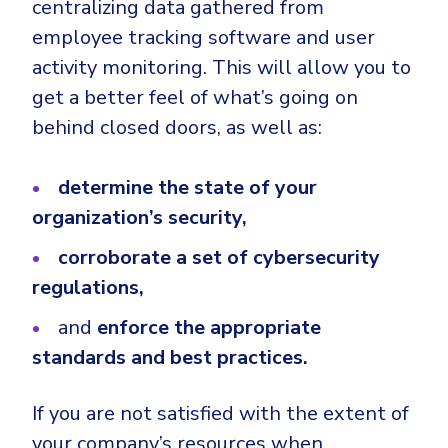
centralizing data gathered from
employee tracking software and user
activity monitoring. This will allow you to
get a better feel of what’s going on
behind closed doors, as well as:
determine the state of your
organization’s security,
corroborate a set of cybersecurity
regulations,
and
enforce the appropriate
standards and best practices.
If you are not satisfied with the extent of
your company’s resources when