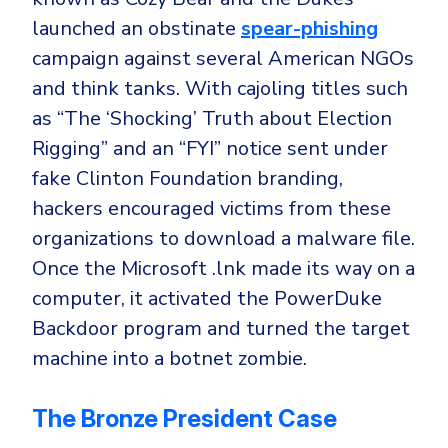
launched an obstinate
spear-phishing
campaign against several American NGOs
and think tanks. With cajoling titles such
as “The ‘Shocking’ Truth about Election
Rigging” and an “FYI” notice sent under
fake Clinton Foundation branding,
hackers encouraged victims from these
organizations to download a malware file.
Once the Microsoft .lnk made its way on a
computer, it activated the PowerDuke
Backdoor program and turned the target
machine into a botnet zombie.
The Bronze President Case