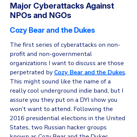
Major Cyberattacks Against
NPOs and NGOs
Cozy Bear and the Dukes
The first series of cyberattacks on non-
profit and non-governmental
organizations I want to discuss are those
perpetrated by
Cozy Bear and the Dukes
.
This might sound like the name of a
really cool underground indie band, but I
assure you they put on a DYI show you
won’t want to attend. Following the
2016 presidential elections in the United
States, two Russian hacker groups
known as Cozy Bear and the Dukes