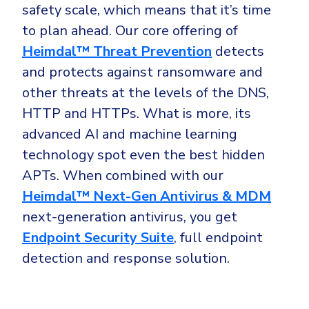
safety scale, which means that it’s time
to plan ahead. Our core offering of
Heimdal™ Threat Prevention
detects
and protects against ransomware and
other threats at the levels of the DNS,
HTTP and HTTPs. What is more, its
advanced AI and machine learning
technology spot even the best hidden
APTs. When combined with our
Heimdal™ Next-Gen Antivirus & MDM
next-generation antivirus, you get
Endpoint Security Suite
, full endpoint
detection and response solution.