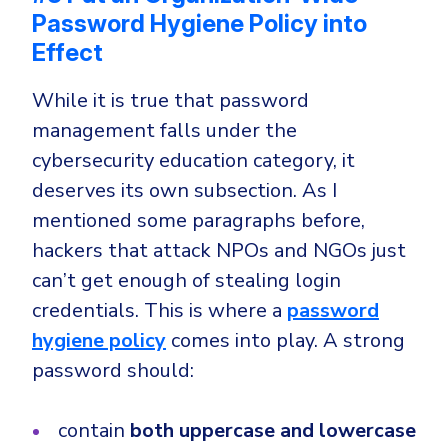
Password Hygiene Policy into
Effect
While it is true that password
management falls under the
cybersecurity education category, it
deserves its own subsection. As I
mentioned some paragraphs before,
hackers that attack NPOs and NGOs just
can’t get enough of stealing login
credentials. This is where a
password
hygiene policy
comes into play. A strong
password should:
contain
both uppercase and lowercase