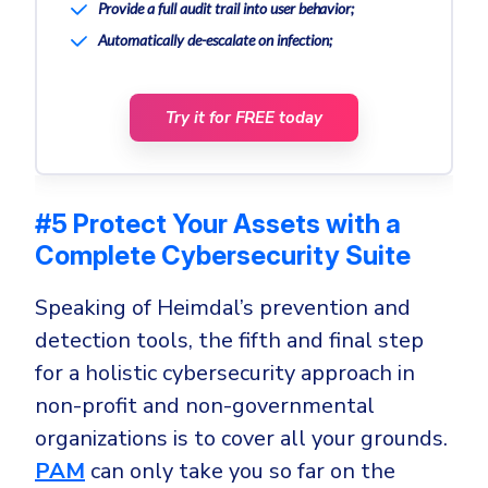
Provide a full audit trail into user behavior;
Automatically de-escalate on infection;
Try it for FREE today
#5 Protect Your Assets with a
Complete Cybersecurity Suite
Speaking of Heimdal’s prevention and
detection tools, the fifth and final step
for a holistic cybersecurity approach in
non-profit and non-governmental
organizations is to cover all your grounds.
PAM
can only take you so far on the