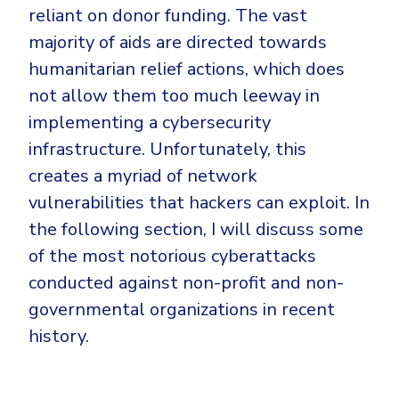
reliant on donor funding. The vast
majority of aids are directed towards
humanitarian relief actions, which does
not allow them too much leeway in
implementing a cybersecurity
infrastructure. Unfortunately, this
creates a myriad of network
vulnerabilities that hackers can exploit. In
the following section, I will discuss some
of the most notorious cyberattacks
conducted against non-profit and non-
governmental organizations in recent
history.