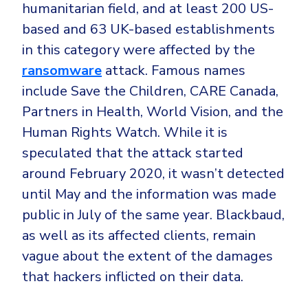
humanitarian field, and at least 200 US-
based and 63 UK-based establishments
in this category were affected by the
ransomware
attack. Famous names
include Save the Children, CARE Canada,
Partners in Health, World Vision, and the
Human Rights Watch. While it is
speculated that the attack started
around February 2020, it wasn’t detected
until May and the information was made
public in July of the same year. Blackbaud,
as well as its affected clients, remain
vague about the extent of the damages
that hackers inflicted on their data.