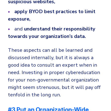
suspicious websites,
apply BYOD best practices to limit
exposure,
and
understand their responsibility
towards your organization’s data.
These aspects can all be learned and
discussed internally, but it is always a
good idea to consult an expert when in
need. Investing in proper cybereducation
for your non-governmental organization
might seem strenuous, but it will pay off
tenfold in the long run.
#3 Put an Organization-Wide