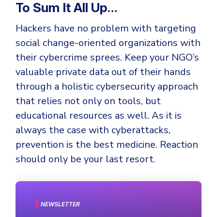
To Sum It All Up…
Hackers have no problem with targeting
social change-oriented organizations with
their cybercrime sprees. Keep your NGO’s
valuable private data out of their hands
through a holistic cybersecurity approach
that relies not only on tools, but
educational resources as well. As it is
always the case with cyberattacks,
prevention is the best medicine. Reaction
should only be your last resort.
NEWSLETTER