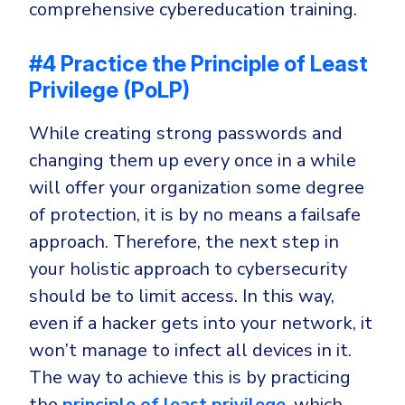
comprehensive cybereducation training.
#4 Practice the Principle of Least
Privilege (PoLP)
While creating strong passwords and
changing them up every once in a while
will offer your organization some degree
of protection, it is by no means a failsafe
approach. Therefore, the next step in
your holistic approach to cybersecurity
should be to limit access. In this way,
even if a hacker gets into your network, it
won’t manage to infect all devices in it.
The way to achieve this is by practicing
the
principle of least privilege
, which