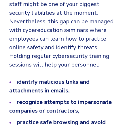
staff might be one of your biggest
security liabilities at the moment.
Nevertheless, this gap can be managed
with cybereducation seminars where
employees can learn how to practice
online safety and identify threats.
Holding regular cybersecurity training
sessions will help your personnel:
identify malicious links and
attachments in emails,
recognize attempts to impersonate
companies or contractors,
practice safe browsing and avoid