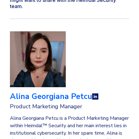
team.
Alina Georgiana Petcu
Product Marketing Manager
Alina Georgiana Petcu is a Product Marketing Manager
within Heimdal™ Security and her main interest lies in
institutional cybersecurity. In her spare time, Alina is