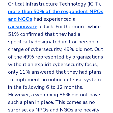
Critical Infrastructure Technology (ICIT),
more than 50% of the respondent NPOs
and NGOs
had experienced a
ransomware
attack. Furthermore, while
51% confirmed that they had a
specifically designated unit or person in
charge of cybersecurity, 49% did not. Out
of the 49% represented by organizations
without an explicit cybersecurity focus,
only 11% answered that they had plans
to implement an online defense system
in the following 6 to 12 months.
However, a whopping 86% did not have
such a plan in place. This comes as no
surprise, as NPOs and NGOs are heavily