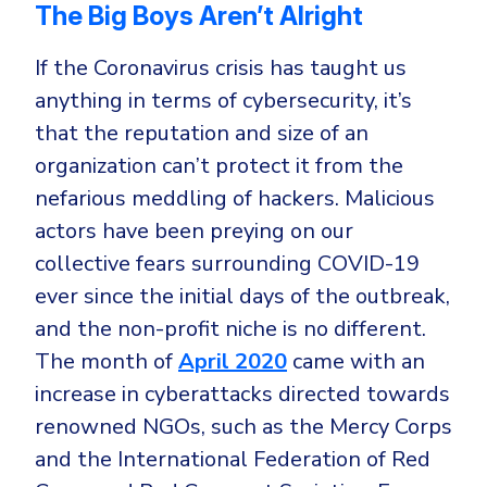
The Big Boys Aren’t Alright
If the Coronavirus crisis has taught us
anything in terms of cybersecurity, it’s
that the reputation and size of an
organization can’t protect it from the
nefarious meddling of hackers. Malicious
actors have been preying on our
collective fears surrounding COVID-19
ever since the initial days of the outbreak,
and the non-profit niche is no different.
The month of
April 2020
came with an
increase in cyberattacks directed towards
renowned NGOs, such as the Mercy Corps
and the International Federation of Red