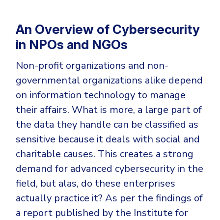
Government
Healthcare
Identity Threat Detection and Response (ITDR)
An Overview of Cybersecurity
Manufacturing
Identity security across your estate
in NPOs and NGOs
Non Profits
Non-profit organizations and non-
Retail & Ecom
governmental organizations alike depend
SMB
on information technology to manage
their affairs. What is more, a large part of
the data they handle can be classified as
sensitive because it deals with social and
charitable causes. This creates a strong
demand for advanced cybersecurity in the
field, but alas, do these enterprises
actually practice it? As per the findings of
a report published by the Institute for