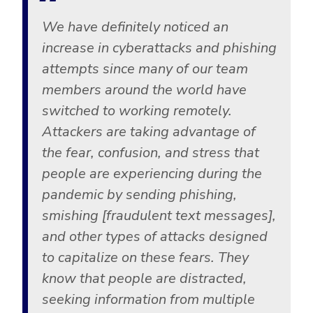
We have definitely noticed an
increase in cyberattacks and phishing
attempts since many of our team
members around the world have
switched to working remotely.
Attackers are taking advantage of
the fear, confusion, and stress that
people are experiencing during the
pandemic by sending phishing,
smishing [fraudulent text messages],
and other types of attacks designed
to capitalize on these fears. They
know that people are distracted,
seeking information from multiple