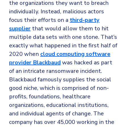
the organizations they want to breach
individually. Instead, malicious actors
focus their efforts on a
third-party
supplier
that would allow them to hit
multiple data sets with one stone. That’s
exactly what happened in the first half of
2020 when
cloud computing software
provider Blackbaud
was hacked as part
of an intricate ransomware incident.
Blackbaud famously supplies the social
good niche, which is comprised of non-
profits, foundations, healthcare
organizations, educational institutions,
and individual agents of change. The
company has over 45,000 working in the