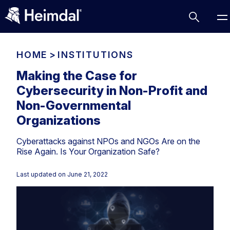
HOME
>
INSTITUTIONS
Making the Case for
Cybersecurity in Non-Profit and
Access Management
Non-Governmental
Comparisons
Organizations
Network Security
Compliance
Cyberattacks against NPOs and NGOs Are on the
DNS Network Security
Cybersecurity Basics
Rise Again. Is Your Organization Safe?
BUSINESS CHALLENGES
Data security
Last updated on
June 21, 2022
Vulnerability Management
DNS
Compliance & Data Governance
Partner Overview
Patch Management
Email Security
Join Us for Growth, Innovation and Cybersecurity
Cyber Essentials
Excellence.Compliance & Data Governance
Endpoint security
All Resources
CIS