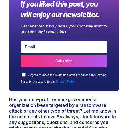
If you liked this post, you
will enjoy our newsletter.
Get cybersecurity updates you'll actually want to
read directly in your inbox.
I agree to have the submitted data processed by Heimdal
Security according to the
Privacy Policy
Has your non-profit or non-governmental
organization been targeted by a ransomware
attack or any other type of threat? Let me know in
the comments below. As always, I look forward to
any suggestions, questions, and concerns you
might want to share with the Heimdal Security