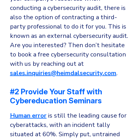
conducting a cybersecurity audit, there is
also the option of contracting a third-
party professional to do it for you. This is
known as an external cybersecurity audit.
Are you interested? Then don’t hesitate
to book a free cybersecurity consultation
with us by reaching out at
sales.inquiries@heimdalsecurity.com
.
#2 Provide Your Staff with
Cybereducation Seminars
Human error
is still the leading cause for
cyberattacks, with an incident tally
situated at 60%. Simply put, untrained