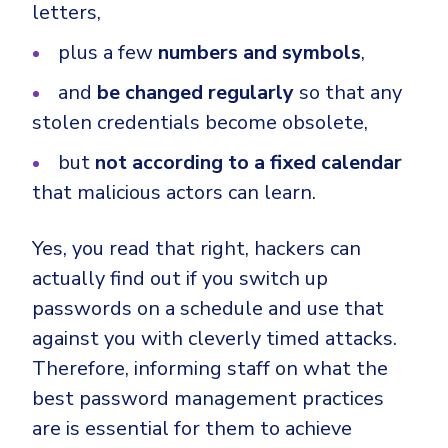
letters,
plus a few
numbers and symbols
,
and
be changed regularly
so that any
stolen credentials become obsolete,
but
not according to a fixed calendar
that malicious actors can learn.
Yes, you read that right, hackers can
actually find out if you switch up
passwords on a schedule and use that
against you with cleverly timed attacks.
Therefore, informing staff on what the
best password management practices
are is essential for them to achieve