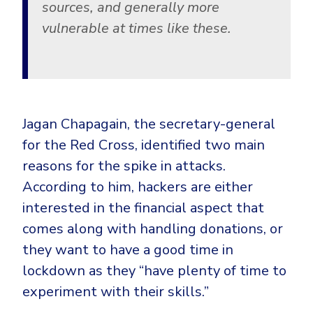
sources, and generally more
vulnerable at times like these.
Jagan Chapagain, the secretary-general
for the Red Cross, identified two main
reasons for the spike in attacks.
According to him, hackers are either
interested in the financial aspect that
comes along with handling donations, or
they want to have a good time in
lockdown as they “have plenty of time to
experiment with their skills.”