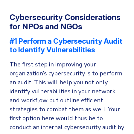
Cybersecurity Considerations
for NPOs and NGOs
#1 Perform a Cybersecurity Audit
to Identify Vulnerabilities
The first step in improving your
organization’s cybersecurity is to perform
an audit. This will help you not only
identify vulnerabilities in your network
and workflow but outline efficient
strategies to combat them as well. Your
first option here would thus be to
conduct an internal cybersecurity audit by