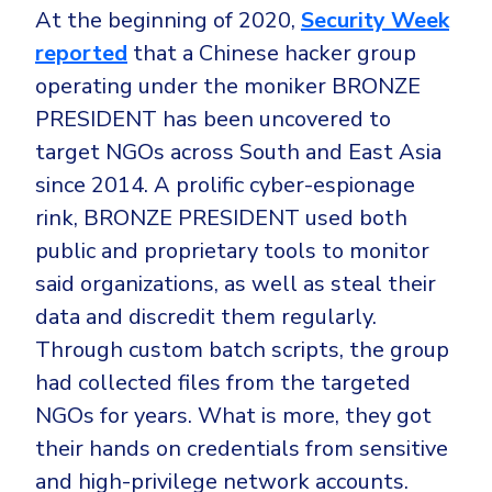
At the beginning of 2020,
Security Week
reported
that a Chinese hacker group
operating under the moniker BRONZE
PRESIDENT has been uncovered to
target NGOs across South and East Asia
since 2014. A prolific cyber-espionage
rink, BRONZE PRESIDENT used both
public and proprietary tools to monitor
said organizations, as well as steal their
data and discredit them regularly.
Through custom batch scripts, the group
had collected files from the targeted
NGOs for years. What is more, they got
their hands on credentials from sensitive
and high-privilege network accounts.