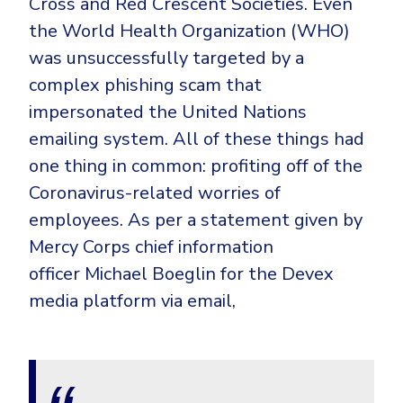
Cross and Red Crescent Societies. Even
the World Health Organization (WHO)
was unsuccessfully targeted by a
complex phishing scam that
impersonated the United Nations
emailing system. All of these things had
one thing in common: profiting off of the
Coronavirus-related worries of
employees. As per a statement given by
Mercy Corps chief information
officer Michael Boeglin for the Devex
media platform via email,