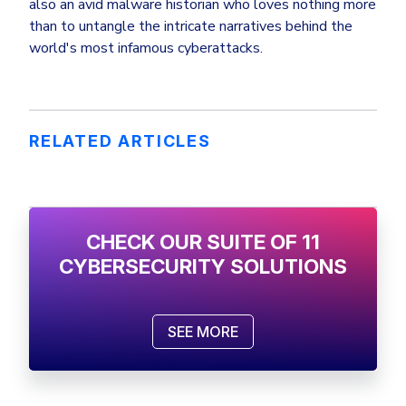
also an avid malware historian who loves nothing more
than to untangle the intricate narratives behind the
world's most infamous cyberattacks.
RELATED ARTICLES
CHECK OUR SUITE OF 11
CYBERSECURITY SOLUTIONS
SEE MORE