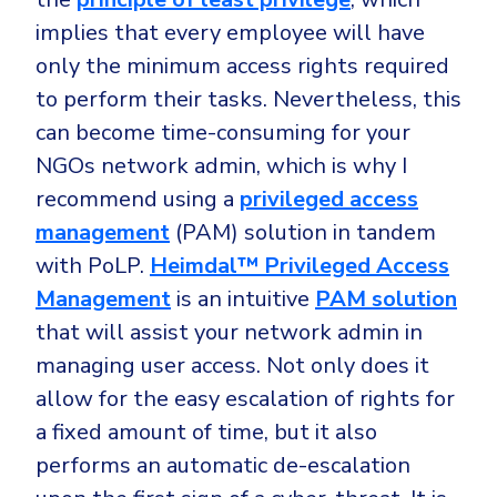
implies that every employee will have
only the minimum access rights required
to perform their tasks. Nevertheless, this
can become time-consuming for your
NGOs network admin, which is why I
recommend using a
privileged access
management
(PAM) solution in tandem
with PoLP.
Heimdal™ Privileged Access
Management
is an intuitive
PAM solution
that will assist your network admin in
managing user access. Not only does it
allow for the easy escalation of rights for
a fixed amount of time, but it also
performs an automatic de-escalation