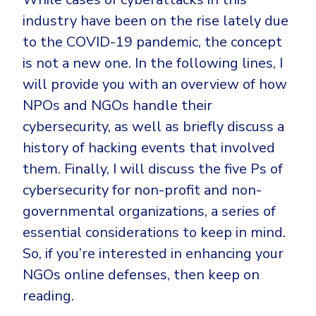
CrowdStrike
industry have been on the rise lately due
Email & Collaboration Security
Huntress
to the COVID-19 pandemic, the concept
Email Security
Microsoft Business Premium
is not a new one. In the following lines, I
Email Fraud Prevention
Microsoft 365 E3
will provide you with an overview of how
ThreatLocker
NPOs and NGOs handle their
Sophos
cybersecurity, as well as briefly discuss a
PLATFORM & MANAGED SERVICES
history of hacking events that involved
Bitdefender
them. Finally, I will discuss the five Ps of
Endpoint Detection & Response (EDR)
INDUSTRIES
cybersecurity for non-profit and non-
Hunt, detect and respond on endpoints
governmental organizations, a series of
Critical Infrastructure
Extended Detection and Response (XDR)
essential considerations to keep in mind.
Education
Powered by Heimdal Unified Security Platform
So, if you’re interested in enhancing your
NGOs online defenses, then keep on
Engineering
Managed Extended Detection and Response (MXDR)
reading.
Energy & Utilities
24x7 SOC Services