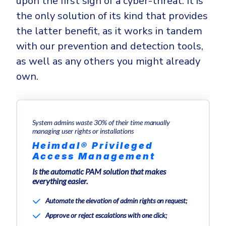
upon the first sign of a cyber-threat. It is
the only solution of its kind that provides
the latter benefit, as it works in tandem
with our prevention and detection tools,
as well as any others you might already
own.
System admins waste 30% of their time manually
managing user rights or installations
Heimdal® Privileged
Access Management
Is the automatic PAM solution that makes
everything easier.
Automate the elevation of admin rights on request;
Approve or reject escalations with one click;