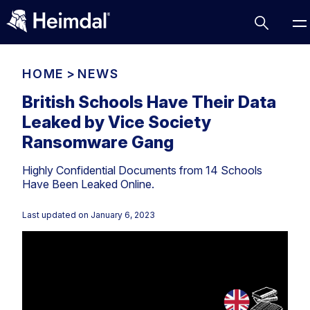
HOME
>
NEWS
British Schools Have Their Data
Leaked by Vice Society
Access Management
Ransomware Gang
Comparisons
Highly Confidential Documents from 14 Schools
Network Security
Compliance
Have Been Leaked Online.
DNS Network Security
Cybersecurity Basics
BUSINESS CHALLENGES
Last updated on
January 6, 2023
Data security
Vulnerability Management
DNS
Compliance & Data Governance
Partner Overview
Patch Management
Email Security
Join Us for Growth, Innovation and Cybersecurity
Cyber Essentials
Excellence.Compliance & Data Governance
Endpoint security
All Resources
CIS