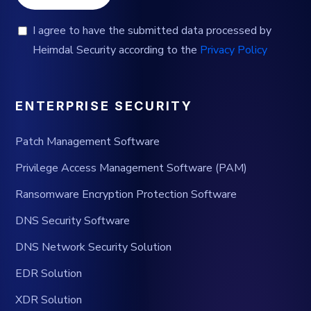
I agree to have the submitted data processed by
Heimdal Security according to the
Privacy Policy
ENTERPRISE SECURITY
Patch Management Software
Privilege Access Management Software (PAM)
Ransomware Encryption Protection Software
DNS Security Software
DNS Network Security Solution
EDR Solution
XDR Solution