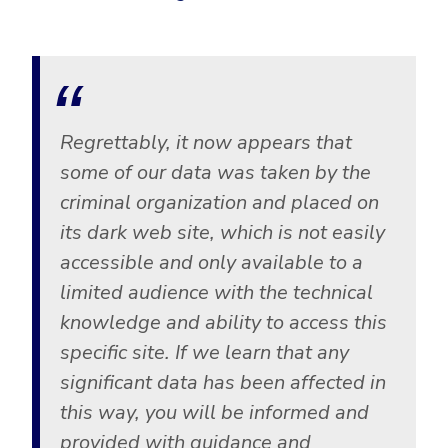
Regrettably, it now appears that
some of our data was taken by the
criminal organization and placed on
its dark web site, which is not easily
accessible and only available to a
limited audience with the technical
knowledge and ability to access this
specific site. If we learn that any
significant data has been affected in
this way, you will be informed and
provided with guidance and