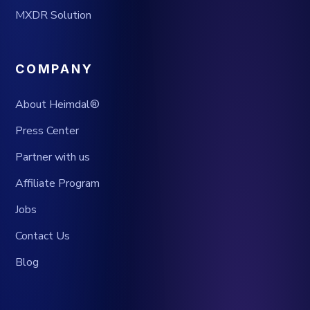
MXDR Solution
COMPANY
About Heimdal®
Press Center
Partner with us
Affiliate Program
Jobs
Contact Us
Blog