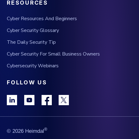
RESOURCES
Cyber Resources And Beginners
Cyber Security Glossary
The Daily Security Tip
Cyber Security For Small Business Owners
Cybersecurity Webinars
FOLLOW US
®
© 2026 Heimdal