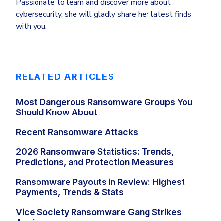
Passionate to learn and discover more about
cybersecurity, she will gladly share her latest finds
with you.
RELATED ARTICLES
Most Dangerous Ransomware Groups You
Should Know About
Recent Ransomware Attacks
2026 Ransomware Statistics: Trends,
Predictions, and Protection Measures
Ransomware Payouts in Review: Highest
Payments, Trends & Stats
Vice Society Ransomware Gang Strikes