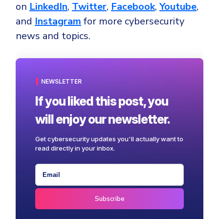
on
LinkedIn
,
Twitter
,
Facebook
,
Youtube
,
and
Instagram
for more cybersecurity
news and topics.
NEWSLETTER
If you liked this post, you
will enjoy our newsletter.
Get cybersecurity updates you'll actually want to
read directly in your inbox.