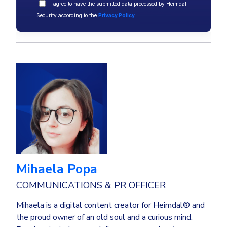
I agree to have the submitted data processed by Heimdal
Security according to the
Privacy Policy
Mihaela Popa
COMMUNICATIONS & PR OFFICER
Mihaela is a digital content creator for Heimdal® and
the proud owner of an old soul and a curious mind.