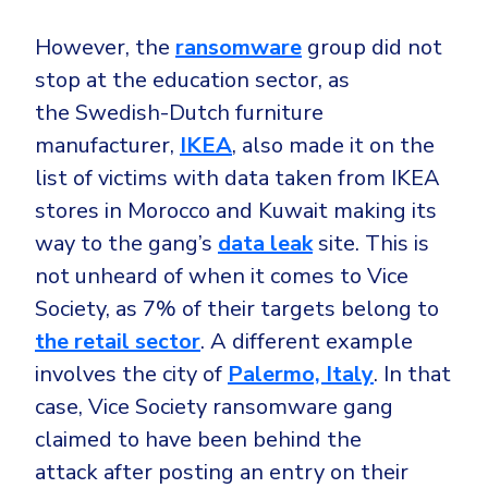
Government
However, the
ransomware
group did not
Healthcare
Identity Threat Detection and Response (ITDR)
stop at the education sector, as
Manufacturing
Identity security across your estate
the Swedish-Dutch furniture
Non Profits
manufacturer,
IKEA
, also made it on the
Retail & Ecom
list of victims with data taken from IKEA
SMB
stores in Morocco and Kuwait making its
way to the gang’s
data leak
site. This is
not unheard of when it comes to Vice
Society, as 7% of their targets belong to
the retail sector
. A different example
involves the city of
Palermo, Italy
. In that
case, Vice Society ransomware gang
claimed to have been behind the
attack after posting an entry on their