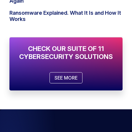
Again
Ransomware Explained. What It Is and How It
Works
CHECK OUR SUITE OF 11
CYBERSECURITY SOLUTIONS
SEE MORE