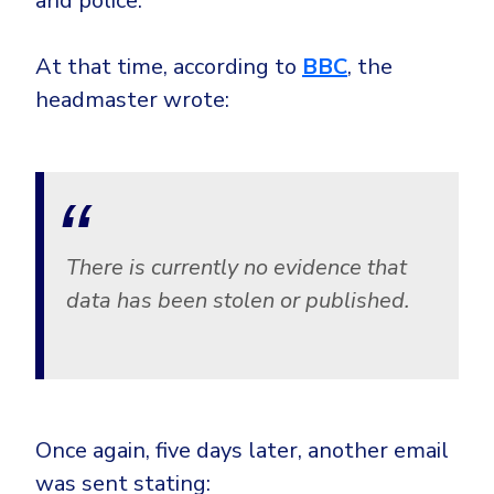
and police.
At that time, according to
BBC
, the
headmaster wrote:
There is currently no evidence that
data has been stolen or published.
Once again, five days later, another email
was sent stating: