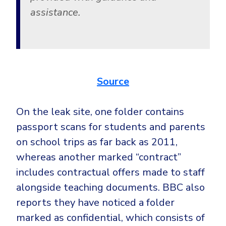
assistance.
Source
On the leak site, one folder contains
passport scans for students and parents
on school trips as far back as 2011,
whereas another marked “contract”
includes contractual offers made to staff
alongside teaching documents. BBC also
reports they have noticed a folder
marked as confidential, which consists of