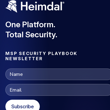
One Platform.
Total Security.
MSP SECURITY PLAYBOOK
NEWSLETTER
Subscribe