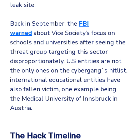
leak site.
Back in September, the
FBI
warned
about Vice Society’s focus on
schools and universities after seeing the
threat group targeting this sector
disproportionately. U.S entities are not
the only ones on the cybergang`s hitlist,
international educational entities have
also fallen victim, one example being
the Medical University of Innsbruck in
Austria.
The Hack Timeline