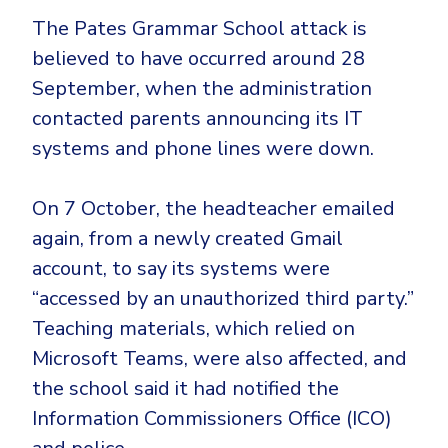
The Pates Grammar School attack is
believed to have occurred around 28
September, when the administration
contacted parents announcing its IT
systems and phone lines were down.
On 7 October, the headteacher emailed
again, from a newly created Gmail
account, to say its systems were
“accessed by an unauthorized third party.”
Teaching materials, which relied on
Microsoft Teams, were also affected, and
the school said it had notified the
Information Commissioners Office (ICO)