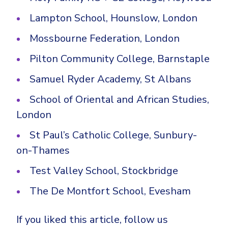
Lampton School, Hounslow, London
Mossbourne Federation, London
Pilton Community College, Barnstaple
Samuel Ryder Academy, St Albans
School of Oriental and African Studies,
London
St Paul’s Catholic College, Sunbury-
on-Thames
Test Valley School, Stockbridge
The De Montfort School, Evesham
If you liked this article, follow us