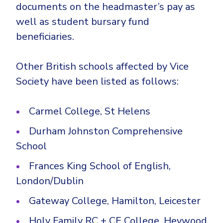
documents on the headmaster’s pay as
well as student bursary fund
beneficiaries.
Other British schools affected by Vice
Society have been listed as follows:
Carmel College, St Helens
Durham Johnston Comprehensive
School
Frances King School of English,
London/Dublin
Gateway College, Hamilton, Leicester
Holy Family RC + CE College, Heywood