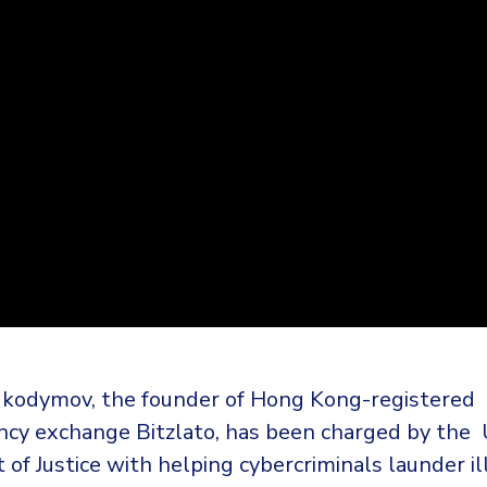
kodymov, the founder of Hong Kong-registered
ncy exchange Bitzlato, has been charged by the 
f Justice with helping cybercriminals launder il