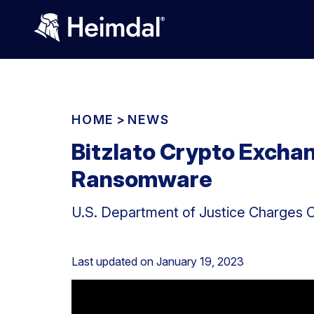
HOME
>
NEWS
Bitzlato Crypto Excha
Ransomware
U.S. Department of Justice Charges 
Last updated on
January 19, 2023