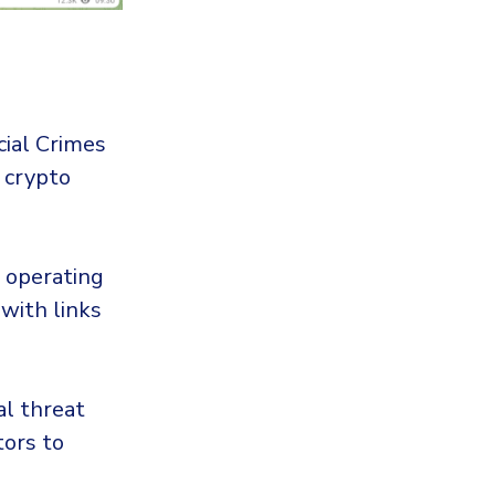
ncial Crimes
 crypto
operating
with links
al threat
tors to