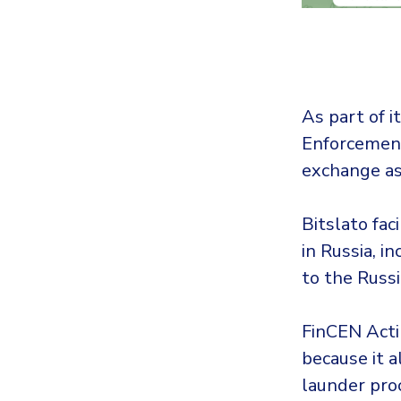
As part of it
Enforcement
exchange as
Bitslato faci
in Russia, i
to the Russ
FinCEN Actin
because it 
launder pro