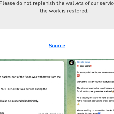
Please do not replenish the wallets of our servic
the work is restored.
Source