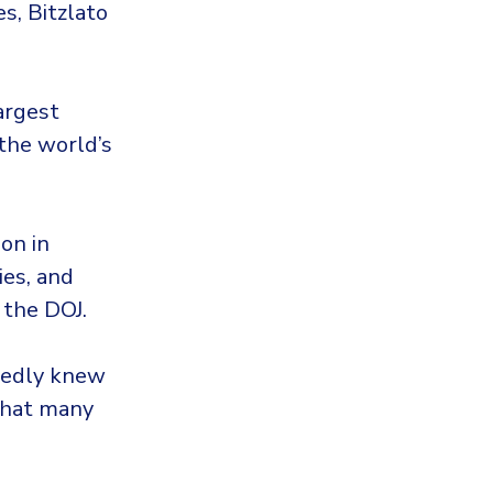
s, Bitzlato
argest
 the world’s
on in
ies, and
 the DOJ.
gedly knew
 that many