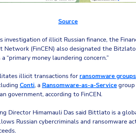
Source
s investigation of illicit Russian finance, the Fina
 Network (FinCEN) also designated the Bitzlato
 a “primary money laundering concern.”
litates illicit transactions for
ransomware groups
ncluding
Conti
, a
Ransomware-as-a-Service
group 
ian government, according to FinCEN.
g Director Himamauli Das said Bittlato is a glob
allows Russian cybercriminals and ransomware ac
ceeds.