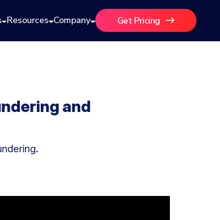
s
Resources
Company
Get Pricing
undering and
undering.