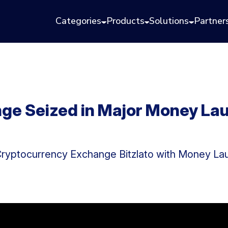
Categories
Products
Solutions
Partner
nge Seized in Major Money La
Cryptocurrency Exchange Bitzlato with Money La