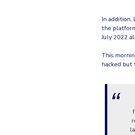
In addition
the platform
July 2022 al
This mornin
hacked but 
r
l