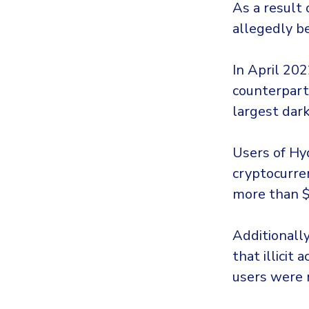
As a result
allegedly b
In April 202
counterpart
largest dar
Users of Hy
cryptocurren
more than $
Additionall
that illicit
users were 