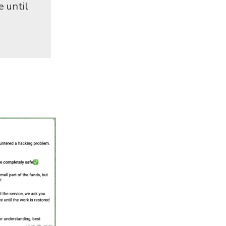
e until