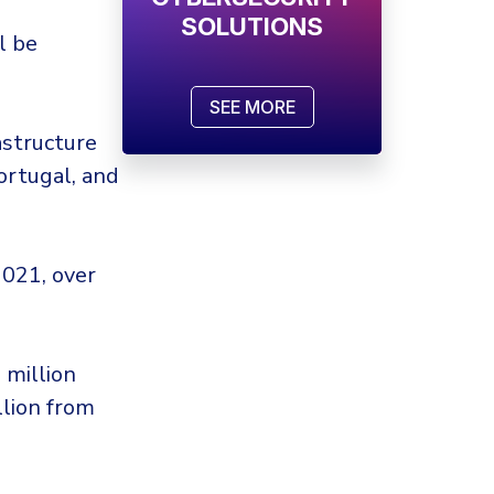
SOLUTIONS
l be
SEE MORE
astructure
ortugal, and
2021, over
 million
llion from