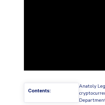
Anatoly Leg
Contents:
cryptocurre
Department o