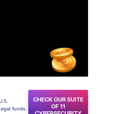
CHECK OUR SUITE
U.S.
OF 11
legal funds.
CYBERSECURITY