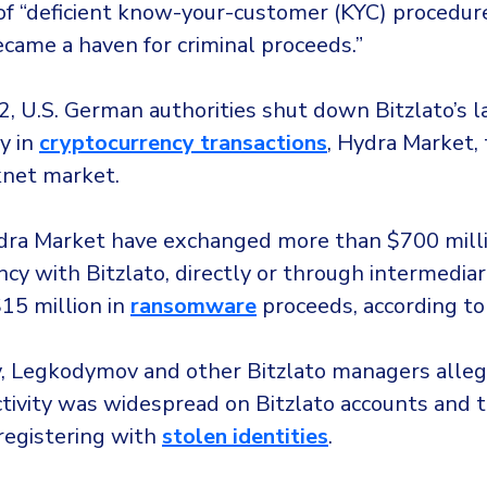
 of “deficient know-your-customer (KYC) procedure
ecame a haven for criminal proceeds.”
2, U.S. German authorities shut down Bitzlato’s l
y in
cryptocurrency transactions
, Hydra Market,
knet market.
dra Market have exchanged more than $700 milli
cy with Bitzlato, directly or through intermediar
15 million in
ransomware
proceeds, according to
y, Legkodymov and other Bitzlato managers alle
 activity was widespread on Bitzlato accounts and
registering with
stolen identities
.