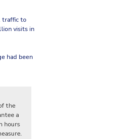
traffic to
ion visits in
nge had been
of the
antee a
en hours
measure.