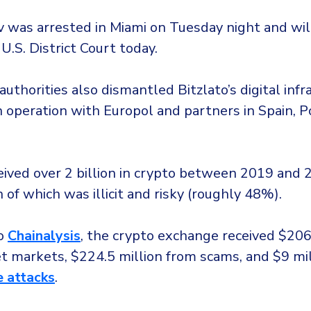
was arrested in Miami on Tuesday night and wil
 U.S. District Court today.
uthorities also dismantled Bitzlato’s digital infr
n operation with Europol and partners in Spain, P
eived over 2 billion in crypto between 2019 and 
 of which was illicit and risky (roughly 48%).
to
Chainalysis
, the crypto exchange received $206
t markets, $224.5 million from scams, and $9 mi
 attacks
.