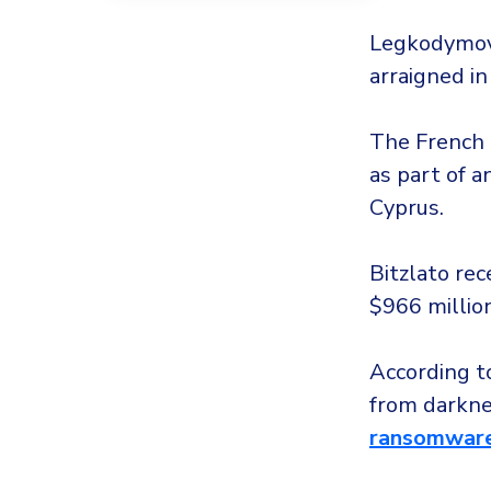
Legkodymov 
arraigned in
The French a
as part of a
Cyprus.
Bitzlato rec
$966 million
According 
from darkne
ransomware