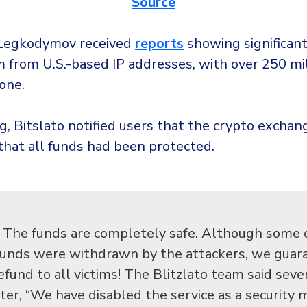
Source
, Legkodymov received
reports
showing significant 
 from U.S.-based IP addresses, with over 250 mill
one.
g, Bitslato notified users that the crypto excha
that all funds had been protected.
The funds are completely safe. Although some 
funds were withdrawn by the attackers, we guar
efund to all victims! The Blitzlato team said sev
ater, “We have disabled the service as a security 