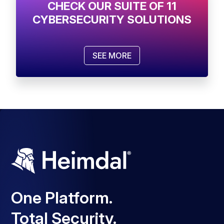
CHECK OUR SUITE OF 11
CYBERSECURITY SOLUTIONS
SEE MORE
One Platform.
Total Security.