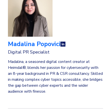
Madalina Popovici
Digital PR Specialist
Madalina, a seasoned digital content creator at
Heimdal®, blends her passion for cybersecurity with
an 8-year background in PR & CSR consultancy. Skilled
in making complex cyber topics accessible, she bridges
the gap between cyber experts and the wider
audience with finesse.