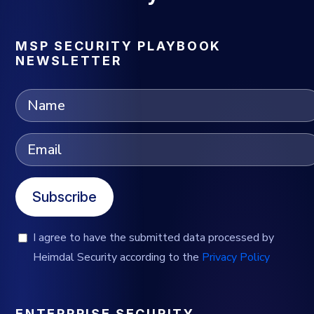
MSP SECURITY PLAYBOOK
NEWSLETTER
Subscribe
I agree to have the submitted data processed by
Heimdal Security according to the
Privacy Policy
ENTERPRISE SECURITY