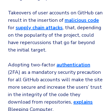
CrowdStrike
Email & Collaboration Security
Huntress
Takeovers of user accounts on GitHub can
Email Security
Microsoft Business Premium
result in the insertion of
malicious code
Email Fraud Prevention
Microsoft 365 E3
for
supply chain attacks
, that, depending
on the popularity of the project, could
ThreatLocker
have repercussions that go far beyond
Sophos
PLATFORM & MANAGED SERVICES
the initial target.
Bitdefender
Endpoint Detection & Response (EDR)
Adopting two-factor
authentication
INDUSTRIES
Hunt, detect and respond on endpoints
(2FA) as a mandatory security precaution
for all GitHub accounts will make the site
Critical Infrastructure
Extended Detection and Response (XDR)
more secure and increase the users’ trust
Education
Powered by Heimdal Unified Security Platform
in the integrity of the code they
Engineering
Managed Extended Detection and Response (MXDR)
download from repositories,
explains
Energy & Utilities
Bleeping Computer.
24x7 SOC Services