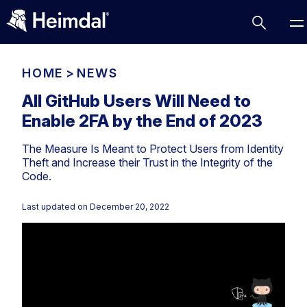
HOME
>
NEWS
All GitHub Users Will Need to
Enable 2FA by the End of 2023
Access Management
The Measure Is Meant to Protect Users from Identity
Comparisons
Theft and Increase their Trust in the Integrity of the
Network Security
Compliance
Code.
DNS Network Security
Cybersecurity Basics
Last updated on
December 20, 2022
BUSINESS CHALLENGES
Data security
Vulnerability Management
DNS
Compliance & Data Governance
Partner Overview
Patch Management
Email Security
Join Us for Growth, Innovation and Cybersecurity
Cyber Essentials
Excellence.Compliance & Data Governance
Endpoint security
All Resources
CIS