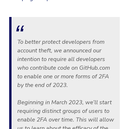
Government
Healthcare
Identity Threat Detection and Response (ITDR)
Manufacturing
Identity security across your estate
Non Profits
To better protect developers from
Retail & Ecom
account theft, we announced our
SMB
intention to require all developers
who contribute code on GitHub.com
to enable one or more forms of 2FA
by the end of 2023.
Beginning in March 2023, we’ll start
requiring distinct groups of users to
enable 2FA over time. This will allow
us to learn about the efficacy of the