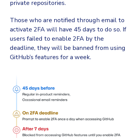
private repositories.
Those who are notified through email to
activate 2FA will have 45 days to do so. If
users failed to enable 2FA by the
deadline, they will be banned from using
GitHub’s features for a week.