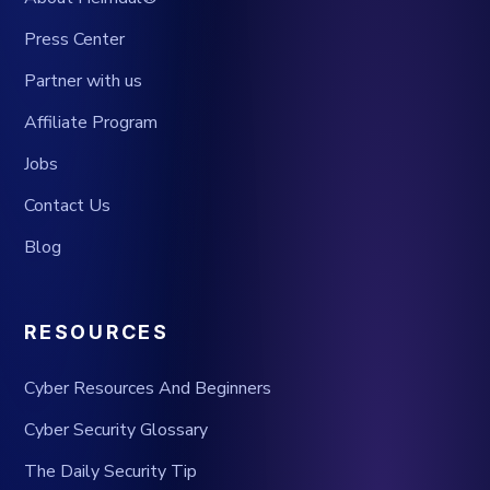
Press Center
Partner with us
Affiliate Program
Jobs
Contact Us
Blog
RESOURCES
Cyber Resources And Beginners
Cyber Security Glossary
The Daily Security Tip