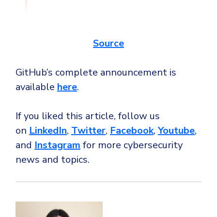
Source
GitHub’s complete announcement is
available
here
.
If you liked this article, follow us
on
LinkedIn
,
Twitter
,
Facebook
,
Youtube
,
and
Instagram
for more cybersecurity
news and topics.