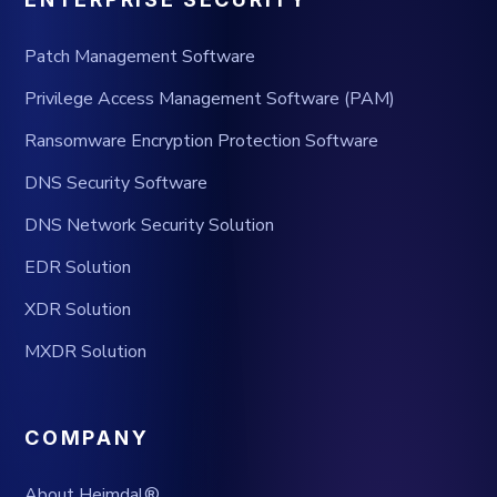
Patch Management Software
Privilege Access Management Software (PAM)
Ransomware Encryption Protection Software
DNS Security Software
DNS Network Security Solution
EDR Solution
XDR Solution
MXDR Solution
COMPANY
About Heimdal®