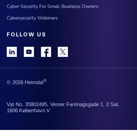
Cyber Security For Small Business Owners
Cybersecurity Webinars
FOLLOW US
®
© 2026 Heimdal
Vat No. 35802495, Vester Farimagsgade 1, 2 Sal,
1606 København V