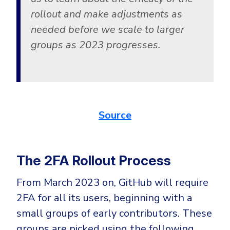
rollout and make adjustments as
needed before we scale to larger
groups as 2023 progresses.
Source
The 2FA Rollout Process
From March 2023 on, GitHub will require
2FA for all its users, beginning with a
small groups of early contributors. These
groups are picked using the following