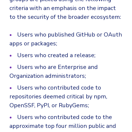
criteria with an emphasis on the impact
to the security of the broader ecosystem:
Users who published GitHub or OAuth
apps or packages;
Users who created a release;
Users who are Enterprise and
Organization administrators;
Users who contributed code to
repositories deemed critical by npm,
OpenSSF, PyPI, or RubyGems;
Users who contributed code to the
approximate top four million public and