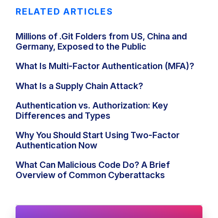
RELATED ARTICLES
Millions of .Git Folders from US, China and
Germany, Exposed to the Public
What Is Multi-Factor Authentication (MFA)?
What Is a Supply Chain Attack?
Authentication vs. Authorization: Key
Differences and Types
Why You Should Start Using Two-Factor
Authentication Now
What Can Malicious Code Do? A Brief
Overview of Common Cyberattacks