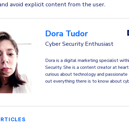
and avoid explicit content from the user.
Dora Tudor
Cyber Security Enthusiast
Dora is a digital marketing specialist wi
Security. She is a content creator at hear
curious about technology and passionate 
out everything there is to know about cyb
ARTICLES