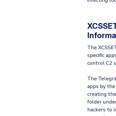
infecting lo
XCSSET 
Informa
The XCSSET 
specific ap
control C2 
The Telegra
apps by the
creating th
folder under
hackers to 