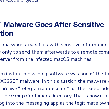
cal Xcode projects.
Malware Goes After Sensitive
tion
malware steals files with sensitive information
ps only to send them afterwards to a remote co
server from the infected macOS machines.
m instant messaging software was one of the t
 XCSSET malware. In this situation the malware
e archive “telegram.applescript” for the “keepcod
 the Group Containers directory; that is how it a
log into the messaging app as the legitimate own