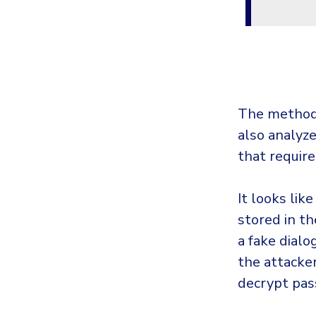
The method 
also analyz
that require
It looks lik
stored in th
a fake dialo
the attacke
decrypt pas