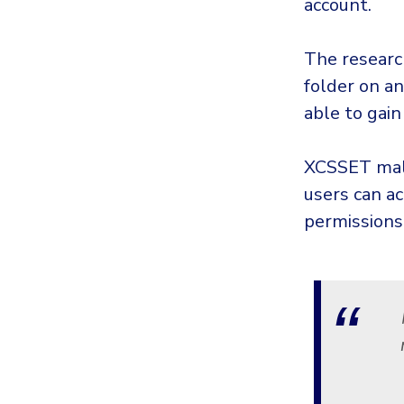
account.
The researc
folder on a
able to gain
XCSSET malw
users can a
permissions