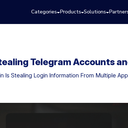
Categories
Products
Solutions
Partner
tealing Telegram Accounts a
 Is Stealing Login Information From Multiple App