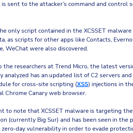
a is sent to the attacker’s command and control s
the only script contained in the XCSSET malware 
ta, as scripts for other apps like Contacts, Everno
e, WeChat were also discovered.
 the researchers at Trend Micro, the latest versi
 analyzed has an updated list of C2 servers and
ule for cross-site scripting (
XSS
) injections in th
al Chrome Canary web browser.
ant to note that XCSSET malware is targeting the
on (currently Big Sur) and has been seen in the 
 zero-day vulnerability in order to evade protectio