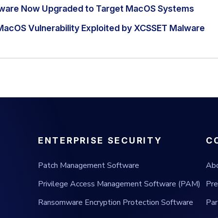
ware Now Upgraded to Target MacOS Systems
MacOS Vulnerability Exploited by XCSSET Malware
ENTERPRISE SECURITY
C
Patch Management Software
Ab
Privilege Access Management Software (PAM)
Pre
Ransomware Encryption Protection Software
Par