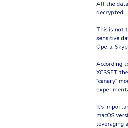
All the dat
decrypted.
This is not 
sensitive da
Opera, Skyp
According to
XCSSET they
“canary” mod
experiment
It’s import
macOS versi
leveraging a