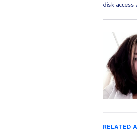
disk access 
RELATED 