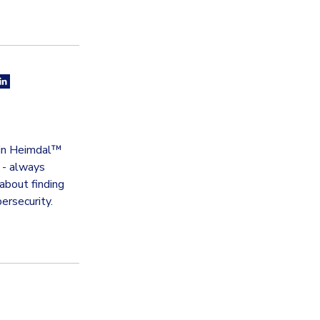
thin Heimdal™
t - always
about finding
ersecurity.