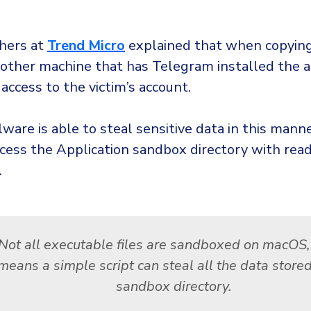
hers at
Trend Micro
explained that when copying
nother machine that has Telegram installed the a
 access to the victim’s account.
are is able to steal sensitive data in this mann
ccess the Application sandbox directory with rea
.
Not all executable files are sandboxed on macOS
means a simple script can steal all the data stored
sandbox directory.