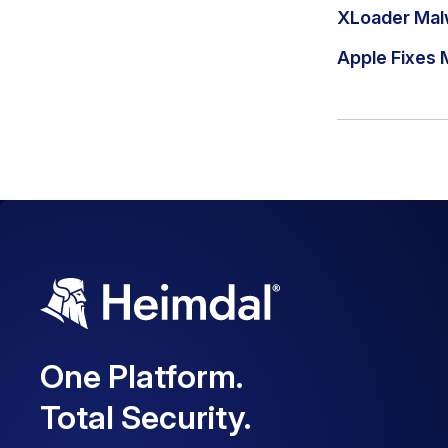
XLoader Mal
Apple Fixes 
One Platform.
Total Security.