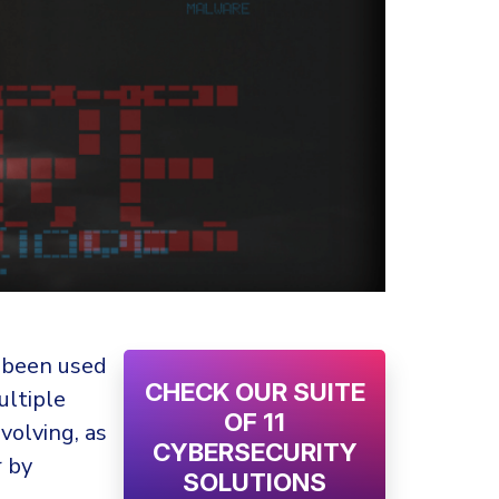
 been used
CHECK OUR SUITE
ultiple
OF 11
evolving, as
CYBERSECURITY
r by
SOLUTIONS