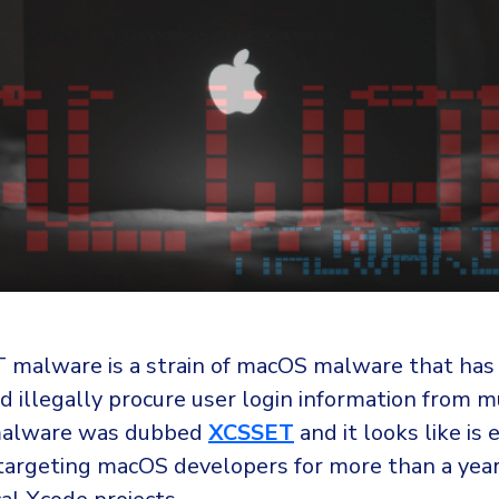
malware is a strain of macOS malware that has
d illegally procure user login information from m
malware was dubbed
XCSSET
and it looks like is 
 targeting macOS developers for more than a yea