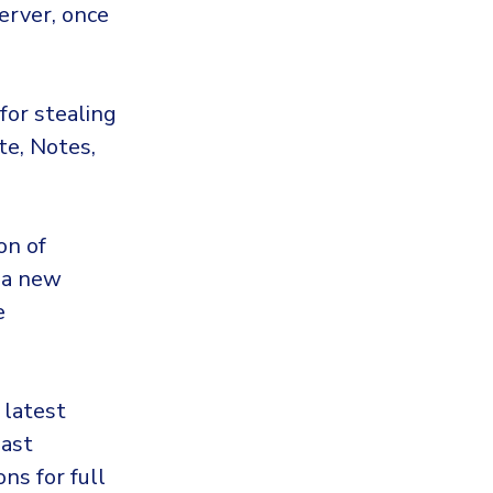
erver, once
for stealing
te, Notes,
on of
 a new
e
 latest
past
ns for full