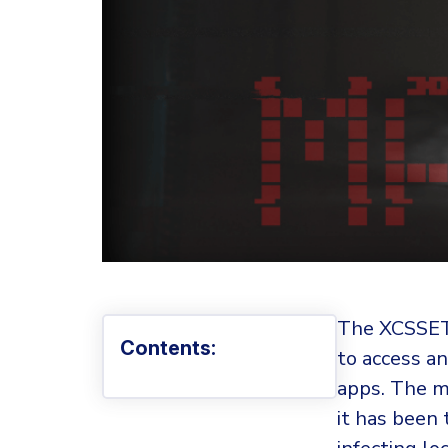
The XCSSET 
Contents:
to access an
apps. The 
it has been