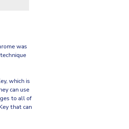
Chrome was
 technique
ey, which is
they can use
ges to all of
Key that can