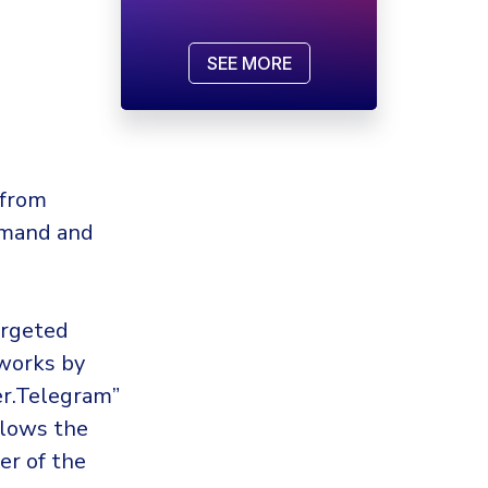
SEE MORE
 from
mmand and
argeted
 works by
er.Telegram”
llows the
er of the