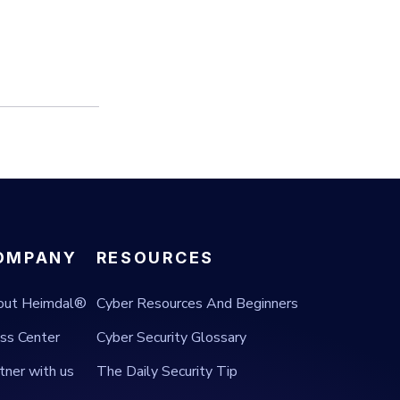
OMPANY
RESOURCES
out Heimdal®
Cyber Resources And Beginners
ss Center
Cyber Security Glossary
tner with us
The Daily Security Tip