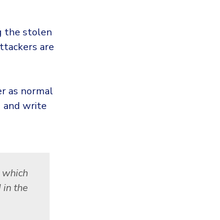
 the stolen
ttackers are
er as normal
d and write
, which
 in the