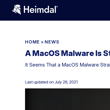
HOME
>
NEWS
A MacOS Malware Is S
It Seems That a MacOS Malware Strain
Last updated on
July 26, 2021