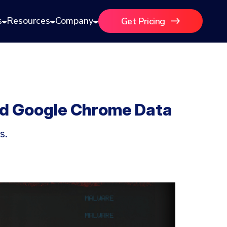
s
Resources
Company
Get Pricing
nd Google Chrome Data
s.