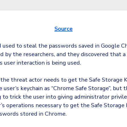
Source
used to steal the passwords saved in Google 
ed by the researchers, and they discovered that a
s user interaction is being used.
e the threat actor needs to get the Safe Storage K
e user’s keychain as “Chrome Safe Storage”, but 
g to trick the user into giving administrator privile
r’s operations necessary to get the Safe Storage 
swords stored in Chrome.