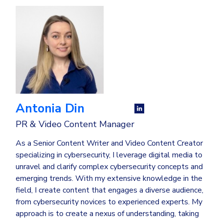
Antonia Din
PR & Video Content Manager
As a Senior Content Writer and Video Content Creator
specializing in cybersecurity, I leverage digital media to
unravel and clarify complex cybersecurity concepts and
emerging trends. With my extensive knowledge in the
field, I create content that engages a diverse audience,
from cybersecurity novices to experienced experts. My
approach is to create a nexus of understanding, taking