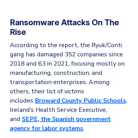
Ransomware Attacks On The
Rise
According to the report, the Ryuk/Conti
gang has damaged 352 companies since
2018 and 63 in 2021, focusing mostly on
manufacturing, construction, and
transportation enterprises. Among
others, their list of victims
includes
Broward County Public Schools
,
Ireland’s Health Service Executive,
and
SEPE, the Spanish government
agency for labor systems
.