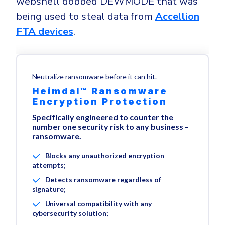
webshell dobbed DEWMODE that was
being used to steal data from
Accellion
FTA devices
.
Neutralize ransomware before it can hit.
Heimdal™ Ransomware
Encryption Protection
Specifically engineered to counter the
number one security risk to any business –
ransomware.
Blocks any unauthorized encryption
attempts;
Detects ransomware regardless of
signature;
Universal compatibility with any
cybersecurity solution;