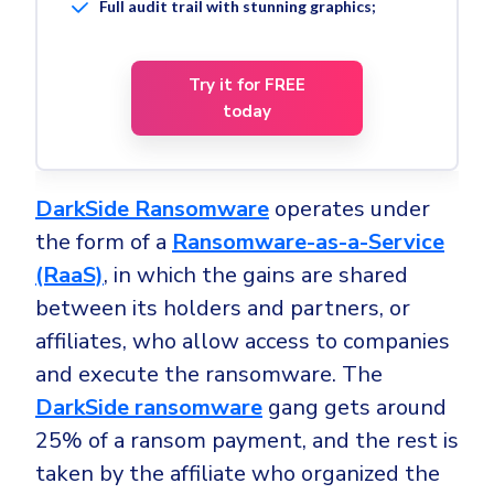
Full audit trail with stunning graphics;
Try it for FREE
today
DarkSide Ransomware
operates under
the form of a
Ransomware-as-a-Service
(RaaS)
, in which the gains are shared
between its holders and partners, or
affiliates, who allow access to companies
and execute the ransomware. The
DarkSide ransomware
gang gets around
25% of a ransom payment, and the rest is
taken by the affiliate who organized the