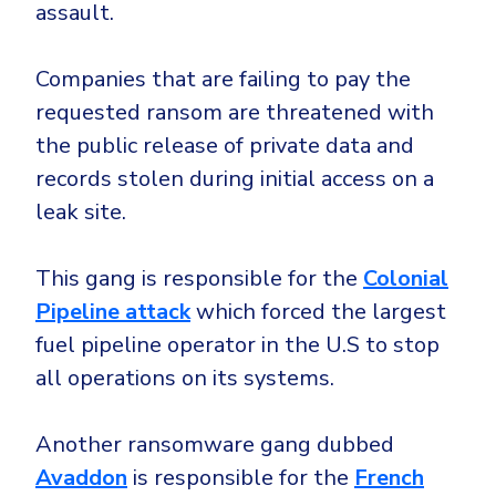
assault.
Companies that are failing to pay the
requested ransom are threatened with
the public release of private data and
records stolen during initial access on a
leak site.
This gang is responsible for the
Colonial
Pipeline attack
which forced the largest
fuel pipeline operator in the U.S to stop
all operations on its systems.
Another ransomware gang dubbed
Avaddon
is responsible for the
French