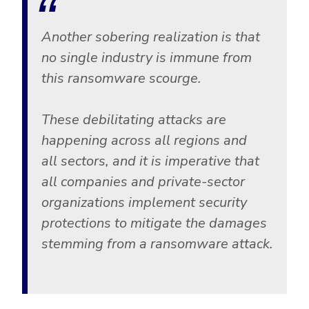
Government
Healthcare
Identity Threat Detection and Response (ITDR)
Another sobering realization is that
Manufacturing
Identity security across your estate
no single industry is immune from
Non Profits
this ransomware scourge.
Retail & Ecom
These debilitating attacks are
SMB
happening across all regions and
all sectors, and it is imperative that
all companies and private-sector
organizations implement security
protections to mitigate the damages
stemming from a ransomware attack.