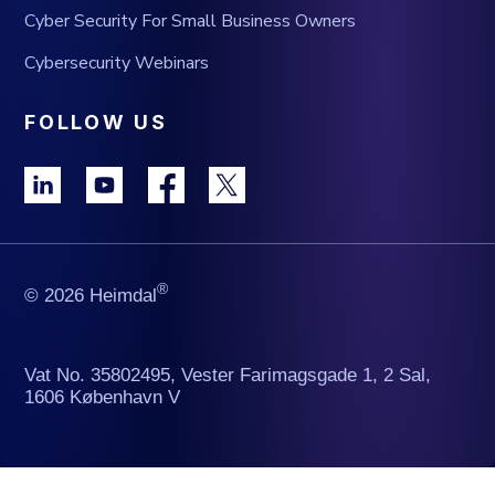
Cyber Security For Small Business Owners
Cybersecurity Webinars
FOLLOW US
®
© 2026 Heimdal
Vat No. 35802495, Vester Farimagsgade 1, 2 Sal,
1606 København V