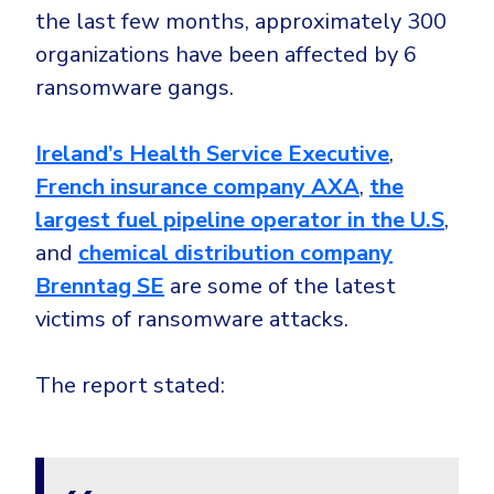
CrowdStrike
the last few months, approximately 300
Email & Collaboration Security
Huntress
organizations have been affected by 6
Email Security
Microsoft Business Premium
ransomware gangs.
Email Fraud Prevention
Microsoft 365 E3
Ireland’s Health Service Executive
,
ThreatLocker
French insurance company AXA
,
the
Sophos
PLATFORM & MANAGED SERVICES
largest fuel pipeline operator in the U.S
,
Bitdefender
and
chemical distribution company
Endpoint Detection & Response (EDR)
Brenntag SE
are some of the latest
INDUSTRIES
Hunt, detect and respond on endpoints
victims of ransomware attacks.
Critical Infrastructure
Extended Detection and Response (XDR)
The report stated:
Education
Powered by Heimdal Unified Security Platform
Engineering
Managed Extended Detection and Response (MXDR)
Energy & Utilities
24x7 SOC Services