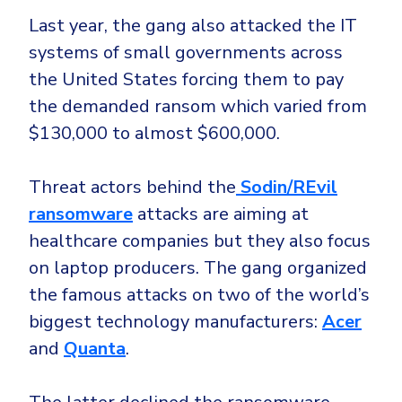
Last year, the gang also attacked the IT
systems of small governments across
the United States forcing them to pay
the demanded ransom which varied from
$130,000 to almost $600,000.
Threat actors behind the
Sodin/REvil
ransomware
attacks are aiming at
healthcare companies but they also focus
on laptop producers. The gang organized
the famous attacks on two of the world’s
biggest technology manufacturers:
Acer
and
Quanta
.