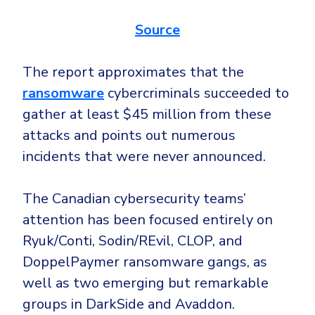
Source
The report approximates that the
ransomware
cybercriminals succeeded to
gather at least $45 million from these
attacks and points out numerous
incidents that were never announced.
The Canadian cybersecurity teams’
attention has been focused entirely on
Ryuk/Conti, Sodin/REvil, CLOP, and
DoppelPaymer ransomware gangs, as
well as two emerging but remarkable
groups in DarkSide and Avaddon.