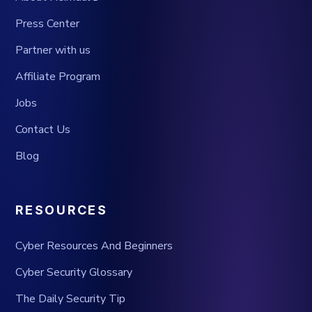
Press Center
Partner with us
Affiliate Program
Jobs
Contact Us
Blog
RESOURCES
Cyber Resources And Beginners
Cyber Security Glossary
The Daily Security Tip