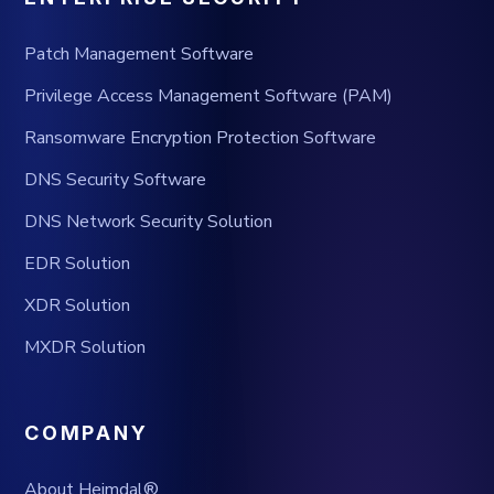
Patch Management Software
Privilege Access Management Software (PAM)
Ransomware Encryption Protection Software
DNS Security Software
DNS Network Security Solution
EDR Solution
XDR Solution
MXDR Solution
COMPANY
About Heimdal®