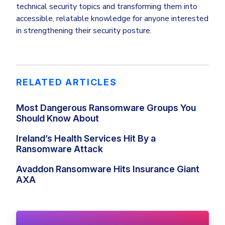
technical security topics and transforming them into
accessible, relatable knowledge for anyone interested
in strengthening their security posture.
RELATED ARTICLES
Most Dangerous Ransomware Groups You
Should Know About
Ireland’s Health Services Hit By a
Ransomware Attack
Avaddon Ransomware Hits Insurance Giant
AXA