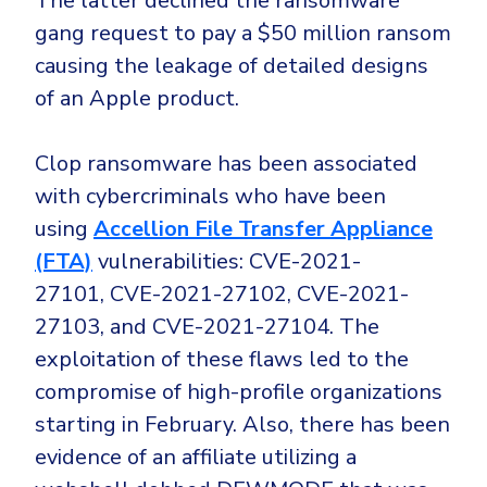
The latter declined the ransomware
gang request to pay a $50 million ransom
causing the leakage of detailed designs
of an Apple product.
Clop ransomware has been associated
with cybercriminals who have been
using
Accellion File Transfer Appliance
(FTA)
vulnerabilities:
CVE-2021-
27101
,
CVE-2021-27102, CVE-2021-
27103, and CVE-2021-27104
. The
exploitation of these flaws led to the
compromise of high-profile organizations
starting in February. Also, there has been
evidence of an affiliate utilizing a