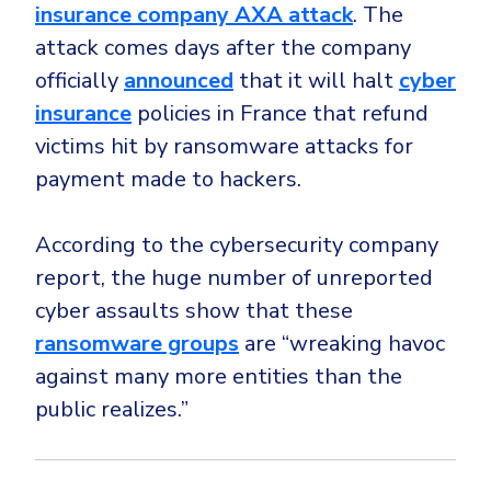
insurance company AXA attack
. The
attack comes days after the company
officially
announced
that it will halt
cyber
insurance
policies in France that refund
victims hit by ransomware attacks for
payment made to hackers.
According to the cybersecurity company
report, the huge number of unreported
cyber assaults show that these
ransomware groups
are “wreaking havoc
against many more entities than the
public realizes.”