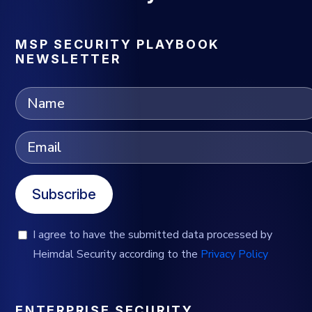
MSP SECURITY PLAYBOOK
NEWSLETTER
Subscribe
I agree to have the submitted data processed by
Heimdal Security according to the
Privacy Policy
ENTERPRISE SECURITY