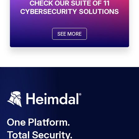
CHECK OUR SUITE OF 11
CYBERSECURITY SOLUTIONS
SEE MORE
One Platform.
Total Security.