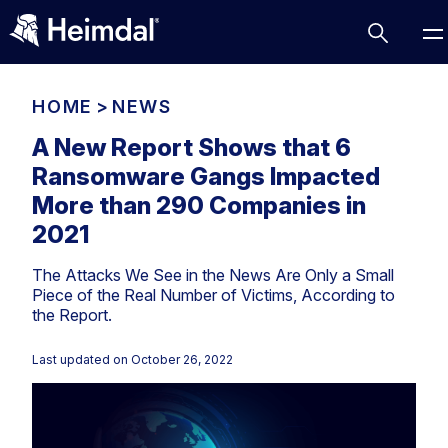
HOME
>
NEWS
A New Report Shows that 6
Ransomware Gangs Impacted
Access Management
More than 290 Companies in
Comparisons
2021
Network Security
Compliance
The Attacks We See in the News Are Only a Small
DNS Network Security
Cybersecurity Basics
Piece of the Real Number of Victims, According to
BUSINESS CHALLENGES
the Report.
Data security
Vulnerability Management
DNS
Last updated on
October 26, 2022
Compliance & Data Governance
Partner Overview
Patch Management
Email Security
Join Us for Growth, Innovation and Cybersecurity
Cyber Essentials
Excellence.Compliance & Data Governance
Endpoint security
All Resources
CIS