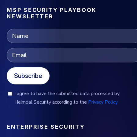
MSP SECURITY PLAYBOOK
NEWSLETTER
Subscribe
I agree to have the submitted data processed by
Heimdal Security according to the
Privacy Policy
ENTERPRISE SECURITY