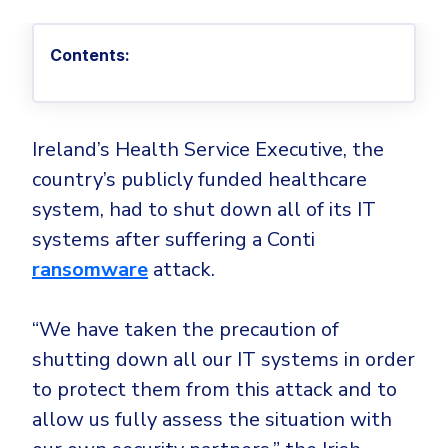
Privileged Access Management
Threat Hunting
Whitepapers
NIS2
Become a Channel Partner
Privilege Elevation & Delegation Management
Industry Trends
About
Customer Stories
Contents:
Be a Valued Partner and Embark on a Journey of
ISO 27001
Privileged Account & Session Management
Profitability.
MSPs
Press Releases
Solution Briefs & Data Sheets
HIPAA
Application Control
MSP Playbook
Awards & Accolades
Webinars
ISAE3000
GET STARTED
Computer Networking
Ireland’s Health Service Executive, the
Trust Center
Endpoint Security
country’s publicly funded healthcare
3RD PARTY INTEGRATIONS
Patch Management
Contact
Partner Portal
DNS Security Solution - Endpoint
system, had to shut down all of its IT
Ransomware
Next-Gen Antivirus & Firewall
CAREERS
Unified Security Platform
systems after suffering a Conti
All API Integrations
Remote Access
Ransomware Encryption Protection
ransomware
attack.
ConnectWise RMM™
Templates
Join the Team
Autotask PSA
Threat Hunting
Unified Security
“We have taken the precaution of
HaloPSA - Service Desk
Threat-Hunting and Action Center
Vulnerability
shutting down all our IT systems in order
XDR
to protect them from this attack and to
COMPARE
Unified Endpoint Management
All Articles
allow us fully assess the situation with
Remote desktop