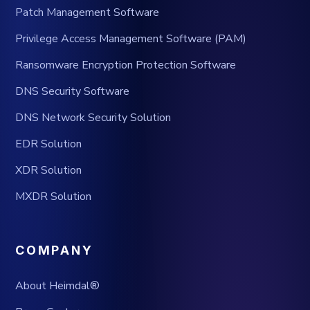
Patch Management Software
Privilege Access Management Software (PAM)
Ransomware Encryption Protection Software
DNS Security Software
DNS Network Security Solution
EDR Solution
XDR Solution
MXDR Solution
COMPANY
About Heimdal®