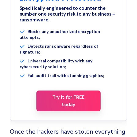
Specifically engineered to counter the
number one security risk to any business –
ransomware.
Blocks any unauthorized encryption
attempts;
Detects ransomware regardless of
signature;
Universal compatibility with any
cybersecurity solution;
Full audit trail with stunning graphics;
Try it for FREE
today
Once the hackers have stolen everything