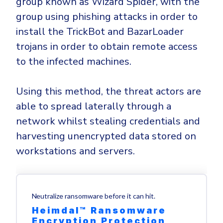
group known as Wizard Spider, with the
group using phishing attacks in order to
install the TrickBot and BazarLoader
trojans in order to obtain remote access
to the infected machines.
Using this method, the threat actors are
able to spread laterally through a
network whilst stealing credentials and
harvesting unencrypted data stored on
workstations and servers.
Neutralize ransomware before it can hit.
Heimdal™ Ransomware
Encryption Protection