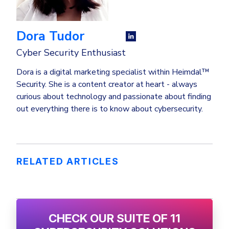
Dora Tudor
Cyber Security Enthusiast
Dora is a digital marketing specialist within Heimdal™
Security. She is a content creator at heart - always
curious about technology and passionate about finding
out everything there is to know about cybersecurity.
RELATED ARTICLES
CHECK OUR SUITE OF 11