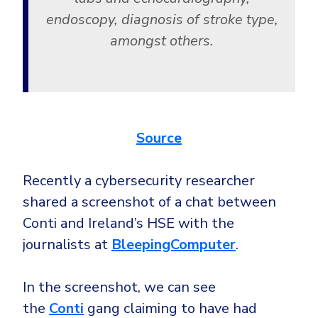
endoscopy, diagnosis of stroke type,
amongst others.
Source
Recently a cybersecurity researcher
shared a screenshot of a chat between
Conti and Ireland’s HSE with the
journalists at
BleepingComputer
.
In the screenshot, we can see
the
Conti
gang claiming to have had