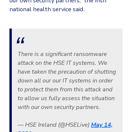
our own security partners,” the Irish
CrowdStrike
national health service said.
Email & Collaboration Security
Huntress
Email Security
Microsoft Business Premium
Email Fraud Prevention
Microsoft 365 E3
ThreatLocker
Sophos
PLATFORM & MANAGED SERVICES
There is a significant ransomware
Bitdefender
attack on the HSE IT systems. We
Endpoint Detection & Response (EDR)
have taken the precaution of shutting
INDUSTRIES
down all our our IT systems in order
Hunt, detect and respond on endpoints
to protect them from this attack and
Critical Infrastructure
Extended Detection and Response (XDR)
to allow us fully assess the situation
Education
Powered by Heimdal Unified Security Platform
with our own security partners.
Engineering
Managed Extended Detection and Response (MXDR)
— HSE Ireland (@HSELive)
May 14,
Energy & Utilities
24x7 SOC Services