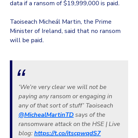
data if a ransom of $19,999,000 is paid.
Taoiseach Micheál Martin, the Prime
Minister of Ireland, said that no ransom
will be paid.
‘We’re very clear we will not be
paying any ransom or engaging in
any of that sort of stuff’ Taoiseach
@MichealMartinTD
says of the
ransomware attack on the HSE | Live
blog:
https://t.co/itscpwqdS7