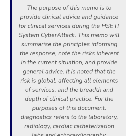
The purpose of this memo is to
provide clinical advice and guidance
for clinical services during the HSE IT
System CyberAttack. This memo will
summarise the principles informing
the response, note the risks inherent
in the current situation, and provide
general advice. It is noted that the
risk is global, affecting all elements
of services, and the breadth and
depth of clinical practice. For the
purposes of this document,
diagnostics refers to the laboratory,
radiology, cardiac catheterization
labs and echocardiography,