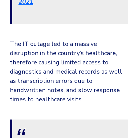
2021
Government
Healthcare
Identity Threat Detection and Response (ITDR)
Manufacturing
Identity security across your estate
Non Profits
The IT outage led to a massive
Retail & Ecom
disruption in the country’s healthcare,
SMB
therefore causing limited access to
diagnostics and medical records as well
as transcription errors due to
handwritten notes, and slow response
times to healthcare visits.