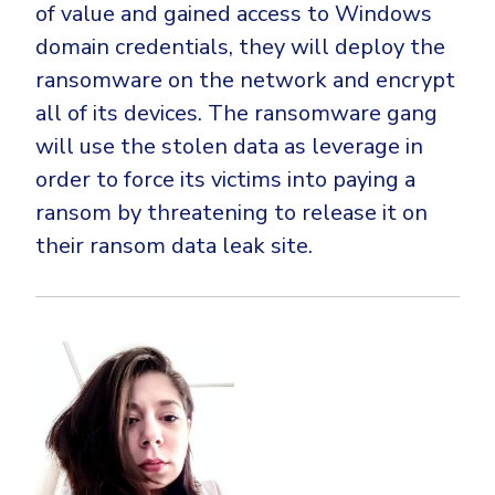
of value and gained access to Windows
domain credentials, they will deploy the
ransomware on the network and encrypt
all of its devices. The ransomware gang
will use the stolen data as leverage in
order to force its victims into paying a
ransom by threatening to release it on
their ransom data leak site.