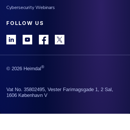
Cybersecurity Webinars
FOLLOW US
®
© 2026 Heimdal
Vat No. 35802495, Vester Farimagsgade 1, 2 Sal,
1606 København V