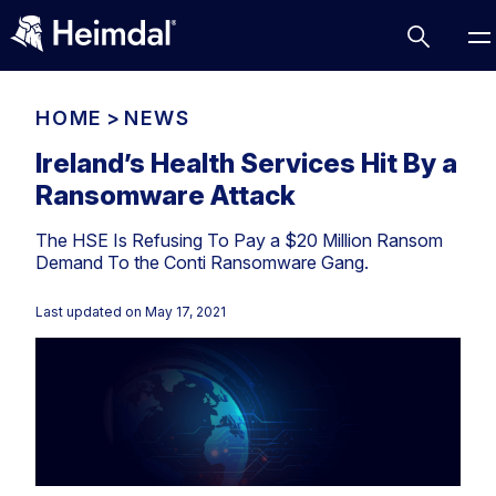
HOME
>
NEWS
Ireland’s Health Services Hit By a
Ransomware Attack
Access Management
The HSE Is Refusing To Pay a $20 Million Ransom
Comparisons
Demand To the Conti Ransomware Gang.
Network Security
Compliance
Last updated on
May 17, 2021
DNS Network Security
Cybersecurity Basics
BUSINESS CHALLENGES
Data security
Vulnerability Management
DNS
Compliance & Data Governance
Partner Overview
Patch Management
Email Security
Join Us for Growth, Innovation and Cybersecurity
Cyber Essentials
Excellence.Compliance & Data Governance
Endpoint security
All Resources
CIS