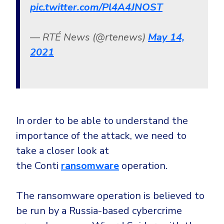
pic.twitter.com/Pl4A4JNOST
— RTÉ News (@rtenews)
May 14,
2021
In order to be able to understand the
importance of the attack, we need to
take a closer look at
the Conti
ransomware
operation.
The ransomware operation is believed to
be run by a Russia-based cybercrime