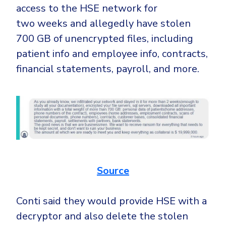
access to the HSE network for
two weeks and allegedly have stolen
700 GB of unencrypted files, including
patient info and employee info, contracts,
financial statements, payroll, and more.
Source
Conti said they would provide HSE with a
decryptor and also delete the stolen