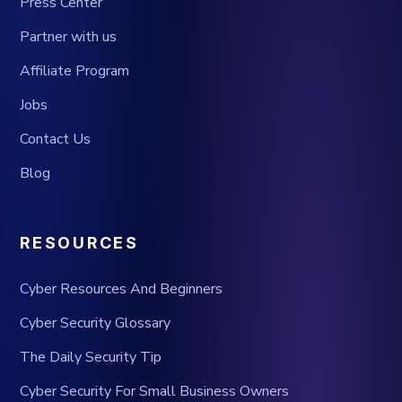
Press Center
Partner with us
Affiliate Program
Jobs
Contact Us
Blog
RESOURCES
Cyber Resources And Beginners
Cyber Security Glossary
The Daily Security Tip
Cyber Security For Small Business Owners