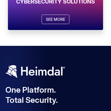
CYBERSECURITY SOLUTIONS
SEE MORE
One Platform.
Total Security.