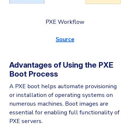
PXE Workflow
Source
Advantages of Using the PXE
Boot Process
A PXE boot helps automate provisioning
or installation of operating systems on
numerous machines. Boot images are
essential for enabling full functionality of
PXE servers.