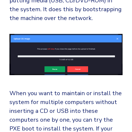
putting media (USB, CD/DVD-ROM) in
the system. It does this by bootstrapping
the machine over the network.
When you want to maintain or install the
system for multiple computers without
inserting a CD or USB into these
computers one by one, you can try the
PXE boot to install the system. If your