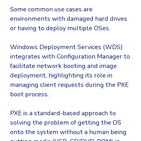
Some common use cases are
environments with damaged hard drives
or having to deploy multiple OSes.
Windows Deployment Services (WDS)
integrates with Configuration Manager to
facilitate network booting and image
deployment, highlighting its role in
managing client requests during the PXE
boot process.
PXE is a standard-based approach to
solving the problem of getting the OS
onto the system without a human being