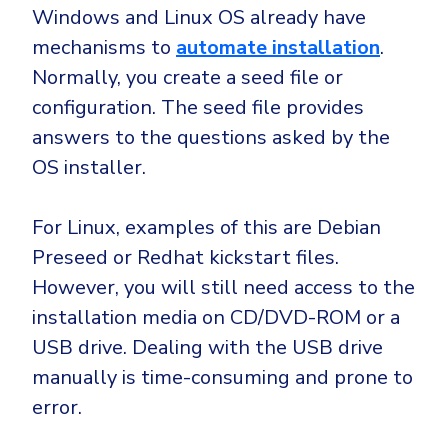
Windows and Linux OS already have
mechanisms to
automate installation
.
Normally, you create a seed file or
configuration. The seed file provides
answers to the questions asked by the
OS installer.
For Linux, examples of this are Debian
Preseed or Redhat kickstart files.
However, you will still need access to the
installation media on CD/DVD-ROM or a
USB drive. Dealing with the USB drive
manually is time-consuming and prone to
error.