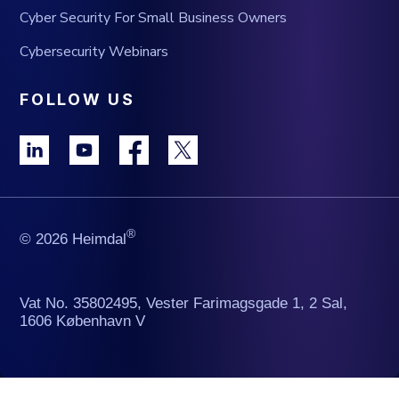
Cyber Security For Small Business Owners
Cybersecurity Webinars
FOLLOW US
®
© 2026 Heimdal
Vat No. 35802495, Vester Farimagsgade 1, 2 Sal,
1606 København V