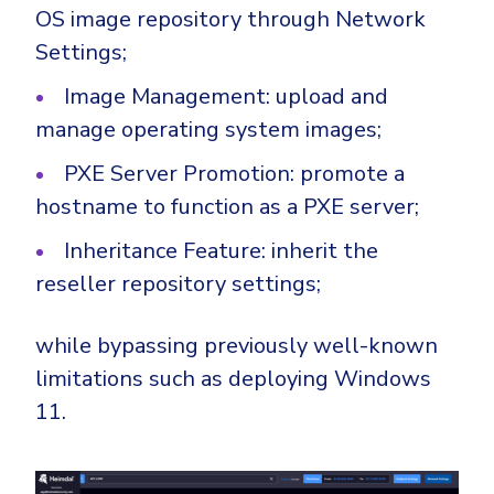
OS image repository through Network
Settings;
Image Management: upload and
manage operating system images;
PXE Server Promotion: promote a
hostname to function as a PXE server;
Inheritance Feature: inherit the
reseller repository settings;
while bypassing previously well-known
limitations such as deploying Windows
11.