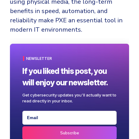
using physical media, the long-term
benefits in speed, automation, and
reliability make PXE an essential tool in
modern IT environments.
NEWSLETTER
If you liked this post, you
will enjoy our newsletter.
Get cybersecurity updates you'll actually want to
read directly in your inbox.