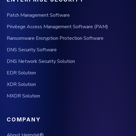
Patch Management Software
Privilege Access Management Software (PAM)
Ransomware Encryption Protection Software
DNS Security Software
DNS Network Security Solution
EDR Solution
XDR Solution
MXDR Solution
COMPANY
About Heimdal®