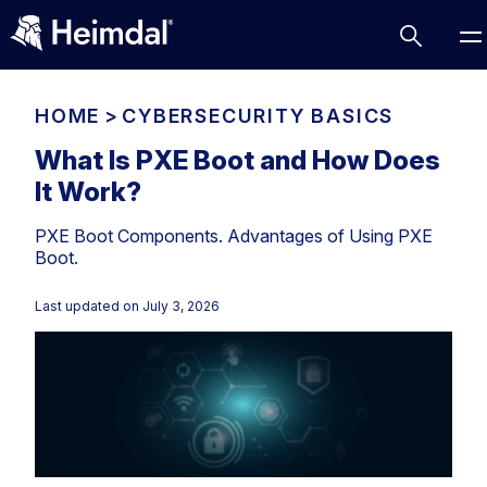
HOME
>
CYBERSECURITY BASICS
What Is PXE Boot and How Does
It Work?
Access Management
PXE Boot Components. Advantages of Using PXE
Comparisons
Boot.
Network Security
Compliance
Last updated on
July 3, 2026
DNS Network Security
Cybersecurity Basics
BUSINESS CHALLENGES
Data security
Vulnerability Management
DNS
Compliance & Data Governance
Partner Overview
Patch Management
Email Security
Join Us for Growth, Innovation and Cybersecurity
Cyber Essentials
Excellence.Compliance & Data Governance
Endpoint security
All Resources
CIS