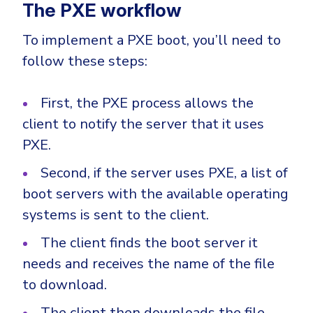
The PXE workflow
To implement a PXE boot, you’ll need to
follow these steps:
First, the PXE process allows the
client to notify the server that it uses
PXE.
Second, if the server uses PXE, a list of
boot servers with the available operating
systems is sent to the client.
The client finds the boot server it
needs and receives the name of the file
to download.
The client then downloads the file