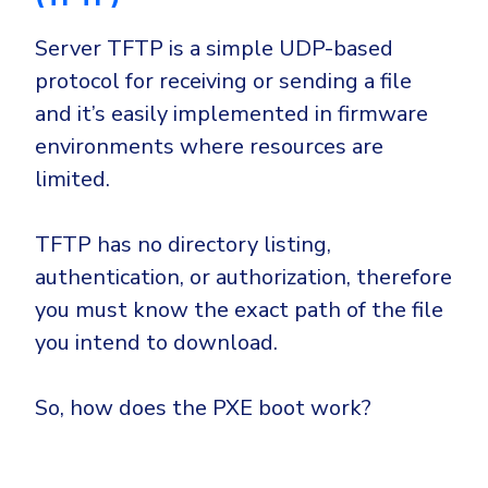
Server TFTP is a simple UDP-based
protocol for receiving or sending a file
and it’s easily implemented in firmware
environments where resources are
limited.
TFTP has no directory listing,
authentication, or authorization, therefore
you must know the exact path of the file
you intend to download.
So, how does the PXE boot work?