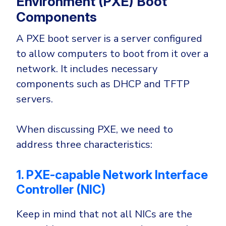
Environment (PXE) Boot
Government
Components
Healthcare
Identity Threat Detection and Response (ITDR)
A PXE boot server is a server configured
Manufacturing
Identity security across your estate
to allow computers to boot from it over a
Non Profits
network. It includes necessary
Retail & Ecom
components such as DHCP and TFTP
SMB
servers.
When discussing PXE, we need to
address three characteristics:
1. PXE-capable Network Interface
Controller (NIC)
Keep in mind that not all NICs are the