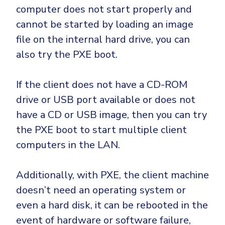
computer does not start properly and
cannot be started by loading an image
file on the internal hard drive, you can
also try the PXE boot.
If the client does not have a CD-ROM
drive or USB port available or does not
have a CD or USB image, then you can try
the PXE boot to start multiple client
computers in the LAN.
Additionally, with PXE, the client machine
doesn’t need an operating system or
even a hard disk, it can be rebooted in the
event of hardware or software failure,