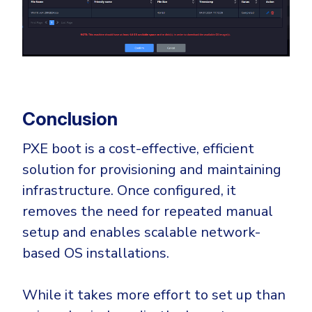
Conclusion
PXE boot is a cost-effective, efficient
solution for provisioning and maintaining
infrastructure. Once configured, it
removes the need for repeated manual
setup and enables scalable network-
based OS installations.
While it takes more effort to set up than