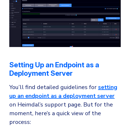
Setting Up an Endpoint as a
Deployment Server
You’ll find detailed guidelines for
setting
up an endpoint as a deployment server
on Heimdal’s support page. But for the
moment, here’s a quick view of the
process: