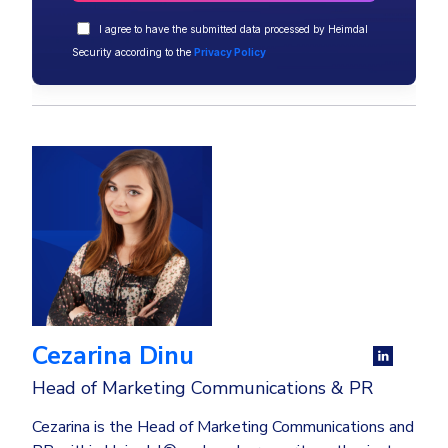
I agree to have the submitted data processed by Heimdal
Security according to the
Privacy Policy
Cezarina Dinu
Head of Marketing Communications & PR
Cezarina is the Head of Marketing Communications and