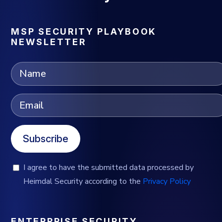
MSP SECURITY PLAYBOOK
NEWSLETTER
Subscribe
I agree to have the submitted data processed by
Heimdal Security according to the
Privacy Policy
ENTERPRISE SECURITY