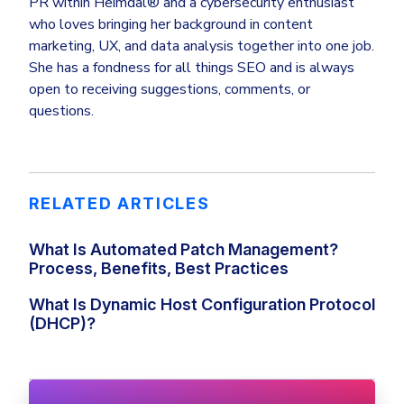
PR within Heimdal® and a cybersecurity enthusiast
who loves bringing her background in content
marketing, UX, and data analysis together into one job.
She has a fondness for all things SEO and is always
open to receiving suggestions, comments, or
questions.
RELATED ARTICLES
What Is Automated Patch Management?
Process, Benefits, Best Practices
What Is Dynamic Host Configuration Protocol
(DHCP)?