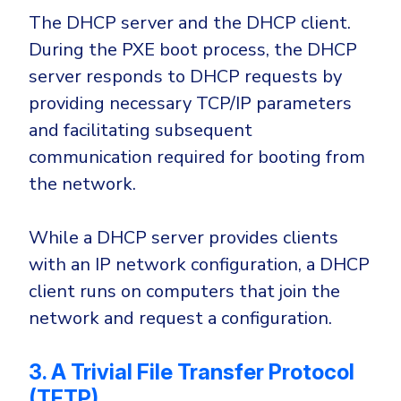
The DHCP server and the DHCP client.
During the PXE boot process, the DHCP
server responds to DHCP requests by
providing necessary TCP/IP parameters
and facilitating subsequent
communication required for booting from
the network.
While a DHCP server provides clients
with an IP network configuration, a DHCP
client runs on computers that join the
network and request a configuration.
3. A Trivial File Transfer Protocol
(TFTP)