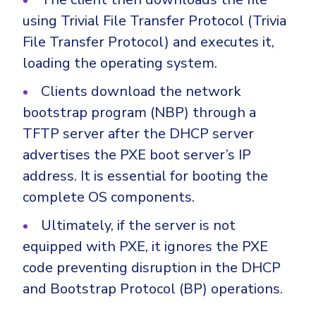
using Trivial File Transfer Protocol (Trivia
File Transfer Protocol) and executes it,
loading the operating system.
Clients download the network
bootstrap program (NBP) through a
TFTP server after the DHCP server
advertises the PXE boot server’s IP
address. It is essential for booting the
complete OS components.
Ultimately, if the server is not
equipped with PXE, it ignores the PXE
code preventing disruption in the DHCP
and Bootstrap Protocol (BP) operations.