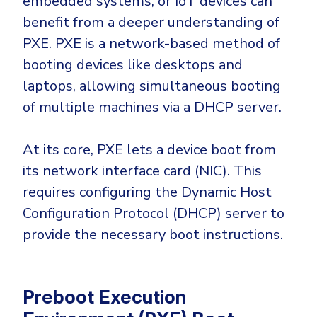
embedded systems, or IoT devices can
CrowdStrike
benefit from a deeper understanding of
Email & Collaboration Security
Huntress
PXE. PXE is a network-based method of
Email Security
Microsoft Business Premium
booting devices like desktops and
Email Fraud Prevention
Microsoft 365 E3
laptops, allowing simultaneous booting
ThreatLocker
of multiple machines via a DHCP server.
Sophos
PLATFORM & MANAGED SERVICES
Bitdefender
At its core, PXE lets a device boot from
Endpoint Detection & Response (EDR)
its network interface card (NIC). This
INDUSTRIES
requires configuring the Dynamic Host
Hunt, detect and respond on endpoints
Configuration Protocol (DHCP) server to
Critical Infrastructure
Extended Detection and Response (XDR)
provide the necessary boot instructions.
Education
Powered by Heimdal Unified Security Platform
Engineering
Managed Extended Detection and Response (MXDR)
Preboot Execution
Energy & Utilities
24x7 SOC Services