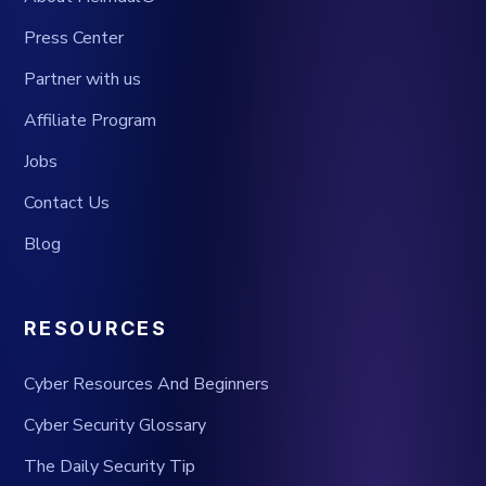
Press Center
Partner with us
Affiliate Program
Jobs
Contact Us
Blog
RESOURCES
Cyber Resources And Beginners
Cyber Security Glossary
The Daily Security Tip