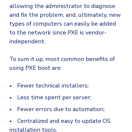
allowing the administrator to diagnose
and fix the problem, and, ultimately, new
types of computers can easily be added
to the network since PXE is vendor-
independent.
To sum it up, most common benefits of
using PXE boot are:
Fewer technical installers;
Less time spent per server;
Fewer errors due to automation;
Centralized and easy to update OS
installation tools.