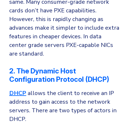
same. Many consumer-grade network
cards don’t have PXE capabilities.
However, this is rapidly changing as
advances make it simpler to include extra
features in cheaper devices. In data
center grade servers PXE-capable NICs
are standard.
2. The Dynamic Host
Configuration Protocol (DHCP)
DHCP
allows the client to receive an IP
address to gain access to the network
servers. There are two types of actors in
DHCP.