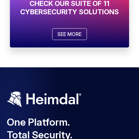
CHECK OUR SUITE OF 11
CYBERSECURITY SOLUTIONS
SEE MORE
One Platform.
Total Security.