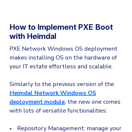
How to Implement PXE Boot
with Heimdal
PXE Network Windows OS deployment
makes installing OS on the hardware of
your IT estate effortless and scalable.
Similarly to the previous version of the
Heimdal Network Windows OS
deployment module
, the new one comes
with lots of versatile functionalities:
Repository Management: manage your