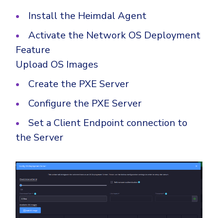
Install the Heimdal Agent
Activate the Network OS Deployment
Feature
Upload OS Images
Create the PXE Server
Configure the PXE Server
Set a Client Endpoint connection to
the Server