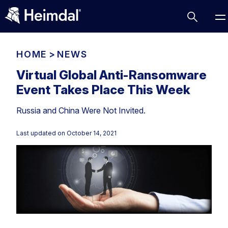
HOME
>
NEWS
Virtual Global Anti-Ransomware
Event Takes Place This Week
Access Management
Russia and China Were Not Invited.
Comparisons
Network Security
Compliance
Last updated on
October 14, 2021
DNS Network Security
Cybersecurity Basics
BUSINESS CHALLENGES
Data security
Vulnerability Management
DNS
Compliance & Data Governance
Partner Overview
Patch Management
Email Security
Join Us for Growth, Innovation and Cybersecurity
Cyber Essentials
Excellence.Compliance & Data Governance
Endpoint security
All Resources
CIS