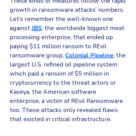
These kinds of measures follow the rapid
growth in ransomware attacks’ numbers.
Let’s remember the well-known one
against
JBS
, the worldwide biggest meat
processing enterprise, that ended up
paying $11 million ransom to REvil
ransomware group,
Colonial Pipeline
, the
largest U.S. refined oil pipeline system
which paid a ransom of $5 million in
cryptocurrency to the threat actors or
Kaseya, the American software
enterprise, a victim of REvil Ransomware
too. These attacks only revealed flaws
that existed in critical infrastructure.