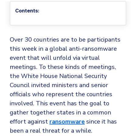
Privileged Access Management
Threat Hunting
Whitepapers
NIS2
Become a Channel Partner
Contents:
Privilege Elevation & Delegation Management
Industry Trends
About
Customer Stories
Be a Valued Partner and Embark on a Journey of
ISO 27001
Privileged Account & Session Management
Profitability.
MSPs
Press Releases
Solution Briefs & Data Sheets
HIPAA
Application Control
MSP Playbook
Awards & Accolades
Webinars
ISAE3000
GET STARTED
Over 30 countries are to be participants
Computer Networking
Trust Center
this week in a global anti-ransomware
Endpoint Security
3RD PARTY INTEGRATIONS
Patch Management
Contact
Partner Portal
event that will unfold via virtual
DNS Security Solution - Endpoint
Ransomware
meetings. To these kinds of meetings,
Next-Gen Antivirus & Firewall
CAREERS
Unified Security Platform
All API Integrations
Remote Access
the White House National Security
Ransomware Encryption Protection
ConnectWise RMM™
Council invited ministers and senior
Templates
Join the Team
Autotask PSA
officials who represent the countries
Threat Hunting
Unified Security
involved. This event has the goal to
HaloPSA - Service Desk
Threat-Hunting and Action Center
Vulnerability
gather together states in a common
XDR
COMPARE
effort against
ransomware
since it has
Unified Endpoint Management
All Articles
been a real threat for a while.
Remote desktop