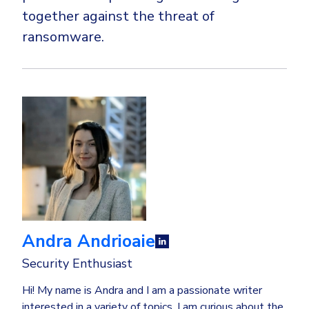
together against the threat of
ransomware.
Andra Andrioaie
Security Enthusiast
Hi! My name is Andra and I am a passionate writer
interested in a variety of topics. I am curious about the