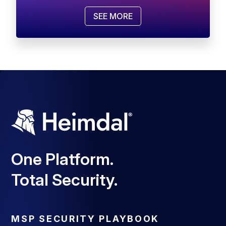
SEE MORE
One Platform.
Total Security.
MSP SECURITY PLAYBOOK