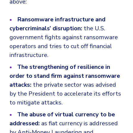
above:
Ransomware infrastructure and
cybercriminals’ disruption:
the U.S.
government fights against ransomware
operators and tries to cut off financial
infrastructure.
The strengthening of resilience in
order to stand firm against ransomware
attacks:
the private sector was advised
by the President to accelerate its efforts
to mitigate attacks.
The abuse of virtual currency to be
addressed:
as fiat currency is addressed
by Anti-Money Laundering and