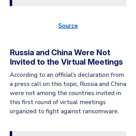
Source
Russia and China Were Not
Invited to the Virtual Meetings
According to an official’s declaration from
a press call on this topic, Russia and China
were not among the countries invited in
this first round of virtual meetings
organized to fight against ransomware.