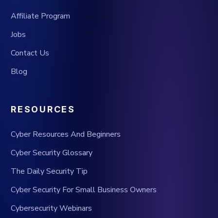
Affiliate Program
Jobs
Contact Us
Blog
RESOURCES
Cyber Resources And Beginners
Cyber Security Glossary
The Daily Security Tip
Cyber Security For Small Business Owners
Cybersecurity Webinars