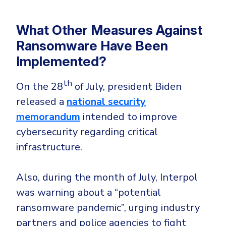
What Other Measures Against
Ransomware Have Been
Implemented?
th
On the 28
of July, president Biden
released a
national security
memorandum
intended to improve
cybersecurity regarding critical
infrastructure.
Also, during the month of July, Interpol
was warning about a “potential
ransomware pandemic”, urging industry
partners and police agencies to fight