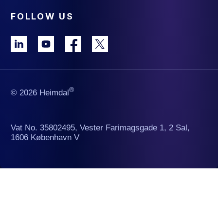
FOLLOW US
®
© 2026 Heimdal
Vat No. 35802495, Vester Farimagsgade 1, 2 Sal,
1606 København V