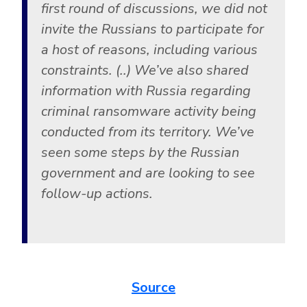
first round of discussions, we did not
invite the Russians to participate for
a host of reasons, including various
constraints. (..) We’ve also shared
information with Russia regarding
criminal ransomware activity being
conducted from its territory. We’ve
seen some steps by the Russian
government and are looking to see
follow-up actions.
Source