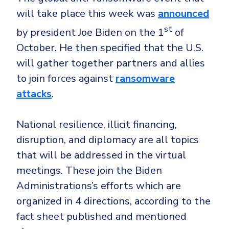
Government
will take place this week was
announced
Healthcare
Identity Threat Detection and Response (ITDR)
st
by president Joe Biden on the 1
of
Manufacturing
Identity security across your estate
October. He then specified that the U.S.
Non Profits
will gather together partners and allies
Retail & Ecom
to join forces against
ransomware
SMB
attacks
.
National resilience, illicit financing,
disruption, and diplomacy are all topics
that will be addressed in the virtual
meetings. These join the Biden
Administrations’s efforts which are
organized in 4 directions, according to the
fact sheet published and mentioned