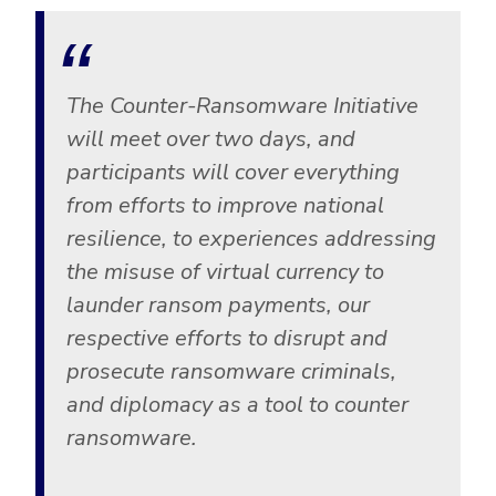
The Counter-Ransomware Initiative
will meet over two days, and
participants will cover everything
from efforts to improve national
resilience, to experiences addressing
the misuse of virtual currency to
launder ransom payments, our
respective efforts to disrupt and
prosecute ransomware criminals,
and diplomacy as a tool to counter
ransomware.