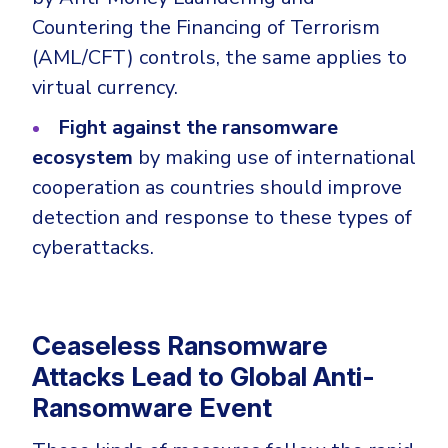
Countering the Financing of Terrorism
(AML/CFT) controls, the same applies to
virtual currency.
Fight against the ransomware
ecosystem
by making use of international
cooperation as countries should improve
detection and response to these types of
cyberattacks.
Ceaseless Ransomware
Attacks Lead to Global Anti-
Ransomware Event