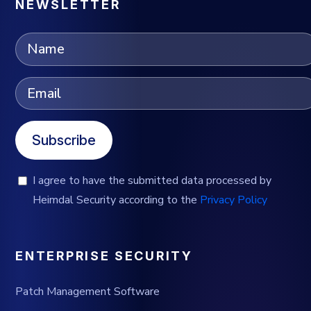
NEWSLETTER
Subscribe
I agree to have the submitted data processed by
Heimdal Security according to the
Privacy Policy
ENTERPRISE SECURITY
Patch Management Software