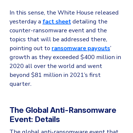
CrowdStrike
Email & Collaboration Security
In this sense, the White House released
Huntress
yesterday a
fact sheet
detailing the
Email Security
Microsoft Business Premium
counter-ransomware event and the
Email Fraud Prevention
Microsoft 365 E3
topics that will be addressed there,
ThreatLocker
pointing out to
ransomware payouts
’
Sophos
PLATFORM & MANAGED SERVICES
growth as they exceeded $400 million in
Bitdefender
2020 all over the world and went
Endpoint Detection & Response (EDR)
beyond $81 million in 2021’s first
INDUSTRIES
Hunt, detect and respond on endpoints
quarter.
Critical Infrastructure
Extended Detection and Response (XDR)
Education
Powered by Heimdal Unified Security Platform
The Global Anti-Ransomware
Engineering
Event: Details
Managed Extended Detection and Response (MXDR)
Energy & Utilities
The global anti-ransomware event that
24x7 SOC Services