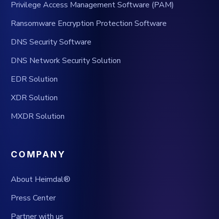
Privilege Access Management Software (PAM)
Ransomware Encryption Protection Software
DNS Security Software
DNS Network Security Solution
EDR Solution
XDR Solution
MXDR Solution
COMPANY
About Heimdal®
Press Center
Partner with us