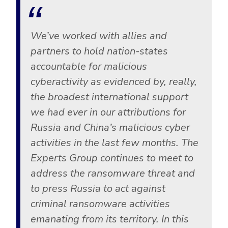
We’ve worked with allies and
partners to hold nation-states
accountable for malicious
cyberactivity as evidenced by, really,
the broadest international support
we had ever in our attributions for
Russia and China’s malicious cyber
activities in the last few months. The
Experts Group continues to meet to
address the ransomware threat and
to press Russia to act against
criminal ransomware activities
emanating from its territory. In this