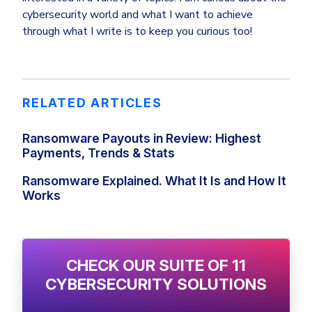
cybersecurity world and what I want to achieve
through what I write is to keep you curious too!
RELATED ARTICLES
Ransomware Payouts in Review: Highest
Payments, Trends & Stats
Ransomware Explained. What It Is and How It
Works
CHECK OUR SUITE OF 11
CYBERSECURITY SOLUTIONS