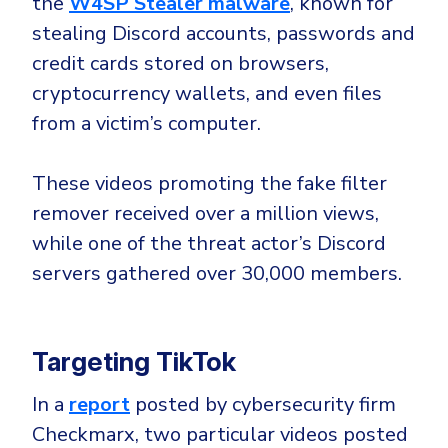
the
W4SP Stealer malware
, known for
Government
stealing Discord accounts, passwords and
Healthcare
Identity Threat Detection and Response (ITDR)
credit cards stored on browsers,
Manufacturing
Identity security across your estate
cryptocurrency wallets, and even files
Non Profits
from a victim’s computer.
Retail & Ecom
SMB
These videos promoting the fake filter
remover received over a million views,
while one of the threat actor’s Discord
servers gathered over 30,000 members.
Targeting TikTok
In a
report
posted by cybersecurity firm
Checkmarx, two particular videos posted