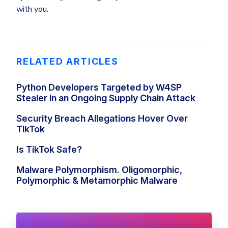
with you.
RELATED ARTICLES
Python Developers Targeted by W4SP
Stealer in an Ongoing Supply Chain Attack
Security Breach Allegations Hover Over
TikTok
Is TikTok Safe?
Malware Polymorphism. Oligomorphic,
Polymorphic & Metamorphic Malware