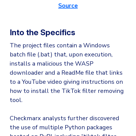
Source
Into the Specifics
The project files contain a Windows
batch file (.bat) that, upon execution,
installs a malicious the WASP
downloader and a ReadMe file that links
to a YouTube video giving instructions on
how to install the TikTok filter removing
tool.
Checkmarx analysts further discovered
the use of multiple Python packages