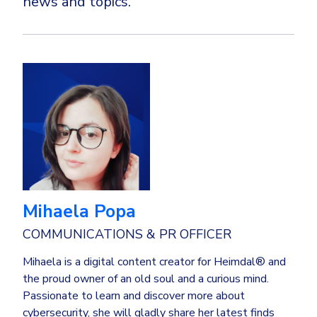
news and topics.
Mihaela Popa
COMMUNICATIONS & PR OFFICER
Mihaela is a digital content creator for Heimdal® and
the proud owner of an old soul and a curious mind.
Passionate to learn and discover more about
cybersecurity, she will gladly share her latest finds