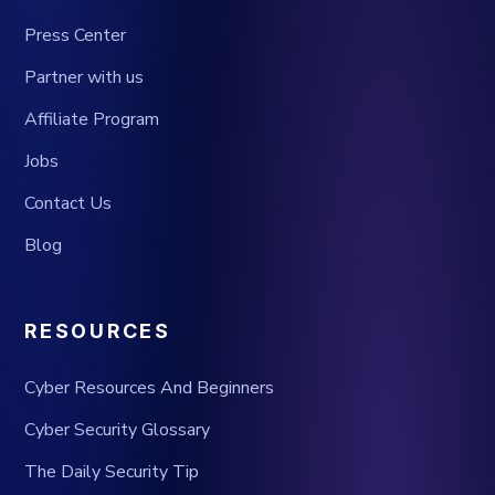
Press Center
Partner with us
Affiliate Program
Jobs
Contact Us
Blog
RESOURCES
Cyber Resources And Beginners
Cyber Security Glossary
The Daily Security Tip