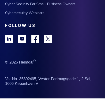
Cyber Security For Small Business Owners
Cybersecurity Webinars
FOLLOW US
®
© 2026 Heimdal
Vat No. 35802495, Vester Farimagsgade 1, 2 Sal,
1606 København V