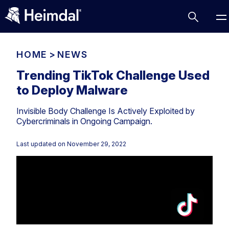
HOME
>
NEWS
Trending TikTok Challenge Used
to Deploy Malware
Access Management
Invisible Body Challenge Is Actively Exploited by
Comparisons
Cybercriminals in Ongoing Campaign.
Network Security
Compliance
Last updated on
November 29, 2022
DNS Network Security
Cybersecurity Basics
BUSINESS CHALLENGES
Data security
Vulnerability Management
DNS
Compliance & Data Governance
Partner Overview
Patch Management
Email Security
Join Us for Growth, Innovation and Cybersecurity
Cyber Essentials
Excellence.Compliance & Data Governance
Endpoint security
All Resources
CIS