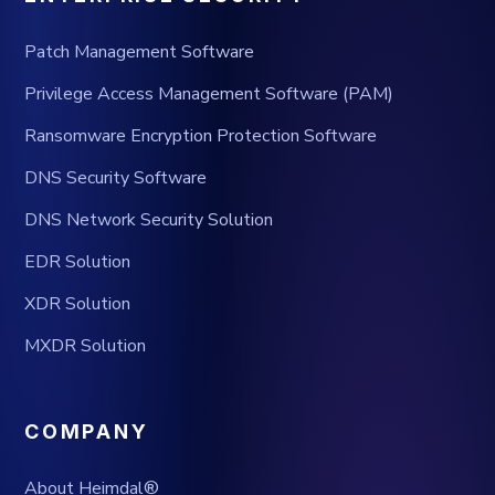
Patch Management Software
Privilege Access Management Software (PAM)
Ransomware Encryption Protection Software
DNS Security Software
DNS Network Security Solution
EDR Solution
XDR Solution
MXDR Solution
COMPANY
About Heimdal®