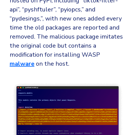
hosted on PyPI, including “tiktok-filter-
api”, “pyshftuler”, “pyiopcs,” and
“pydesings,”, with new ones added every
time the old packages are reported and
removed. The malicious package imitates
the original code but contains a
modification for installing WASP
malware
on the host.