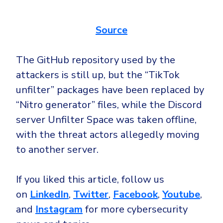
Source
The GitHub repository used by the
attackers is still up, but the “TikTok
unfilter” packages have been replaced by
“Nitro generator” files, while the Discord
server Unfilter Space was taken offline,
with the threat actors allegedly moving
to another server.
If you liked this article, follow us
on
LinkedIn
,
Twitter
,
Facebook
,
Youtube
,
and
Instagram
for more cybersecurity