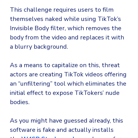
CrowdStrike
This challenge requires users to film
Email & Collaboration Security
Huntress
themselves naked while using TikTok’s
Email Security
Microsoft Business Premium
Invisible Body filter, which removes the
Email Fraud Prevention
Microsoft 365 E3
body from the video and replaces it with
ThreatLocker
a blurry background.
Sophos
PLATFORM & MANAGED SERVICES
Bitdefender
As a means to capitalize on this, threat
Endpoint Detection & Response (EDR)
actors are creating TikTok videos offering
INDUSTRIES
an “unfiltering” tool which eliminates the
Hunt, detect and respond on endpoints
initial effect to expose TikTokers’ nude
Critical Infrastructure
Extended Detection and Response (XDR)
bodies.
Education
Powered by Heimdal Unified Security Platform
As you might have guessed already, this
Engineering
Managed Extended Detection and Response (MXDR)
software is fake and actually installs
Energy & Utilities
24x7 SOC Services