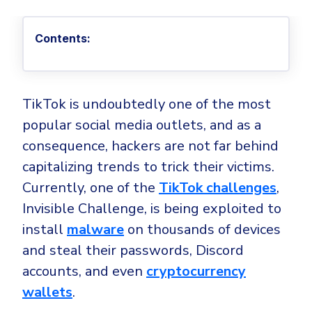
Privileged Access Management
Threat Hunting
Whitepapers
NIS2
Become a Channel Partner
Privilege Elevation & Delegation Management
Industry Trends
About
Customer Stories
Contents:
Be a Valued Partner and Embark on a Journey of
ISO 27001
Privileged Account & Session Management
Profitability.
MSPs
Press Releases
Solution Briefs & Data Sheets
HIPAA
Application Control
MSP Playbook
Awards & Accolades
Webinars
ISAE3000
GET STARTED
Computer Networking
TikTok is undoubtedly one of the most
Trust Center
Endpoint Security
popular social media outlets, and as a
3RD PARTY INTEGRATIONS
Patch Management
Contact
Partner Portal
DNS Security Solution - Endpoint
consequence, hackers are not far behind
Ransomware
Next-Gen Antivirus & Firewall
CAREERS
Unified Security Platform
capitalizing trends to trick their victims.
All API Integrations
Remote Access
Ransomware Encryption Protection
Currently, one of the
TikTok challenges
,
ConnectWise RMM™
Templates
Invisible Challenge, is being exploited to
Join the Team
Autotask PSA
Threat Hunting
Unified Security
install
malware
on thousands of devices
HaloPSA - Service Desk
Threat-Hunting and Action Center
Vulnerability
and steal their passwords, Discord
XDR
accounts, and even
cryptocurrency
COMPARE
Unified Endpoint Management
All Articles
wallets
.
Remote desktop