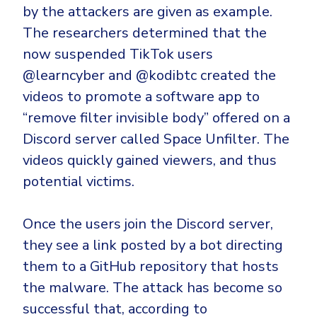
by the attackers are given as example.
The researchers determined that the
now suspended TikTok users
@learncyber and @kodibtc created the
videos to promote a software app to
“remove filter invisible body” offered on a
Discord server called Space Unfilter. The
videos quickly gained viewers, and thus
potential victims.
Once the users join the Discord server,
they see a link posted by a bot directing
them to a GitHub repository that hosts
the malware. The attack has become so
successful that, according to