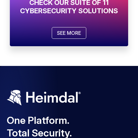
CHECK OUR SUITE OF 11
CYBERSECURITY SOLUTIONS
SEE MORE
One Platform.
Total Security.