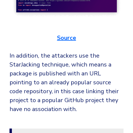
Source
In addition, the attackers use the
StarJacking technique, which means a
package is published with an URL
pointing to an already popular source
code repository, in this case linking their
project to a popular GitHub project they
have no association with.