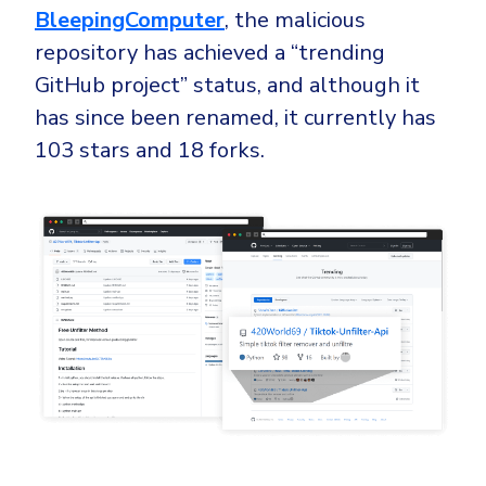
BleepingComputer
, the malicious
repository has achieved a “trending
GitHub project” status, and although it
has since been renamed, it currently has
103 stars and 18 forks.