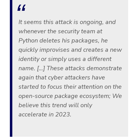
It seems this attack is ongoing, and
whenever the security team at
Python deletes his packages, he
quickly improvises and creates a new
identity or simply uses a different
name. […] These attacks demonstrate
again that cyber attackers have
started to focus their attention on the
open-source package ecosystem; We
believe this trend will only
accelerate in 2023.