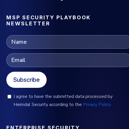
MSP SECURITY PLAYBOOK
NEWSLETTER
Subscribe
I agree to have the submitted data processed by
Heimdal Security according to the
Privacy Policy
ENTERPRISE SECURITY