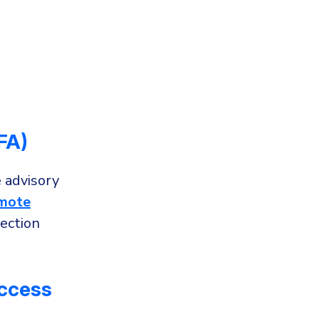
FA)
 advisory
mote
ection
Access