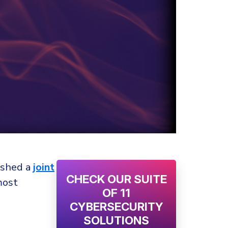
lished a
joint
CHECK OUR SUITE
most
OF 11
CYBERSECURITY
SOLUTIONS