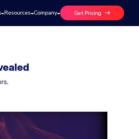
s
Resources
Company
Get Pricing
vealed
rs.