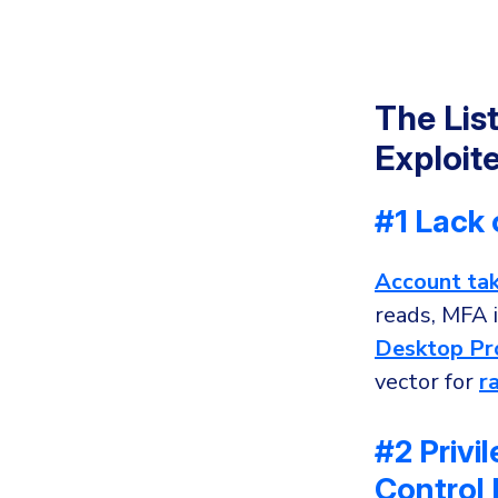
The Lis
Exploit
#1 Lack 
Account ta
reads, MFA i
Desktop Pr
vector for
r
#2 Priv
Control 