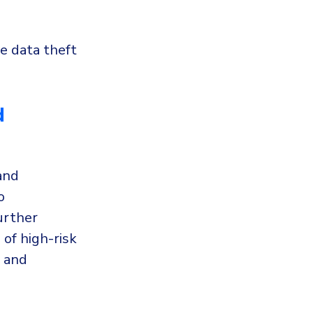
ve data theft
d
and
o
urther
of high-risk
, and