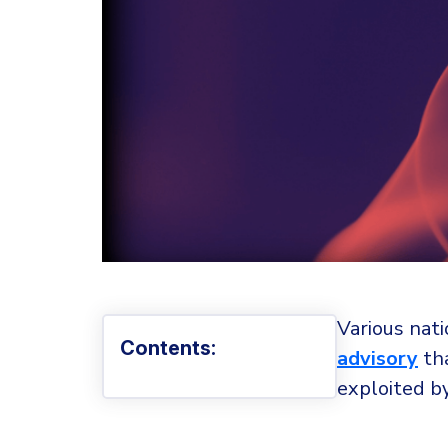
Various nati
Contents:
advisory
tha
exploited by