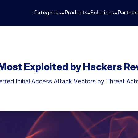
Categories
Products
Solutions
Partner
 Most Exploited by Hackers Re
rred Initial Access Attack Vectors by Threat Acto