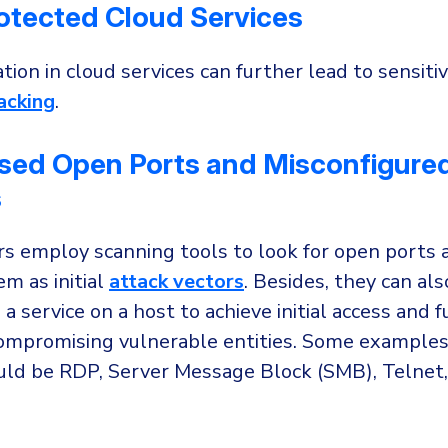
otected Cloud Services
tion in cloud services can further lead to sensiti
acking
.
sed Open Ports and Misconfigure
s
rs employ scanning tools to look for open ports 
m as initial
attack vectors
. Besides, they can als
 service on a host to achieve initial access and f
ompromising vulnerable entities. Some examples 
uld be RDP, Server Message Block (SMB), Telnet