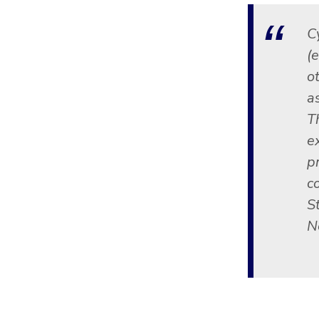
C
(
ot
a
T
e
p
c
St
N