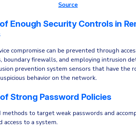
Source
of Enough Security Controls in R
s
ice compromise can be prevented through acces
 boundary firewalls, and employing intrusion de
usion prevention system sensors that have the ro
suspicious behavior on the network.
of Strong Password Policies
d methods to target weak passwords and accomp
d access to a system.