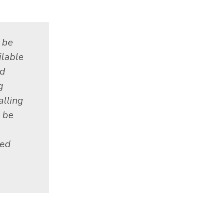
 be
ilable
ed
g
alling
 be
red