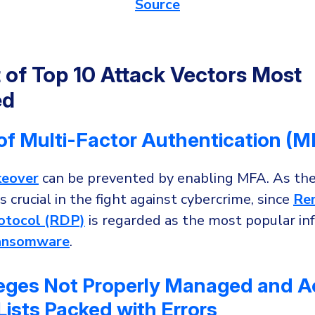
Source
t of Top 10 Attack Vectors Most
ed
of Multi-Factor Authentication (M
keover
can be prevented by enabling MFA. As the
s crucial in the fight against cybercrime, since
Re
otocol (RDP)
is regarded as the most popular inf
ansomware
.
ileges Not Properly Managed and 
Lists Packed with Errors