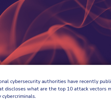
onal cybersecurity authorities have recently pub
t discloses what are the top 10 attack vectors 
 cybercriminals.