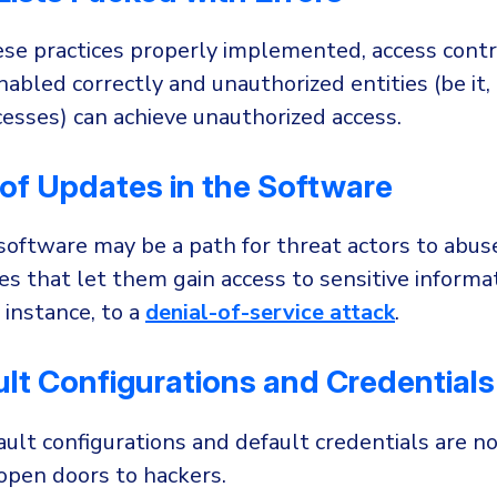
se practices properly implemented, access contr
abled correctly and unauthorized entities (be it, 
esses) can achieve unauthorized access.
of Updates in the Software
oftware may be a path for threat actors to abus
ies that let them gain access to sensitive informa
r instance, to a
denial-of-service attack
.
lt Configurations and Credentials
ult configurations and default credentials are n
 open doors to hackers.