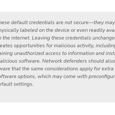
hese default credentials are not secure—they may
hysically labeled on the device or even readily ava
n the internet. Leaving these credentials unchang
eates opportunities for malicious activity, includin
aining unauthorized access to information and inst
alicious software. Network defenders should also
ware that the same considerations apply for extra
oftware options, which may come with preconfigu
fault settings.