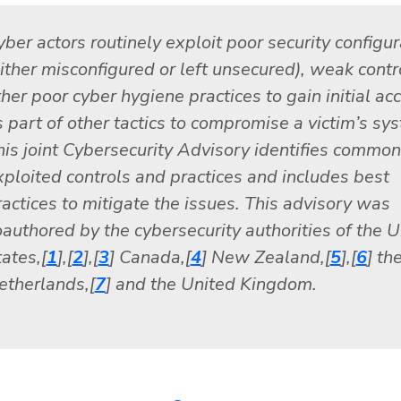
yber actors routinely exploit poor security configur
either misconfigured or left unsecured), weak contr
her poor cyber hygiene practices to gain initial ac
s part of other tactics to compromise a victim’s sy
his joint Cybersecurity Advisory identifies common
xploited controls and practices and includes best
ractices to mitigate the issues. This advisory was
oauthored by the cybersecurity authorities of the U
ates,[
1
],[
2
],[
3
] Canada,[
4
] New Zealand,[
5
],[
6
] th
etherlands,[
7
] and the United Kingdom.