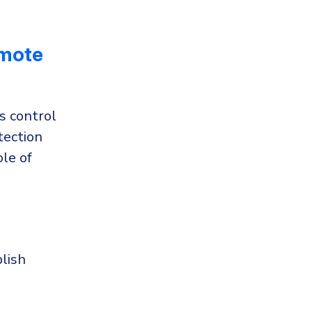
emote
s control
tection
le of
lish