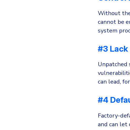
Without the
cannot be en
system proc
#3 Lack 
Unpatched s
vulnerabilit
can lead, fo
#4 Defau
Factory-defa
and can let