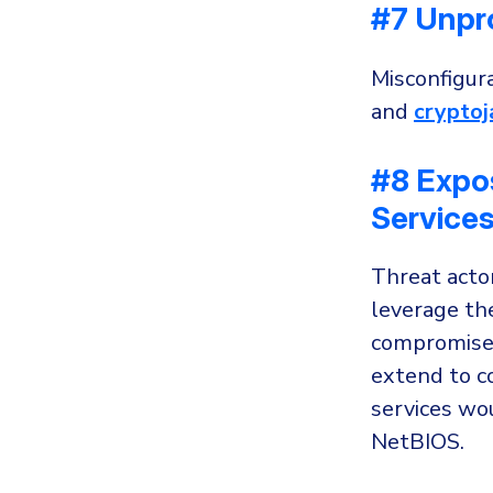
#7 Unpr
Misconfigura
and
cryptoj
#8 Expo
Service
Threat acto
leverage the
compromise a
extend to c
services wo
NetBIOS.