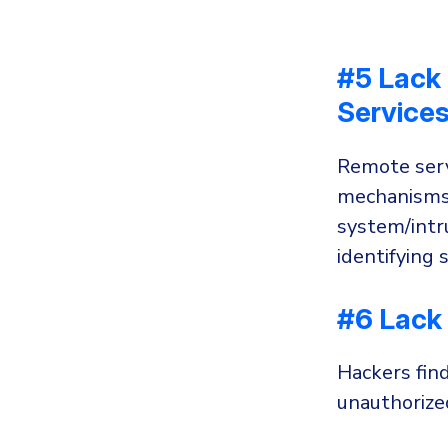
#5 Lack 
Service
Remote serv
mechanisms,
system/intr
identifying 
#6 Lack 
Hackers fin
unauthorize