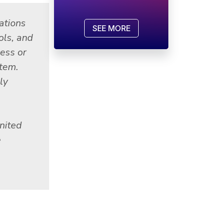
ations
SEE MORE
ols, and
cess or
stem.
ly
nited
e