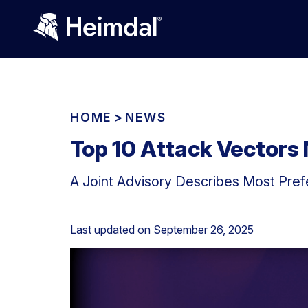
HOME
>
NEWS
Top 10 Attack Vectors
A Joint Advisory Describes Most Prefe
Last updated on
September 26, 2025