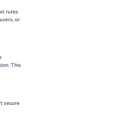
ol rules
users, or
e
tion. This
ot secure