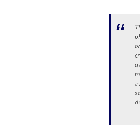
T
p
o
cr
g
m
a
s
de