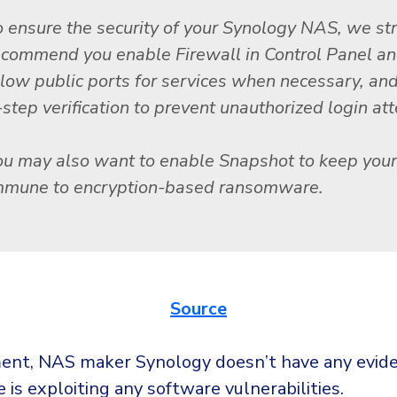
o ensure the security of your Synology NAS, we st
ecommend you enable Firewall in Control Panel an
llow public ports for services when necessary, an
-step verification to prevent unauthorized login at
ou may also want to enable Snapshot to keep you
mmune to encryption-based ransomware.
Source
nt, NAS maker Synology doesn’t have any evide
is exploiting any software vulnerabilities.