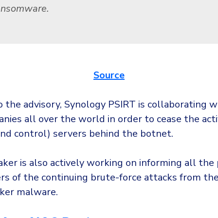
ansomware.
Source
o the advisory, Synology PSIRT is collaborating w
ies all over the world in order to cease the acti
d control) servers behind the botnet.
er is also actively working on informing all the 
rs of the continuing brute-force attacks from th
ker malware.