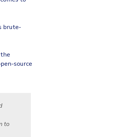
s brute-
 the
 open-source
d
m to