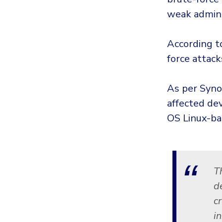
weak admin
According t
force attack
As per Syno
affected de
OS Linux-ba
T
d
cr
i