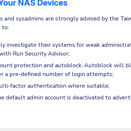
 Your NAS Devices
rs and sysadmins are strongly advised by the Ta
 to:
y investigate their systems for weak administra
with Run Security Advisor;
ount protection and autoblock. Autoblock will bl
er a pre-defined number of login attempts;
lti-factor authentication where suitable;
e default admin account is deactivated to advert