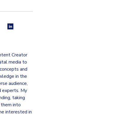
ntent Creator
gital media to
 concepts and
wledge in the
erse audience,
d experts. My
nding, taking
g them into
ne interested in