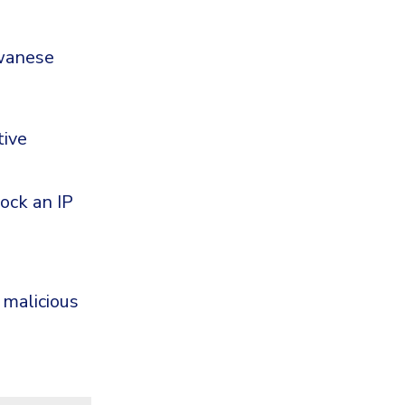
iwanese
tive
ock an IP
 malicious