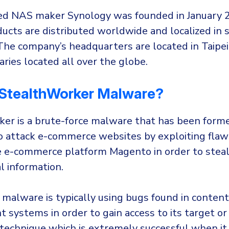
ed NAS maker Synology was founded in January 
ucts are distributed worldwide and localized in 
The company’s headquarters are located in Taipei
aries located all over the globe.
StealthWorker Malware?
er is a brute-force malware that has been form
 attack e-commerce websites by exploiting flaws
 e-commerce platform Magento in order to steal 
l information.
 malware is typically using bugs found in content
systems in order to gain access to its target or
 technique which is extremely successful when it