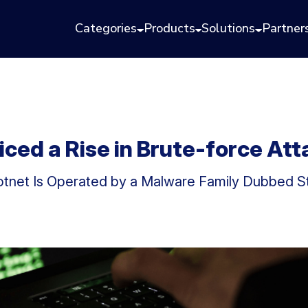
Categories
Products
Solutions
Partner
ced a Rise in Brute-force At
Botnet Is Operated by a Malware Family Dubbed S