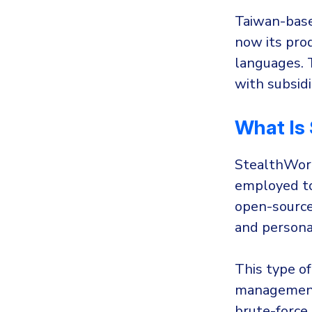
Taiwan-bas
now its prod
languages. 
with subsidi
What Is
StealthWork
employed to
open-source
and persona
This type of
management 
brute-force