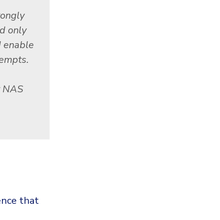
rongly
d only
d enable
tempts.
r NAS
nce that