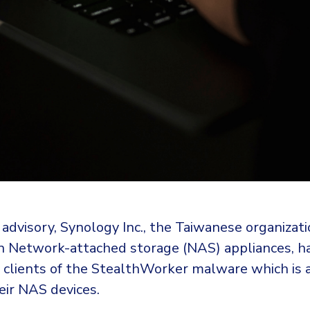
y advisory, Synology Inc., the Taiwanese organizat
 in Network-attached storage (NAS) appliances, h
s clients of the StealthWorker malware which is
eir NAS devices.