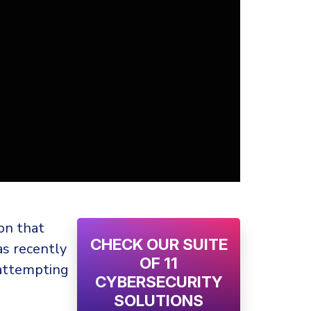
ion that
CHECK OUR SUITE
as recently
OF 11
 attempting
CYBERSECURITY
SOLUTIONS