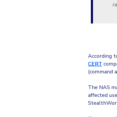
r
According t
CERT
compan
(command an
The NAS mak
affected use
StealthWor