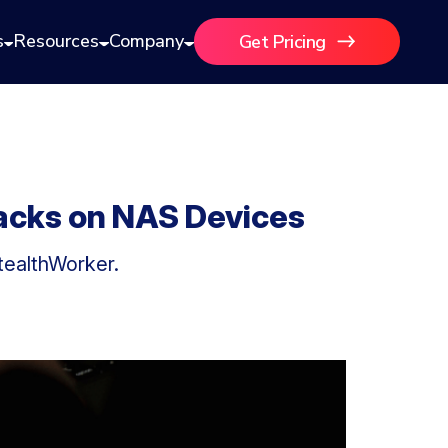
s
Resources
Company
Get Pricing
tacks on NAS Devices
tealthWorker.