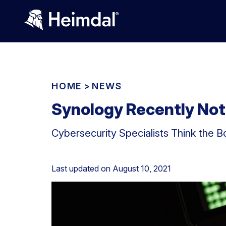
HOME
>
NEWS
Synology Recently Noti
Cybersecurity Specialists Think the 
Last updated on
August 10, 2021