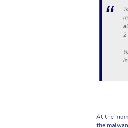
T
r
a
2
Y
i
At the mome
the malware 