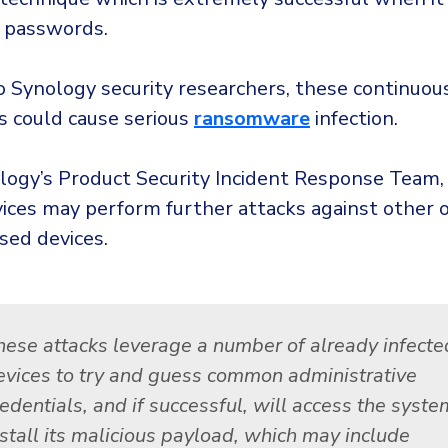
 passwords.
o Synology security researchers, these continuou
s could cause serious
ransomware
infection.
logy’s Product Security Incident Response Team,
vices may perform further attacks against other
sed devices.
hese attacks leverage a number of already infecte
evices to try and guess common administrative
edentials, and if successful, will access the syste
nstall its malicious payload, which may include