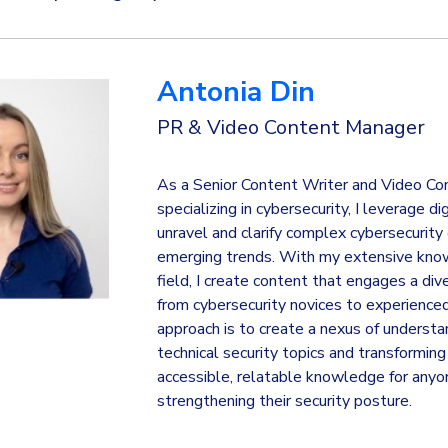
Antonia Din
PR & Video Content Manager
As a Senior Content Writer and Video Co
specializing in cybersecurity, I leverage di
unravel and clarify complex cybersecurity
emerging trends. With my extensive kno
field, I create content that engages a div
from cybersecurity novices to experience
approach is to create a nexus of understa
technical security topics and transformin
accessible, relatable knowledge for anyo
strengthening their security posture.