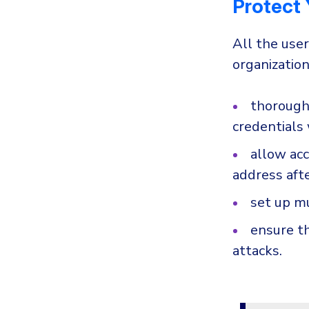
Protect
All the use
organization
thoroughl
credentials 
allow acc
address aft
set up mu
ensure th
attacks.