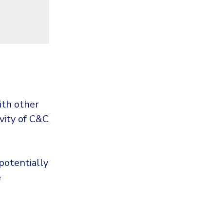
ith other
vity of C&C
potentially
e