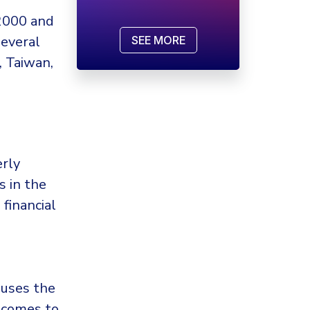
2000 and
several
SEE MORE
, Taiwan,
erly
 in the
financial
 uses the
 comes to