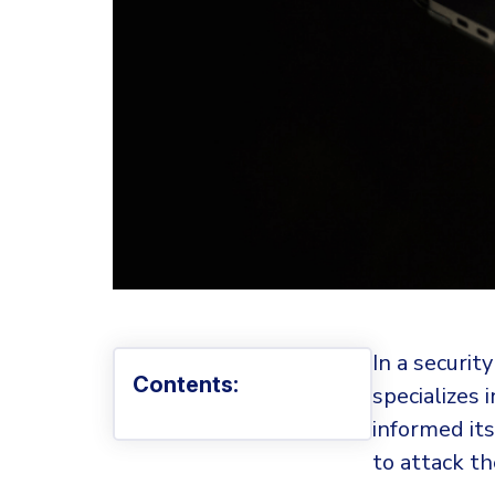
In a securit
Contents:
specializes
informed it
to attack th