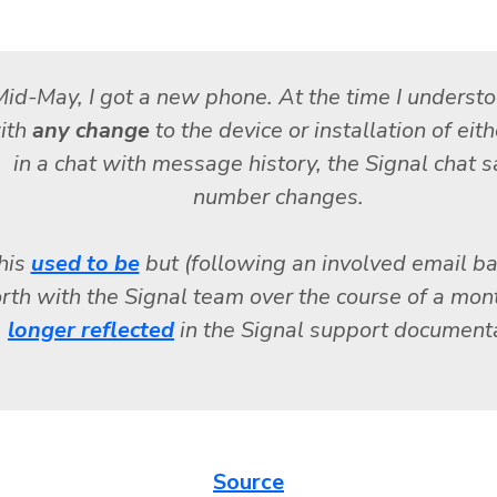
id-May, I got a new phone. At the time I understo
ith
any change
to the device or installation of eit
in a chat with message history, the Signal chat s
number changes.
his
used to be
but (following an involved email b
orth with the Signal team over the course of a mon
longer reflected
in the Signal support documenta
Source