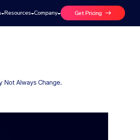
s
Resources
Company
Get Pricing
ay Not Always Change.