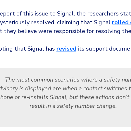
report of this issue to Signal, the researchers sta
ysteriously resolved, claiming that Signal
rolled
 they believe were responsible for resolving the
oting that Signal has
revised
its support documen
The most common scenarios where a safety nu
dvisory is displayed are when a contact switches 
hone or re-installs Signal, but these actions don’
result in a safety number change.