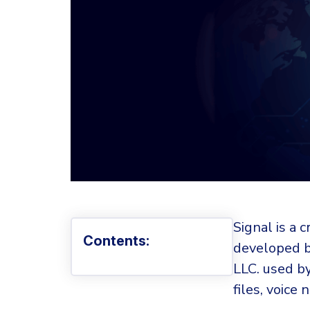
Signal is a
Contents:
developed b
LLC. used b
files, voice