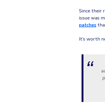
Since their 
issue was m
patches
that
It’s worth n
a
p