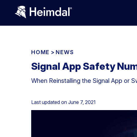
HOME
>
NEWS
Signal App Safety Nu
When Reinstalling the Signal App or 
Last updated on
June 7, 2021