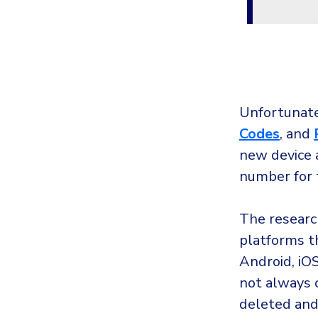
Unfortunate
C
odes
, and
new device a
number for 
The researc
platforms th
Android, iO
not always 
deleted and 