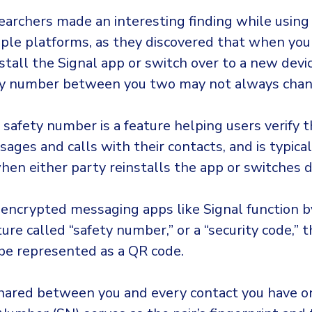
earchers made an interesting finding while using
iple platforms, as they discovered that when you
stall the Signal app or switch over to a new devic
ty number between you two may not always chan
c safety number is a feature helping users verify t
sages and calls with their contacts, and is typica
en either party reinstalls the app or switches d
encrypted messaging apps like Signal function b
ture called “safety number,” or a “security code,” 
e represented as a QR code.
shared between you and every contact you have on