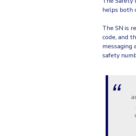
The Safety 
helps both c
The SN is r
code, and th
messaging a
safety numb
a