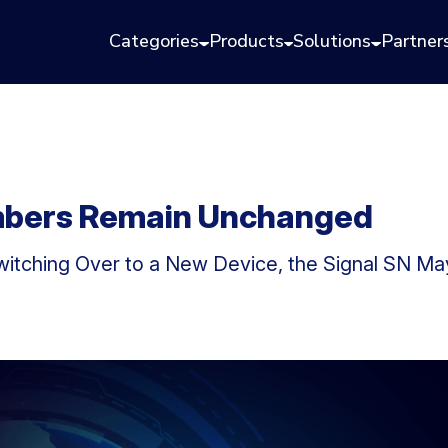
Categories
Products
Solutions
Partner
mbers Remain Unchanged
Switching Over to a New Device, the Signal SN M