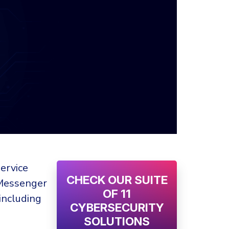
ervice
CHECK OUR SUITE
 Messenger
OF 11
including
CYBERSECURITY
SOLUTIONS