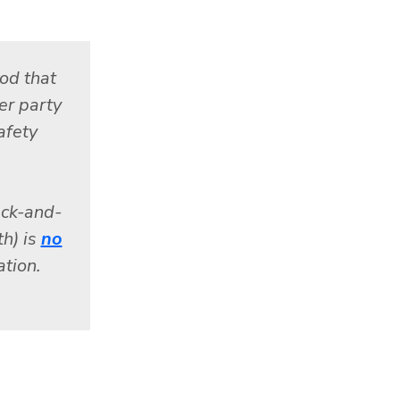
od that
her party
afety
ack-and-
th) is
no
tion.