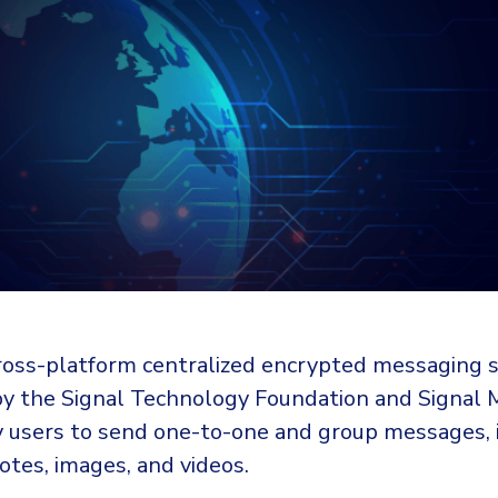
 cross-platform centralized encrypted messaging s
y the Signal Technology Foundation and Signal
y users to send one-to-one and group messages, 
 notes, images, and videos.