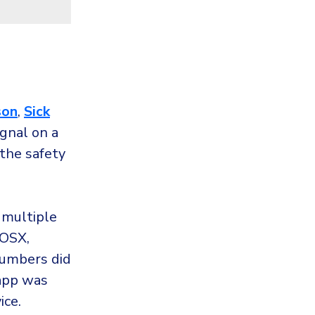
son
,
Sick
gnal on a
 the safety
 multiple
 OSX,
numbers did
app was
ice.