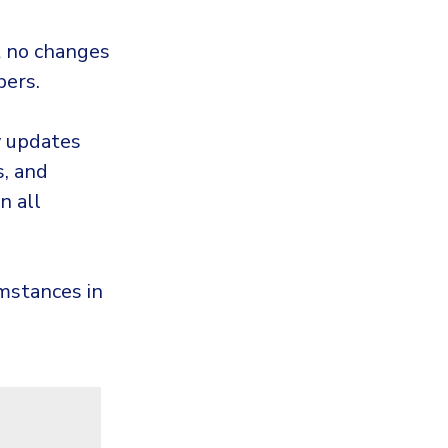
 no changes
bers.
y updates
, and
n all
umstances in