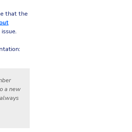
te that the
 out
 issue.
tation:
mber
to a new
t always