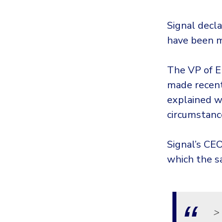
Signal decla
have been m
The VP of E
made recent
explained w
circumstanc
Signal’s CE
which the s
>