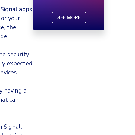
 Signal apps
 or your
SEE MORE
e, the
ge.
he security
lly expected
evices.
y having a
that can
 Signal.