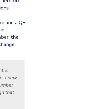
 therefore
ions.
rm and a QR
he
ber, the
change.
mber
to a new
 number
gn that