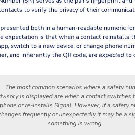
Number (SN) serves as the pair’s fingerprint and
ontacts to verify the privacy of their communicat
epresented both in a human-readable numeric fo
e expectation is that when a contact reinstalls t
pp, switch to a new device, or change phone num
er, and inherently the QR code, are
expected
to 
The most common scenarios where a safety nu
dvisory is displayed are when a contact switches 
phone or re-installs Signal. However, if a safety
changes frequently or unexpectedly it may be a si
something is wrong.