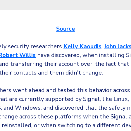
Source
ly security researchers
Kelly Kaoudis
,
John Jack
Robert Willis
have discovered, when installing Si
nd transferring their account over, the fact that
their contacts and them didn’t change.
hers went ahead and tested this behavior across
at are currently supported by Signal, like Linux,
S, and Windows, and discovered that the safety 
change across these platforms when the Signal 
reinstalled, or when switching to a different dev