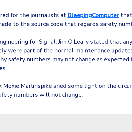
red for the journalists at
BleepingComputer
that
ade to the source code that regards safety num
ngineering for Signal, Jim O’Leary stated that an
ly were part of the normal maintenance updates
hy safety numbers may not change as expected i
es.
O, Moxie Marlinspike shed some light on the circ
afety numbers will not change: