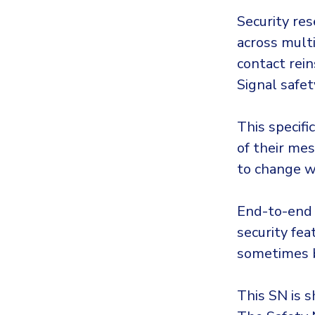
Security res
across mult
contact rein
Signal safe
This specifi
of their mes
to change wh
End-to-end 
security fea
sometimes b
This SN is 