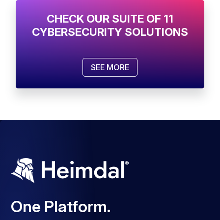
CHECK OUR SUITE OF 11
CYBERSECURITY SOLUTIONS
SEE MORE
One Platform.