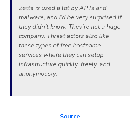
Zetta is used a lot by APTs and
malware, and I’d be very surprised if
they didn’t know. They’re not a huge
company. Threat actors also like
these types of free hostname
services where they can setup
infrastructure quickly, freely, and
anonymously.
Source