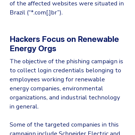
Government
of the affected websites were situated in
Brazil (“*.com[.]br”).
Healthcare
Identity Threat Detection and Response (ITDR)
Manufacturing
Identity security across your estate
Non Profits
Hackers Focus on Renewable
Retail & Ecom
Energy Orgs
SMB
The objective of the phishing campaign is
to collect login credentials belonging to
employees working for renewable
energy companies, environmental
organizations, and industrial technology
in general.
Some of the targeted companies in this
campaign include Schneider Electric and