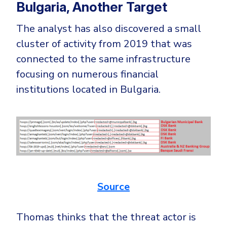
Bulgaria, Another Target
The analyst has also discovered a small
cluster of activity from 2019 that was
connected to the same infrastructure
focusing on numerous financial
institutions located in Bulgaria.
Source
Thomas thinks that the threat actor is