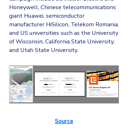
Honeywell, Chinese telecommunications
giant Huawei, semiconductor
manufacturer HiSilicon, Telekom Romania,
and US universities such as the University
of Wisconsin, California State University,
and Utah State University.
Source