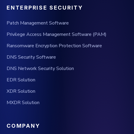
ENTERPRISE SECURITY
Patch Management Software
Privilege Access Management Software (PAM)
Ransomware Encryption Protection Software
DNS Security Software
DNS Network Security Solution
EDR Solution
XDR Solution
MXDR Solution
COMPANY