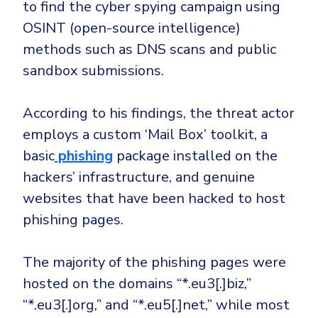
CrowdStrike
to find the cyber spying campaign using
OSINT (open-source intelligence)
Email & Collaboration Security
Huntress
methods such as DNS scans and public
Email Security
Microsoft Business Premium
sandbox submissions.
Email Fraud Prevention
Microsoft 365 E3
ThreatLocker
According to his findings, the threat actor
Sophos
PLATFORM & MANAGED SERVICES
employs a custom ‘Mail Box’ toolkit, a
Bitdefender
basic
phishing
package installed on the
Endpoint Detection & Response (EDR)
hackers’ infrastructure, and genuine
INDUSTRIES
Hunt, detect and respond on endpoints
websites that have been hacked to host
phishing pages.
Critical Infrastructure
Extended Detection and Response (XDR)
Education
Powered by Heimdal Unified Security Platform
The majority of the phishing pages were
Engineering
hosted on the domains “*.eu3[.]biz,”
Managed Extended Detection and Response (MXDR)
Energy & Utilities
“*.eu3[.]org,” and “*.eu5[.]net,” while most
24x7 SOC Services