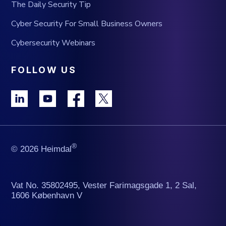
The Daily Security Tip
Cyber Security For Small Business Owners
Cybersecurity Webinars
FOLLOW US
®
© 2026 Heimdal
Vat No. 35802495, Vester Farimagsgade 1, 2 Sal,
1606 København V