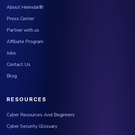
About Heimdal®
Press Center
Partner with us
Affiliate Program
Jobs
Contact Us
Blog
RESOURCES
Cyber Resources And Beginners
Cyber Security Glossary