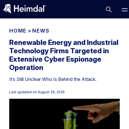
HOME
>
NEWS
Renewable Energy and Industrial
Technology Firms Targeted in
Access Management
Extensive Cyber Espionage
Comparisons
Operation
Network Security
Compliance
It’s Still Unclear Who Is Behind the Attack.
DNS Network Security
Cybersecurity Basics
BUSINESS CHALLENGES
Last updated on
August 26, 2025
Data security
Vulnerability Management
DNS
Compliance & Data Governance
Partner Overview
Patch Management
Email Security
Join Us for Growth, Innovation and Cybersecurity
Cyber Essentials
Excellence.Compliance & Data Governance
Endpoint security
All Resources
CIS