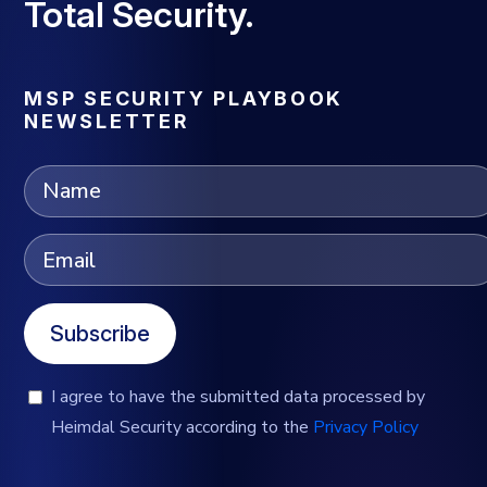
Total Security.
MSP SECURITY PLAYBOOK
NEWSLETTER
Subscribe
I agree to have the submitted data processed by
Heimdal Security according to the
Privacy Policy