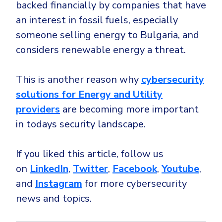
backed financially by companies that have
an interest in fossil fuels, especially
someone selling energy to Bulgaria, and
considers renewable energy a threat.
This is another reason why
cybersecurity
solutions for Energy and Utility
providers
are becoming more important
in todays security landscape.
If you liked this article, follow us
on
LinkedIn
,
Twitter
,
Facebook
,
Youtube
,
and
Instagram
for more cybersecurity
news and topics.