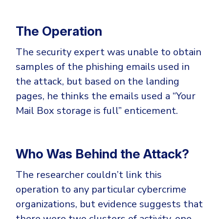
The Operation
The security expert was unable to obtain
samples of the phishing emails used in
the attack, but based on the landing
pages, he thinks the emails used a “Your
Mail Box storage is full” enticement.
Who Was Behind the Attack?
The researcher couldn’t link this
operation to any particular cybercrime
organizations, but evidence suggests that
there were two clusters of activity, one