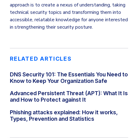
approach is to create a nexus of understanding, taking
technical security topics and transforming them into
accessible, relatable knowledge for anyone interested
in strengthening their security posture.
RELATED ARTICLES
DNS Security 101: The Essentials You Need to
Know to Keep Your Organization Safe
Advanced Persistent Threat (APT): What It Is
and How to Protect against It
Phishing attacks explained: How it works,
Types, Prevention and Statistics