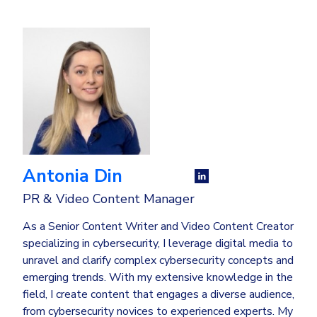
Antonia Din
PR & Video Content Manager
As a Senior Content Writer and Video Content Creator
specializing in cybersecurity, I leverage digital media to
unravel and clarify complex cybersecurity concepts and
emerging trends. With my extensive knowledge in the
field, I create content that engages a diverse audience,
from cybersecurity novices to experienced experts. My