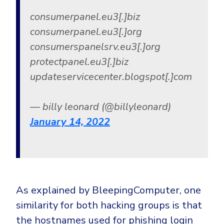
consumerpanel.eu3[.]biz
consumerpanel.eu3[.]org
consumerspanelsrv.eu3[.]org
protectpanel.eu3[.]biz
updateservicecenter.blogspot[.]com
— billy leonard (@billyleonard)
January 14, 2022
As explained by BleepingComputer, one
similarity for both hacking groups is that
the hostnames used for phishing login