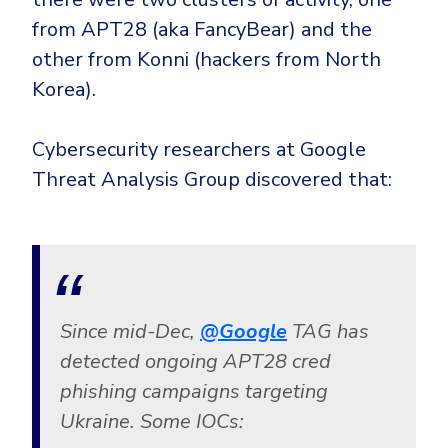
from APT28 (aka FancyBear) and the
other from Konni (hackers from North
Korea).
Cybersecurity researchers at Google
Threat Analysis Group discovered that:
Since mid-Dec,
@Google
TAG has
detected ongoing APT28 cred
phishing campaigns targeting
Ukraine. Some IOCs: