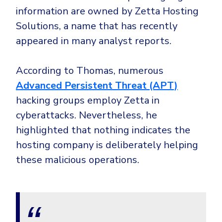
information are owned by Zetta Hosting
Solutions, a name that has recently
appeared in many analyst reports.
According to Thomas, numerous
Advanced Persistent Threat (APT)
hacking groups employ Zetta in
cyberattacks. Nevertheless, he
highlighted that nothing indicates the
hosting company is deliberately helping
these malicious operations.