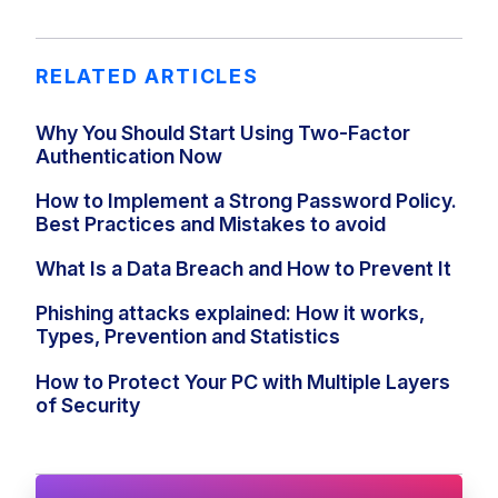
RELATED ARTICLES
Why You Should Start Using Two-Factor
Authentication Now
How to Implement a Strong Password Policy.
Best Practices and Mistakes to avoid
What Is a Data Breach and How to Prevent It
Phishing attacks explained: How it works,
Types, Prevention and Statistics
How to Protect Your PC with Multiple Layers
of Security