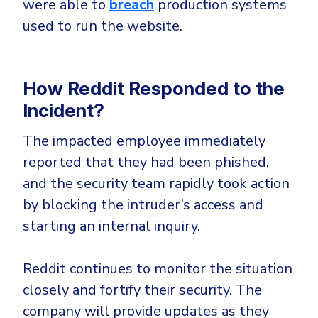
were able to
breach
production systems
used to run the website.
How Reddit Responded to the
Incident?
The impacted employee immediately
reported that they had been phished,
and the security team rapidly took action
by blocking the intruder’s access and
starting an internal inquiry.
Reddit continues to monitor the situation
closely and fortify their security. The
company will provide updates as they