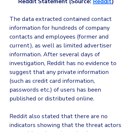
Reddit Statement (Source:
Reddit
)
The data extracted contained contact
information for hundreds of company
contacts and employees (former and
current), as well as limited advertiser
information. After several days of
investigation, Reddit has no evidence to
suggest that any private information
(such as credit card information,
passwords etc.) of users has been
published or distributed online.
Reddit also stated that there are no
indicators showing that the threat actors