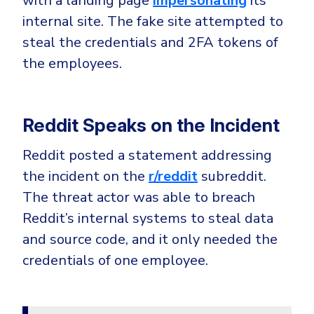
with a landing page
impersonating
its
CrowdStrike
internal site. The fake site attempted to
Email & Collaboration Security
Huntress
steal the credentials and 2FA tokens of
Email Security
Microsoft Business Premium
the employees.
Email Fraud Prevention
Microsoft 365 E3
ThreatLocker
Reddit Speaks on the Incident
Sophos
PLATFORM & MANAGED SERVICES
Bitdefender
Reddit posted a statement addressing
Endpoint Detection & Response (EDR)
the incident on the
r/reddit
subreddit.
INDUSTRIES
Hunt, detect and respond on endpoints
The threat actor was able to breach
Reddit’s internal systems to steal data
Critical Infrastructure
Extended Detection and Response (XDR)
and source code, and it only needed the
Education
Powered by Heimdal Unified Security Platform
credentials of one employee.
Engineering
Managed Extended Detection and Response (MXDR)
Energy & Utilities
24x7 SOC Services