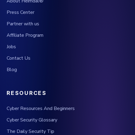
About Heimdal®
Press Center
Partner with us
Affiliate Program
Jobs
Contact Us
Blog
RESOURCES
Cyber Resources And Beginners
Cyber Security Glossary
The Daily Security Tip