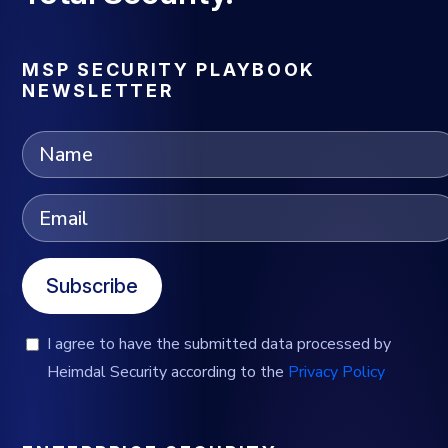
MSP SECURITY PLAYBOOK
NEWSLETTER
Subscribe
I agree to have the submitted data processed by
Heimdal Security according to the
Privacy Policy