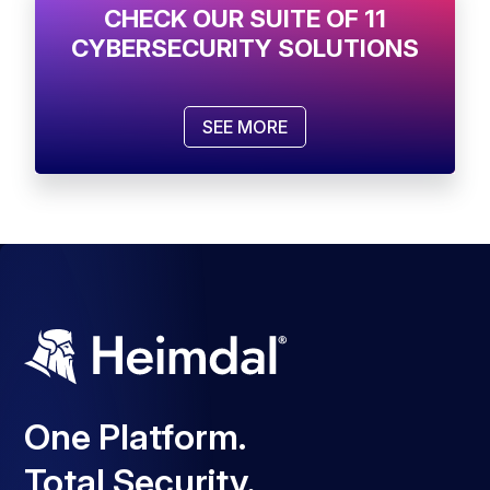
CHECK OUR SUITE OF 11
CYBERSECURITY SOLUTIONS
SEE MORE
One Platform.
Total Security.