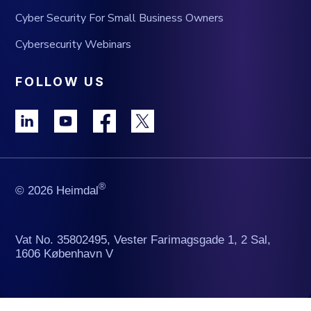
Cyber Security For Small Business Owners
Cybersecurity Webinars
FOLLOW US
®
© 2026 Heimdal
Vat No. 35802495, Vester Farimagsgade 1, 2 Sal,
1606 København V