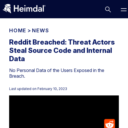
HOME
>
NEWS
Reddit Breached: Threat Actors
Steal Source Code and Internal
Access Management
Data
Comparisons
No Personal Data of the Users Exposed in the
Network Security
Compliance
Breach.
DNS Network Security
Cybersecurity Basics
BUSINESS CHALLENGES
Last updated on
February 10, 2023
Data security
Vulnerability Management
DNS
Compliance & Data Governance
Partner Overview
Patch Management
Email Security
Join Us for Growth, Innovation and Cybersecurity
Cyber Essentials
Excellence.Compliance & Data Governance
Endpoint security
All Resources
CIS