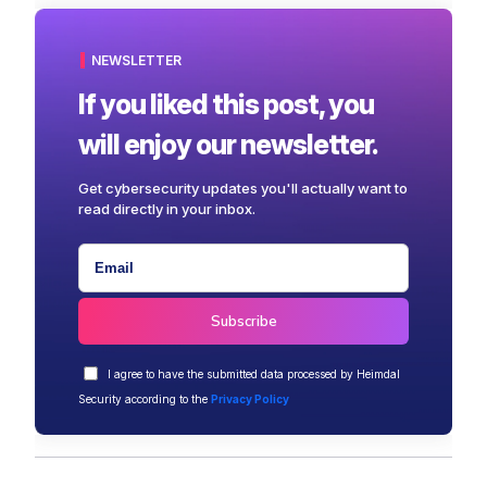
NEWSLETTER
If you liked this post, you
will enjoy our newsletter.
Get cybersecurity updates you'll actually want to
read directly in your inbox.
I agree to have the submitted data processed by Heimdal
Security according to the
Privacy Policy