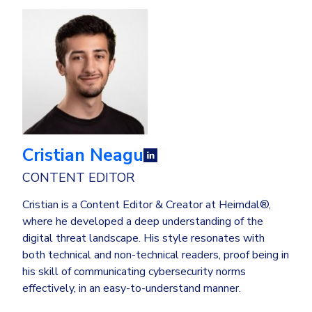
Cristian Neagu
CONTENT EDITOR
Cristian is a Content Editor & Creator at Heimdal®,
where he developed a deep understanding of the
digital threat landscape. His style resonates with
both technical and non-technical readers, proof being in
his skill of communicating cybersecurity norms
effectively, in an easy-to-understand manner.