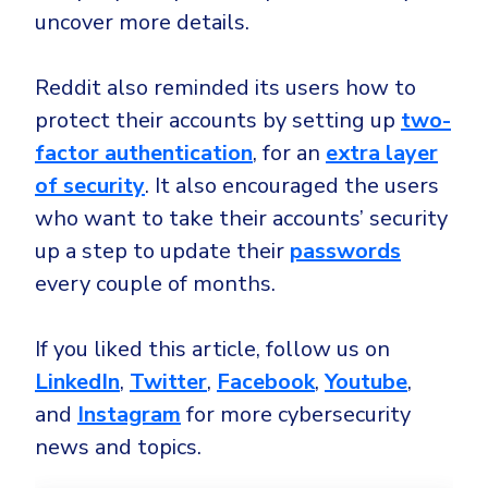
uncover more details.
Reddit also reminded its users how to
protect their accounts by setting up
two-
factor authentication
, for an
extra layer
of security
. It also encouraged the users
who want to take their accounts’ security
up a step to update their
passwords
every couple of months.
If you liked this article, follow us on
LinkedIn
,
Twitter
,
Facebook
,
Youtube
,
and
Instagram
for more cybersecurity
news and topics.