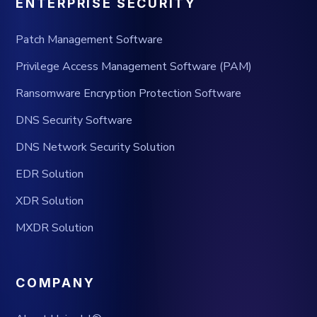
ENTERPRISE SECURITY
Patch Management Software
Privilege Access Management Software (PAM)
Ransomware Encryption Protection Software
DNS Security Software
DNS Network Security Solution
EDR Solution
XDR Solution
MXDR Solution
COMPANY