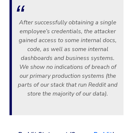
Government
Healthcare
Identity Threat Detection and Response (ITDR)
After successfully obtaining a single
Manufacturing
Identity security across your estate
employee’s credentials, the attacker
Non Profits
gained access to some internal docs,
Retail & Ecom
code, as well as some internal
SMB
dashboards and business systems.
We show no indications of breach of
our primary production systems (the
parts of our stack that run Reddit and
store the majority of our data).