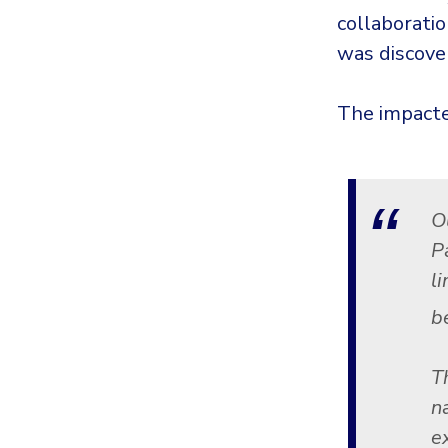
collaborati
was discove
The impacte
O
P
l
b
T
n
e