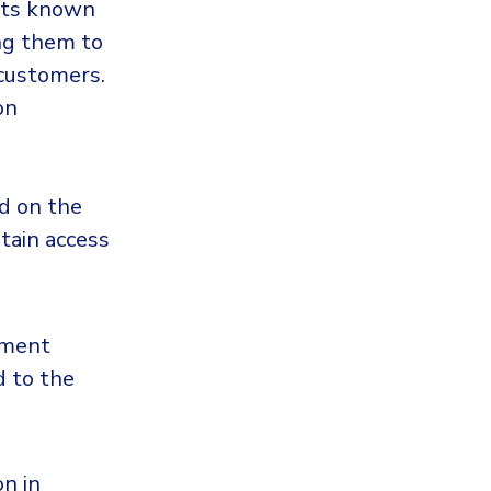
ipts known
ing them to
 customers.
on
ed on the
tain access
yment
d to the
n in