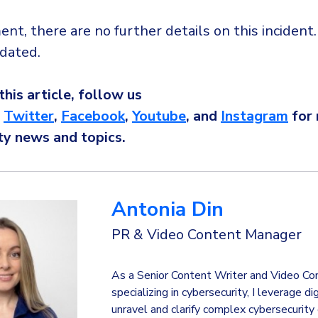
t, there are no further details on this incident
dated.
 this article, follow us
,
Twitter
,
Facebook
,
Youtube
, and
Instagram
for
ty news and topics.
Antonia Din
PR & Video Content Manager
As a Senior Content Writer and Video Co
specializing in cybersecurity, I leverage di
unravel and clarify complex cybersecurity