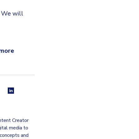
. We will
 more
ntent Creator
gital media to
 concepts and