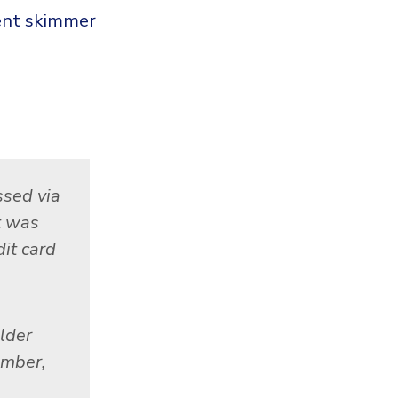
ment skimmer
ssed via
t was
it card
lder
umber,