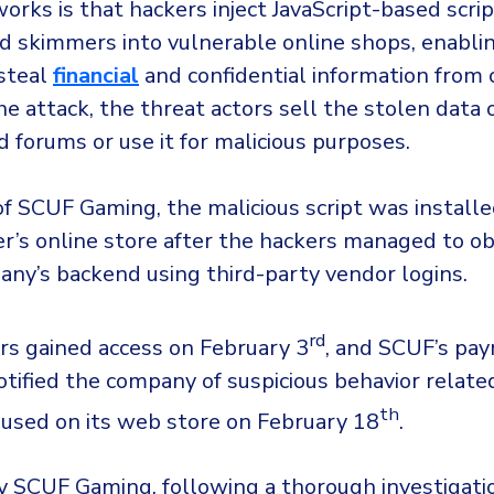
orks is that hackers inject JavaScript-based scr
ard skimmers into vulnerable online shops, enabl
 steal
financial
and confidential information from
e attack, the threat actors sell the stolen data 
 forums or use it for malicious purposes.
of SCUF Gaming, the malicious script was install
r’s online store after the hackers managed to ob
any’s backend using third-party vendor logins.
rd
rs gained access on February 3
, and SCUF’s pa
tified the company of suspicious behavior relate
th
s used on its web store on February 18
.
y SCUF Gaming, following a thorough investigatio