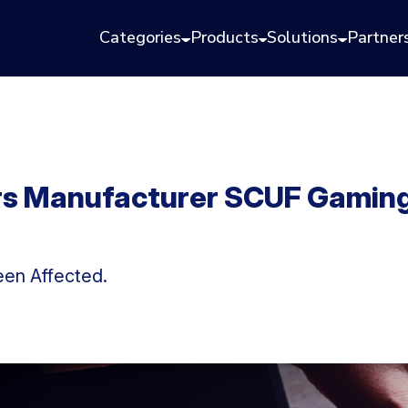
Categories
Products
Solutions
Partner
rs Manufacturer SCUF Gaming
en Affected.