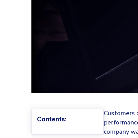
Customers o
Contents:
performance
company was