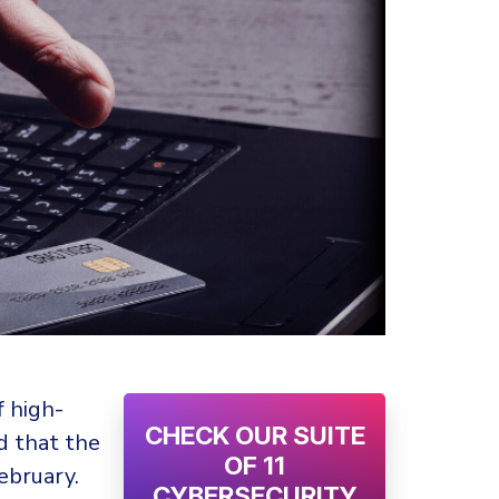
f high-
CHECK OUR SUITE
d that the
OF 11
ebruary.
CYBERSECURITY