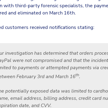
on with third-party forensic specialists, the pay
red and eliminated on March 16th.
d customers received notifications stating:
ur investigation has determined that orders proce
ayPal were not compromised and that the inciden
imited to payments or attempted payments via cred
th
etween February 3rd and March 16
.
he potentially exposed data was limited to cardho
ame, email address, billing address, credit card n
xpiration date, and CVV.