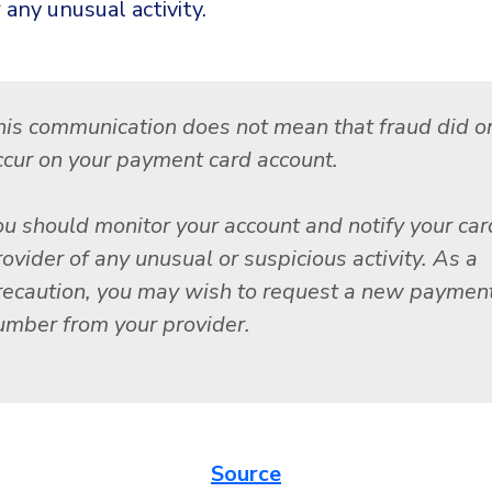
 any unusual activity.
his communication does not mean that fraud did or
ccur on your payment card account.
ou should monitor your account and notify your car
ovider of any unusual or suspicious activity. As a
recaution, you may wish to request a new payment
umber from your provider.
Source