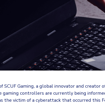
f SCUF Gaming, a global innovator and creator o
 gaming controllers are currently being informe
 the victim of a cyberattack that occurred this F