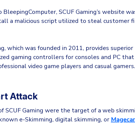
o BleepingComputer, SCUF Gaming’s website was
tall a malicious script utilized to steal customer f
, which was founded in 2011, provides superior 
zed gaming controllers for consoles and PC that
ofessional video game players and casual gamers
t Attack
f SCUF Gaming were the target of a web skimmi
o known e-Skimming, digital skimming, or
Magecar