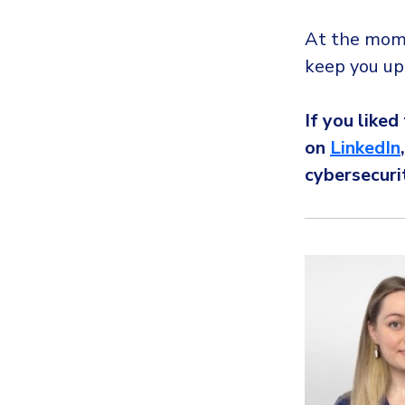
At the momen
keep you up
If you liked
on
LinkedIn
cybersecuri