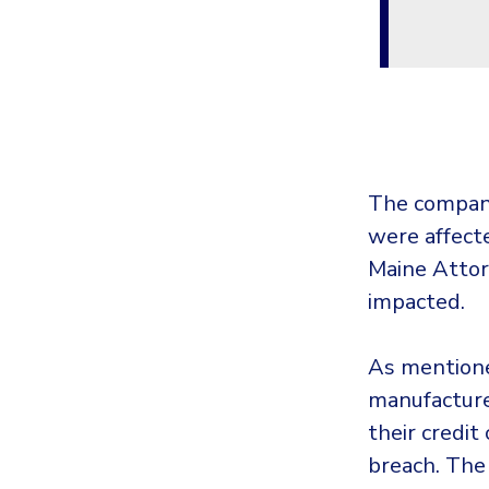
The compan
were affecte
Maine Attor
impacted.
As mention
manufacturer
their credit
breach. The