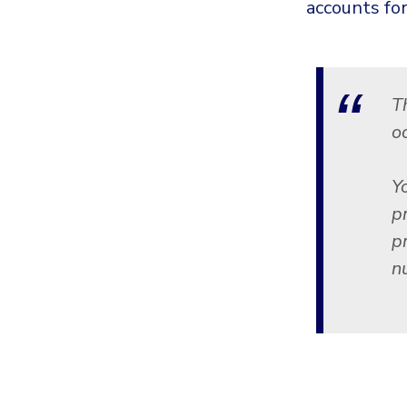
accounts for
T
o
Y
pr
p
n