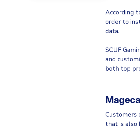
According t
order to ins
data.
SCUF Gaming
and customi
both top pr
Magecar
Customers o
that is als