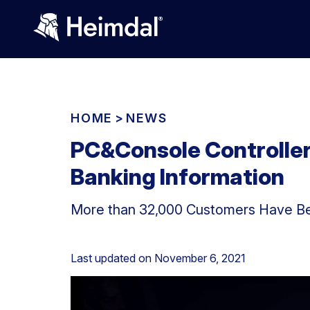
HOME
>
NEWS
PC&Console Controlle
Banking Information
More than 32,000 Customers Have Be
Last updated on
November 6, 2021