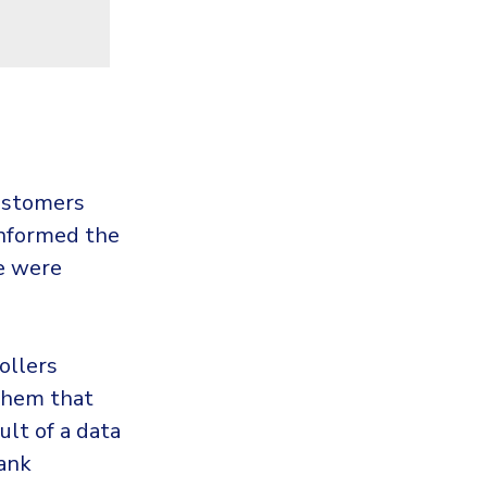
ustomers
 informed the
le were
ollers
 them that
ult of a data
bank