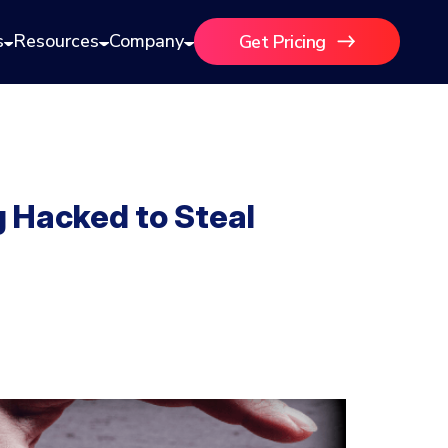
s
Resources
Company
Get Pricing
 Hacked to Steal