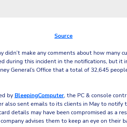
Source
y didn’t make any comments about how many c
d during this incident in the notifications, but it
ney General’s Office that a total of 32,645 peop
ed by
BleepingComputer
, the PC & console contr
 also sent emails to its clients in May to notify
 card details may have been compromised as a res
 company advises them to keep an eye on their 