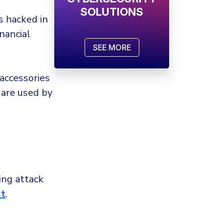
SOLUTIONS
 hacked in
inancial
SEE MORE
accessories
 are used by
.
ng attack
t
.