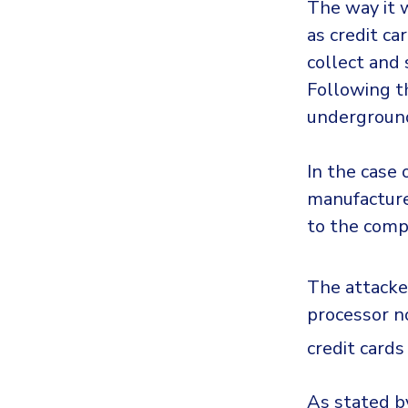
The way it w
as credit c
collect and
Following th
underground
In the case 
manufacture
to the comp
The attacke
processor no
credit card
As stated b