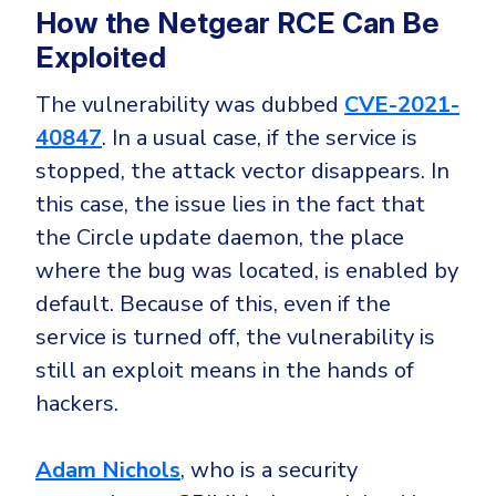
CrowdStrike
How the Netgear RCE Can Be
Email & Collaboration Security
Huntress
Exploited
Email Security
Microsoft Business Premium
The vulnerability was dubbed
CVE-2021-
Email Fraud Prevention
Microsoft 365 E3
40847
. In a usual case, if the service is
ThreatLocker
stopped, the attack vector disappears. In
Sophos
PLATFORM & MANAGED SERVICES
this case, the issue lies in the fact that
Bitdefender
the Circle update daemon, the place
Endpoint Detection & Response (EDR)
where the bug was located, is enabled by
INDUSTRIES
default. Because of this, even if the
Hunt, detect and respond on endpoints
service is turned off, the vulnerability is
Critical Infrastructure
Extended Detection and Response (XDR)
still an exploit means in the hands of
Education
Powered by Heimdal Unified Security Platform
hackers.
Engineering
Managed Extended Detection and Response (MXDR)
Adam Nichols
, who is a security
Energy & Utilities
24x7 SOC Services