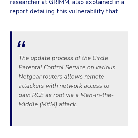
researcher at GRIMM, also explained in a
Government
report detailing this vulnerability that
Healthcare
Identity Threat Detection and Response (ITDR)
Manufacturing
Identity security across your estate
Non Profits
Retail & Ecom
SMB
The update process of the Circle
Parental Control Service on various
Netgear routers allows remote
attackers with network access to
gain RCE as root via a Man-in-the-
Middle (MitM) attack.