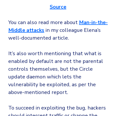
Source
You can also read more about
Man-in-the-
Middle attacks
in my colleague Elena’s
well-documented article.
It’s also worth mentioning that what is
enabled by default are not the parental
controls themselves, but the Circle
update daemon which lets the
vulnerability be exploited, as per the
above-mentioned report.
To succeed in exploiting the bug, hackers
should intercept traffic or change the