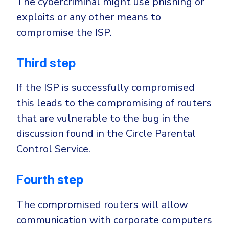
The cybercriminal might use phishing or
exploits or any other means to
compromise the ISP.
Third step
If the ISP is successfully compromised
this leads to the compromising of routers
that are vulnerable to the bug in the
discussion found in the Circle Parental
Control Service.
Fourth step
The compromised routers will allow
communication with corporate computers