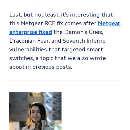
Last, but not least, it’s interesting that
this Netgear RCE fix comes after
Netgear
enterprise fixed
the Demon’s Cries,
Draconian Fear, and Seventh Inferno
vulnerabilities that targeted smart
switches, a topic that we also wrote
about in previous posts.