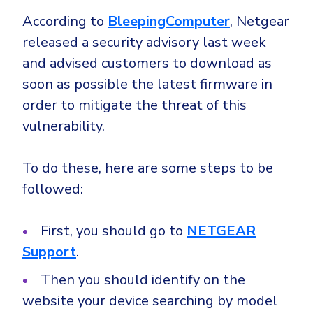
According to
BleepingComputer
, Netgear
released a security advisory last week
and advised customers to download as
soon as possible the latest firmware in
order to mitigate the threat of this
vulnerability.
To do these, here are some steps to be
followed:
First, you should go to
NETGEAR
Support
.
Then you should identify on the
website your device searching by model