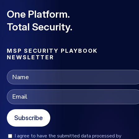
One Platform.
Total Security.
MSP SECURITY PLAYBOOK
NEWSLETTER
Subscribe
I agree to have the submitted data processed by