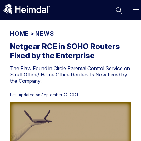
HOME
>
NEWS
Netgear RCE in SOHO Routers
Fixed by the Enterprise
Access Management
The Flaw Found in Circle Parental Control Service on
Comparisons
Small Office/ Home Office Routers Is Now Fixed by
Network Security
Compliance
the Company.
DNS Network Security
Cybersecurity Basics
Last updated on
September 22, 2021
BUSINESS CHALLENGES
Data security
Vulnerability Management
DNS
Compliance & Data Governance
Partner Overview
Patch Management
Email Security
Join Us for Growth, Innovation and Cybersecurity
Cyber Essentials
Excellence.Compliance & Data Governance
Endpoint security
All Resources
CIS