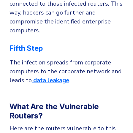
connected to those infected routers. This
way, hackers can go further and
compromise the identified enterprise
computers.
Fifth Step
The infection spreads from corporate
computers to the corporate network and
leads to
data leakage
.
What Are the Vulnerable
Routers?
Here are the routers vulnerable to this