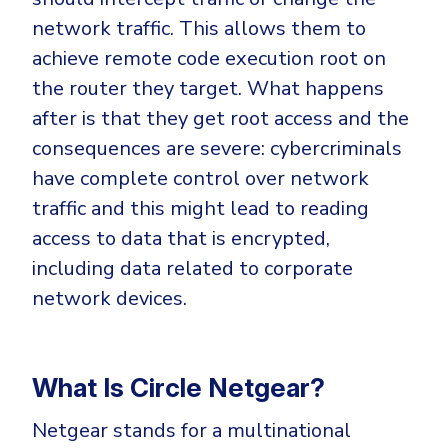
network traffic. This allows them to
achieve remote code execution root on
the router they target. What happens
after is that they get root access and the
consequences are severe: cybercriminals
have complete control over network
traffic and this might lead to reading
access to data that is encrypted,
including data related to corporate
network devices.
What Is Circle Netgear?
Netgear stands for a multinational