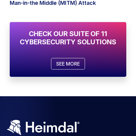
Man-in-the Middle (MITM) Attack
CHECK OUR SUITE OF 11
CYBERSECURITY SOLUTIONS
SEE MORE