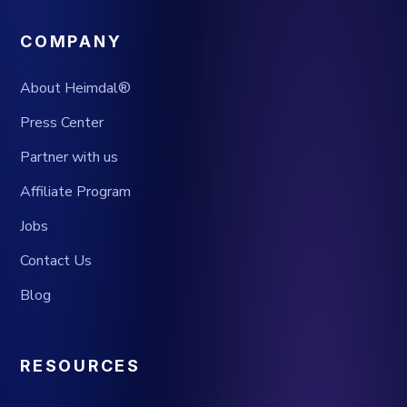
COMPANY
About Heimdal®
Press Center
Partner with us
Affiliate Program
Jobs
Contact Us
Blog
RESOURCES