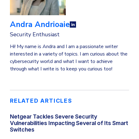
Andra Andrioaie
Security Enthusiast
Hi! My name is Andra and I am a passionate writer
interested in a variety of topics. I am curious about the
cybersecurity world and what I want to achieve
through what I write is to keep you curious too!
RELATED ARTICLES
Netgear Tackles Severe Security
Vulnerabilities Impacting Several of Its Smart
Switches