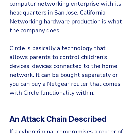
computer networking enterprise with its
headquarters in San Jose, California.
Networking hardware production is what
the company does.
Circle is basically a technology that
allows parents to control children’s
devices, devices connected to the home
network. It can be bought separately or
you can buy a Netgear router that comes
with Circle functionality within.
An Attack Chain Described
If a cybercriminal compromises a router of