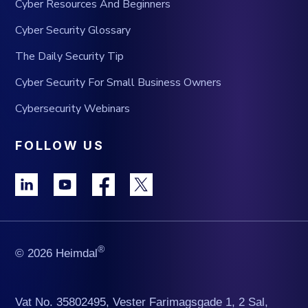
Cyber Resources And Beginners
Cyber Security Glossary
The Daily Security Tip
Cyber Security For Small Business Owners
Cybersecurity Webinars
FOLLOW US
®
© 2026 Heimdal
Vat No. 35802495, Vester Farimagsgade 1, 2 Sal,