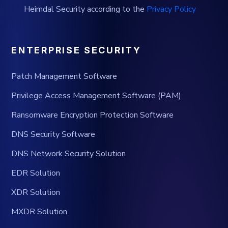
Heimdal Security according to the
Privacy Policy
ENTERPRISE SECURITY
Patch Management Software
Privilege Access Management Software (PAM)
Ransomware Encryption Protection Software
DNS Security Software
DNS Network Security Solution
EDR Solution
XDR Solution
MXDR Solution