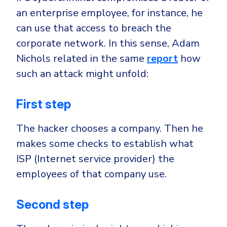
an enterprise employee, for instance, he
can use that access to breach the
corporate network. In this sense, Adam
Nichols related in the same
report
how
such an attack might unfold:
First step
The hacker chooses a company. Then he
makes some checks to establish what
ISP (Internet service provider) the
employees of that company use.
Second step