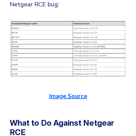
Netgear RCE bug:
Image Source
What to Do Against Netgear
RCE