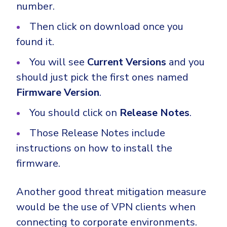
number.
Then click on download once you
found it.
You will see
Current Versions
and you
should just pick the first ones named
Firmware Version
.
You should click on
Release Notes
.
Those Release Notes include
instructions on how to install the
firmware.
Another good threat mitigation measure
would be the use of VPN clients when
connecting to corporate environments.