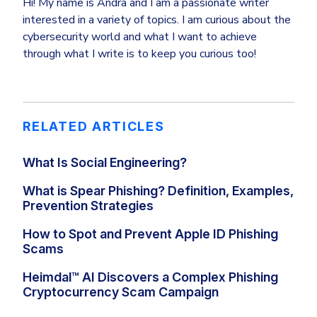
Hi! My name is Andra and I am a passionate writer
interested in a variety of topics. I am curious about the
cybersecurity world and what I want to achieve
through what I write is to keep you curious too!
RELATED ARTICLES
What Is Social Engineering?
What is Spear Phishing? Definition, Examples,
Prevention Strategies
How to Spot and Prevent Apple ID Phishing
Scams
Heimdal™ AI Discovers a Complex Phishing
Cryptocurrency Scam Campaign