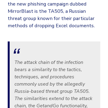
the new phishing campaign dubbed
MirrorBlast is the TA505, a Russian
threat group known for their particular
methods of dropping Excel documents.
The attack chain of the infection
bears a similarity to the tactics,
techniques, and procedures
commonly used by the allegedly
Russia-based threat group TA505.
The similarities extend to the attack
chain, the GetandGo functionality,