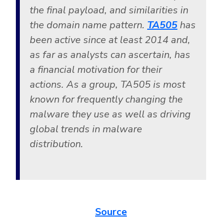
the final payload, and similarities in
the domain name pattern.
TA505
has
been active since at least 2014 and,
as far as analysts can ascertain, has
a financial motivation for their
actions. As a group, TA505 is most
known for frequently changing the
malware they use as well as driving
global trends in malware
distribution.
Source