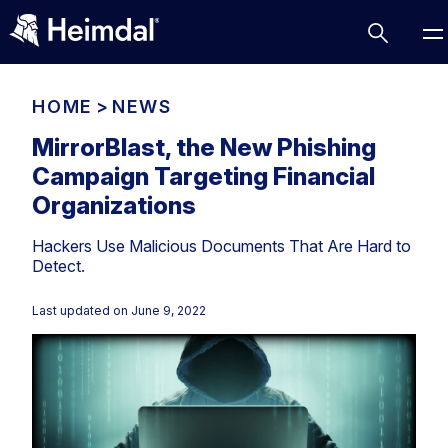
HOME
>
NEWS
MirrorBlast, the New Phishing
Campaign Targeting Financial
Access Management
Organizations
Comparisons
Hackers Use Malicious Documents That Are Hard to
Network Security
Compliance
Detect.
DNS Network Security
Cybersecurity Basics
BUSINESS CHALLENGES
Last updated on
June 9, 2022
Data security
Vulnerability Management
DNS
Compliance & Data Governance
Partner Overview
Patch Management
Email Security
Join Us for Growth, Innovation and Cybersecurity
Cyber Essentials
Excellence.Compliance & Data Governance
Endpoint security
All Resources
CIS