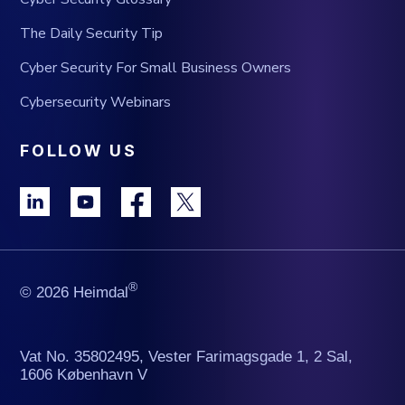
The Daily Security Tip
Cyber Security For Small Business Owners
Cybersecurity Webinars
FOLLOW US
®
© 2026 Heimdal
Vat No. 35802495, Vester Farimagsgade 1, 2 Sal,
1606 København V