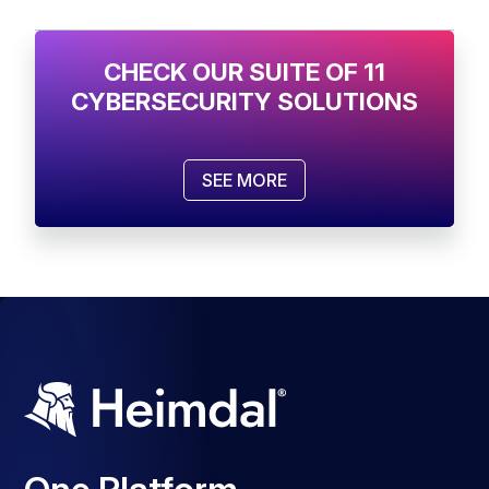
CHECK OUR SUITE OF 11
CYBERSECURITY SOLUTIONS
SEE MORE
One Platform.