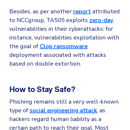
Besides, as per another
report
attributed
to NCCgroup, TA505 exploits
zero-day
vulnerabilities in their cyberattacks: for
instance, vulnerabilities exploitation with
the goal of
Clop ransomware
deployment associated with attacks
based on double extortion.
How to Stay Safe?
Phishing remains still a very well-known
type of
social engineering attack
, as
hackers regard human liability as a
certain path to reach their goal. Most