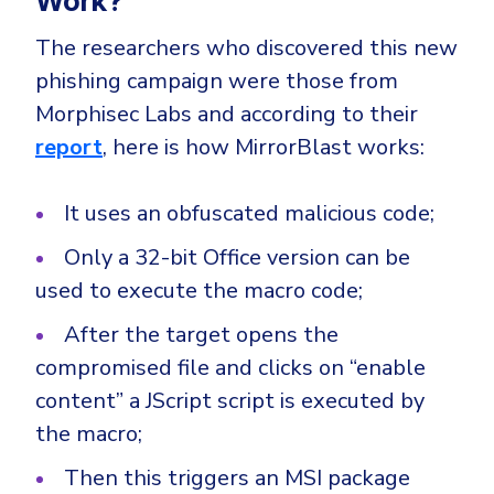
Work?
CrowdStrike
Email & Collaboration Security
Huntress
The researchers who discovered this new
phishing campaign were those from
Email Security
Microsoft Business Premium
Morphisec Labs and according to their
Email Fraud Prevention
Microsoft 365 E3
report
, here is how MirrorBlast works:
ThreatLocker
Sophos
PLATFORM & MANAGED SERVICES
It uses an obfuscated malicious code;
Bitdefender
Only a 32-bit Office version can be
Endpoint Detection & Response (EDR)
INDUSTRIES
used to execute the macro code;
Hunt, detect and respond on endpoints
After the target opens the
Critical Infrastructure
Extended Detection and Response (XDR)
compromised file and clicks on “enable
Education
Powered by Heimdal Unified Security Platform
content” a JScript script is executed by
Engineering
the macro;
Managed Extended Detection and Response (MXDR)
Energy & Utilities
Then this triggers an MSI package
24x7 SOC Services