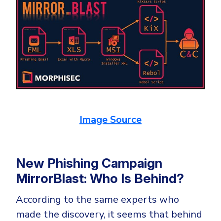
Image Source
New Phishing Campaign
MirrorBlast: Who Is Behind?
According to the same experts who
made the discovery, it seems that behind