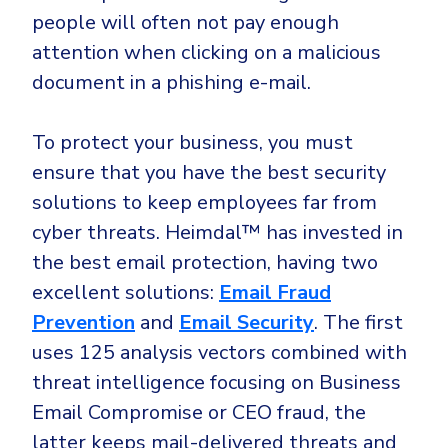
people will often not pay enough
attention when clicking on a malicious
document in a phishing e-mail.
To protect your business, you must
ensure that you have the best security
solutions to keep employees far from
cyber threats. Heimdal™ has invested in
the best email protection, having two
excellent solutions:
Email Fraud
Prevention
and
Email Security
. The first
uses 125 analysis vectors combined with
threat intelligence focusing on Business
Email Compromise or CEO fraud, the
latter keeps mail-delivered threats and