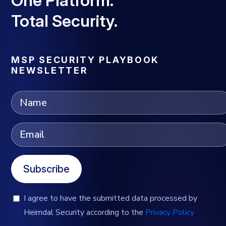
Total Security.
MSP SECURITY PLAYBOOK
NEWSLETTER
Subscribe
I agree to have the submitted data processed by
Heimdal Security according to the
Privacy Policy