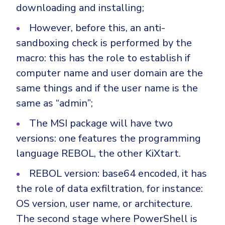
Government
downloading and installing;
Healthcare
Identity Threat Detection and Response (ITDR)
However, before this, an anti-
Manufacturing
Identity security across your estate
sandboxing check is performed by the
Non Profits
macro: this has the role to establish if
computer name and user domain are the
Retail & Ecom
same things and if the user name is the
SMB
same as “admin”;
The MSI package will have two
versions: one features the programming
language REBOL, the other KiXtart.
REBOL version: base64 encoded, it has
the role of data exfiltration, for instance:
OS version, user name, or architecture.
The second stage where PowerShell is