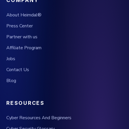
COMPANY
About Heimdal®
Press Center
Partner with us
Affiliate Program
Jobs
Contact Us
Blog
RESOURCES
Cyber Resources And Beginners
Cyber Security Glossary