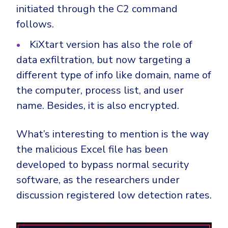
initiated through the C2 command
follows.
KiXtart version has also the role of
data exfiltration, but now targeting a
different type of info like domain, name of
the computer, process list, and user
name. Besides, it is also encrypted.
What’s interesting to mention is the way
the malicious Excel file has been
developed to bypass normal security
software, as the researchers under
discussion registered low detection rates.