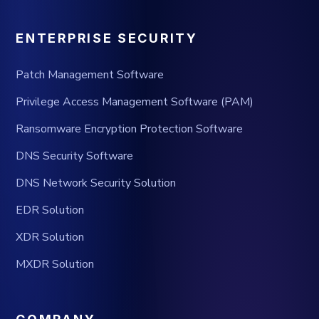
ENTERPRISE SECURITY
Patch Management Software
Privilege Access Management Software (PAM)
Ransomware Encryption Protection Software
DNS Security Software
DNS Network Security Solution
EDR Solution
XDR Solution
MXDR Solution