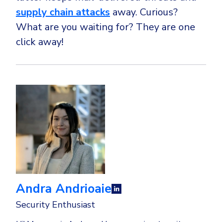
supply chain attacks
away. Curious?
What are you waiting for? They are one
click away!
Andra Andrioaie
Security Enthusiast