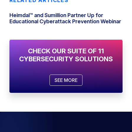
RELATED ARTICLES
Heimdal™ and Sumillion Partner Up for
Educational Cyberattack Prevention Webinar
CHECK OUR SUITE OF 11
CYBERSECURITY SOLUTIONS
SEE MORE