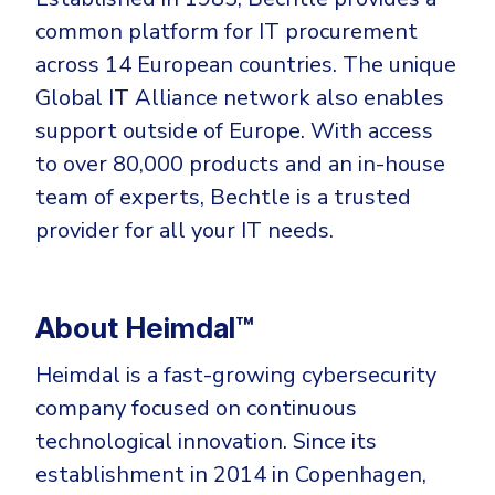
common platform for IT procurement
across 14 European countries. The unique
Global IT Alliance network also enables
support outside of Europe. With access
to over 80,000 products and an in-house
team of experts, Bechtle is a trusted
provider for all your IT needs.
About Heimdal™
Heimdal is a fast-growing cybersecurity
company focused on continuous
technological innovation. Since its
establishment in 2014 in Copenhagen,