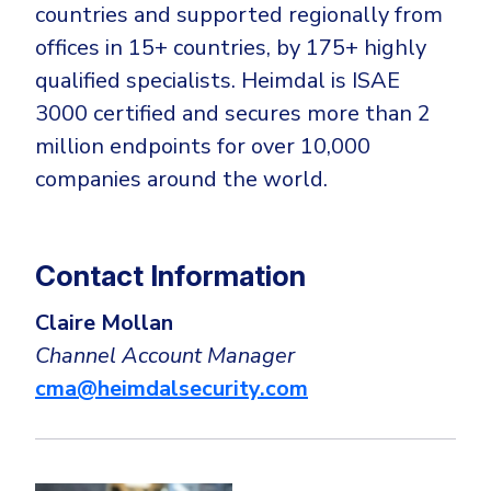
countries and supported regionally from
offices in 15+ countries, by 175+ highly
qualified specialists. Heimdal is ISAE
3000 certified and secures more than 2
million endpoints for over 10,000
companies around the world.
Contact Information
Claire Mollan
Channel Account Manager
cma@heimdalsecurity.com