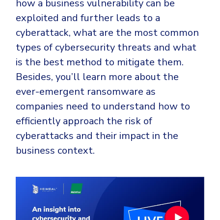
how a business vulnerability can be
CrowdStrike
exploited and further leads to a
Email & Collaboration Security
Huntress
cyberattack, what are the most common
Email Security
Microsoft Business Premium
types of cybersecurity threats and what
Email Fraud Prevention
Microsoft 365 E3
is the best method to mitigate them.
ThreatLocker
Besides, you’ll learn more about the
Sophos
PLATFORM & MANAGED SERVICES
ever-emergent ransomware as
Bitdefender
companies need to understand how to
Endpoint Detection & Response (EDR)
efficiently approach the risk of
INDUSTRIES
Hunt, detect and respond on endpoints
cyberattacks and their impact in the
business context.
Critical Infrastructure
Extended Detection and Response (XDR)
Education
Powered by Heimdal Unified Security Platform
Engineering
Managed Extended Detection and Response (MXDR)
Energy & Utilities
24x7 SOC Services