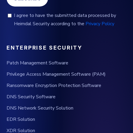
I agree to have the submitted data processed by
Heimdal Security according to the
Privacy Policy
ENTERPRISE SECURITY
Patch Management Software
Privilege Access Management Software (PAM)
Ransomware Encryption Protection Software
DNS Security Software
DNS Network Security Solution
EDR Solution
XDR Solution