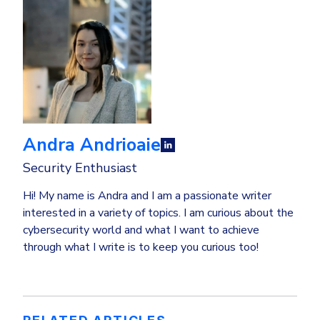
Andra Andrioaie
Security Enthusiast
Hi! My name is Andra and I am a passionate writer
interested in a variety of topics. I am curious about the
cybersecurity world and what I want to achieve
through what I write is to keep you curious too!