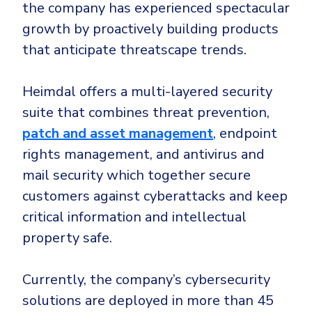
the company has experienced spectacular
growth by proactively building products
that anticipate threatscape trends.
Heimdal offers a multi-layered security
suite that combines threat prevention,
patch and asset management
, endpoint
rights management, and antivirus and
mail security which together secure
customers against cyberattacks and keep
critical information and intellectual
property safe.
Currently, the company’s cybersecurity
solutions are deployed in more than 45