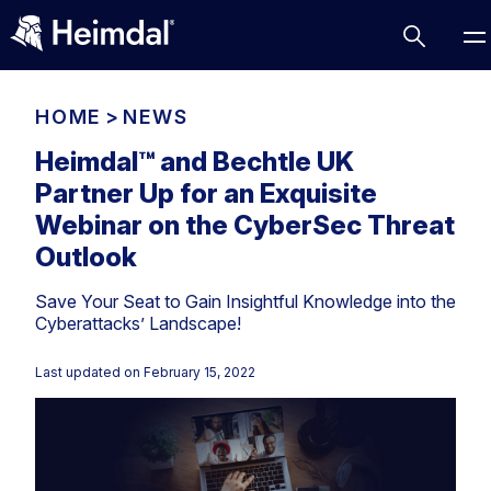
HOME
>
NEWS
Heimdal™ and Bechtle UK
Partner Up for an Exquisite
Access Management
Webinar on the CyberSec Threat
Comparisons
Outlook
Network Security
Compliance
Save Your Seat to Gain Insightful Knowledge into the
DNS Network Security
Cybersecurity Basics
Cyberattacks’ Landscape!
BUSINESS CHALLENGES
Data security
Last updated on
February 15, 2022
Vulnerability Management
DNS
Compliance & Data Governance
Partner Overview
Patch Management
Email Security
Join Us for Growth, Innovation and Cybersecurity
Cyber Essentials
Excellence.Compliance & Data Governance
Endpoint security
All Resources
CIS