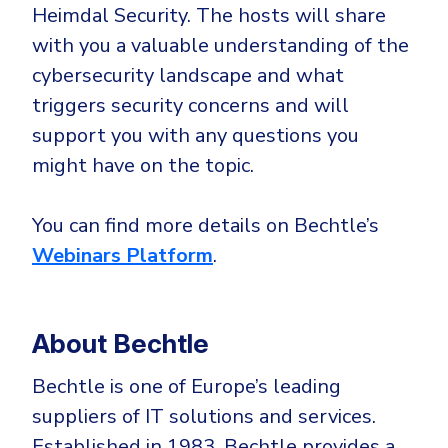
Heimdal Security. The hosts will share
with you a valuable understanding of the
cybersecurity landscape and what
triggers security concerns and will
support you with any questions you
might have on the topic.
You can find more details on Bechtle’s
Webinars Platform
.
About Bechtle
Bechtle is one of Europe’s leading
suppliers of IT solutions and services.
Established in 1983, Bechtle provides a