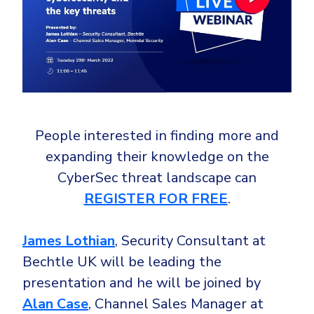
Government
Healthcare
Identity Threat Detection and Response (ITDR)
Manufacturing
Identity security across your estate
Non Profits
Retail & Ecom
SMB
People interested in finding more and
expanding their knowledge on the
CyberSec threat landscape can
REGISTER FOR FREE
.
James Lothian
, Security Consultant at
Bechtle UK will be leading the
presentation and he will be joined by
Alan Case
, Channel Sales Manager at