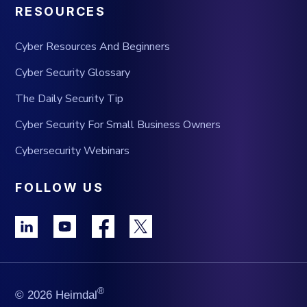
RESOURCES
Cyber Resources And Beginners
Cyber Security Glossary
The Daily Security Tip
Cyber Security For Small Business Owners
Cybersecurity Webinars
FOLLOW US
®
© 2026 Heimdal