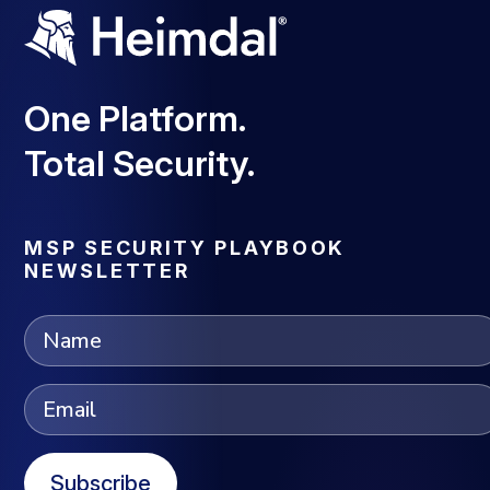
One Platform.
Total Security.
MSP SECURITY PLAYBOOK
NEWSLETTER
Subscribe