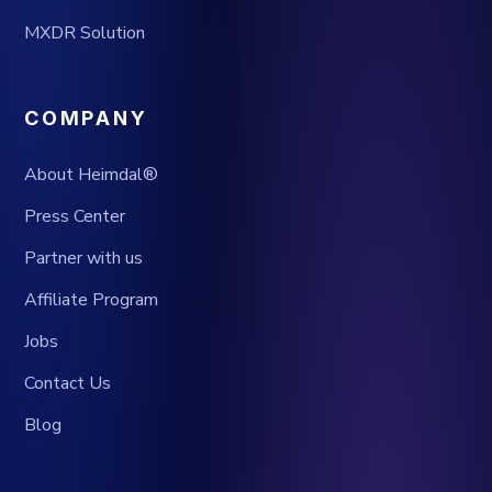
MXDR Solution
COMPANY
About Heimdal®
Press Center
Partner with us
Affiliate Program
Jobs
Contact Us
Blog