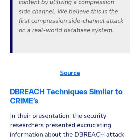
content by utilizing a compression
side channel. We believe this is the
first compression side-channel attack
on a real-world database system.
Source
DBREACH Techniques Similar to
CRIME’s
In their presentation, the security
researchers presented excruciating
information about the DBREACH attack