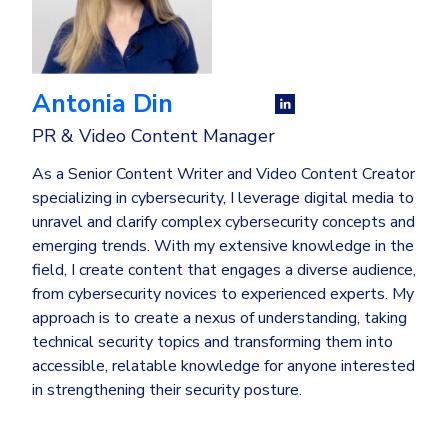
Antonia Din
PR & Video Content Manager
As a Senior Content Writer and Video Content Creator
specializing in cybersecurity, I leverage digital media to
unravel and clarify complex cybersecurity concepts and
emerging trends. With my extensive knowledge in the
field, I create content that engages a diverse audience,
from cybersecurity novices to experienced experts. My
approach is to create a nexus of understanding, taking
technical security topics and transforming them into
accessible, relatable knowledge for anyone interested
in strengthening their security posture.