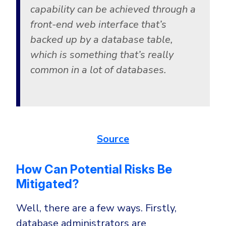
capability can be achieved through a
front-end web interface that’s
backed up by a database table,
which is something that’s really
common in a lot of databases.
Source
How Can Potential Risks Be
Mitigated?
Well, there are a few ways. Firstly,
database administrators are