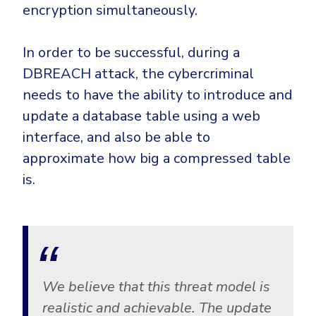
encryption simultaneously.
In order to be successful, during a
DBREACH attack, the cybercriminal
needs to have the ability to introduce and
update a database table using a web
interface, and also be able to
approximate how big a compressed table
is.
We believe that this threat model is
realistic and achievable. The update