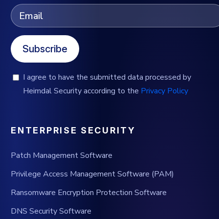
Subscribe
I agree to have the submitted data processed by
Heimdal Security according to the
Privacy Policy
ENTERPRISE SECURITY
Patch Management Software
Privilege Access Management Software (PAM)
Ransomware Encryption Protection Software
DNS Security Software