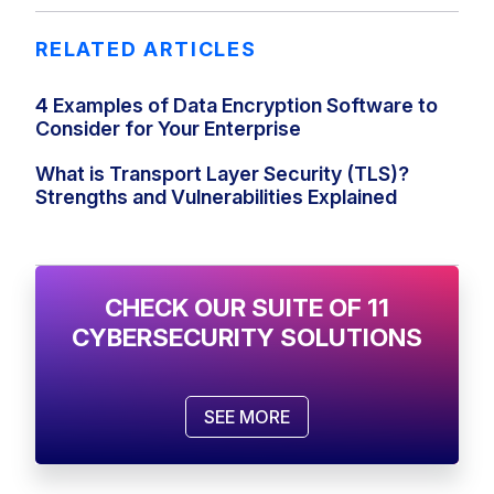
RELATED ARTICLES
4 Examples of Data Encryption Software to
Consider for Your Enterprise
What is Transport Layer Security (TLS)?
Strengths and Vulnerabilities Explained
CHECK OUR SUITE OF 11
CYBERSECURITY SOLUTIONS
SEE MORE