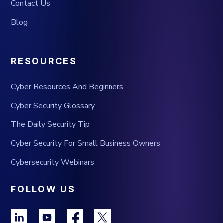
Contact Us
Blog
RESOURCES
Cyber Resources And Beginners
Cyber Security Glossary
The Daily Security Tip
Cyber Security For Small Business Owners
Cybersecurity Webinars
FOLLOW US