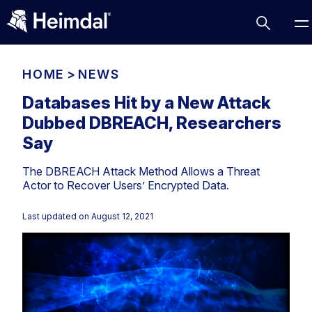
HOME
>
NEWS
Databases Hit by a New Attack
Dubbed DBREACH, Researchers
Access Management
Say
Comparisons
The DBREACH Attack Method Allows a Threat
Network Security
Compliance
Actor to Recover Users’ Encrypted Data.
DNS Network Security
Cybersecurity Basics
BUSINESS CHALLENGES
Last updated on
August 12, 2021
Data security
Vulnerability Management
DNS
Compliance & Data Governance
Partner Overview
Patch Management
Email Security
Join Us for Growth, Innovation and Cybersecurity
Cyber Essentials
Excellence.Compliance & Data Governance
Endpoint security
All Resources
CIS