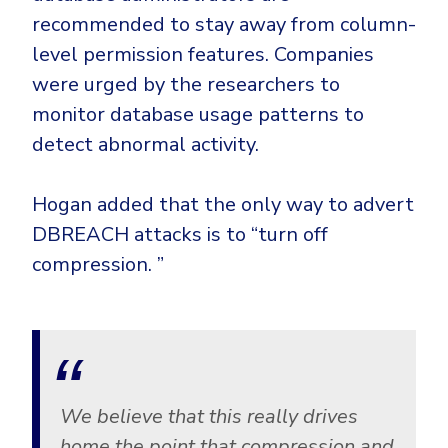
recommended to stay away from column-
level permission features. Companies
were urged by the researchers to
monitor database usage patterns to
detect abnormal activity.
Hogan added that the only way to advert
DBREACH attacks is to “turn off
compression. ”
We believe that this really drives
home the point that compression and