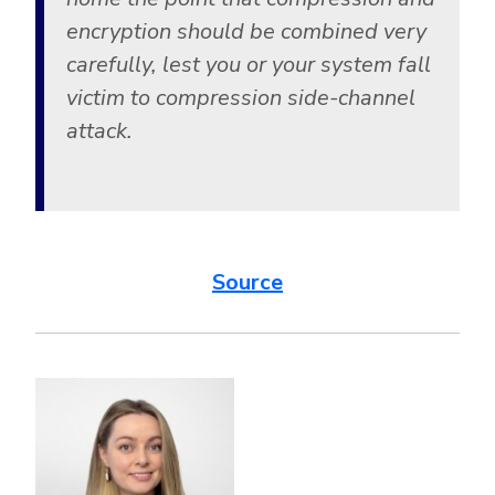
encryption should be combined very
carefully, lest you or your system fall
victim to compression side-channel
attack.
Source