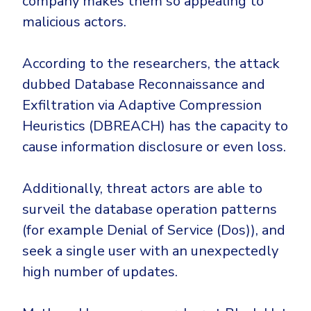
company makes them so appealing to
CrowdStrike
malicious actors.
Email & Collaboration Security
Huntress
Email Security
Microsoft Business Premium
According to the researchers, the attack
Email Fraud Prevention
Microsoft 365 E3
dubbed Database Reconnaissance and
ThreatLocker
Exfiltration via Adaptive Compression
Sophos
PLATFORM & MANAGED SERVICES
Heuristics (DBREACH) has the capacity to
Bitdefender
cause information disclosure or even loss.
Endpoint Detection & Response (EDR)
INDUSTRIES
Additionally, threat actors are able to
Hunt, detect and respond on endpoints
surveil the database operation patterns
Critical Infrastructure
Extended Detection and Response (XDR)
(for example Denial of Service (Dos)), and
Education
Powered by Heimdal Unified Security Platform
seek a single user with an unexpectedly
high number of updates.
Engineering
Managed Extended Detection and Response (MXDR)
Energy & Utilities
24x7 SOC Services