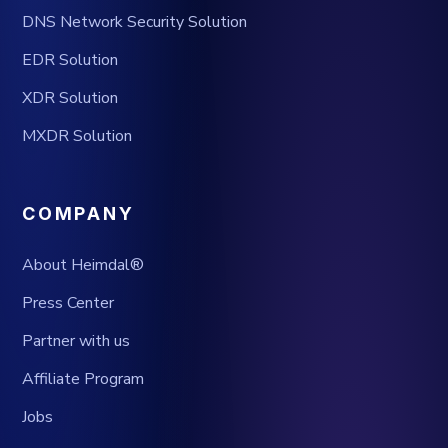
DNS Network Security Solution
EDR Solution
XDR Solution
MXDR Solution
COMPANY
About Heimdal®
Press Center
Partner with us
Affiliate Program
Jobs