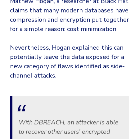
Mathew Hogan, a researcher at Black Hat
Government
claims that many modern databases have
Healthcare
Identity Threat Detection and Response (ITDR)
compression and encryption put together
Manufacturing
Identity security across your estate
for a simple reason: cost minimization.
Non Profits
Retail & Ecom
Nevertheless, Hogan explained this can
SMB
potentially leave the data exposed for a
new category of flaws identified as side-
channel attacks.
With DBREACH, an attacker is able
to recover other users’ encrypted