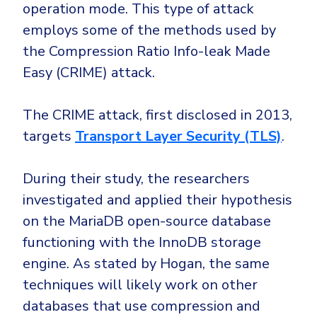
operation mode. This type of attack
employs some of the methods used by
the Compression Ratio Info-leak Made
Easy (CRIME) attack.
The CRIME attack, first disclosed in 2013,
targets
Transport Layer Security (TLS)
.
During their study, the researchers
investigated and applied their hypothesis
on the MariaDB open-source database
functioning with the InnoDB storage
engine. As stated by Hogan, the same
techniques will likely work on other
databases that use compression and