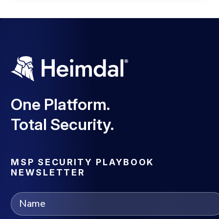
One Platform.
Total Security.
MSP SECURITY PLAYBOOK
NEWSLETTER