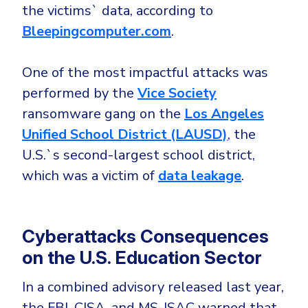
the victims` data, according to
Bleepingcomputer.com
.
One of the most impactful attacks was
performed by the
Vice Society
ransomware gang on the
Los Angeles
Unified School District (LAUSD)
, the
U.S.`s second-largest school district,
which was a victim of
data leakage
.
Cyberattacks Consequences
on the U.S. Education Sector
In a combined advisory released last year,
the FBI, CISA, and MS-ISAC warned that