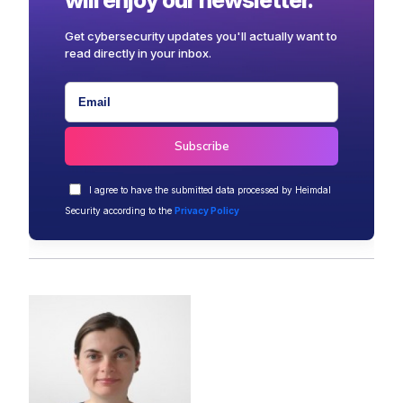
Get cybersecurity updates you'll actually want to
read directly in your inbox.
I agree to have the submitted data processed by Heimdal
Security according to the
Privacy Policy