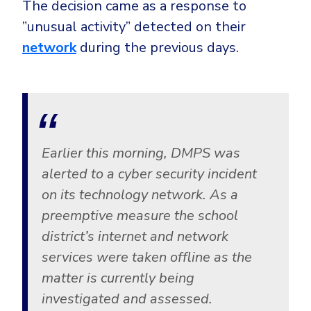
The decision came as a response to
CrowdStrike
”unusual activity” detected on their
Email & Collaboration Security
Huntress
network
during the previous days.
Email Security
Microsoft Business Premium
Email Fraud Prevention
Microsoft 365 E3
ThreatLocker
Sophos
PLATFORM & MANAGED SERVICES
Bitdefender
Earlier this morning, DMPS was
Endpoint Detection & Response (EDR)
alerted to a cyber security incident
INDUSTRIES
Hunt, detect and respond on endpoints
on its technology network. As a
preemptive measure the school
Critical Infrastructure
Extended Detection and Response (XDR)
district’s internet and network
Education
Powered by Heimdal Unified Security Platform
services were taken offline as the
Engineering
matter is currently being
Managed Extended Detection and Response (MXDR)
Energy & Utilities
investigated and assessed.
24x7 SOC Services