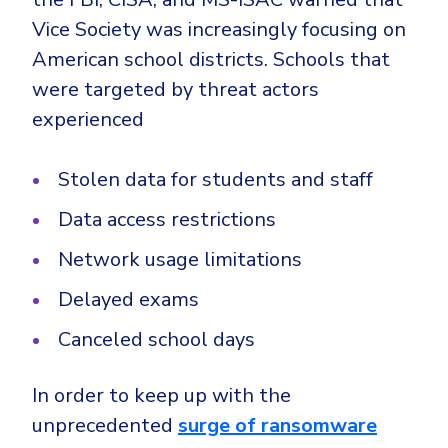
Vice Society was increasingly focusing on
American school districts. Schools that
were targeted by threat actors
experienced
Stolen data for students and staff
Data access restrictions
Network usage limitations
Delayed exams
Canceled school days
In order to keep up with the
unprecedented
surge of ransomware