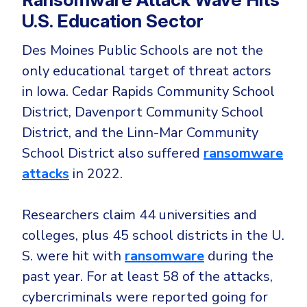
U.S. Education Sector
Des Moines Public Schools are not the
only educational target of threat actors
in Iowa. Cedar Rapids Community School
District, Davenport Community School
District, and the Linn-Mar Community
School District also suffered
ransomware
attacks
in 2022.
Researchers claim 44 universities and
colleges, plus 45 school districts in the U.
S. were hit with
ransomware
during the
past year. For at least 58 of the attacks,
cybercriminals were reported going for