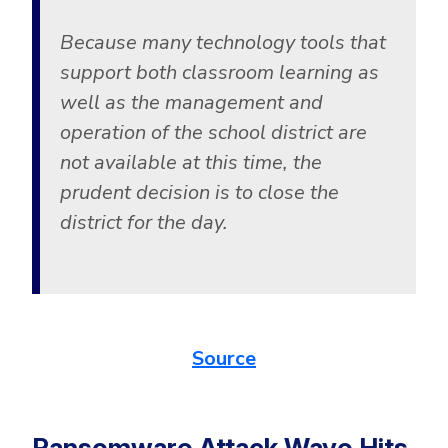
Government
Because many technology tools that
Healthcare
Identity Threat Detection and Response (ITDR)
support both classroom learning as
Manufacturing
Identity security across your estate
well as the management and
Non Profits
operation of the school district are
Retail & Ecom
not available at this time, the
SMB
prudent decision is to close the
district for the day.
Source
Ransomware Attack Wave Hits