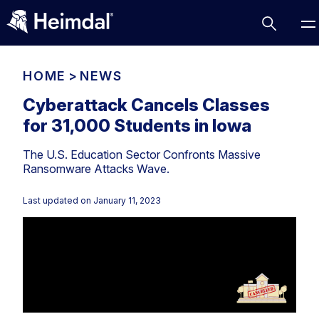
HOME
>
NEWS
Cyberattack Cancels Classes
for 31,000 Students in Iowa
Access Management
The U.S. Education Sector Confronts Massive
Comparisons
Ransomware Attacks Wave.
Network Security
Compliance
Last updated on
January 11, 2023
DNS Network Security
Cybersecurity Basics
BUSINESS CHALLENGES
Data security
Vulnerability Management
DNS
Compliance & Data Governance
Partner Overview
Patch Management
Email Security
Join Us for Growth, Innovation and Cybersecurity
Cyber Essentials
Excellence.Compliance & Data Governance
Endpoint security
All Resources
CIS