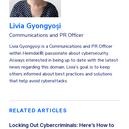
Livia Gyongyoși
Communications and PR Officer
Livia Gyongyoși is a Communications and PR Officer
within Heimdal®, passionate about cybersecurity.
Always interested in being up to date with the latest
news regarding this domain, Livia's goal is to keep
others informed about best practices and solutions
that help avoid cyberattacks.
RELATED ARTICLES
Locking Out Cybercriminals: Here’s How to