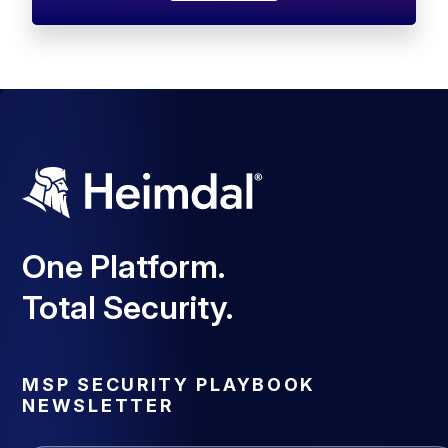
One Platform.
Total Security.
MSP SECURITY PLAYBOOK
NEWSLETTER