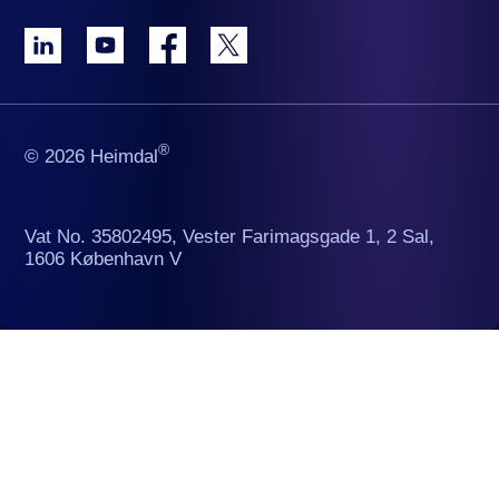
®
© 2026 Heimdal
Vat No. 35802495, Vester Farimagsgade 1, 2 Sal,
1606 København V