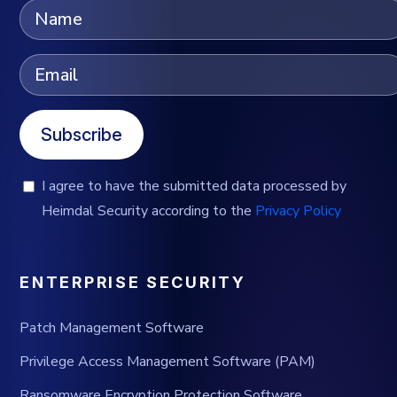
Subscribe
I agree to have the submitted data processed by
Heimdal Security according to the
Privacy Policy
ENTERPRISE SECURITY
Patch Management Software
Privilege Access Management Software (PAM)
Ransomware Encryption Protection Software