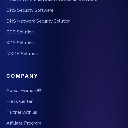
DNS Security Software
DNS Network Security Solution
EDR Solution
XDR Solution
MXDR Solution
COMPANY
About Heimdal®
Press Center
Partner with us
Affiliate Program