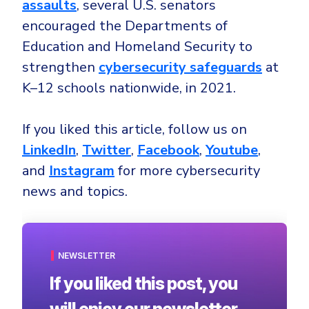
assaults
, several U.S. senators
encouraged the Departments of
Education and Homeland Security to
strengthen
cybersecurity safeguards
at
K–12 schools nationwide, in 2021.
If you liked this article, follow us on
LinkedIn
,
Twitter
,
Facebook
,
Youtube
,
and
Instagram
for more cybersecurity
news and topics.
NEWSLETTER
If you liked this post, you
will enjoy our newsletter.