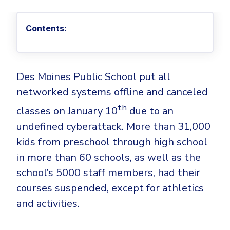
Privileged Access Management
Threat Hunting
Whitepapers
NIS2
Become a Channel Partner
Privilege Elevation & Delegation Management
Industry Trends
About
Customer Stories
Contents:
Be a Valued Partner and Embark on a Journey of
ISO 27001
Privileged Account & Session Management
Profitability.
MSPs
Press Releases
Solution Briefs & Data Sheets
HIPAA
Application Control
MSP Playbook
Awards & Accolades
Webinars
ISAE3000
GET STARTED
Computer Networking
Des Moines Public School put all
Trust Center
Endpoint Security
networked systems offline and canceled
3RD PARTY INTEGRATIONS
Patch Management
Contact
Partner Portal
DNS Security Solution - Endpoint
th
Ransomware
classes on January 10
due to an
Next-Gen Antivirus & Firewall
CAREERS
Unified Security Platform
All API Integrations
undefined cyberattack. More than 31,000
Remote Access
Ransomware Encryption Protection
ConnectWise RMM™
kids from preschool through high school
Templates
Join the Team
in more than 60 schools, as well as the
Autotask PSA
Threat Hunting
Unified Security
school’s 5000 staff members, had their
HaloPSA - Service Desk
Threat-Hunting and Action Center
Vulnerability
courses suspended, except for athletics
XDR
COMPARE
and activities.
Unified Endpoint Management
All Articles
Remote desktop