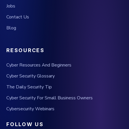
Jobs
Contact Us
Blog
RESOURCES
Cyber Resources And Beginners
Cyber Security Glossary
The Daily Security Tip
Cyber Security For Small Business Owners
Cybersecurity Webinars
FOLLOW US