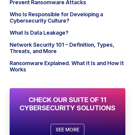
Prevent Ransomware Attacks
Who Is Responsible for Developing a
Cybersecurity Culture?
What Is Data Leakage?
Network Security 101 – Definition, Types,
Threats, and More
Ransomware Explained. What It Is and How It
Works
CHECK OUR SUITE OF 11
CYBERSECURITY SOLUTIONS
SEE MORE