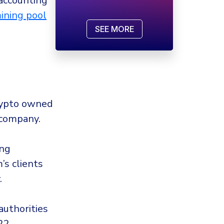
 accounting
ining pool
SEE MORE
rypto owned
 company.
ing
s clients
.
uthorities
22.