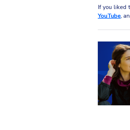
If you liked 
YouTube
, a