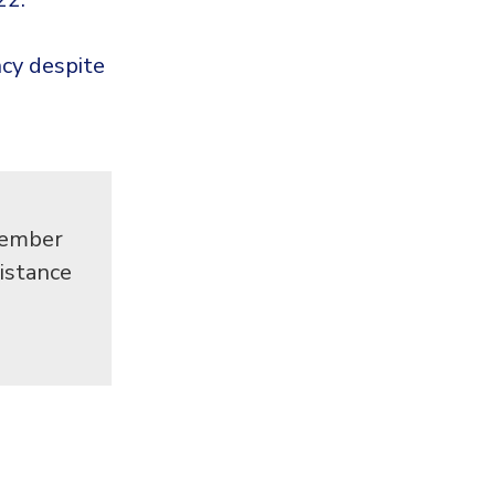
cy despite
cember
istance