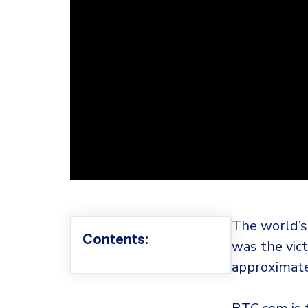
The world’s
Contents:
was the vict
approximate