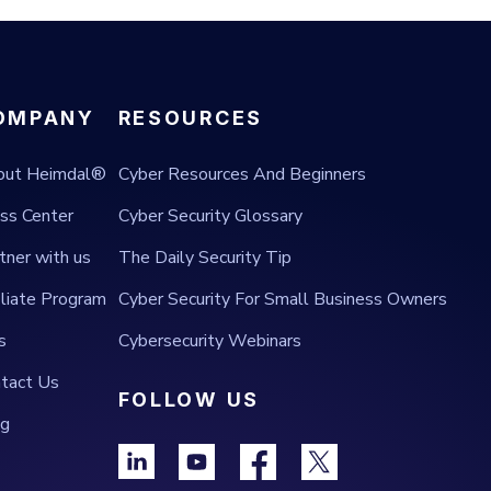
OMPANY
RESOURCES
out Heimdal®
Cyber Resources And Beginners
ss Center
Cyber Security Glossary
tner with us
The Daily Security Tip
iliate Program
Cyber Security For Small Business Owners
s
Cybersecurity Webinars
tact Us
FOLLOW US
og