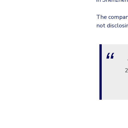
The company
not disclos
2