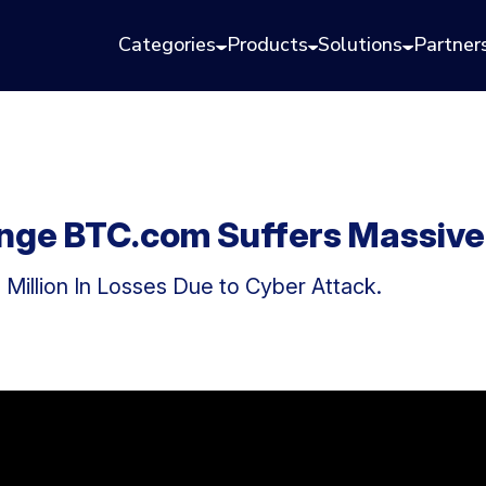
Categories
Products
Solutions
Partner
nge BTC.com Suffers Massive
Million In Losses Due to Cyber Attack.