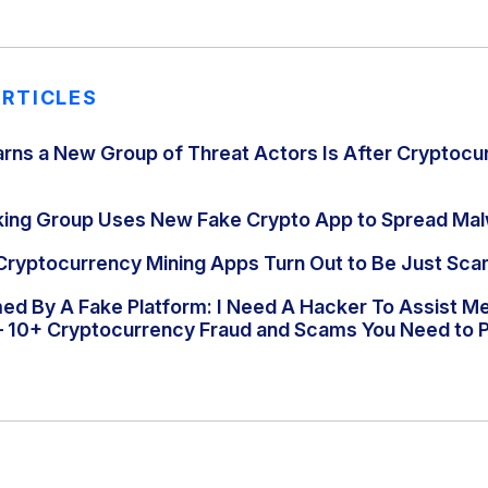
ARTICLES
rns a New Group of Threat Actors Is After Cryptocu
king Group Uses New Fake Crypto App to Spread Ma
Cryptocurrency Mining Apps Turn Out to Be Just Sc
d By A Fake Platform: I Need A Hacker To Assist M
– 10+ Cryptocurrency Fraud and Scams You Need to P