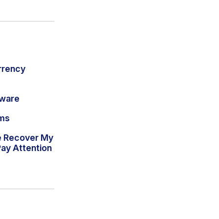
rrency
lware
ams
e Recover My
ay Attention