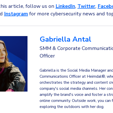
this article, follow us on
LinkedIn
,
Twitter
,
Faceb
nd
Instagram
for more cybersecurity news and to
Gabriella Antal
SMM & Corporate Communicati
Officer
Gabriella is the Social Media Manager an
Communications Officer at Heimdal®, wh
orchestrates the strategy and content cre
company's social media channels. Her con
amplify the brand's voice and foster a st
online community. Outside work, you can f
exploring the outdoors with her dog.