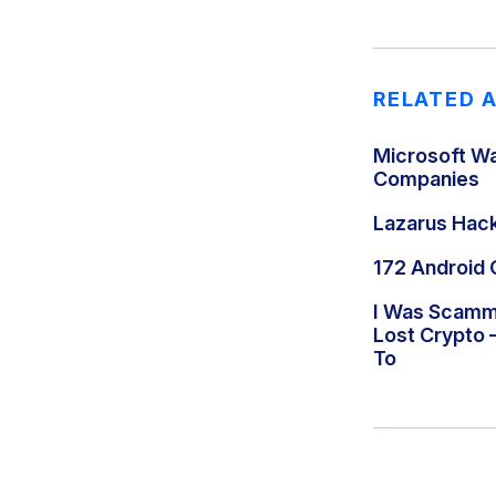
RELATED 
Microsoft Wa
Companies
Lazarus Hac
172 Android 
I Was Scamme
Lost Crypto 
To