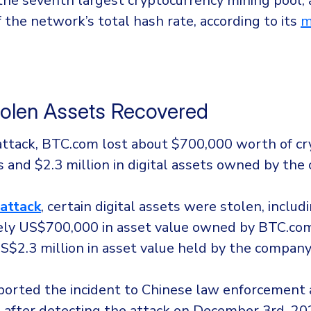
the seventh largest cryptocurrency mining pool,
 the network’s total hash rate, according to its
m
olen Assets Recovered
attack, BTC.com lost about $700,000 worth of c
ts and $2.3 million in digital assets owned by the
attack
, certain digital assets were stolen, includ
ly US$700,000 in asset value owned by BTC.com’
S$2.3 million in asset value held by the company
orted the incident to Chinese law enforcement a
 after detecting the attack on December 3rd, 20