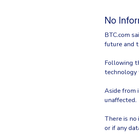
No Infor
BTC.com sai
future and t
Following t
technology 
Aside from i
unaffected.
There is no
or if any da