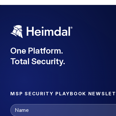
One Platform.
Total Security.
MSP SECURITY PLAYBOOK NEWSLE