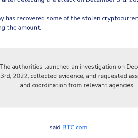
 has recovered some of the stolen cryptocurren
ing the amount.
The authorities launched an investigation on De
3rd, 2022, collected evidence, and requested ass
and coordination from relevant agencies.
said
BTC.com.