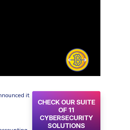
nnounced it
CHECK OUR SUITE
OF 11
CYBERSECURITY
SOLUTIONS