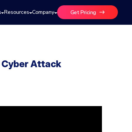
s
Resources
Company
Get Pricing
 Cyber Attack