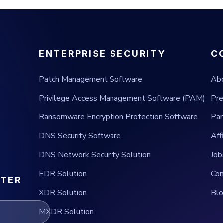
ENTERPRISE SECURITY
C
Patch Management Software
Ab
Privilege Access Management Software (PAM)
Pre
Ransomware Encryption Protection Software
Par
DNS Security Software
Aff
DNS Network Security Solution
Job
EDR Solution
Con
TTER
XDR Solution
Bl
MXDR Solution