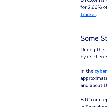
BTC.com is 
for 2.66% of
tracker
.
Some St
During the 
by its clien
In the
cyber
approximate
and about U
BTC.com rep
in Shenzhen