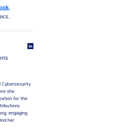
ook
,
pics.
ons
d Cybersecurity
ere she
ation for the
tributions
rong, engaging
ind her