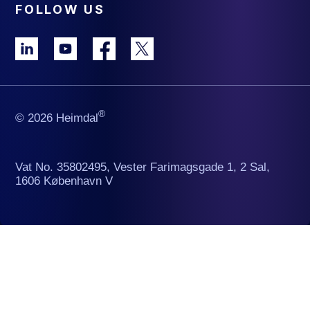
FOLLOW US
®
© 2026 Heimdal
Vat No. 35802495, Vester Farimagsgade 1, 2 Sal,
1606 København V