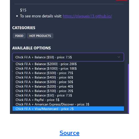
Source