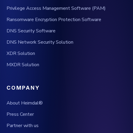
Privilege Access Management Software (PAM)
Ransomware Encryption Protection Software
DNS Security Software
DNS Network Security Solution
XDR Solution
MXDR Solution
COMPANY
About Heimdal®
Press Center
Partner with us