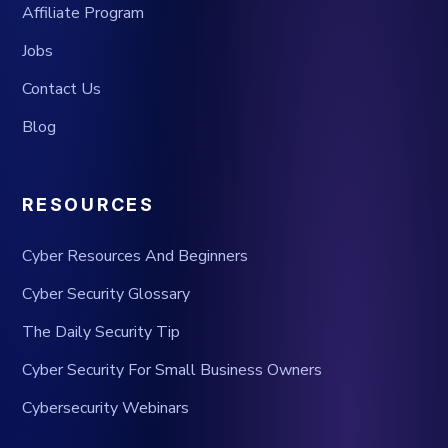
Affiliate Program
Jobs
Contact Us
Blog
RESOURCES
Cyber Resources And Beginners
Cyber Security Glossary
The Daily Security Tip
Cyber Security For Small Business Owners
Cybersecurity Webinars