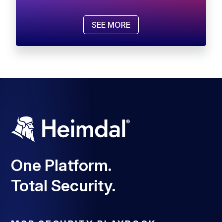
SEE MORE
One Platform.
Total Security.