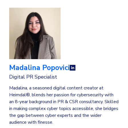
Madalina Popovici
Digital PR Specialist
Madalina, a seasoned digital content creator at
Heimdal®, blends her passion for cybersecurity with
an 8-year background in PR & CSR consultancy. Skilled
in making complex cyber topics accessible, she bridges
the gap between cyber experts and the wider
audience with finesse.