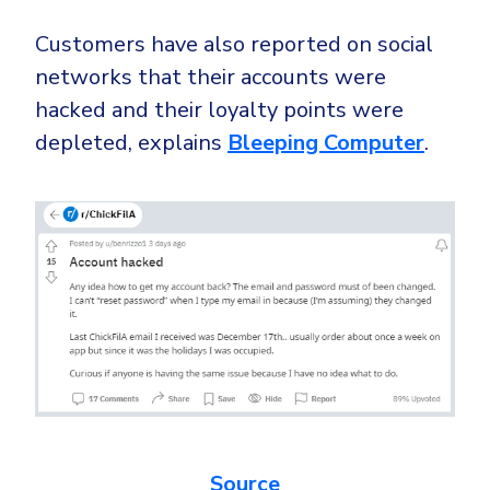
Customers have also reported on social
networks that their accounts were
hacked and their loyalty points were
depleted, explains
Bleeping Computer
.
Source