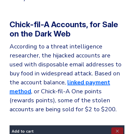
Chick-fil-A Accounts, for Sale
on the Dark Web
According to a threat intelligence
researcher, the hijacked accounts are
used with disposable email addresses to
buy food in widespread attack. Based on
the account balance,
linked payment
method
, or Chick-fil-A One points
(rewards points), some of the stolen
accounts are being sold for $2 to $200.