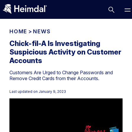
HOME
>
NEWS
Chick-fil-A Is Investigating
Suspicious Activity on Customer
Access Management
Accounts
Comparisons
Customers Are Urged to Change Passwords and
Network Security
Compliance
Remove Credit Cards from their Accounts.
DNS Network Security
Cybersecurity Basics
BUSINESS CHALLENGES
Last updated on
January 9, 2023
Data security
Vulnerability Management
DNS
Compliance & Data Governance
Partner Overview
Patch Management
Email Security
Join Us for Growth, Innovation and Cybersecurity
Cyber Essentials
Excellence.Compliance & Data Governance
Endpoint security
All Resources
CIS