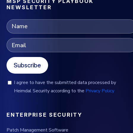
MSP SECURITY PLAYBOOK
NEWSLETTER
Subscribe
I agree to have the submitted data processed by
Heimdal Security according to the
Privacy Policy
ENTERPRISE SECURITY
Patch Management Software