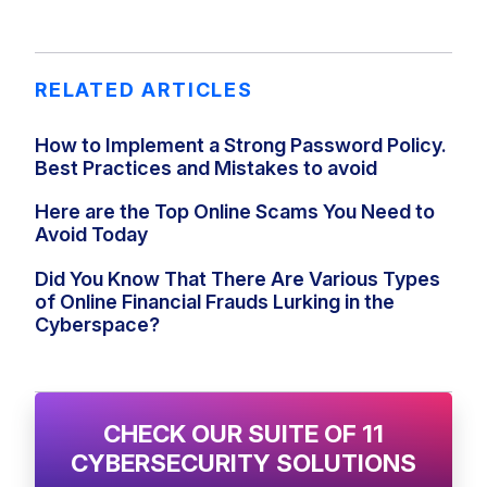
RELATED ARTICLES
How to Implement a Strong Password Policy.
Best Practices and Mistakes to avoid
Here are the Top Online Scams You Need to
Avoid Today
Did You Know That There Are Various Types
of Online Financial Frauds Lurking in the
Cyberspace?
CHECK OUR SUITE OF 11
CYBERSECURITY SOLUTIONS