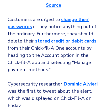
Government
Source
Healthcare
Identity Threat Detection and Response (ITDR)
Manufacturing
Customers are urged to
change their
Identity security across your estate
passwords
if they notice anything out of
Non Profits
the ordinary. Furthermore, they should
Retail & Ecom
delete their
stored credit or debit cards
SMB
from their Chick-fil-A One accounts by
heading to the Account option in the
Chick-fil-A app and selecting “Manage
payment methods.”
Cybersecurity researcher
Dominic Alvieri
was the first to tweet about the alert,
which was displayed on Chick-Fil-A on
Friday.