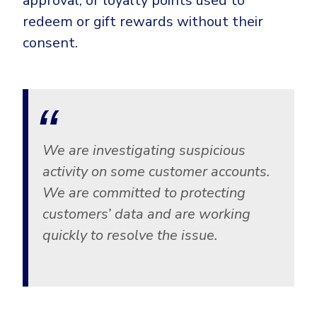
approval, or loyalty points used to
CrowdStrike
redeem or gift rewards without their
Email & Collaboration Security
Huntress
consent.
Email Security
Microsoft Business Premium
Email Fraud Prevention
Microsoft 365 E3
ThreatLocker
Sophos
PLATFORM & MANAGED SERVICES
Bitdefender
We are investigating suspicious
Endpoint Detection & Response (EDR)
activity on some customer accounts.
INDUSTRIES
We are committed to protecting
Hunt, detect and respond on endpoints
customers’ data and are working
Critical Infrastructure
Extended Detection and Response (XDR)
quickly to resolve the issue.
Education
Powered by Heimdal Unified Security Platform
Engineering
Managed Extended Detection and Response (MXDR)
Energy & Utilities
24x7 SOC Services