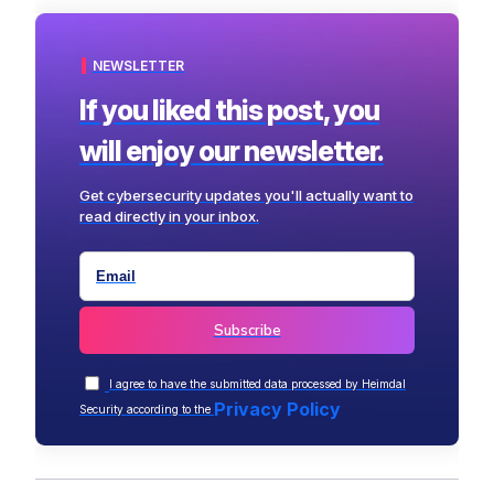
NEWSLETTER
If you liked this post, you
will enjoy our newsletter.
Get cybersecurity updates you'll actually want to
read directly in your inbox.
I agree to have the submitted data processed by Heimdal
Privacy Policy
Security according to the