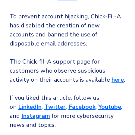
To prevent account hijacking, Chick-Fil-A
has disabled the creation of new
accounts and banned the use of
disposable email addresses.
The Chick-fil-A support page for
customers who observe suspicious
activity on their accounts is available
here
.
If you liked this article, follow us
on
LinkedIn
,
Twitter
,
Facebook
,
Youtube
,
and
Instagram
for more cybersecurity
news and topics.