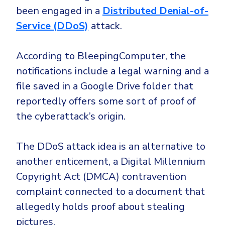
CrowdStrike
been engaged in a
Distributed Denial-of-
Email & Collaboration Security
Huntress
Service (DDoS)
attack.
Email Security
Microsoft Business Premium
Email Fraud Prevention
Microsoft 365 E3
According to BleepingComputer, the
notifications include a legal warning and a
ThreatLocker
file saved in a Google Drive folder that
Sophos
PLATFORM & MANAGED SERVICES
reportedly offers some sort of proof of
Bitdefender
the cyberattack’s origin.
Endpoint Detection & Response (EDR)
INDUSTRIES
Hunt, detect and respond on endpoints
The DDoS attack idea is an alternative to
another enticement, a Digital Millennium
Critical Infrastructure
Extended Detection and Response (XDR)
Copyright Act (DMCA) contravention
Education
Powered by Heimdal Unified Security Platform
complaint connected to a document that
Engineering
Managed Extended Detection and Response (MXDR)
allegedly holds proof about stealing
Energy & Utilities
pictures.
24x7 SOC Services