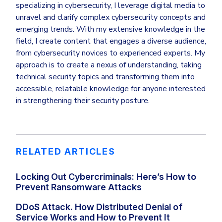
specializing in cybersecurity, I leverage digital media to
unravel and clarify complex cybersecurity concepts and
emerging trends. With my extensive knowledge in the
field, I create content that engages a diverse audience,
from cybersecurity novices to experienced experts. My
approach is to create a nexus of understanding, taking
technical security topics and transforming them into
accessible, relatable knowledge for anyone interested
in strengthening their security posture.
RELATED ARTICLES
Locking Out Cybercriminals: Here’s How to
Prevent Ransomware Attacks
DDoS Attack. How Distributed Denial of
Service Works and How to Prevent It