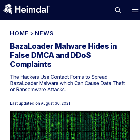
HOME
>
NEWS
BazaLoader Malware Hides in
False DMCA and DDoS
Access Management
Complaints
Comparisons
The Hackers Use Contact Forms to Spread
Network Security
Compliance
BazaLoader Malware which Can Cause Data Theft
or Ransomware Attacks.
DNS Network Security
Cybersecurity Basics
BUSINESS CHALLENGES
Data security
Last updated on
August 30, 2021
Vulnerability Management
DNS
Compliance & Data Governance
Partner Overview
Patch Management
Email Security
Join Us for Growth, Innovation and Cybersecurity
Cyber Essentials
Excellence.Compliance & Data Governance
Endpoint security
All Resources
CIS