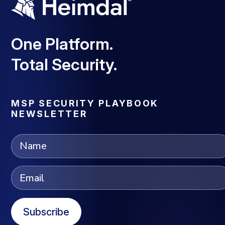
One Platform.
Total Security.
MSP SECURITY PLAYBOOK
NEWSLETTER
Subscribe