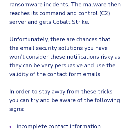
ransomware incidents. The malware then
reaches its command and control (C2)
server and gets Cobalt Strike.
Unfortunately, there are chances that
the email security solutions you have
won’t consider these notifications risky as
they can be very persuasive and use the
validity of the contact form emails.
In order to stay away from these tricks
you can try and be aware of the following
signs:
incomplete contact information