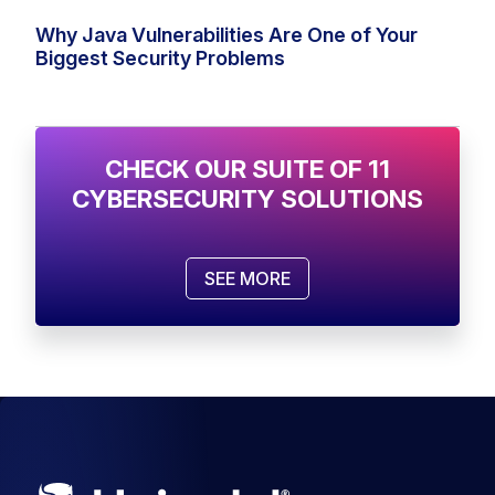
Why Java Vulnerabilities Are One of Your
Biggest Security Problems
CHECK OUR SUITE OF 11
CYBERSECURITY SOLUTIONS
SEE MORE