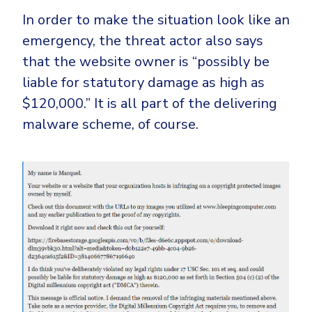
In order to make the situation look like an
emergency, the threat actor also says
that the website owner is “possibly be
liable for statutory damage as high as
$120,000.” It is all part of the delivering
malware scheme, of course.