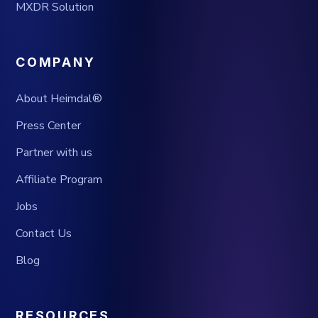
MXDR Solution
COMPANY
About Heimdal®
Press Center
Partner with us
Affiliate Program
Jobs
Contact Us
Blog
RESOURCES