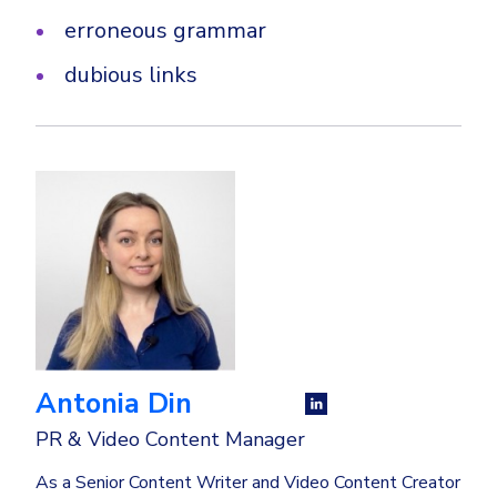
erroneous grammar
dubious links
Antonia Din
PR & Video Content Manager
As a Senior Content Writer and Video Content Creator