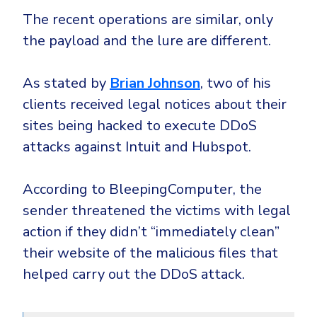
The recent operations are similar, only
the payload and the lure are different.
As stated by
Brian Johnson
, two of his
clients received legal notices about their
sites being hacked to execute DDoS
attacks against Intuit and Hubspot.
According to BleepingComputer, the
sender threatened the victims with legal
action if they didn’t “immediately clean”
their website of the malicious files that
helped carry out the DDoS attack.