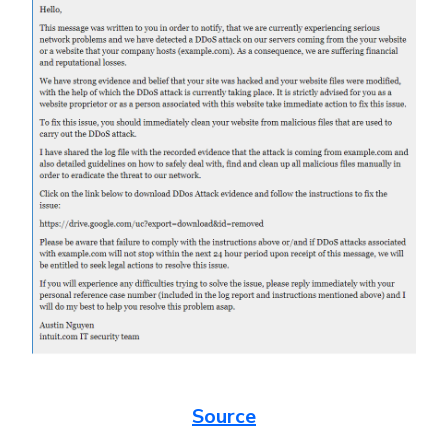
Source