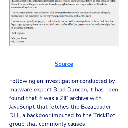
Source
Following an investigation conducted by
malware expert Brad Duncan, it has been
found that it was a ZIP archive with
JavaScript that fetches the BazaLoader
DLL, a backdoor imputed to the TrickBot
group that commonly causes