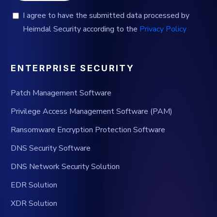
I agree to have the submitted data processed by
Heimdal Security according to the
Privacy Policy
ENTERPRISE SECURITY
Patch Management Software
Privilege Access Management Software (PAM)
Ransomware Encryption Protection Software
DNS Security Software
DNS Network Security Solution
EDR Solution
XDR Solution