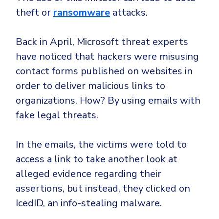
theft or
ransomware
attacks.
Back in April, Microsoft threat experts
have noticed that hackers were misusing
contact forms published on websites in
order to deliver malicious links to
organizations. How? By using emails with
fake legal threats.
In the emails, the victims were told to
access a link to take another look at
alleged evidence regarding their
assertions, but instead, they clicked on
IcedID, an info-stealing malware.