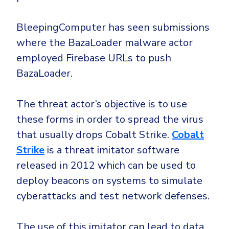
Government
Healthcare
Identity Threat Detection and Response (ITDR)
BleepingComputer has seen submissions
Manufacturing
Identity security across your estate
where the BazaLoader malware actor
Non Profits
employed Firebase URLs to push
BazaLoader.
Retail & Ecom
SMB
The threat actor’s objective is to use
these forms in order to spread the virus
that usually drops Cobalt Strike.
Cobalt
Strike
is a threat imitator software
released in 2012 which can be used to
deploy beacons on systems to simulate
cyberattacks and test network defenses.
The use of this imitator can lead to data