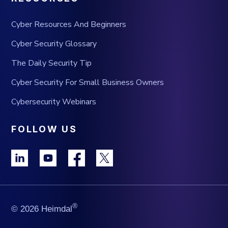
Cyber Resources And Beginners
Cyber Security Glossary
The Daily Security Tip
Cyber Security For Small Business Owners
Cybersecurity Webinars
FOLLOW US
®
© 2026 Heimdal