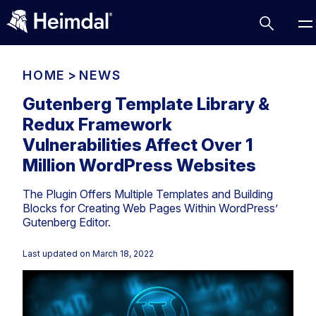
HOME
>
NEWS
Gutenberg Template Library &
Redux Framework
Access Management
Vulnerabilities Affect Over 1
Comparisons
Million WordPress Websites
Network Security
Compliance
The Plugin Offers Multiple Templates and Building
DNS Network Security
Cybersecurity Basics
Blocks for Creating Web Pages Within WordPress’
BUSINESS CHALLENGES
Gutenberg Editor.
Data security
Vulnerability Management
DNS
Last updated on
March 18, 2022
Compliance & Data Governance
Partner Overview
Patch Management
Email Security
Join Us for Growth, Innovation and Cybersecurity
Cyber Essentials
Excellence.Compliance & Data Governance
Endpoint security
All Resources
CIS