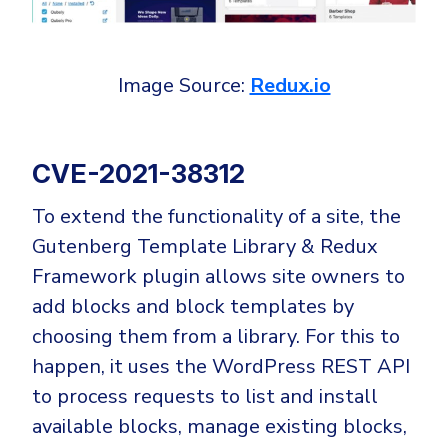
Government
Healthcare
Identity Threat Detection and Response (ITDR)
Manufacturing
Identity security across your estate
Image Source:
Redux.io
Non Profits
Retail & Ecom
CVE-2021-38312
SMB
To extend the functionality of a site, the
Gutenberg Template Library & Redux
Framework plugin allows site owners to
add blocks and block templates by
choosing them from a library. For this to
happen, it uses the WordPress REST API
to process requests to list and install
available blocks, manage existing blocks,