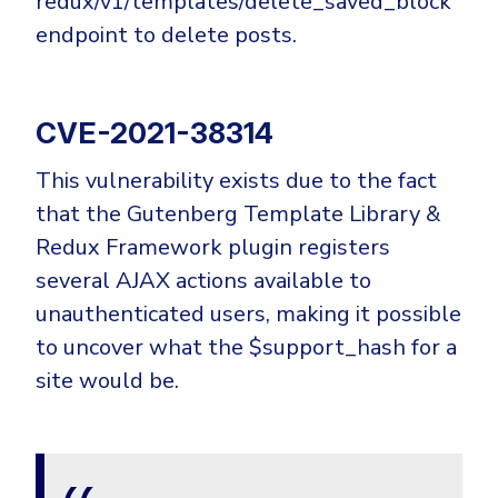
redux/v1/templates/delete_saved_block
endpoint to delete posts.
CVE-2021-38314
This vulnerability exists due to the fact
that the Gutenberg Template Library &
Redux Framework plugin registers
several AJAX actions available to
unauthenticated users, making it possible
to uncover what the $support_hash for a
site would be.