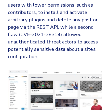
CrowdStrike
users with lower permissions, such as
Email & Collaboration Security
Huntress
contributors, to install and activate
Email Security
Microsoft Business Premium
arbitrary plugins and delete any post or
Email Fraud Prevention
Microsoft 365 E3
page via the REST API, while a second
flaw (CVE-2021-38314) allowed
ThreatLocker
unauthenticated threat actors to access
Sophos
PLATFORM & MANAGED SERVICES
potentially sensitive data about a site’s
Bitdefender
configuration.
Endpoint Detection & Response (EDR)
INDUSTRIES
Hunt, detect and respond on endpoints
Critical Infrastructure
Extended Detection and Response (XDR)
Education
Powered by Heimdal Unified Security Platform
Engineering
Managed Extended Detection and Response (MXDR)
Energy & Utilities
24x7 SOC Services