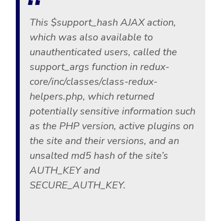
This $support_hash AJAX action,
which was also available to
unauthenticated users, called the
support_args function in redux-
core/inc/classes/class-redux-
helpers.php, which returned
potentially sensitive information such
as the PHP version, active plugins on
the site and their versions, and an
unsalted md5 hash of the site’s
AUTH_KEY and
SECURE_AUTH_KEY.