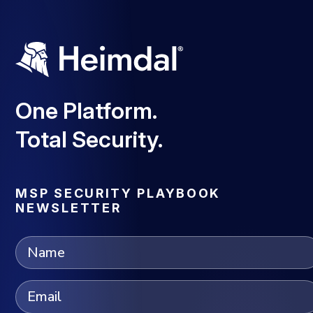
One Platform.
Total Security.
MSP SECURITY PLAYBOOK
NEWSLETTER