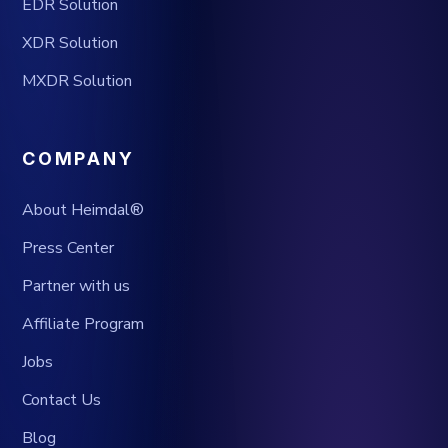
EDR Solution
XDR Solution
MXDR Solution
COMPANY
About Heimdal®
Press Center
Partner with us
Affiliate Program
Jobs
Contact Us
Blog