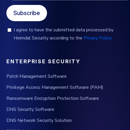
Subscribe
I agree to have the submitted data processed by
Heimdal Security according to the
Privacy Policy
ENTERPRISE SECURITY
Patch Management Software
Privilege Access Management Software (PAM)
Ransomware Encryption Protection Software
DNS Security Software
DNS Network Security Solution