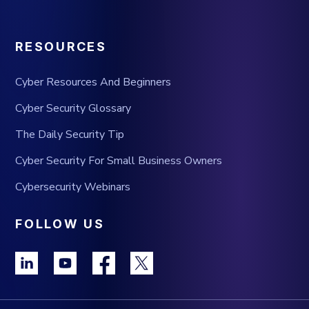
RESOURCES
Cyber Resources And Beginners
Cyber Security Glossary
The Daily Security Tip
Cyber Security For Small Business Owners
Cybersecurity Webinars
FOLLOW US