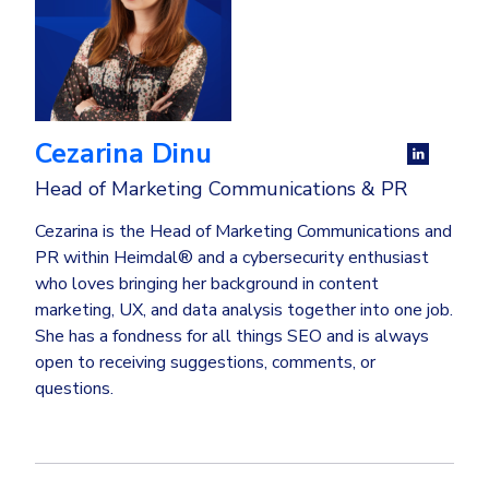
Cezarina Dinu
Head of Marketing Communications & PR
Cezarina is the Head of Marketing Communications and
PR within Heimdal® and a cybersecurity enthusiast
who loves bringing her background in content
marketing, UX, and data analysis together into one job.
She has a fondness for all things SEO and is always
open to receiving suggestions, comments, or
questions.