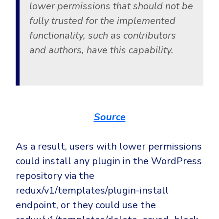
lower permissions that should not be
fully trusted for the implemented
functionality, such as contributors
and authors, have this capability.
Source
As a result, users with lower permissions
could install any plugin in the WordPress
repository via the
redux/v1/templates/plugin-install
endpoint, or they could use the