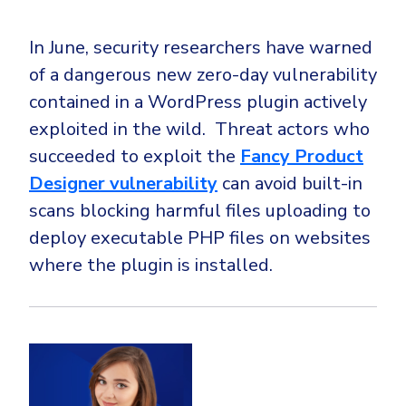
In June, security researchers have warned
of a dangerous new zero-day vulnerability
contained in a WordPress plugin actively
exploited in the wild. Threat actors who
succeeded to exploit the
Fancy Product
Designer vulnerability
can avoid built-in
scans blocking harmful files uploading to
deploy executable PHP files on websites
where the plugin is installed.