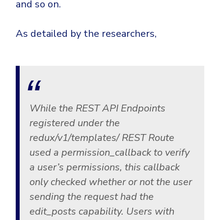
and so on.
As detailed by the researchers,
While the REST API Endpoints
registered under the
redux/v1/templates/ REST Route
used a permission_callback to verify
a user’s permissions, this callback
only checked whether or not the user
sending the request had the
edit_posts capability. Users with