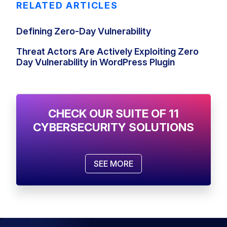
RELATED ARTICLES
Defining Zero-Day Vulnerability
Threat Actors‌ ‌Are Actively‌ ‌Exploiting‌ ‌Zero
Day‌ Vulnerability ‌in WordPress Plugin
CHECK OUR SUITE OF 11
CYBERSECURITY SOLUTIONS
SEE MORE