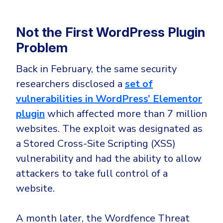
Not the First WordPress Plugin
Problem
Back in February, the same security
researchers disclosed a
set of
vulnerabilities in WordPress’ Elementor
plugin
which affected more than 7 million
websites. The exploit was designated as
a Stored Cross-Site Scripting (XSS)
vulnerability and had the ability to allow
attackers to take full control of a
website.
A month later, the Wordfence Threat