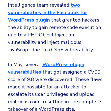
Intelligence team revealed
two
vulnerabilities in the Facebook for
WordPress plugin
that granted hackers
the ability to gain remote code execution
due to a PHP Object Injection
vulnerability and inject malicious
JavaScript due to a CSRF vulnerability.
In May, several
WordPress plugin
vulnerabilities
that got assigned a CVSS
score of 9.8 were discovered. These flaws
made it possible for an attacker to
escalate its user privileges and upload
malicious code, resulting in the complete
takeover of a WordPress site.