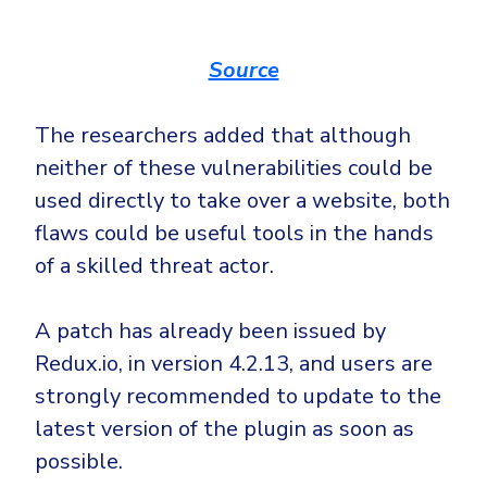
Source
The researchers added that although
neither of these vulnerabilities could be
used directly to take over a website, both
flaws could be useful tools in the hands
of a skilled threat actor.
A patch has already been issued by
Redux.io, in version 4.2.13, and users are
strongly recommended to update to the
latest version of the plugin as soon as
possible.