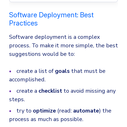
Software Deployment: Best
Practices
Software deployment is a complex
process. To make it more simple, the best
suggestions would be to:
create a list of
goals
that must be
accomplished.
create a
checklist
to avoid missing any
steps.
try to
optimize
(read:
automate
) the
process as much as possible.