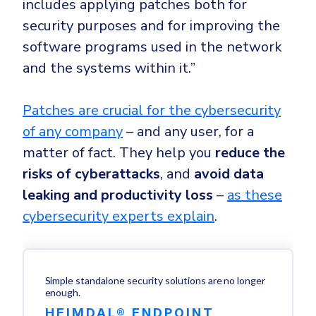
includes applying patches both for
security purposes and for improving the
software programs used in the network
and the systems within it.”
Patches are crucial for the cybersecurity
of any company
– and any user, for a
matter of fact. They help you
reduce the
risks of cyberattacks
, and
avoid data
leaking and productivity loss
–
as these
cybersecurity experts explain
.
Simple standalone security solutions are no longer
enough.
HEIMDAL® ENDPOINT