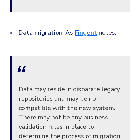
Data migration
. As
Fingent
notes,
Data may reside in disparate legacy
repositories and may be non-
compatible with the new system.
There may not be any business
validation rules in place to
determine the process of migration.