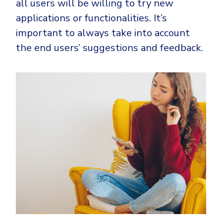
all users will be willing to try new
applications or functionalities. It’s
important to always take into account
the end users’ suggestions and feedback.