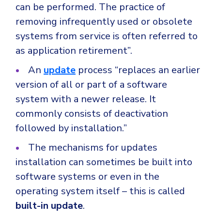
can be performed. The practice of
removing infrequently used or obsolete
systems from service is often referred to
as application retirement”.
An
update
process “replaces an earlier
version of all or part of a software
system with a newer release. It
commonly consists of deactivation
followed by installation.”
The mechanisms for updates
installation can sometimes be built into
software systems or even in the
operating system itself – this is called
built-in update
.