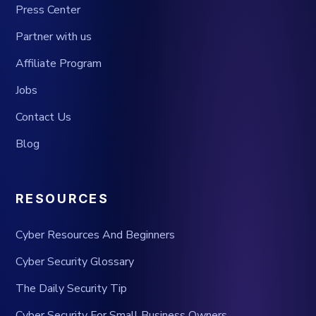
Press Center
Partner with us
Affiliate Program
Jobs
Contact Us
Blog
RESOURCES
Cyber Resources And Beginners
Cyber Security Glossary
The Daily Security Tip
Cyber Security For Small Business Owners