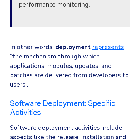
performance monitoring.
In other words,
deployment
represents
“
the mechanism through which
applications, modules, updates, and
patches are delivered from developers to
users”.
Software Deployment: Specific
Activities
Software deployment activities include
aspects like the release, installation and