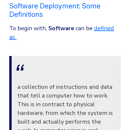
CrowdStrike
Software Deployment: Some
Email & Collaboration Security
Huntress
Definitions
Email Security
Microsoft Business Premium
To begin with,
Software
can be
defined
Email Fraud Prevention
Microsoft 365 E3
as
ThreatLocker
Sophos
PLATFORM & MANAGED SERVICES
Bitdefender
Endpoint Detection & Response (EDR)
INDUSTRIES
Hunt, detect and respond on endpoints
a collection of instructions and data
Critical Infrastructure
Extended Detection and Response (XDR)
that tell a computer how to work.
Education
Powered by Heimdal Unified Security Platform
This is in contrast to physical
hardware, from which the system is
Engineering
Managed Extended Detection and Response (MXDR)
built and actually performs the
Energy & Utilities
24x7 SOC Services