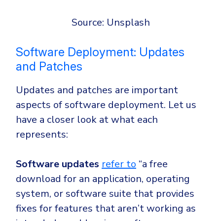
Source: Unsplash
Software Deployment: Updates
and Patches
Updates and patches are important
aspects of software deployment. Let us
have a closer look at what each
represents:
Software updates
refer to
“
a free
download for an application, operating
system, or software suite that provides
fixes for features that aren’t working as