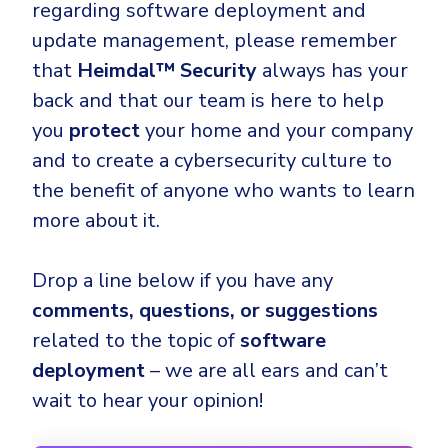
regarding software deployment and
update management, please remember
that
Heimdal™ Security
always has your
back and that our team is here to help
you
protect
your home and your company
and to create a cybersecurity culture to
the benefit of anyone who wants to learn
more about it.
Drop a line below if you have any
comments, questions, or suggestions
related to the topic of
software
deployment
– we are all ears and can’t
wait to hear your opinion!