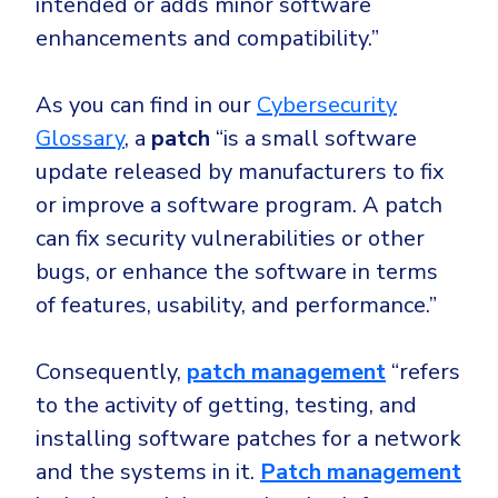
intended or adds minor software
enhancements and compatibility.”
As you can find in our
Cybersecurity
Glossary
, a
patch
“is a small software
update released by manufacturers to fix
or improve a software program. A patch
can fix security vulnerabilities or other
bugs, or enhance the software in terms
of features, usability, and performance.”
Consequently,
patch management
“
refers
to the activity of getting, testing, and
installing software patches for a network
and the systems in it.
Patch management