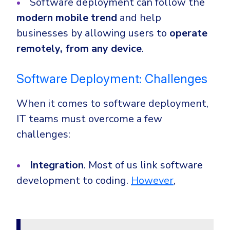
Software deployment can follow the
modern mobile trend
and help
businesses by allowing users to
operate
remotely, from any device
.
Software Deployment: Challenges
When it comes to software deployment,
IT teams must overcome a few
challenges:
Integration
. Most of us link software
development to coding.
However
,