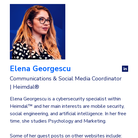
Elena Georgescu
Communications & Social Media Coordinator
| Heimdal®
Elena Georgescu is a cybersecurity specialist within
Heimdal™ and her main interests are mobile security,
social engineering, and artificial intelligence. In her free
time, she studies Psychology and Marketing.
Some of her guest posts on other websites include: