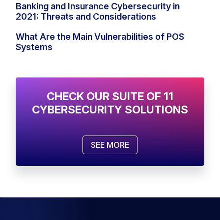
Banking and Insurance Cybersecurity in
2021: Threats and Considerations
What Are the Main Vulnerabilities of POS
Systems
CHECK OUR SUITE OF 11
CYBERSECURITY SOLUTIONS
SEE MORE