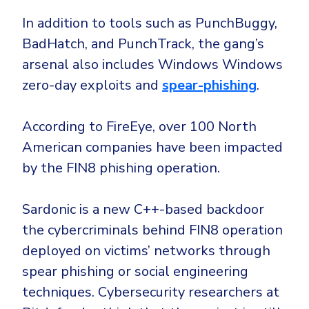
Government
In addition to tools such as PunchBuggy,
Healthcare
Identity Threat Detection and Response (ITDR)
BadHatch, and PunchTrack, the gang’s
Manufacturing
Identity security across your estate
arsenal also includes Windows Windows
Non Profits
zero-day exploits and
spear-phishing
.
Retail & Ecom
SMB
According to FireEye, over 100 North
American companies have been impacted
by the FIN8 phishing operation.
Sardonic is a new C++-based backdoor
the cybercriminals behind FIN8 operation
deployed on victims’ networks through
spear phishing or social engineering
techniques. Cybersecurity researchers at