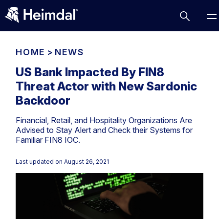
HOME
>
NEWS
US Bank Impacted By FIN8
Threat Actor with New Sardonic
Access Management
Backdoor
Comparisons
Financial, Retail, and Hospitality Organizations Are
Network Security
Compliance
Advised to Stay Alert and Check their Systems for
Familiar FIN8 IOC.
DNS Network Security
Cybersecurity Basics
BUSINESS CHALLENGES
Data security
Last updated on
August 26, 2021
Vulnerability Management
DNS
Compliance & Data Governance
Partner Overview
Patch Management
Email Security
Join Us for Growth, Innovation and Cybersecurity
Cyber Essentials
Excellence.Compliance & Data Governance
Endpoint security
All Resources
CIS