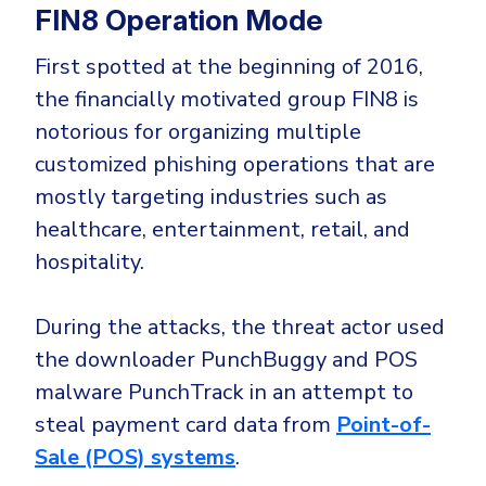
CrowdStrike
FIN8 Operation Mode
Email & Collaboration Security
Huntress
First spotted at the beginning of 2016,
Email Security
Microsoft Business Premium
the financially motivated group FIN8 is
Email Fraud Prevention
Microsoft 365 E3
notorious for organizing multiple
ThreatLocker
customized phishing operations that are
Sophos
PLATFORM & MANAGED SERVICES
mostly targeting industries such as
Bitdefender
healthcare, entertainment, retail, and
Endpoint Detection & Response (EDR)
hospitality.
INDUSTRIES
Hunt, detect and respond on endpoints
During the attacks, the threat actor used
Critical Infrastructure
Extended Detection and Response (XDR)
the downloader PunchBuggy and POS
Education
Powered by Heimdal Unified Security Platform
malware PunchTrack in an attempt to
steal payment card data from
Point-of-
Engineering
Managed Extended Detection and Response (MXDR)
Sale (POS) systems
.
Energy & Utilities
24x7 SOC Services