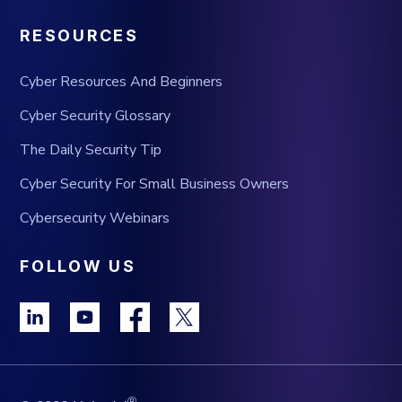
RESOURCES
Cyber Resources And Beginners
Cyber Security Glossary
The Daily Security Tip
Cyber Security For Small Business Owners
Cybersecurity Webinars
FOLLOW US
®