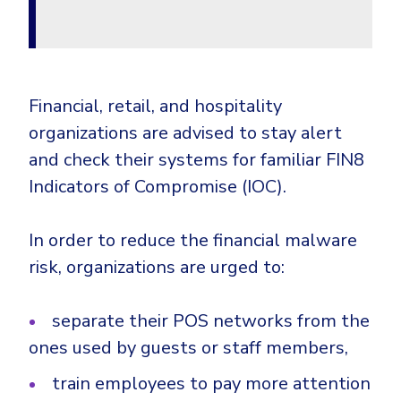
Financial, retail, and hospitality
organizations are advised to stay alert
and check their systems for familiar FIN8
Indicators of Compromise (IOC).
In order to reduce the financial malware
risk, organizations are urged to:
separate their POS networks from the
ones used by guests or staff members,
train employees to pay more attention