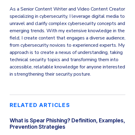
As a Senior Content Writer and Video Content Creator
specializing in cybersecurity, I leverage digital media to
unravel and clarify complex cybersecurity concepts and
emerging trends. With my extensive knowledge in the
field, I create content that engages a diverse audience,
from cybersecurity novices to experienced experts. My
approach is to create a nexus of understanding, taking
technical security topics and transforming them into
accessible, relatable knowledge for anyone interested
in strengthening their security posture.
RELATED ARTICLES
What is Spear Phishing? Definition, Examples,
Prevention Strategies