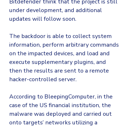
Bitdefender think that the project is still
under development, and additional
updates will follow soon.
The backdoor is able to collect system
information, perform arbitrary commands
on the impacted devices, and load and
execute supplementary plugins, and
then the results are sent to a remote
hacker-controlled server.
According to BleepingComputer, in the
case of the US financial institution, the
malware was deployed and carried out
onto targets’ networks utilizing a