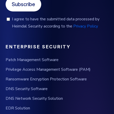
Subscribe
I agree to have the submitted data processed by
Heimdal Security according to the
Privacy Policy
ENTERPRISE SECURITY
Patch Management Software
Privilege Access Management Software (PAM)
Ransomware Encryption Protection Software
DNS Security Software
DNS Network Security Solution
EDR Solution