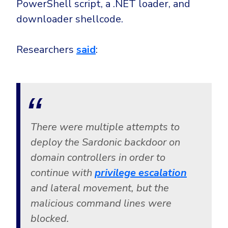
PowerShell script, a .NET loader, and
downloader shellcode.
Researchers
said
:
There were multiple attempts to
deploy the Sardonic backdoor on
domain controllers in order to
continue with
privilege escalation
and lateral movement, but the
malicious command lines were
blocked.