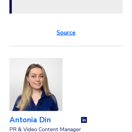
Source
Antonia Din
PR & Video Content Manager