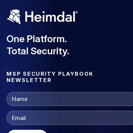
One Platform.
Total Security.
MSP SECURITY PLAYBOOK
NEWSLETTER