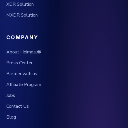
XDR Solution
MXDR Solution
COMPANY
About Heimdal®
Press Center
Partner with us
Affiliate Program
Jobs
Contact Us
Blog