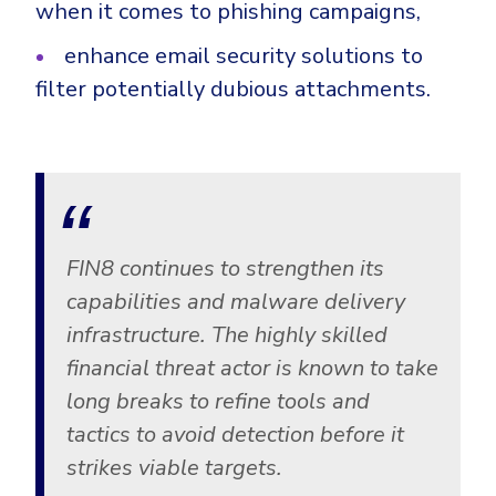
when it comes to phishing campaigns,
enhance email security solutions to
filter potentially dubious attachments.
FIN8 continues to strengthen its
capabilities and malware delivery
infrastructure. The highly skilled
financial threat actor is known to take
long breaks to refine tools and
tactics to avoid detection before it
strikes viable targets.